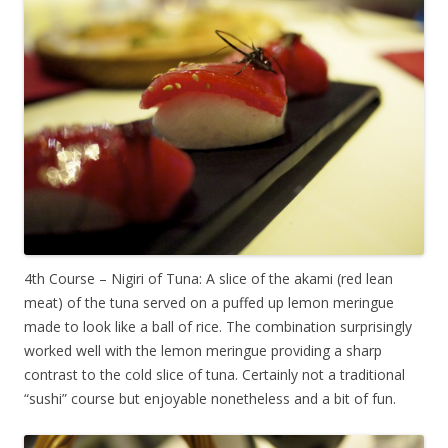
4th Course – Nigiri of Tuna: A slice of the akami (red lean
meat) of the tuna served on a puffed up lemon meringue
made to look like a ball of rice. The combination surprisingly
worked well with the lemon meringue providing a sharp
contrast to the cold slice of tuna. Certainly not a traditional
“sushi” course but enjoyable nonetheless and a bit of fun.