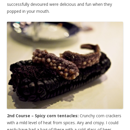
successfully devoured were delicious and fun when they
popped in your mouth.
2nd Course – Spicy corn tentacles:
Crunchy corn crackers
with a mild level of heat from spices. Airy and crispy. I could
easily have had a bag of these with a cold glass of beer.