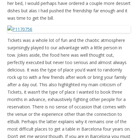
her bed, I would perhaps have ordered a couple more dessert
dishes but alas I had pushed the friendship far enough and it
was time to get the bill.
Tickets was a whole lot of fun and the chaotic atmosphere
surprisingly played to our advantage with a little person in
tow. Jokes aside, the food here was well thought out,
perfectly executed but never too serious and almost always
delicious. It was the type of place you’d want to randomly
rock up to with a few friends after work or bring your family
after a day out. This also highlighted my main criticism of
Tickets, it wasn’t the type of place I wanted to book three
months in advance, exhaustively fighting other people for a
reservation. There is no sense of occasion that comes with
the venue or the experience other than the connection to
elBulli. Perhaps the latter explains why it remains one of the
most difficult places to get a table in Barcelona four years on.
Don’t get me wrong though. If you are in Barcelona you must