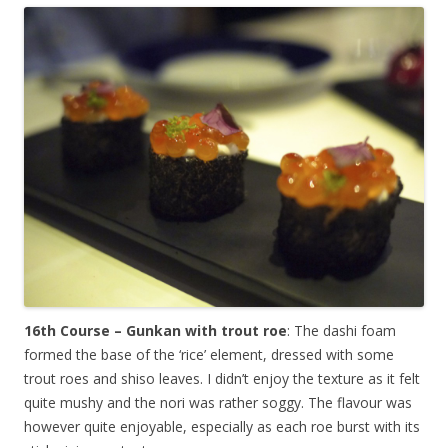
16th Course – Gunkan with trout roe
: The dashi foam
formed the base of the ‘rice’ element, dressed with some
trout roes and shiso leaves. I didn’t enjoy the texture as it felt
quite mushy and the nori was rather soggy. The flavour was
however quite enjoyable, especially as each roe burst with its