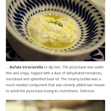
…
Bufala Straciatella
to dip into. The pizza base was wafer
thin and crispy, topped with a dust of dehydrated tomatoes,
microbasil and spherified basil oil. The creamy bufala was a
much needed component that was cleverly added last minute
to avoid the pizza base losing its crunchiness. Delicious.