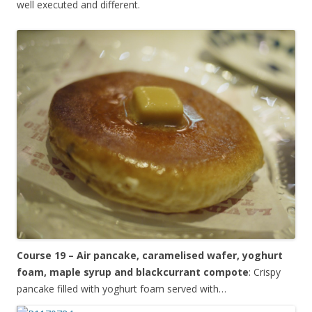
well executed and different.
Course 19 – Air pancake, caramelised wafer, yoghurt
foam, maple syrup and blackcurrant compote
: Crispy
pancake filled with yoghurt foam served with…