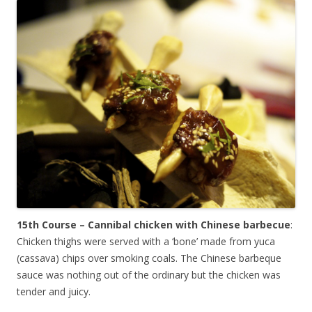
15th Course – Cannibal chicken with Chinese barbecue
:
Chicken thighs were served with a ‘bone’ made from yuca
(cassava) chips over smoking coals. The Chinese barbeque
sauce was nothing out of the ordinary but the chicken was
tender and juicy.