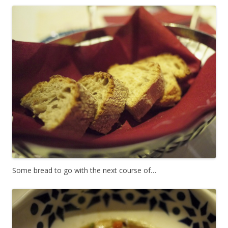
Some bread to go with the next course of…