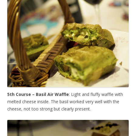
5th Course – Basil Air Waffle
: Light and fluffy waffle with
melted cheese inside. The basil worked very well with the
cheese, not too strong but clearly present.