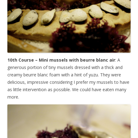
10th Course – Mini mussels with beurre blanc air
: A
generous portion of tiny mussels dressed with a thick and
creamy beurre blanc foam with a hint of yuzu. They were
delicious, impressive considering I prefer my mussels to have
as little intervention as possible. We could have eaten many
more.