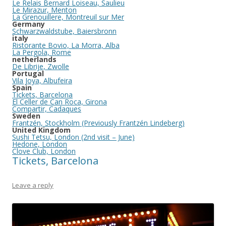
Le Relais Bernard Loiseau, Saulieu
Le Mirazur, Menton
La Grenouillere, Montreuil sur Mer
Germany
Schwarzwaldstube, Baiersbronn
italy
Ristorante Bovio, La Morra, Alba
La Pergola, Rome
netherlands
De Librije, Zwolle
Portugal
Vila Joya, Albufeira
Spain
Tickets, Barcelona
El Celler de Can Roca, Girona
Compartir, Cadaques
Sweden
Frantzén, Stockholm (Previously Frantzén Lindeberg)
United Kingdom
Sushi Tetsu, London (2nd visit – June)
Hedone, London
Clove Club, London
Tickets, Barcelona
Leave a reply