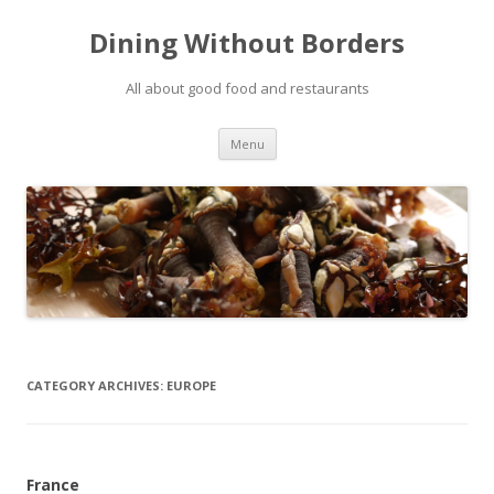
Dining Without Borders
All about good food and restaurants
Skip to content
Menu
CATEGORY ARCHIVES:
EUROPE
France