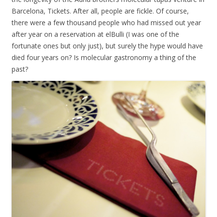
Barcelona, Tickets. After all, people are fickle. Of course,
there were a few thousand people who had missed out year
after year on a reservation at elBulli (I was one of the
fortunate ones but only just), but surely the hype would have
died four years on? Is molecular gastronomy a thing of the
past?