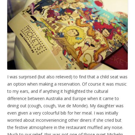
I was surprised (but also relieved) to find that a child seat was
an option when making a reservation. Of course it was music
to my ears, and if anything it highlighted the cultural
difference between Australia and Europe when it came to
dining out (cough, cough, Vue de Monde). My daughter was
even given a very colourful bib for her meal. I was initially
worried about inconveniencing other diners if she cried but
the festive atmosphere in the restaurant muffled any noise.
Much to our relief, this was not one of those quiet Michelin