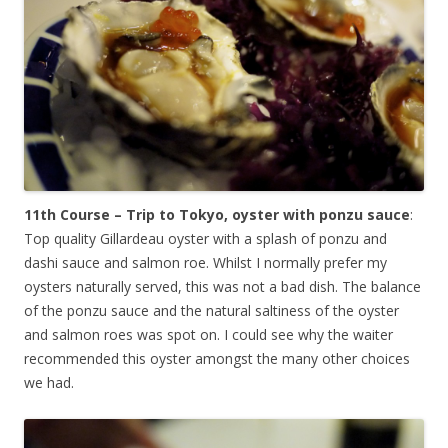
11th Course – Trip to Tokyo, oyster with ponzu sauce
:
Top quality Gillardeau oyster with a splash of ponzu and
dashi sauce and salmon roe. Whilst I normally prefer my
oysters naturally served, this was not a bad dish. The balance
of the ponzu sauce and the natural saltiness of the oyster
and salmon roes was spot on. I could see why the waiter
recommended this oyster amongst the many other choices
we had.