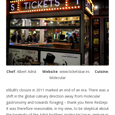
Chef
: Albert
Adrià
Website
: www.ticketsbar.es
Cuisine
:
Molecular
elBulli’s closure in 2011 marked an end of an era. There was a
shift in the global culinary direction away from molecular
gastronomy and towards foraging – thank you Rene Redzepi.
It was therefore reasonable, in my view, to be skeptical about
the longevity of the
Adrià
brothers molecular tapas venture in