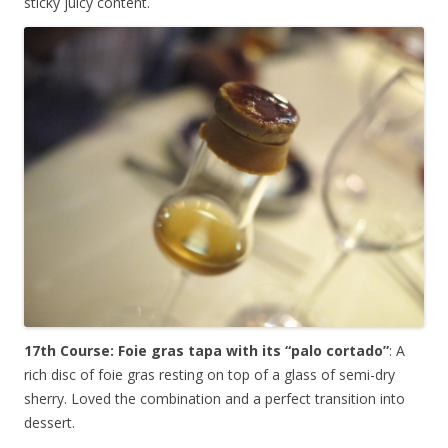
sticky juicy content.
17th Course: Foie gras tapa with its “palo cortado”
: A
rich disc of foie gras resting on top of a glass of semi-dry
sherry. Loved the combination and a perfect transition into
dessert.