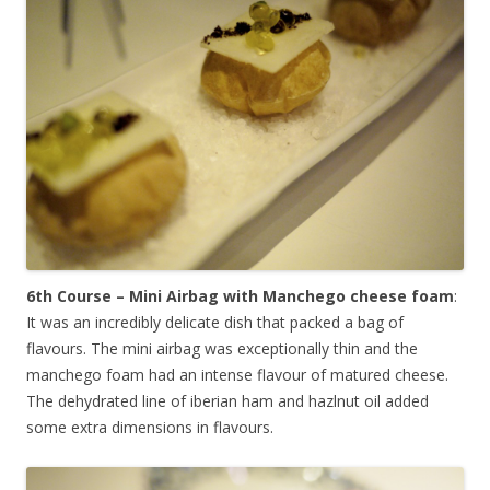
6th Course – Mini Airbag with Manchego cheese foam
:
It was an incredibly delicate dish that packed a bag of
flavours. The mini airbag was exceptionally thin and the
manchego foam had an intense flavour of matured cheese.
The dehydrated line of iberian ham and hazlnut oil added
some extra dimensions in flavours.