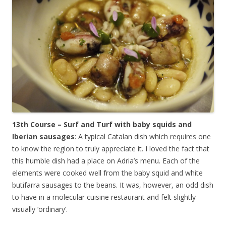
13th Course – Surf and Turf with baby squids and
Iberian sausages
: A typical Catalan dish which requires one
to know the region to truly appreciate it. I loved the fact that
this humble dish had a place on Adria’s menu. Each of the
elements were cooked well from the baby squid and white
butifarra sausages to the beans. It was, however, an odd dish
to have in a molecular cuisine restaurant and felt slightly
visually ‘ordinary’.