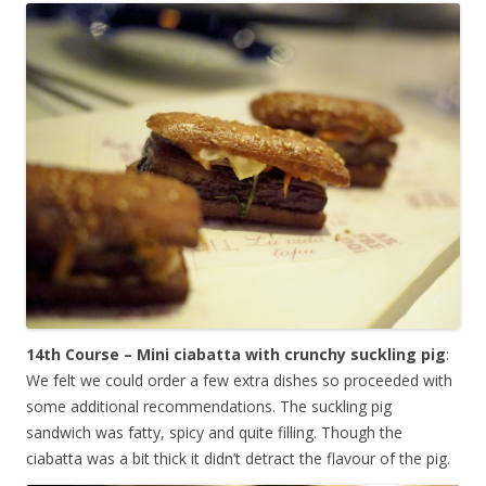
14th Course – Mini ciabatta with crunchy suckling pig
:
We felt we could order a few extra dishes so proceeded with
some additional recommendations. The suckling pig
sandwich was fatty, spicy and quite filling. Though the
ciabatta was a bit thick it didn’t detract the flavour of the pig.