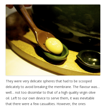
They were very delicate spheres that had to be scooped
delicately to avoid breaking the membrane. The flavour was…
well… not too dissimilar to that of a high quality virgin olive
oil. Left to our own device to serve them, it was inevitable
that there were a few casualties. However, the ones