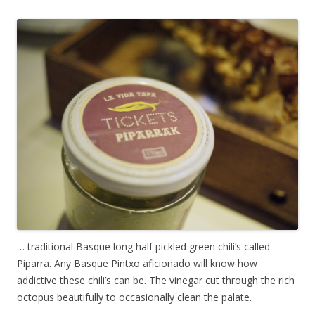
… traditional Basque long half pickled green chili’s called
Piparra. Any Basque Pintxo aficionado will know how
addictive these chili’s can be. The vinegar cut through the rich
octopus beautifully to occasionally clean the palate.