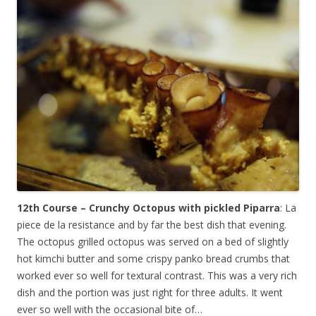
12th Course – Crunchy Octopus with pickled Piparra
: La
piece de la resistance and by far the best dish that evening.
The octopus grilled octopus was served on a bed of slightly
hot kimchi butter and some crispy panko bread crumbs that
worked ever so well for textural contrast. This was a very rich
dish and the portion was just right for three adults. It went
ever so well with the occasional bite of…