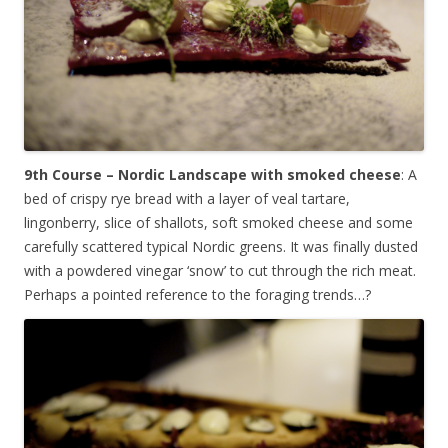
9th Course – Nordic Landscape with smoked cheese
: A
bed of crispy rye bread with a layer of veal tartare,
lingonberry, slice of shallots, soft smoked cheese and some
carefully scattered typical Nordic greens. It was finally dusted
with a powdered vinegar ‘snow’ to cut through the rich meat.
Perhaps a pointed reference to the foraging trends…?