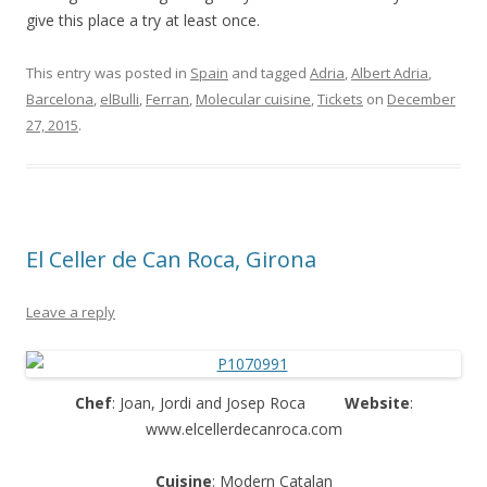
give this place a try at least once.
This entry was posted in
Spain
and tagged
Adria
,
Albert Adria
,
Barcelona
,
elBulli
,
Ferran
,
Molecular cuisine
,
Tickets
on
December
27, 2015
.
El Celler de Can Roca, Girona
Leave a reply
Chef
: Joan, Jordi and Josep Roca
Website
:
www.elcellerdecanroca.com
Cuisine
: Modern Catalan