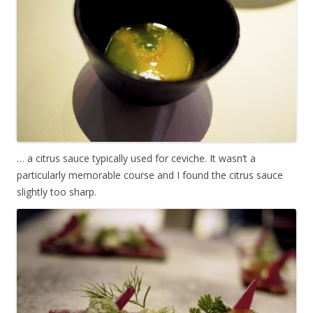
… a citrus sauce typically used for ceviche. It wasn’t a
particularly memorable course and I found the citrus sauce
slightly too sharp.