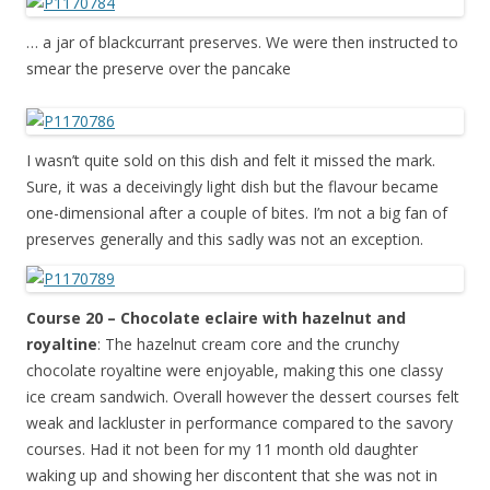
… a jar of blackcurrant preserves. We were then instructed to
smear the preserve over the pancake
I wasn’t quite sold on this dish and felt it missed the mark.
Sure, it was a deceivingly light dish but the flavour became
one-dimensional after a couple of bites. I’m not a big fan of
preserves generally and this sadly was not an exception.
Course 20 – Chocolate eclaire with hazelnut and
royaltine
: The hazelnut cream core and the crunchy
chocolate royaltine were enjoyable, making this one classy
ice cream sandwich. Overall however the dessert courses felt
weak and lackluster in performance compared to the savory
courses. Had it not been for my 11 month old daughter
waking up and showing her discontent that she was not in