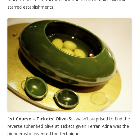
starred establishments.
1st Course – Tickets’ Olive-S
: I wasn’t surprised to find the
reverse spherified olive at Tickets given Ferran Adria was the
pioneer who invented the technique.