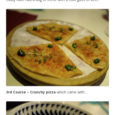
3rd Course – Crunchy pizza
which came with…