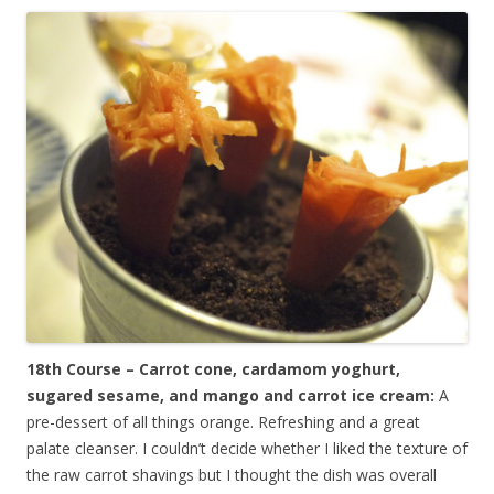
18th Course – Carrot cone, cardamom yoghurt,
sugared sesame, and mango and carrot ice cream:
A
pre-dessert of all things orange. Refreshing and a great
palate cleanser. I couldn’t decide whether I liked the texture of
the raw carrot shavings but I thought the dish was overall