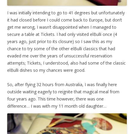
I was initially intending to go to 41 degrees but unfortunately
it had closed before I could come back to Europe, but don’t
get me wrong, I wasn’t disappointed when I managed to
secure a table at Tickets. I had only visited elBulli once (4
years ago, just prior to its closure) so I saw this as my
chance to try some of the other elBulli classics that had
evaded me over the years of unsuccessful reservation
attempts; Tickets, I understood, also had some of the classic
elBulli dishes so my chances were good.
So, after flying 32 hours from Australia, I was finally here
outside waiting eagerly to reignite that magical meal from
four years ago. This time however, there was one
difference… I was with my 11 month old daughter…