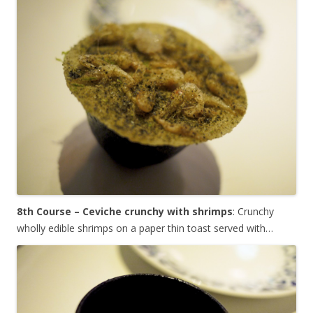
8th Course – Ceviche crunchy with shrimps
: Crunchy
wholly edible shrimps on a paper thin toast served with…