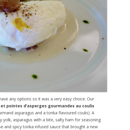
 have any options so it was a very easy choice. Our
et pointes d’asperges gourmandes au coulis
rmand asparagus and a tonka flavoured coulis). A
ny yolk, asparagus with a bite, salty ham for seasoning
ense and spicy tonka infused sauce that brought a new