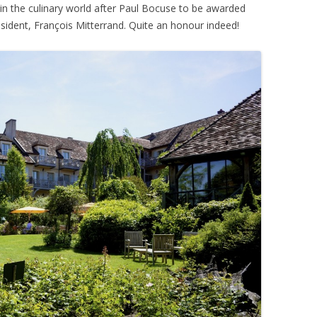
in the culinary world after Paul Bocuse to be awarded
sident, François Mitterrand. Quite an honour indeed!