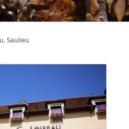
u, Saulieu