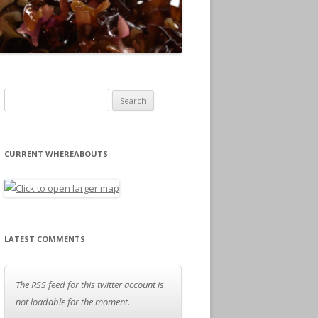
Search for:
CURRENT WHEREABOUTS
LATEST COMMENTS
The RSS feed for this twitter account is
not loadable for the moment.