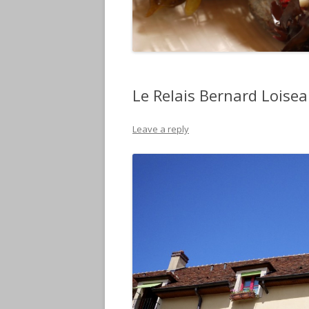
Le Relais Bernard Loisea
Leave a reply