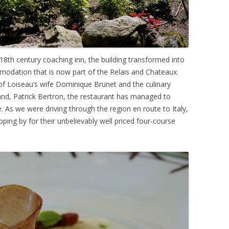
th century coaching inn, the building transformed into
mmodation that is now part of the Relais and Chateaux
 Loiseau’s wife Dominique Brunet and the culinary
nd, Patrick Bertron, the restaurant has managed to
e. As we were driving through the region en route to Italy,
ing by for their unbelievably well priced four-course