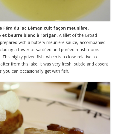
de Féra du lac Léman cuit façon meunière,
et beurre blanc à l’origan.
A fillet of the Broad
 prepared with a buttery meuniere sauce, accompanied
luding a tower of saut
éed and
pu
rée
d mushrooms
 This highly prized fish, which is a close relative to
after from this lake. It was very fresh, subtle and absent
s’ you can occasionally get with fish.