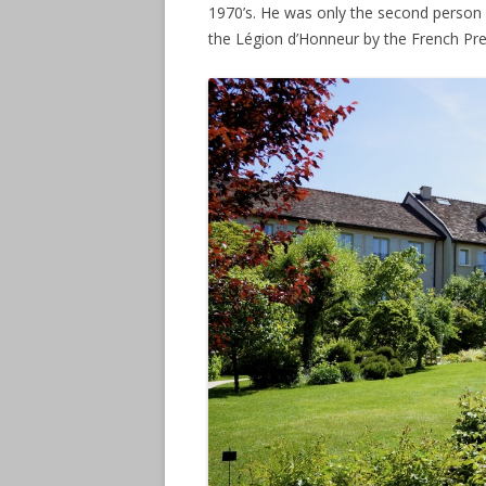
1970’s. He was only the second person 
the Légion d’Honneur by the French Pre