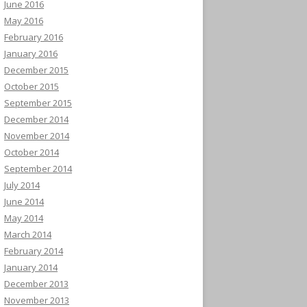
June 2016
May 2016
February 2016
January 2016
December 2015
October 2015
September 2015
December 2014
November 2014
October 2014
September 2014
July 2014
June 2014
May 2014
March 2014
February 2014
January 2014
December 2013
November 2013