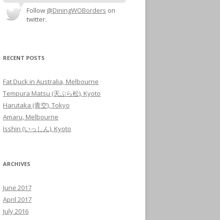
Follow
@DiningWOBorders
on
twitter.
RECENT POSTS
Fat Duck in Australia, Melbourne
Tempura Matsu (天ぷら松), Kyoto
Harutaka (青空), Tokyo
Amaru, Melbourne
Isshin (いっしん), Kyoto
ARCHIVES
June 2017
April 2017
July 2016