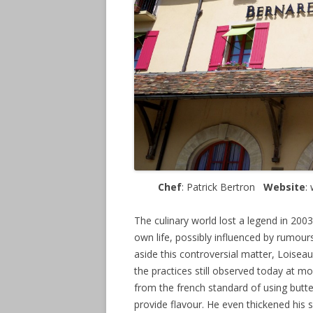
Chef
: Patrick Bertron
Website
:
The culinary world lost a legend in 20
own life, possibly influenced by rumours
aside this controversial matter, Loiseau
the practices still observed today at mo
from the french standard of using butte
provide flavour. He even thickened his 