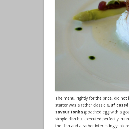
The menu, rightly for the price, did not
starter was a rather classic
Œuf cassé 
saveur tonka
(poached egg with a gou
simple dish but executed perfectly; run
the dish and a rather interestingly int