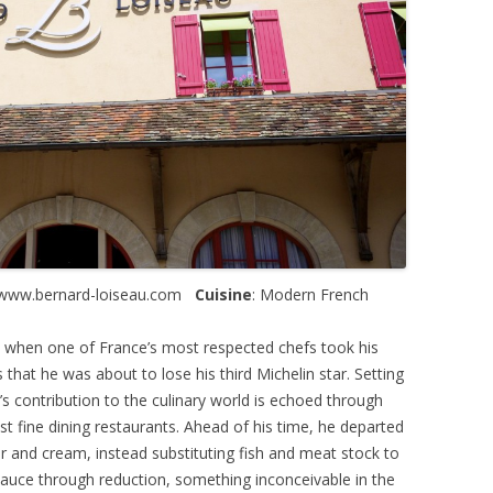
 www.bernard-loiseau.com
Cuisine
: Modern French
03 when one of France’s most respected chefs took his
 that he was about to lose his third Michelin star. Setting
’s contribution to the culinary world is echoed through
st fine dining restaurants. Ahead of his time, he departed
r and cream, instead substituting fish and meat stock to
sauce through reduction, something inconceivable in the