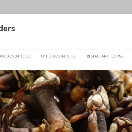
ders
Skip to content
OOD ADVENTURES
OTHER ADVENTURES
RESTAURANT REVIEWS