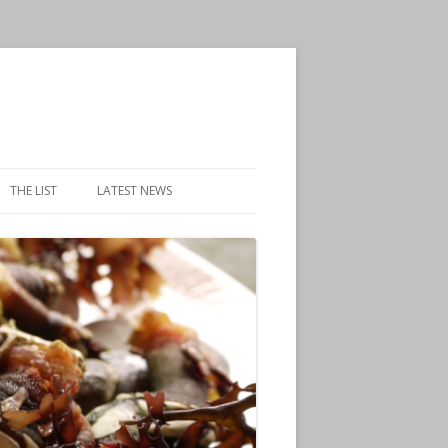
THE LIST
LATEST NEWS