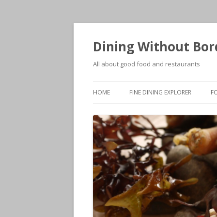
Dining Without Bor
All about good food and restaurants
HOME
FINE DINING EXPLORER
F