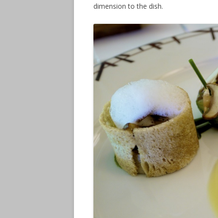
dimension to the dish.