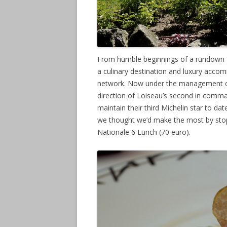
From humble beginnings of a rundown 18
a culinary destination and luxury acco
network. Now under the management of
direction of Loiseau’s second in comma
maintain their third Michelin star to dat
we thought we’d make the most by stopp
Nationale 6 Lunch (70 euro).