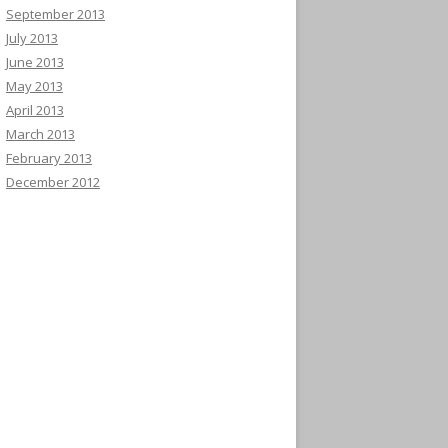
September 2013
July 2013
June 2013
May 2013
April 2013
March 2013
February 2013
December 2012