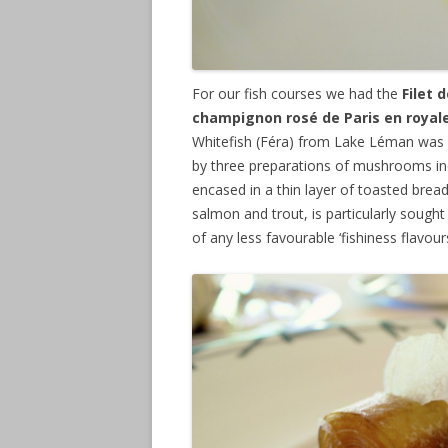
For our fish courses we had the
Filet 
champignon rosé de Paris en royale 
Whitefish (Féra) from Lake Léman was
by three preparations of mushrooms inc
encased in a thin layer of toasted bread.
salmon and trout, is particularly sought 
of any less favourable ‘fishiness flavour