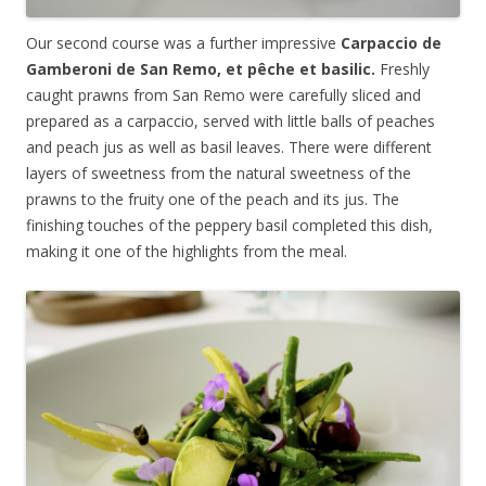
Our second course was a further impressive
Carpaccio de
Gamberoni de San Remo, et
pêche
et basilic.
Freshly
caught prawns from San Remo were carefully sliced and
prepared as a carpaccio, served with little balls of peaches
and peach jus as well as basil leaves. There were different
layers of sweetness from the natural sweetness of the
prawns to the fruity one of the peach and its jus. The
finishing touches of the peppery basil completed this dish,
making it one of the highlights from the meal.