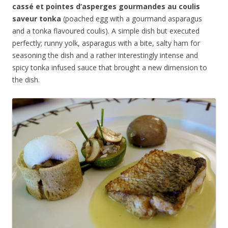
cassé et pointes d’asperges gourmandes au coulis
saveur tonka
(poached egg with a gourmand asparagus
and a tonka flavoured coulis). A simple dish but executed
perfectly; runny yolk, asparagus with a bite, salty ham for
seasoning the dish and a rather interestingly intense and
spicy tonka infused sauce that brought a new dimension to
the dish.