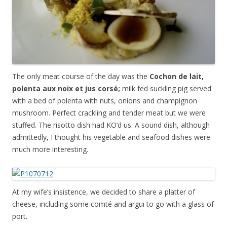
The only meat course of the day was the
Cochon de lait,
polenta aux noix et jus cors
é;
milk fed suckling pig served
with a bed of polenta with nuts, onions and champignon
mushroom. Perfect crackling and tender meat but we were
stuffed. The risotto dish had KO’d us. A sound dish, although
admittedly, I thought his vegetable and seafood dishes were
much more interesting.
At my wife’s insistence, we decided to share a platter of
cheese, including some c
omté and argui
to go with a glass of
port.