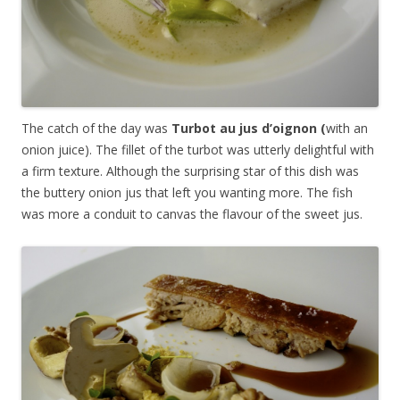
The catch of the day was
Turbot au jus d’oignon (
with an
onion juice). The fillet of the turbot was utterly delightful with
a firm texture. Although the surprising star of this dish was
the buttery onion jus that left you wanting more. The fish
was more a conduit to canvas the flavour of the sweet jus.