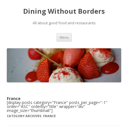
Dining Without Borders
All about good food and restaurants
Skip to content
Menu
France
[display-posts category="France" posts_per_page="-1"
order="ASC" orderby="title" wrapper="div"
image_size="thumbnail"]
CATEGORY ARCHIVES:
FRANCE