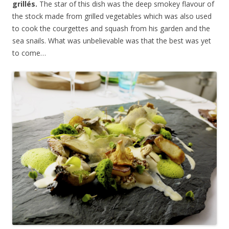
grill
é
s.
The star of this dish was the deep smokey flavour of
the stock made from grilled vegetables which was also used
to cook the courgettes and squash from his garden and the
sea snails. What was unbelievable was that the best was yet
to come…