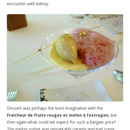
encounter with kidney.
Dessert was perhaps the least imaginative with the
Fraicheur de fruits rouges et melon à l’estragon,
but
then again what could we expect for such a bargain price?
The melon sorbet was remarkably creamy and had some