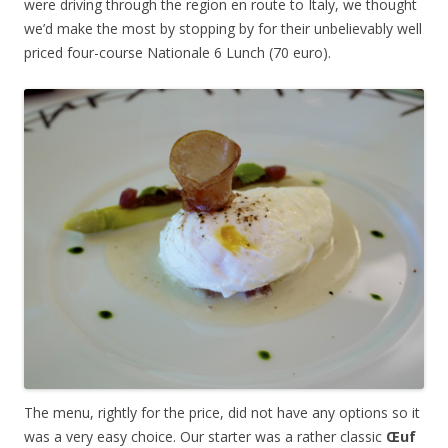
were driving through the region en route to Italy, we thought
we’d make the most by stopping by for their unbelievably well
priced four-course Nationale 6 Lunch (70 euro).
The menu, rightly for the price, did not have any options so it
was a very easy choice. Our starter was a rather classic
Œuf