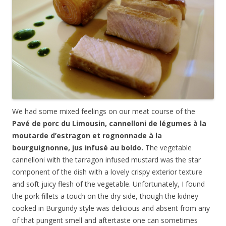
We had some mixed feelings on our meat course of the
Pavé de porc du Limousin, cannelloni de légumes à la
moutarde d’estragon et rognonnade à la
bourguignonne, jus infusé au boldo.
The vegetable
cannelloni with the tarragon infused mustard was the star
component of the dish with a lovely crispy exterior texture
and soft juicy flesh of the vegetable. Unfortunately, I found
the pork fillets a touch on the dry side, though the kidney
cooked in Burgundy style was delicious and absent from any
of that pungent smell and aftertaste one can sometimes