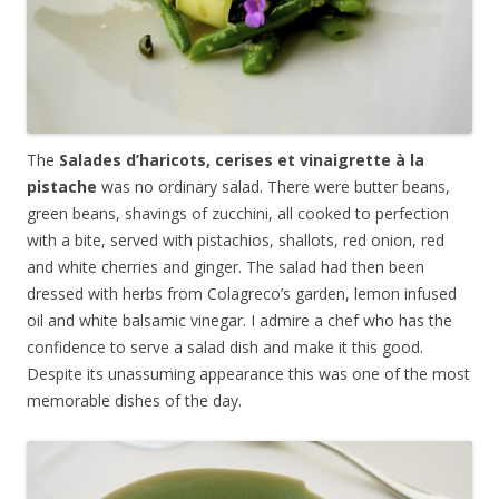
The
Salades d’haricots, cerises et vinaigrette
à
la
pistache
was no ordinary salad. There were butter beans,
green beans, shavings of zucchini, all cooked to perfection
with a bite, served with pistachios, shallots, red onion, red
and white cherries and ginger. The salad had then been
dressed with herbs from Colagreco’s garden, lemon infused
oil and white balsamic vinegar. I admire a chef who has the
confidence to serve a salad dish and make it this good.
Despite its unassuming appearance this was one of the most
memorable dishes of the day.