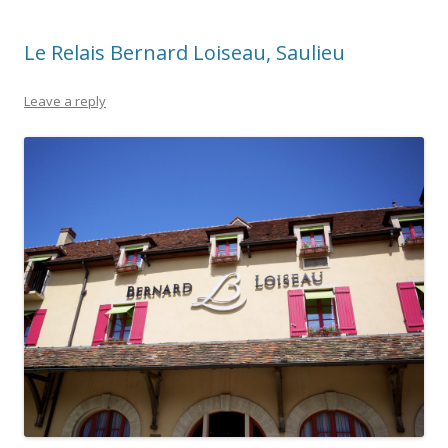
Le Relais Bernard Loiseau, Saulieu
Leave a reply