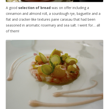
A good
selection of bread
was on offer including a
cinnamon and almond roll, a sourdough rye, baguette and a
flat and cracker-like textures pane carasau that had been
seasoned in aromatic rosemary and sea salt. I went for… all
of them!