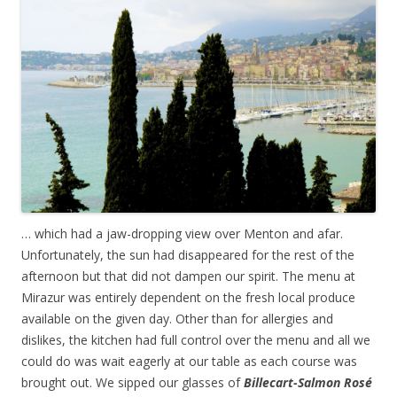
… which had a jaw-dropping view over Menton and afar.
Unfortunately, the sun had disappeared for the rest of the
afternoon but that did not dampen our spirit. The menu at
Mirazur was entirely dependent on the fresh local produce
available on the given day. Other than for allergies and
dislikes, the kitchen had full control over the menu and all we
could do was wait eagerly at our table as each course was
brought out. We sipped our glasses of
Billecart-Salmon Ros
é