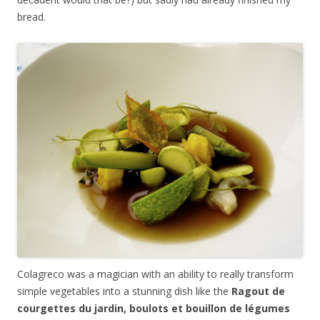
bread.
Colagreco was a magician with an ability to really transform
simple vegetables into a stunning dish like the
Ragout de
courgettes du jardin, boulots et bouillon de l
é
gumes