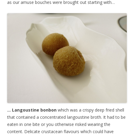
as our amuse bouches were brought out starting with…
… Langoustine bonbon
which was a crispy deep fried shell
that contained a concentrated langoustine broth. It had to be
eaten in one bite or you otherwise risked wearing the
content. Delicate crustacean flavours which could have