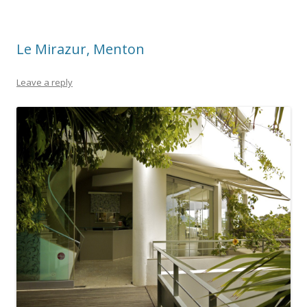
Le Mirazur, Menton
Leave a reply