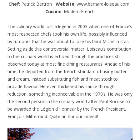
Chef
: Patrick Bertron
Website
: www.bernard-loiseau.com
Cuisine
: Modern French
The culinary world lost a legend in 2003 when one of France’s
most respected chefs took his own life, possibly influenced
by rumours that he was about to lose his third Michelin star.
Setting aside this controversial matter, Loiseau’s contribution
to the culinary world is echoed through the practices still
observed today at most fine dining restaurants. Ahead of his
time, he departed from the french standard of using butter
and cream, instead substituting fish and meat stock to
provide flavour. He even thickened his sauce through
reduction, something inconceivable in the 1970’s. He was only
the second person in the culinary world after Paul Bocuse to
be awarded the Légion d’Honneur by the French President,
François Mitterrand. Quite an honour indeed!