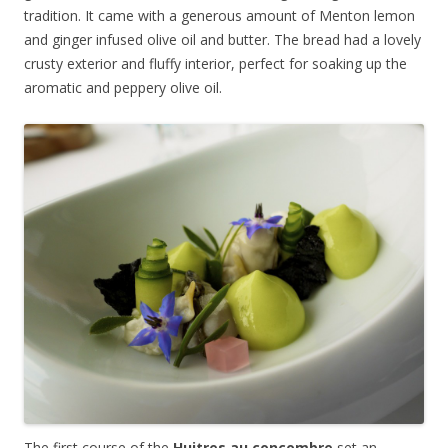
tradition. It came with a generous amount of Menton lemon
and ginger infused olive oil and butter. The bread had a lovely
crusty exterior and fluffy interior, perfect for soaking up the
aromatic and peppery olive oil.
The first course of the
Huitres au concombre
set an