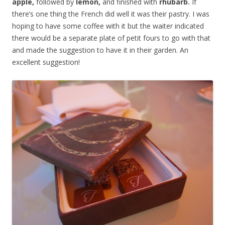
apple,
followed by
lemon,
and finished with
rhubarb.
If
there’s one thing the French did well it was their pastry. I was
hoping to have some coffee with it but the waiter indicated
there would be a separate plate of petit fours to go with that
and made the suggestion to have it in their garden. An
excellent suggestion!