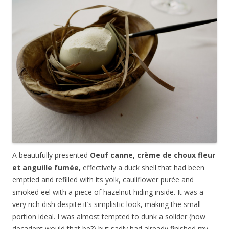
A beautifully presented
Oeuf canne, cr
è
me de choux fleur
et anguille fum
é
e,
effectively a duck shell that had been
emptied and refilled with its yolk, cauliflower pur
é
e and
smoked eel with a piece of hazelnut hiding inside. It was a
very rich dish despite it’s simplistic look, making the small
portion ideal. I was almost tempted to dunk a solider (how
decadent would that be?) but sadly had already finished my