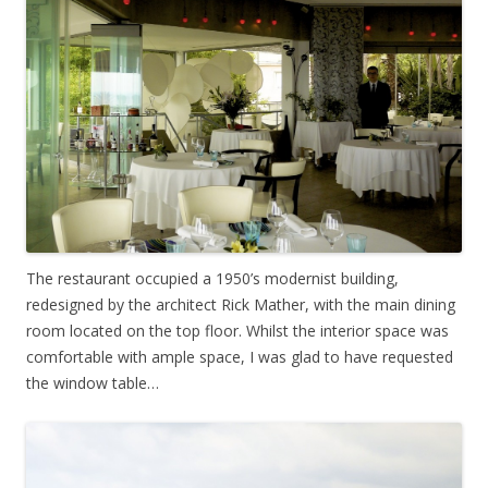
The restaurant occupied a 1950’s modernist building,
redesigned by the architect Rick Mather, with the main dining
room located on the top floor. Whilst the interior space was
comfortable with ample space, I was glad to have requested
the window table…