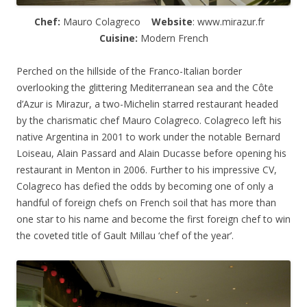
Chef:
Mauro Colagreco
Website
: www.mirazur.fr
Cuisine:
Modern French
Perched on the hillside of the Franco-Italian border
overlooking the glittering Mediterranean sea and the C
ô
te
d’Azur is Mirazur, a two-Michelin starred restaurant headed
by the charismatic chef Mauro Colagreco. Colagreco left his
native Argentina in 2001 to work under the notable Bernard
Loiseau, Alain Passard and Alain Ducasse before opening his
restaurant in Menton in 2006. Further to his impressive CV,
Colagreco has defied the odds by becoming one of only a
handful of foreign chefs on French soil that has more than
one star to his name and become the first foreign chef to win
the coveted title of Gault Millau ‘chef of the year’.