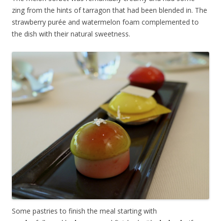
zing from the hints of tarragon that had been blended in. The
strawberry purée and watermelon foam complemented to
the dish with their natural sweetness.
Some pastries to finish the meal starting with