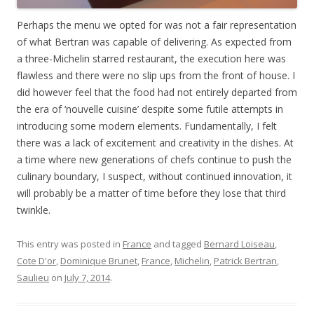
Perhaps the menu we opted for was not a fair representation
of what Bertran was capable of delivering. As expected from
a three-Michelin starred restaurant, the execution here was
flawless and there were no slip ups from the front of house. I
did however feel that the food had not entirely departed from
the era of ‘nouvelle cuisine’ despite some futile attempts in
introducing some modern elements. Fundamentally, I felt
there was a lack of excitement and creativity in the dishes. At
a time where new generations of chefs continue to push the
culinary boundary, I suspect, without continued innovation, it
will probably be a matter of time before they lose that third
twinkle.
This entry was posted in
France
and tagged
Bernard Loiseau
,
Cote D'or
,
Dominique Brunet
,
France
,
Michelin
,
Patrick Bertran
,
Saulieu
on
July 7, 2014
.