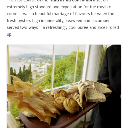
extremely high standard and expectation for the meal to
come. It was a beautiful marriage of flavours between the
fresh oysters high in minerality, seaweed and cucumber
served two ways – a refreshingly cool p
urée and slices rolled
up.