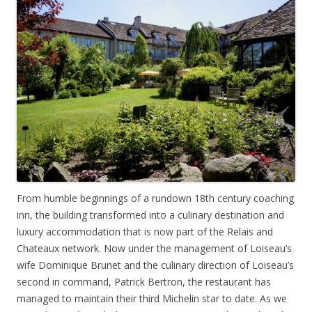
From humble beginnings of a rundown 18th century coaching
inn, the building transformed into a culinary destination and
luxury accommodation that is now part of the Relais and
Chateaux network. Now under the management of Loiseau’s
wife Dominique Brunet and the culinary direction of Loiseau’s
second in command, Patrick Bertron, the restaurant has
managed to maintain their third Michelin star to date. As we