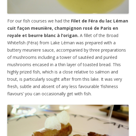
For our fish courses we had the
Filet de Féra du lac Léman
cuit façon meunière, champignon rosé de Paris en
royale et beurre blanc à l’origan.
A fillet of the Broad
Whitefish (Féra) from Lake Léman was prepared with a
buttery meuniere sauce, accompanied by three preparations
of mushrooms including a tower of saut
éed and
pu
rée
d
mushrooms encased in a thin layer of toasted bread. This
highly prized fish, which is a close relative to salmon and
trout, is particularly sought after from this lake. It was very
fresh, subtle and absent of any less favourable ‘fishiness
flavours’ you can occasionally get with fish.