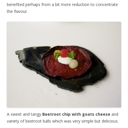
benefited perhaps from a bit more reduction to concentrate
the flavour.
A sweet and tangy
Beetroot chip with goats cheese
and
variety of beetroot balls which was very simple but delicious.