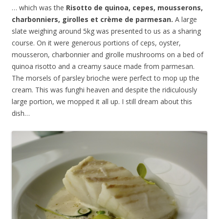
… which was the
Risotto de quinoa, cepes, mousserons,
charbonniers, girolles et cr
è
me de parmesan.
A large
slate weighing around 5kg was presented to us as a sharing
course. On it were generous portions of ceps, oyster,
mousseron, charbonnier and girolle mushrooms on a bed of
quinoa risotto and a creamy sauce made from parmesan.
The morsels of parsley brioche were perfect to mop up the
cream. This was funghi heaven and despite the ridiculously
large portion, we mopped it all up. I still dream about this
dish…