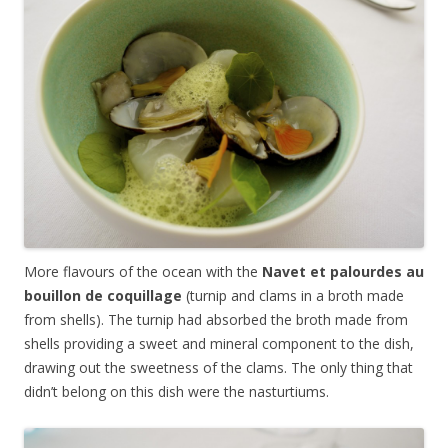
More flavours of the ocean with the
Navet et palourdes au
bouillon de coquillage
(turnip and clams in a broth made
from shells). The turnip had absorbed the broth made from
shells providing a sweet and mineral component to the dish,
drawing out the sweetness of the clams. The only thing that
didn’t belong on this dish were the nasturtiums.