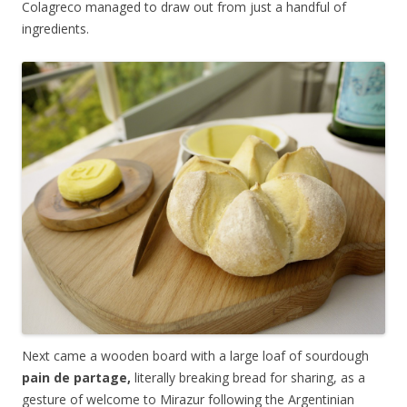
Colagreco managed to draw out from just a handful of
ingredients.
Next came a wooden board with a large loaf of sourdough
pain de partage,
literally breaking bread for sharing, as a
gesture of welcome to Mirazur following the Argentinian