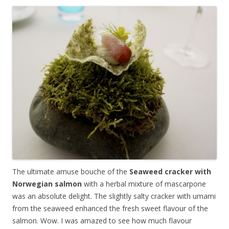
The ultimate amuse bouche of the
Seaweed cracker with
Norwegian salmon
with a herbal mixture of mascarpone
was an absolute delight. The slightly salty cracker with umami
from the seaweed enhanced the fresh sweet flavour of the
salmon. Wow. I was amazed to see how much flavour