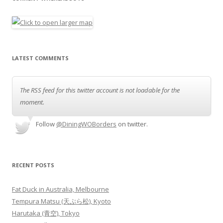
LATEST COMMENTS
The RSS feed for this twitter account is not loadable for the
moment.
Follow
@DiningWOBorders
on twitter.
RECENT POSTS
Fat Duck in Australia, Melbourne
Tempura Matsu (天ぷら松), Kyoto
Harutaka (青空), Tokyo