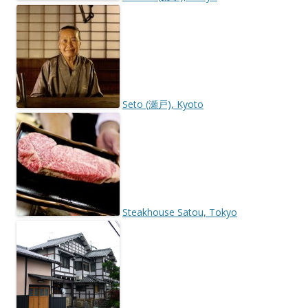
Seto (瀬戸), Kyoto
Steakhouse Satou, Tokyo