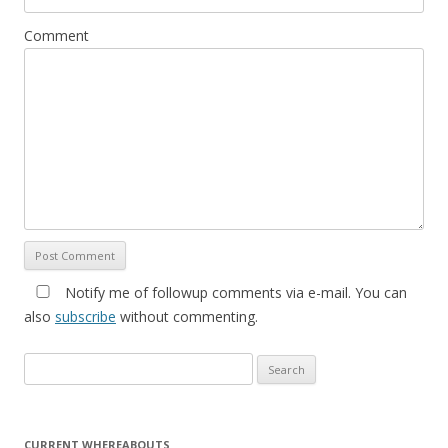
Comment
Notify me of followup comments via e-mail. You can
also
subscribe
without commenting.
Search for:
CURRENT WHEREABOUTS