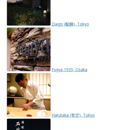
Daigo (醍醐), Tokyo
Fujiya 1935, Osaka
Harutaka (青空), Tokyo