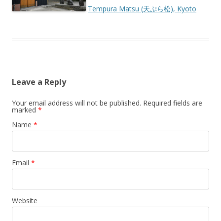
Tempura Matsu (天ぷら松), Kyoto
Leave a Reply
Your email address will not be published.
Required fields are
marked
*
Name
*
Email
*
Website