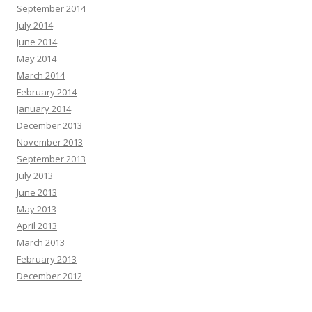
September 2014
July 2014
June 2014
May 2014
March 2014
February 2014
January 2014
December 2013
November 2013
September 2013
July 2013
June 2013
May 2013
April 2013
March 2013
February 2013
December 2012