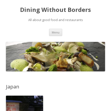
Dining Without Borders
All about good food and restaurants
Skip to content
Menu
Japan