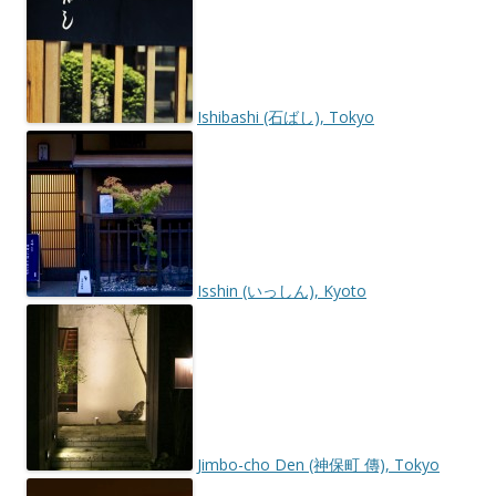
Ishibashi (石ばし), Tokyo
Isshin (いっしん), Kyoto
Jimbo-cho Den (神保町 傳), Tokyo