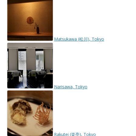
Matsukawa (松川), Tokyo
Narisawa, Tokyo
Rakutei (楽亭), Tokyo