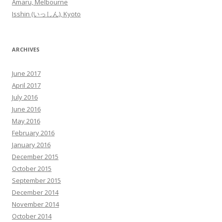
Amaru, Melbourne
Isshin (いっしん), Kyoto
ARCHIVES
June 2017
April 2017
July 2016
June 2016
May 2016
February 2016
January 2016
December 2015
October 2015
September 2015
December 2014
November 2014
October 2014