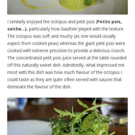
I similarly enjoyed the octopus and petit pois (
Petits pois,
seiche…)
, particularly how Gauthier played with the texture.
The octopus was soft and mushy (as one would usually
expect from cooked peas) whereas the giant petit pois were
cooked with extreme precision to provide a delicious crunch.
The concentrated petit pois juice served at the table rounded
off this naturally sweet dish. Admittedly, what impressed me
most with this dish was how much flavour of the octopus I
could taste as they are quite often served with sauces that
dominate the flavour of the dish.