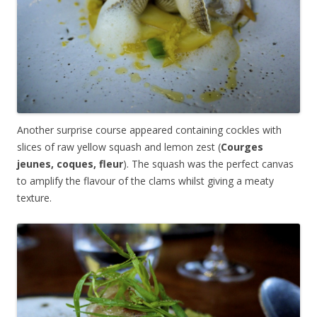
Another surprise course appeared containing cockles with
slices of raw yellow squash and lemon zest (
Courges
jeunes, coques, fleur
). The squash was the perfect canvas
to amplify the flavour of the clams whilst giving a meaty
texture.