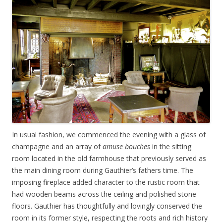
In usual fashion, we commenced the evening with a glass of
champagne and an array of
amuse bouches
in the sitting
room located in the old farmhouse that previously served as
the main dining room during Gauthier’s fathers time. The
imposing fireplace added character to the rustic room that
had wooden beams across the ceiling and polished stone
floors. Gauthier has thoughtfully and lovingly conserved the
room in its former style, respecting the roots and rich history