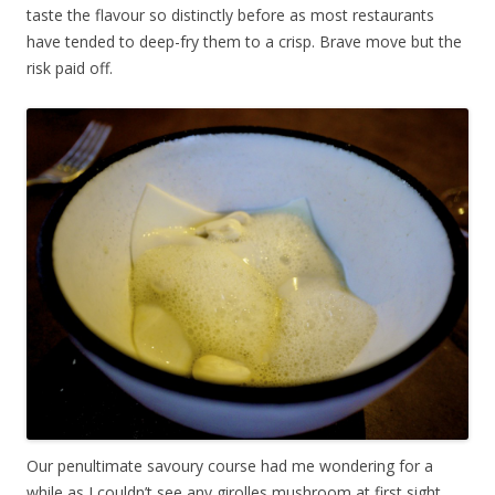
taste the flavour so distinctly before as most restaurants
have tended to deep-fry them to a crisp. Brave move but the
risk paid off.
Our penultimate savoury course had me wondering for a
while as I couldn’t see any girolles mushroom at first sight