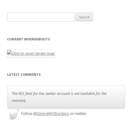
Search for:
CURRENT WHEREABOUTS
LATEST COMMENTS
The RSS feed for this twitter account is not loadable for the
moment.
Follow
@DiningWOBorders
on twitter.