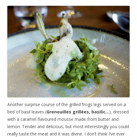
Another surprise course of the grilled frogs legs served on a
bed of basil leaves (
Grenouilles grillées, basilic
…
), dressed
with a caramel flavoured mousse made from butter and
lemon. Tender and delicious, but most interestingly you could
really taste the meat and it was divine. I don’t think I’ve ever