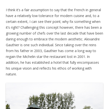
I think it’s a fair assumption to say that the French in general
have a relatively low tolerance for modern cuisine and, to a
certain extent, I can see their point; why fix something when
it’s right? Challenging this concept however, there has been a
growing number of chefs over the last decade that have been
daring enough to embrace the modern aesthetic. Alexandre
Gauthier is one such individual. Since taking over the reins
from his father in 2003, Gauthier has come a long way to
regain the Michelin star the restaurant lost in 2001. In
addition, he has established a hotel that fully encompasses
his unique vision and reflects his ethos of working with
nature.