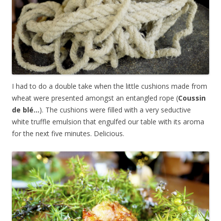
I had to do a double take when the little cushions made from
wheat were presented amongst an entangled rope (
Coussin
de blé…
). The cushions were filled with a very seductive
white truffle emulsion that engulfed our table with its aroma
for the next five minutes. Delicious.