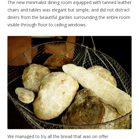
The new minimalist dining room equipped with tanned leather
chairs and tables was elegant but simple, and did not distract
diners from the beautiful garden surrounding the entire room
visible through floor to ceiling windows.
We managed to try all the bread that was on offer