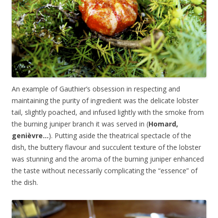
An example of Gauthier’s obsession in respecting and
maintaining the purity of ingredient was the delicate lobster
tail, slightly poached, and infused lightly with the smoke from
the burning juniper branch it was served in (
Homard,
genièvre…
). Putting aside the theatrical spectacle of the
dish, the buttery flavour and succulent texture of the lobster
was stunning and the aroma of the burning juniper enhanced
the taste without necessarily complicating the “essence” of
the dish.