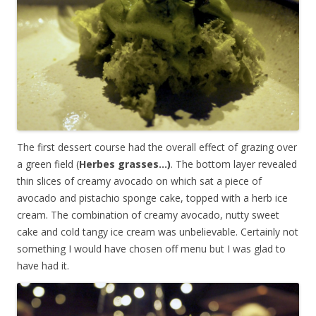
The first dessert course had the overall effect of grazing over
a green field (
Herbes grasses…)
. The bottom layer revealed
thin slices of creamy avocado on which sat a piece of
avocado and pistachio sponge cake, topped with a herb ice
cream. The combination of creamy avocado, nutty sweet
cake and cold tangy ice cream was unbelievable. Certainly not
something I would have chosen off menu but I was glad to
have had it.