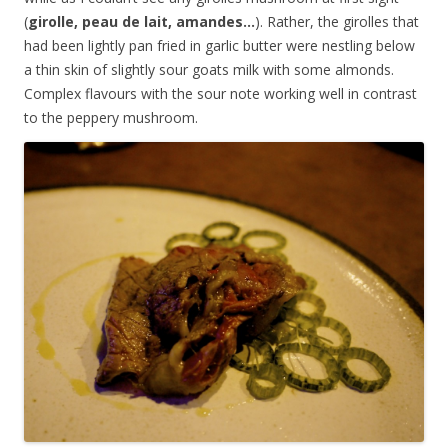
(
girolle, peau de lait, amandes…
). Rather, the girolles that
had been lightly pan fried in garlic butter were nestling below
a thin skin of slightly sour goats milk with some almonds.
Complex flavours with the sour note working well in contrast
to the peppery mushroom.