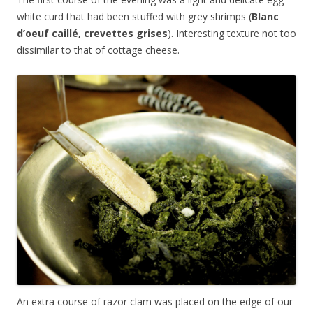
white curd that had been stuffed with grey shrimps (
Blanc
d’oeuf caillé, crevettes grises
). Interesting texture not too
dissimilar to that of cottage cheese.
An extra course of razor clam was placed on the edge of our