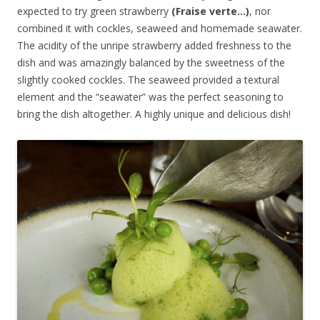
expected to try green strawberry
(Fraise verte…)
, nor
combined it with cockles, seaweed and homemade seawater.
The acidity of the unripe strawberry added freshness to the
dish and was amazingly balanced by the sweetness of the
slightly cooked cockles. The seaweed provided a textural
element and the “seawater” was the perfect seasoning to
bring the dish altogether. A highly unique and delicious dish!