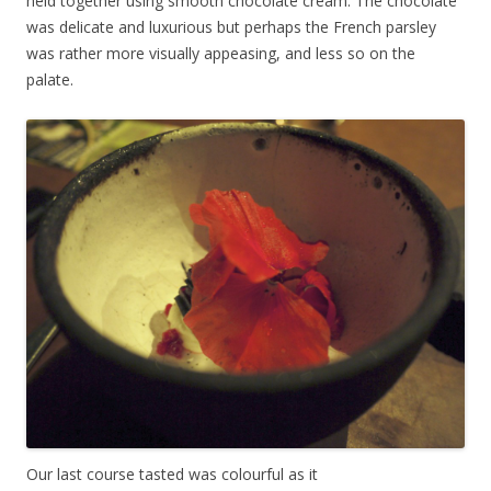
held together using smooth chocolate cream. The chocolate
was delicate and luxurious but perhaps the French parsley
was rather more visually appeasing, and less so on the
palate.
Our last course tasted was colourful as it