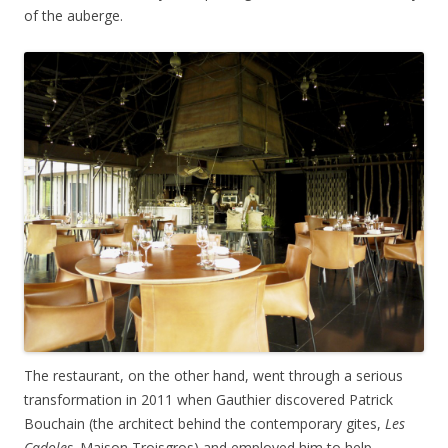
of the auberge.
The restaurant, on the other hand, went through a serious
transformation in 2011 when Gauthier discovered Patrick
Bouchain (the architect behind the contemporary gites,
Les
Cadoles,
Maison Troisgros) and employed him to help