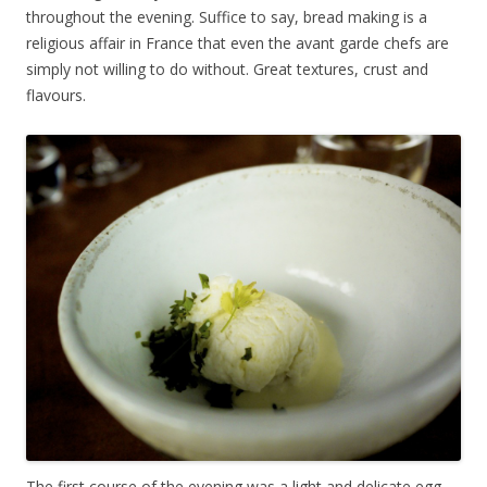
throughout the evening. Suffice to say, bread making is a
religious affair in France that even the avant garde chefs are
simply not willing to do without. Great textures, crust and
flavours.
The first course of the evening was a light and delicate egg