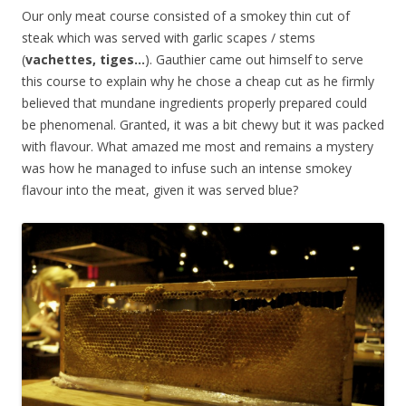
Our only meat course consisted of a smokey thin cut of
steak which was served with garlic scapes / stems
(
vachettes, tiges…
). Gauthier came out himself to serve
this course to explain why he chose a cheap cut as he firmly
believed that mundane ingredients properly prepared could
be phenomenal. Granted, it was a bit chewy but it was packed
with flavour. What amazed me most and remains a mystery
was how he managed to infuse such an intense smokey
flavour into the meat, given it was served blue?