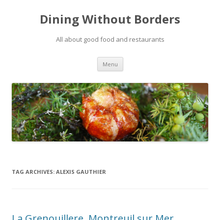
Dining Without Borders
All about good food and restaurants
Skip to content
Menu
TAG ARCHIVES:
ALEXIS GAUTHIER
La Grenouillere, Montreuil sur Mer