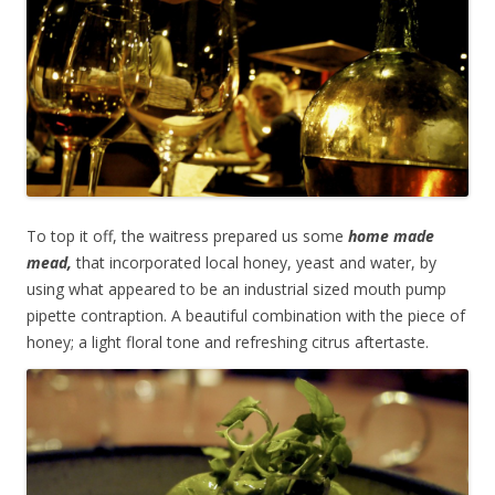
To top it off, the waitress prepared us some
home made
mead,
that incorporated local honey, yeast and water, by
using what appeared to be an industrial sized mouth pump
pipette contraption. A beautiful combination with the piece of
honey; a light floral tone and refreshing citrus aftertaste.