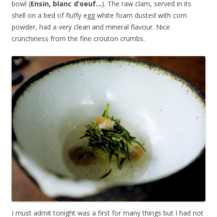
bowl (
Ensin, blanc d’oeuf…
). The raw clam, served in its
shell on a bed of fluffy egg white foam dusted with corn
powder, had a very clean and mineral flavour. Nice
crunchiness from the fine crouton crumbs.
I must admit tonight was a first for many things but I had not