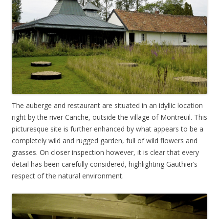
The auberge and restaurant are situated in an idyllic location
right by the river Canche, outside the village of Montreuil. This
picturesque site is further enhanced by what appears to be a
completely wild and rugged garden, full of wild flowers and
grasses. On closer inspection however, it is clear that every
detail has been carefully considered, highlighting Gauthier’s
respect of the natural environment.