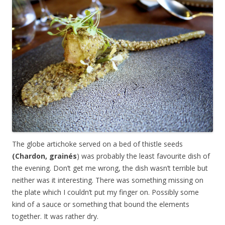
The globe artichoke served on a bed of thistle seeds
(Chardon, grainés
) was probably the least favourite dish of
the evening. Don’t get me wrong, the dish wasn’t terrible but
neither was it interesting. There was something missing on
the plate which I couldn’t put my finger on. Possibly some
kind of a sauce or something that bound the elements
together. It was rather dry.