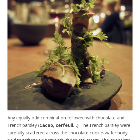
Any equally odd combination followed with chocolate and
French parsley (
Cacao, cerfeuil…
). The French parsley were
carefully scattered across the chocolate cookie-wafer body,