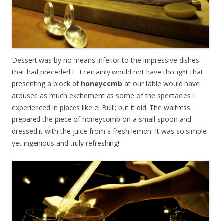
Dessert was by no means inferior to the impressive dishes
that had preceded it. I certainly would not have thought that
presenting a block of
honeycomb
at our table would have
aroused as much excitement as some of the spectacles I
experienced in places like el Bulli; but it did. The waitress
prepared the piece of honeycomb on a small spoon and
dressed it with the juice from a fresh lemon. It was so simple
yet ingenious and truly refreshing!