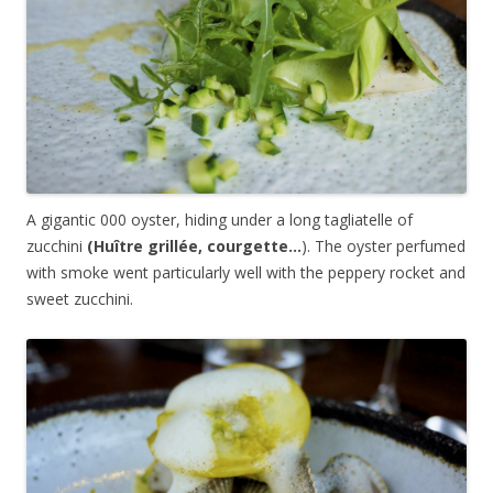
A gigantic 000 oyster, hiding under a long tagliatelle of
zucchini
(
Huître grillée, courgette…
). The oyster perfumed
with smoke went particularly well with the peppery rocket and
sweet zucchini.