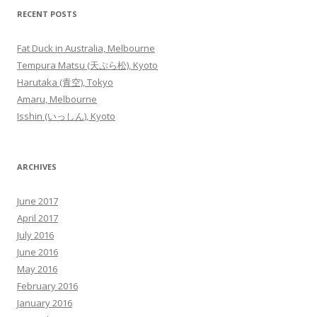
RECENT POSTS
Fat Duck in Australia, Melbourne
Tempura Matsu (天ぷら松), Kyoto
Harutaka (青空), Tokyo
Amaru, Melbourne
Isshin (いっしん), Kyoto
ARCHIVES
June 2017
April 2017
July 2016
June 2016
May 2016
February 2016
January 2016