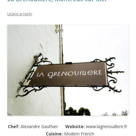
Leave a reply
Chef:
Alexandre Gauthier
Website:
www.lagrenouillere.fr
Cuisine:
Modern French