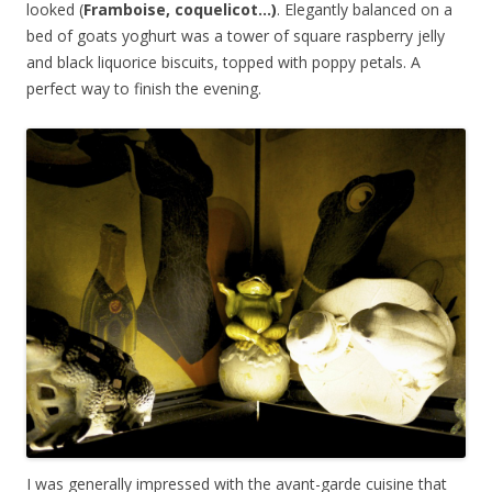
looked (
Framboise, coquelicot…)
. Elegantly balanced on a
bed of goats yoghurt was a tower of square raspberry jelly
and black liquorice biscuits, topped with poppy petals. A
perfect way to finish the evening.
I was generally impressed with the avant-garde cuisine that