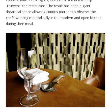
“reinvent” the restaurant. The result has been a giant
theatrical space allowing curious patrons to observe the
chefs working methodically in the modern and open kitchen
during their meal.