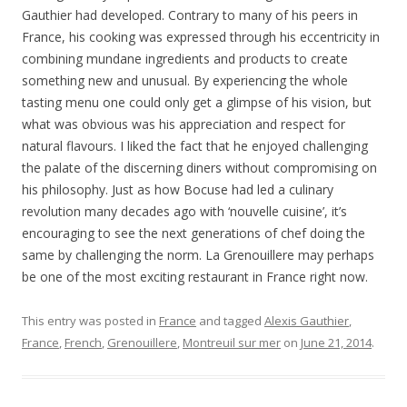
Gauthier had developed. Contrary to many of his peers in
France, his cooking was expressed through his eccentricity in
combining mundane ingredients and products to create
something new and unusual. By experiencing the whole
tasting menu one could only get a glimpse of his vision, but
what was obvious was his appreciation and respect for
natural flavours. I liked the fact that he enjoyed challenging
the palate of the discerning diners without compromising on
his philosophy. Just as how Bocuse had led a culinary
revolution many decades ago with ‘nouvelle cuisine’, it’s
encouraging to see the next generations of chef doing the
same by challenging the norm. La Grenouillere may perhaps
be one of the most exciting restaurant in France right now.
This entry was posted in
France
and tagged
Alexis Gauthier
,
France
,
French
,
Grenouillere
,
Montreuil sur mer
on
June 21, 2014
.