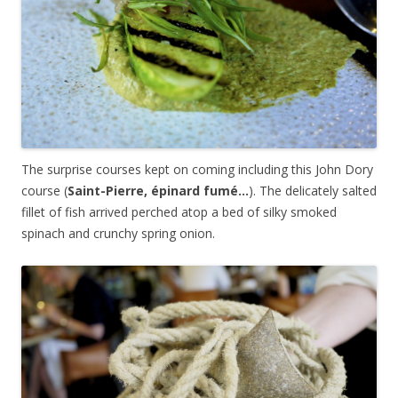
The surprise courses kept on coming including this John Dory
course (
Saint
-Pierre, épinard fumé…
). The delicately salted
fillet of fish arrived perched atop a bed of silky smoked
spinach and crunchy spring onion.