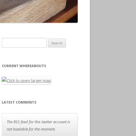
Search for:
CURRENT WHEREABOUTS
LATEST COMMENTS
The RSS feed for this twitter account is
not loadable for the moment.