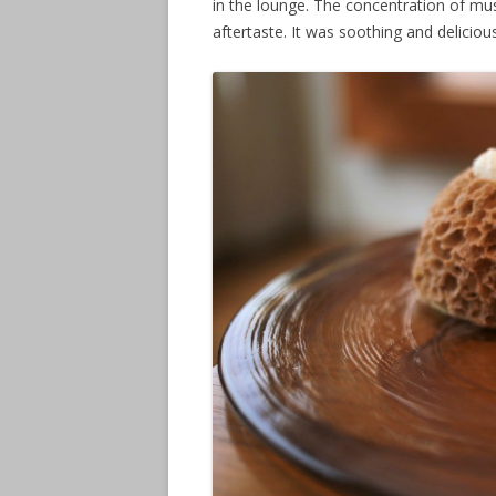
in the lounge. The concentration of m
aftertaste. It was soothing and delicious