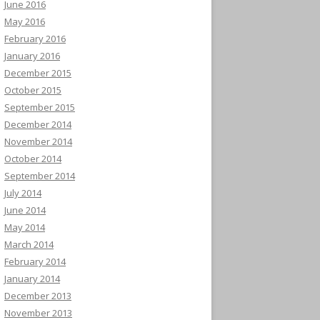
June 2016
May 2016
February 2016
January 2016
December 2015
October 2015
September 2015
December 2014
November 2014
October 2014
September 2014
July 2014
June 2014
May 2014
March 2014
February 2014
January 2014
December 2013
November 2013