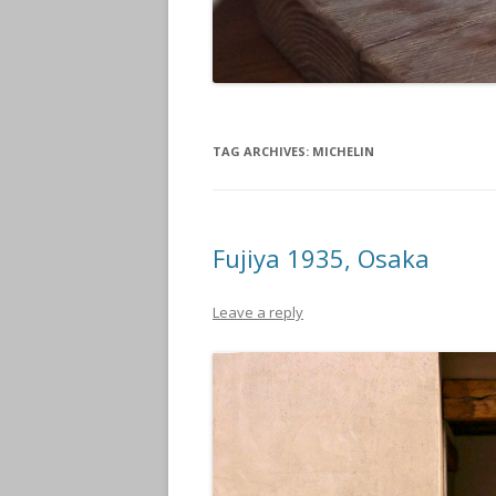
TAG ARCHIVES:
MICHELIN
Fujiya 1935, Osaka
Leave a reply