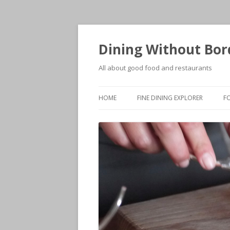
Dining Without Bor
All about good food and restaurants
HOME
FINE DINING EXPLORER
F