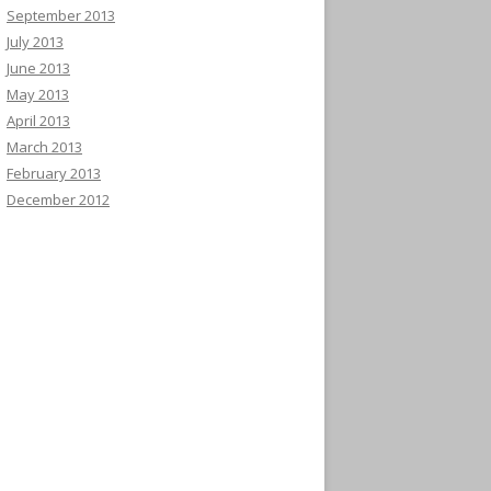
September 2013
July 2013
June 2013
May 2013
April 2013
March 2013
February 2013
December 2012