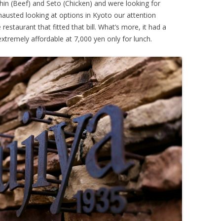
shin (Beef) and Seto (Chicken) and were looking for
hausted looking at options in Kyoto our attention
staurant that fitted that bill. What’s more, it had a
xtremely affordable at 7,000 yen only for lunch.