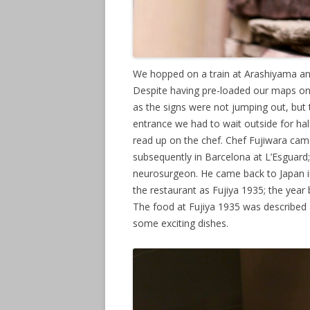
We hopped on a train at Arashiyama and
Despite having pre-loaded our maps on o
as the signs were not jumping out, but t
entrance we had to wait outside for hal
read up on the chef. Chef Fujiwara came
subsequently in Barcelona at L’Esguard
neurosurgeon. He came back to Japan in
the restaurant as Fujiya 1935; the year 
The food at Fujiya 1935 was described 
some exciting dishes.