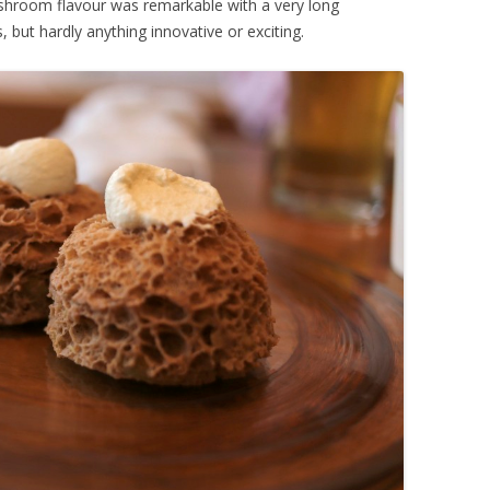
ushroom flavour was remarkable with a very long
, but hardly anything innovative or exciting.