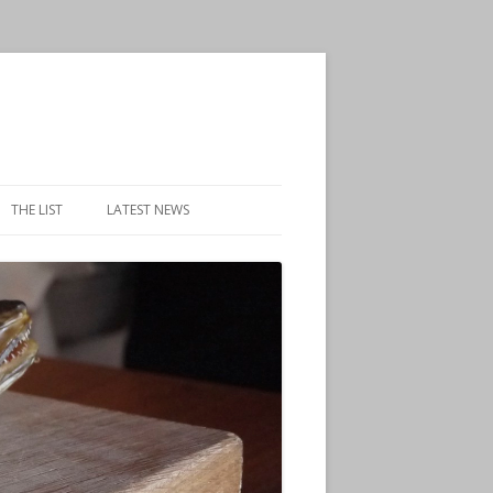
THE LIST
LATEST NEWS