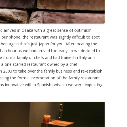
 arrived in Osaka with a great sense of optimism.
ur phone, the restaurant was slightly difficult to spot
hen again that’s just Japan for you. After locating the
f an hour as we had arrived too early so we decided to
 from a family of chefs and had trained in Italy and
; a one starred restaurant owned by a chef –
 2003 to take over the family business and re-establish
being the formal incorporation of the family restaurant.
as innovative with a Spanish twist so we were expecting