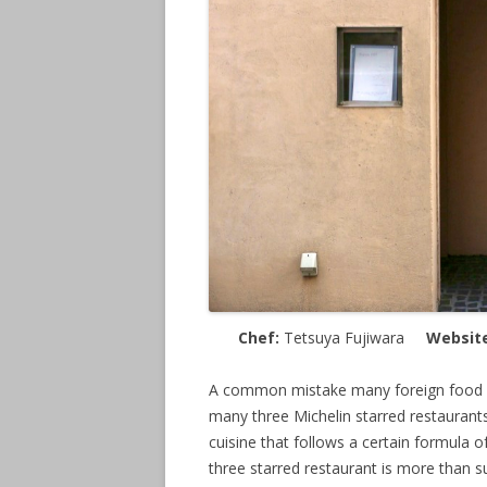
Chef:
Tetsuya Fujiwara
Websit
A common mistake many foreign food e
many three Michelin starred restaurants
cuisine that follows a certain formula of
three starred restaurant is more than su