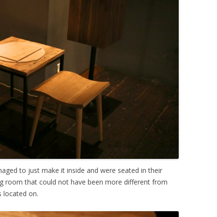
ged to just make it inside and were seated in their
ng room that could not have been more different from
s located on.