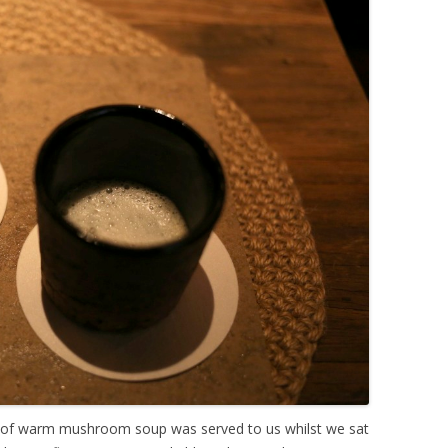
p of warm mushroom soup was served to us whilst we sat