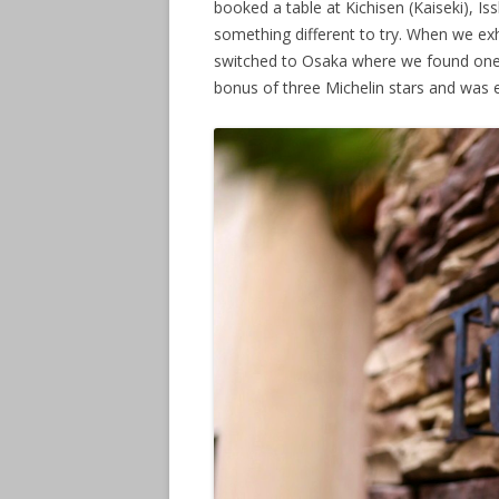
booked a table at Kichisen (Kaiseki), Is
something different to try. When we ex
switched to Osaka where we found one re
bonus of three Michelin stars and was e