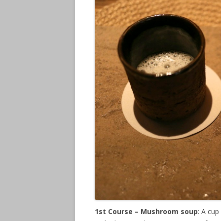
1st Course – Mushroom soup
: A cu