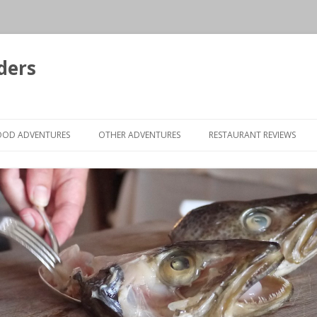
ders
Skip to content
OOD ADVENTURES
OTHER ADVENTURES
RESTAURANT REVIEWS