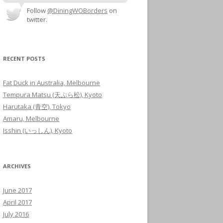
Follow
@DiningWOBorders
on
twitter.
RECENT POSTS
Fat Duck in Australia, Melbourne
Tempura Matsu (天ぷら松), Kyoto
Harutaka (青空), Tokyo
Amaru, Melbourne
Isshin (いっしん), Kyoto
ARCHIVES
June 2017
April 2017
July 2016