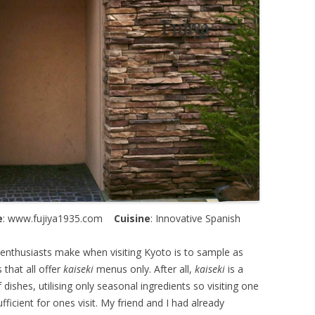
e
: www.fujiya1935.com
Cuisine
: Innovative Spanish
nthusiasts make when visiting Kyoto is to sample as
 that all offer
kaiseki
menus only. After all,
kaiseki
is a
 dishes, utilising only seasonal ingredients so visiting one
fficient for ones visit. My friend and I had already