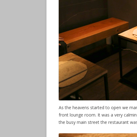
As the heavens started to open we mana
front lounge room. It was a very calmi
the busy main street the restaurant wa