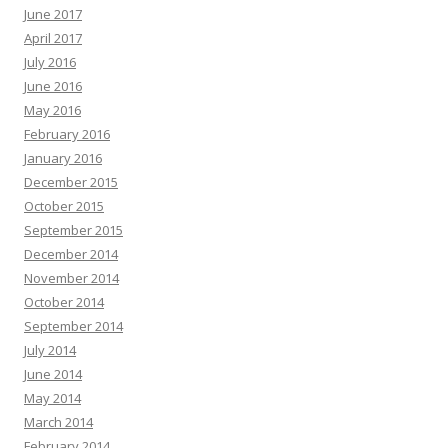
June 2017
April 2017
July 2016
June 2016
May 2016
February 2016
January 2016
December 2015
October 2015
September 2015
December 2014
November 2014
October 2014
September 2014
July 2014
June 2014
May 2014
March 2014
February 2014