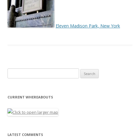
Eleven Madison Park, New York
Search for:
CURRENT WHEREABOUTS
LATEST COMMENTS