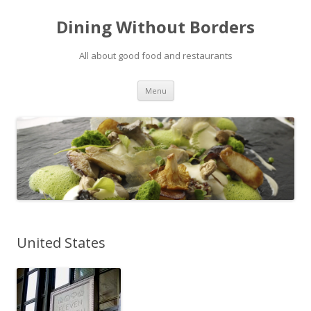
Dining Without Borders
All about good food and restaurants
Skip to content
Menu
United States