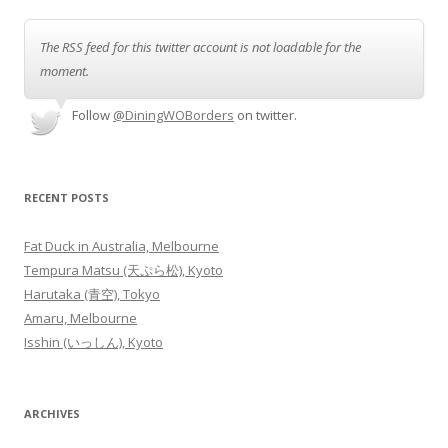
The RSS feed for this twitter account is not loadable for the
moment.
Follow
@DiningWOBorders
on twitter.
RECENT POSTS
Fat Duck in Australia, Melbourne
Tempura Matsu (天ぷら松), Kyoto
Harutaka (青空), Tokyo
Amaru, Melbourne
Isshin (いっしん), Kyoto
ARCHIVES