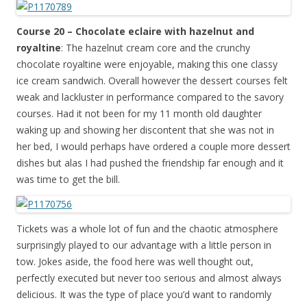
Course 20 – Chocolate eclaire with hazelnut and
royaltine
: The hazelnut cream core and the crunchy
chocolate royaltine were enjoyable, making this one classy
ice cream sandwich. Overall however the dessert courses felt
weak and lackluster in performance compared to the savory
courses. Had it not been for my 11 month old daughter
waking up and showing her discontent that she was not in
her bed, I would perhaps have ordered a couple more dessert
dishes but alas I had pushed the friendship far enough and it
was time to get the bill.
Tickets was a whole lot of fun and the chaotic atmosphere
surprisingly played to our advantage with a little person in
tow. Jokes aside, the food here was well thought out,
perfectly executed but never too serious and almost always
delicious. It was the type of place you’d want to randomly