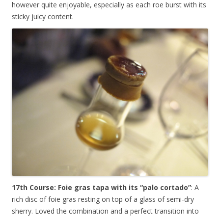
however quite enjoyable, especially as each roe burst with its
sticky juicy content.
17th Course: Foie gras tapa with its “palo cortado”
: A
rich disc of foie gras resting on top of a glass of semi-dry
sherry. Loved the combination and a perfect transition into