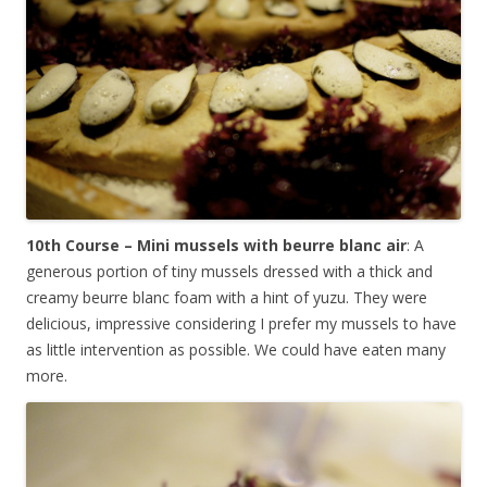
10th Course – Mini mussels with beurre blanc air
: A
generous portion of tiny mussels dressed with a thick and
creamy beurre blanc foam with a hint of yuzu. They were
delicious, impressive considering I prefer my mussels to have
as little intervention as possible. We could have eaten many
more.