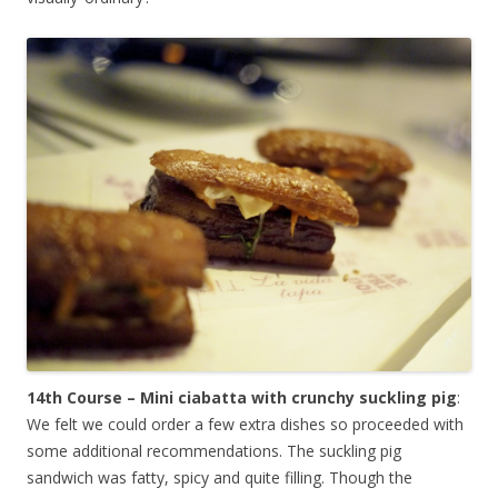
14th Course – Mini ciabatta with crunchy suckling pig
:
We felt we could order a few extra dishes so proceeded with
some additional recommendations. The suckling pig
sandwich was fatty, spicy and quite filling. Though the