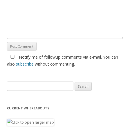
Notify me of followup comments via e-mail. You can
also
subscribe
without commenting.
Search for:
CURRENT WHEREABOUTS