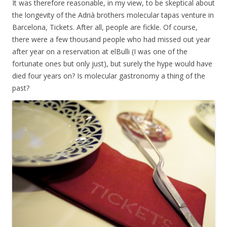
It was therefore reasonable, in my view, to be skeptical about
the longevity of the
Adrià
brothers molecular tapas venture in
Barcelona, Tickets. After all, people are fickle. Of course,
there were a few thousand people who had missed out year
after year on a reservation at elBulli (I was one of the
fortunate ones but only just), but surely the hype would have
died four years on? Is molecular gastronomy a thing of the
past?