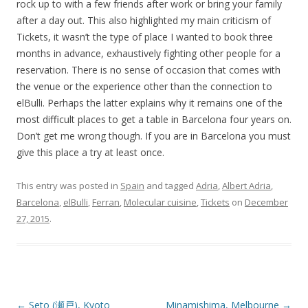
rock up to with a few friends after work or bring your family
after a day out. This also highlighted my main criticism of
Tickets, it wasn’t the type of place I wanted to book three
months in advance, exhaustively fighting other people for a
reservation. There is no sense of occasion that comes with
the venue or the experience other than the connection to
elBulli. Perhaps the latter explains why it remains one of the
most difficult places to get a table in Barcelona four years on.
Don’t get me wrong though. If you are in Barcelona you must
give this place a try at least once.
This entry was posted in
Spain
and tagged
Adria
,
Albert Adria
,
Barcelona
,
elBulli
,
Ferran
,
Molecular cuisine
,
Tickets
on
December
27, 2015
.
Post navigation
←
Seto (瀬戸), Kyoto
Minamishima, Melbourne
→