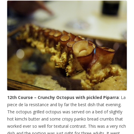
12th Course – Crunchy Octopus with pickled Piparra
: La
piece de la resistance and by far the best dish that evening.
The octopus grilled octopus was served on a bed of slightly
hot kimchi butter and some crispy panko bread crumbs that
worked ever so well for textural contrast. This was a very rich
dish and the portion was just right for three adults. It went