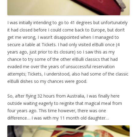
I was initially intending to go to 41 degrees but unfortunately
it had closed before I could come back to Europe, but don’t
get me wrong, I wasn’t disappointed when I managed to
secure a table at Tickets. I had only visited elBulli once (4
years ago, just prior to its closure) so I saw this as my
chance to try some of the other elBulli classics that had
evaded me over the years of unsuccessful reservation
attempts; Tickets, I understood, also had some of the classic
elBulli dishes so my chances were good.
So, after flying 32 hours from Australia, I was finally here
outside waiting eagerly to reignite that magical meal from
four years ago. This time however, there was one
difference… I was with my 11 month old daughter…