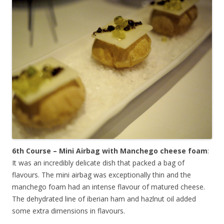
6th Course – Mini Airbag with Manchego cheese foam
:
It was an incredibly delicate dish that packed a bag of
flavours. The mini airbag was exceptionally thin and the
manchego foam had an intense flavour of matured cheese.
The dehydrated line of iberian ham and hazlnut oil added
some extra dimensions in flavours.