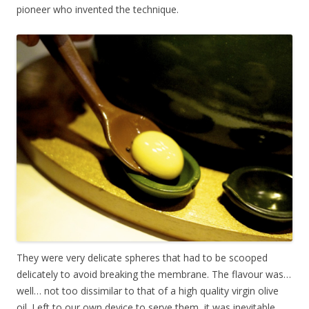
pioneer who invented the technique.
They were very delicate spheres that had to be scooped
delicately to avoid breaking the membrane. The flavour was…
well… not too dissimilar to that of a high quality virgin olive
oil. Left to our own device to serve them, it was inevitable