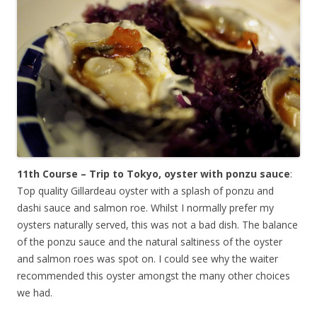
11th Course – Trip to Tokyo, oyster with ponzu sauce
:
Top quality Gillardeau oyster with a splash of ponzu and
dashi sauce and salmon roe. Whilst I normally prefer my
oysters naturally served, this was not a bad dish. The balance
of the ponzu sauce and the natural saltiness of the oyster
and salmon roes was spot on. I could see why the waiter
recommended this oyster amongst the many other choices
we had.