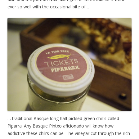
ever so well with the occasional bite of…
… traditional Basque long half pickled green chili’s called
Piparra. Any Basque Pintxo aficionado will know how
addictive these chili’s can be. The vinegar cut through the rich