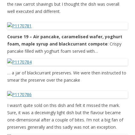
the raw carrot shavings but I thought the dish was overall
well executed and different.
Course 19 – Air pancake, caramelised wafer, yoghurt
foam, maple syrup and blackcurrant compote
: Crispy
pancake filled with yoghurt foam served with…
… a jar of blackcurrant preserves. We were then instructed to
smear the preserve over the pancake
I wasn’t quite sold on this dish and felt it missed the mark.
Sure, it was a deceivingly light dish but the flavour became
one-dimensional after a couple of bites. I’m not a big fan of
preserves generally and this sadly was not an exception.