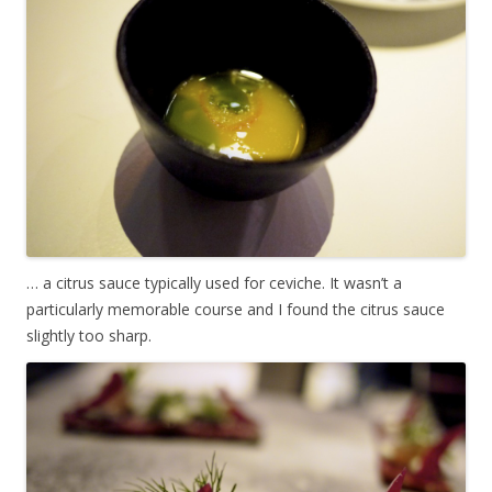
… a citrus sauce typically used for ceviche. It wasn’t a
particularly memorable course and I found the citrus sauce
slightly too sharp.