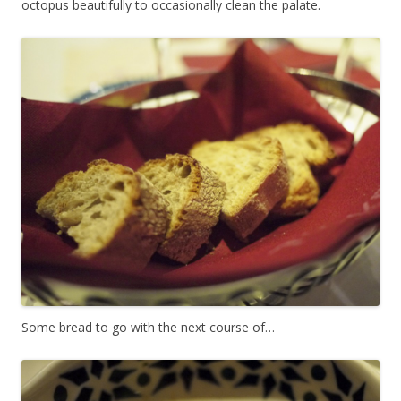
octopus beautifully to occasionally clean the palate.
Some bread to go with the next course of…