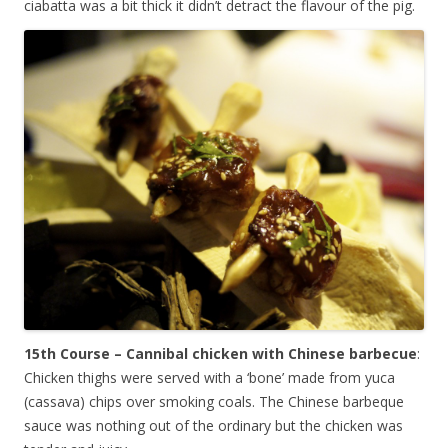
ciabatta was a bit thick it didn’t detract the flavour of the pig.
15th Course – Cannibal chicken with Chinese barbecue
:
Chicken thighs were served with a ‘bone’ made from yuca
(cassava) chips over smoking coals. The Chinese barbeque
sauce was nothing out of the ordinary but the chicken was