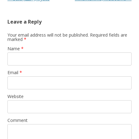
Leave a Reply
Your email address will not be published.
Required fields are
marked
*
Name
*
Email
*
Website
Comment