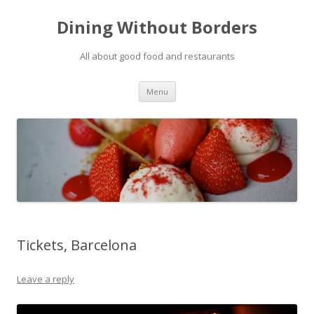
Dining Without Borders
All about good food and restaurants
Skip to content
Menu
Tickets, Barcelona
Leave a reply