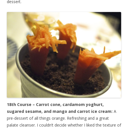
dessert.
18th Course – Carrot cone, cardamom yoghurt,
sugared sesame, and mango and carrot ice cream:
A
pre-dessert of all things orange. Refreshing and a great
palate cleanser. I couldn’t decide whether I liked the texture of