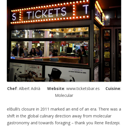
Chef
: Albert
Adrià
Website
: www.ticketsbar.es
Cuisine
:
Molecular
elBulli’s closure in 2011 marked an end of an era. There was a
shift in the global culinary direction away from molecular
gastronomy and towards foraging – thank you Rene Redzepi.