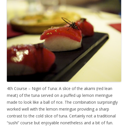
4th Course – Nigiri of Tuna: A slice of the akami (red lean
meat) of the tuna served on a puffed up lemon meringue
made to look like a ball of rice. The combination surprisingly
worked well with the lemon meringue providing a sharp
contrast to the cold slice of tuna. Certainly not a traditional
“sushi” course but enjoyable nonetheless and a bit of fun.