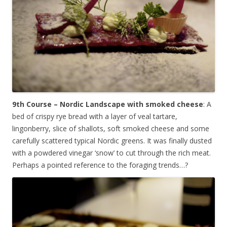
9th Course – Nordic Landscape with smoked cheese
: A
bed of crispy rye bread with a layer of veal tartare,
lingonberry, slice of shallots, soft smoked cheese and some
carefully scattered typical Nordic greens. It was finally dusted
with a powdered vinegar ‘snow’ to cut through the rich meat.
Perhaps a pointed reference to the foraging trends…?