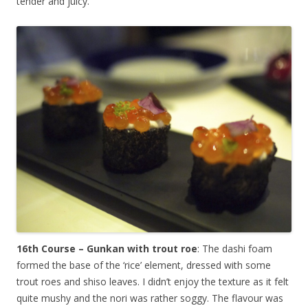
tender and juicy.
16th Course – Gunkan with trout roe
: The dashi foam
formed the base of the ‘rice’ element, dressed with some
trout roes and shiso leaves. I didn’t enjoy the texture as it felt
quite mushy and the nori was rather soggy. The flavour was