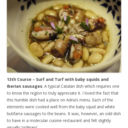
13th Course – Surf and Turf with baby squids and
Iberian sausages
: A typical Catalan dish which requires one
to know the region to truly appreciate it. I loved the fact that
this humble dish had a place on Adria’s menu. Each of the
elements were cooked well from the baby squid and white
butifarra sausages to the beans. It was, however, an odd dish
to have in a molecular cuisine restaurant and felt slightly
visually ‘ordinary’.