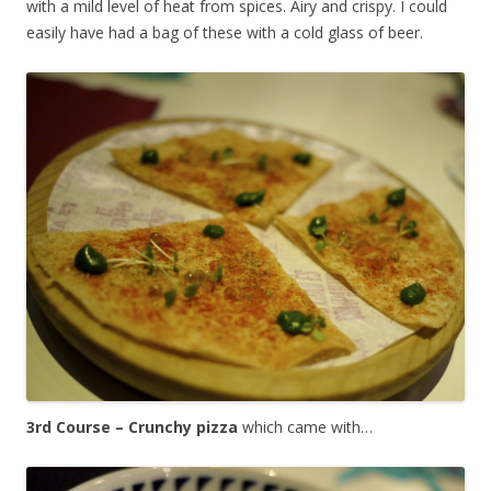
with a mild level of heat from spices. Airy and crispy. I could
easily have had a bag of these with a cold glass of beer.
3rd Course – Crunchy pizza
which came with…