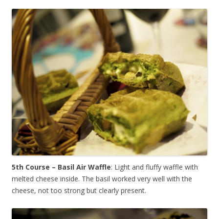
5th Course – Basil Air Waffle
: Light and fluffy waffle with
melted cheese inside. The basil worked very well with the
cheese, not too strong but clearly present.