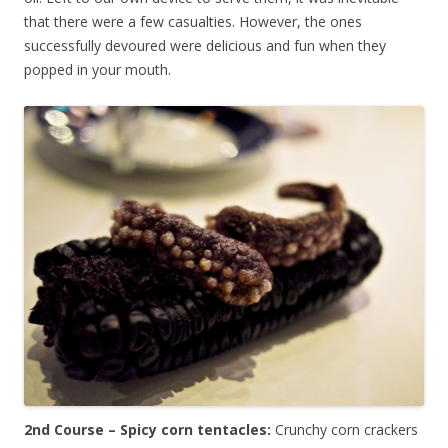
that there were a few casualties. However, the ones
successfully devoured were delicious and fun when they
popped in your mouth.
2nd Course – Spicy corn tentacles:
Crunchy corn crackers