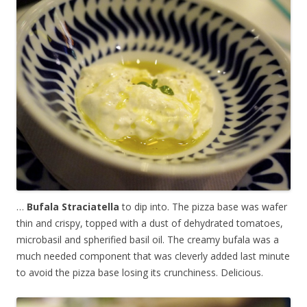
…
Bufala Straciatella
to dip into. The pizza base was wafer
thin and crispy, topped with a dust of dehydrated tomatoes,
microbasil and spherified basil oil. The creamy bufala was a
much needed component that was cleverly added last minute
to avoid the pizza base losing its crunchiness. Delicious.