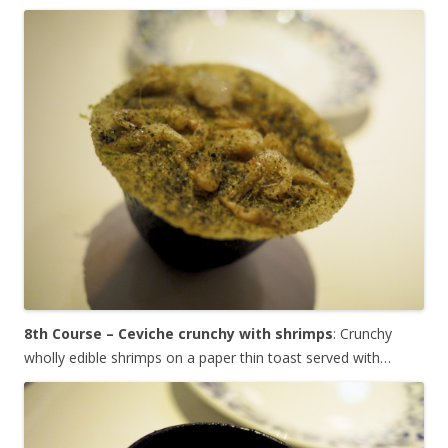
8th Course – Ceviche crunchy with shrimps
: Crunchy
wholly edible shrimps on a paper thin toast served with…