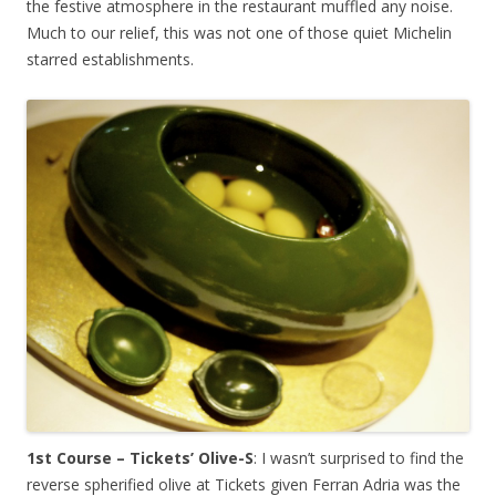
the festive atmosphere in the restaurant muffled any noise.
Much to our relief, this was not one of those quiet Michelin
starred establishments.
1st Course – Tickets’ Olive-S
: I wasn’t surprised to find the
reverse spherified olive at Tickets given Ferran Adria was the