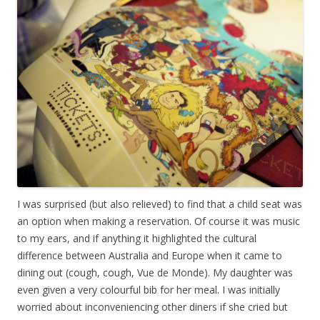
I was surprised (but also relieved) to find that a child seat was
an option when making a reservation. Of course it was music
to my ears, and if anything it highlighted the cultural
difference between Australia and Europe when it came to
dining out (cough, cough, Vue de Monde). My daughter was
even given a very colourful bib for her meal. I was initially
worried about inconveniencing other diners if she cried but