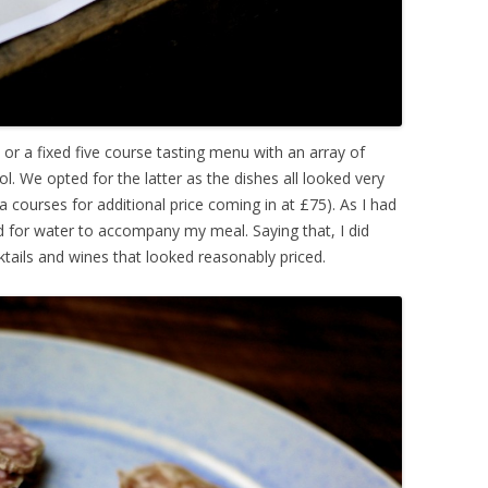
 or a fixed five course tasting menu with an array of
. We opted for the latter as the dishes all looked very
 courses for additional price coming in at £75). As I had
ed for water to accompany my meal. Saying that, I did
ktails and wines that looked reasonably priced.