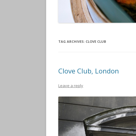
TAG ARCHIVES:
CLOVE CLUB
Clove Club, London
Leave a reply