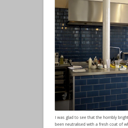
I was glad to see that the horribly brig
been neutralised with a fresh coat of w