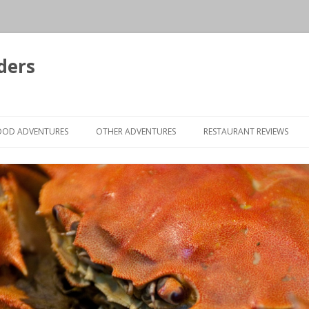
ders
Skip to content
OOD ADVENTURES
OTHER ADVENTURES
RESTAURANT REVIEWS