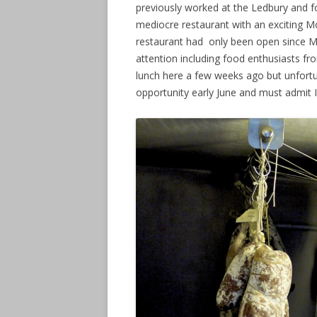
previously worked at the Ledbury and f
mediocre restaurant with an exciting Mo
restaurant had only been open since Ma
attention including food enthusiasts f
lunch here a few weeks ago but unfortu
opportunity early June and must admit I