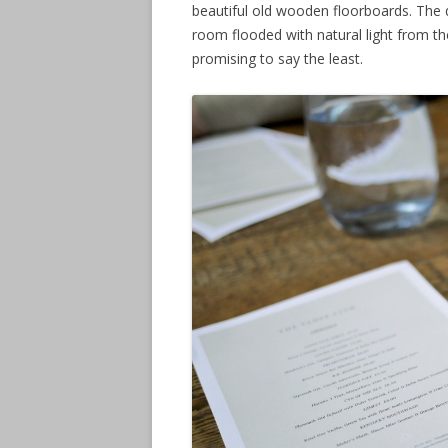
beautiful old wooden floorboards. The
room flooded with natural light from t
promising to say the least.