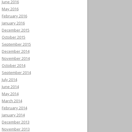
June 2016
May 2016
February 2016
January 2016
December 2015
October 2015
September 2015
December 2014
November 2014
October 2014
September 2014
July 2014
June 2014
May 2014
March 2014
February 2014
January 2014
December 2013
November 2013