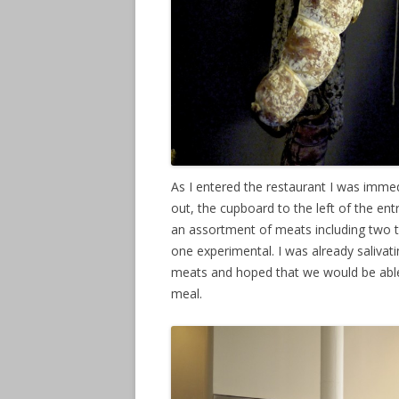
As I entered the restaurant I was immedia
out, the cupboard to the left of the 
an assortment of meats including two ty
one experimental. I was already salivati
meats and hoped that we would be able
meal.