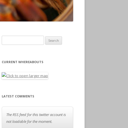
Search for:
CURRENT WHEREABOUTS
LATEST COMMENTS
The RSS feed for this twitter account is
not loadable for the moment.