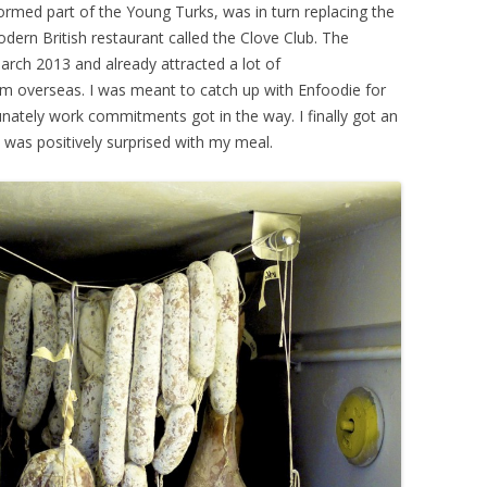
ormed part of the Young Turks, was in turn replacing the
dern British restaurant called the Clove Club. The
rch 2013 and already attracted a lot of
rom overseas. I was meant to catch up with Enfoodie for
nately work commitments got in the way. I finally got an
 was positively surprised with my meal.