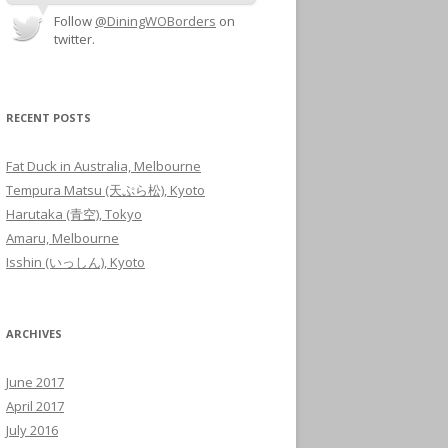
Follow
@DiningWOBorders
on
twitter.
RECENT POSTS
Fat Duck in Australia, Melbourne
Tempura Matsu (天ぷら松), Kyoto
Harutaka (青空), Tokyo
Amaru, Melbourne
Isshin (いっしん), Kyoto
ARCHIVES
June 2017
April 2017
July 2016