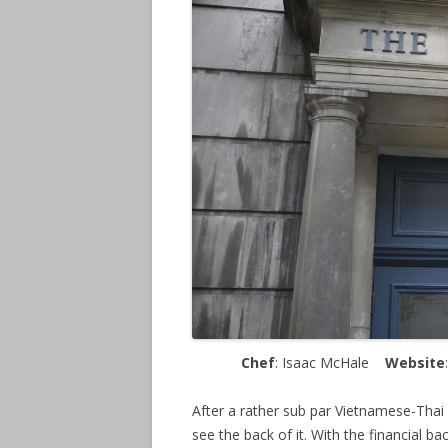
Chef
: Isaac McHale
Website
After a rather sub par Vietnamese-Thai
see the back of it. With the financial b