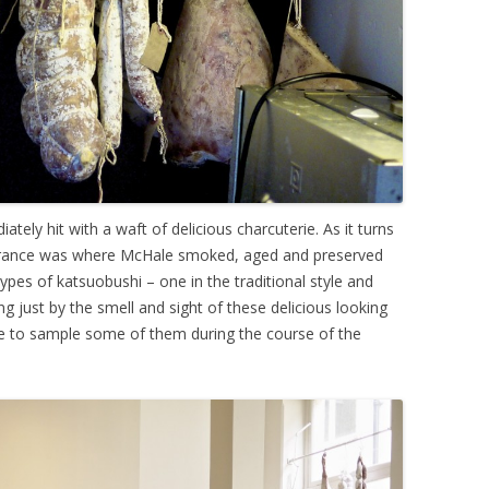
tely hit with a waft of delicious charcuterie. As it turns
entrance was where McHale smoked, aged and preserved
pes of katsuobushi – one in the traditional style and
ng just by the smell and sight of these delicious looking
 to sample some of them during the course of the