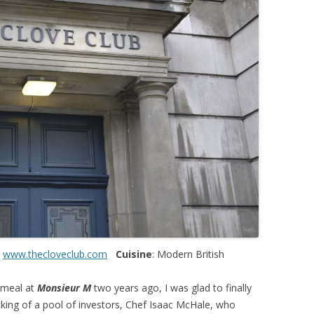
:
www.thecloveclub.com
Cuisine
: Modern British
 meal at
Monsieur M
two years ago, I was glad to finally
acking of a pool of investors, Chef Isaac McHale, who