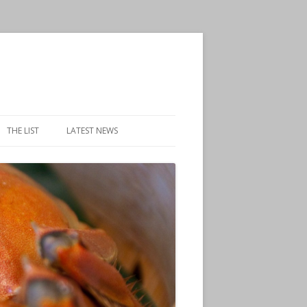
THE LIST
LATEST NEWS