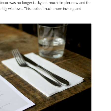
 decor was no longer tacky but much simpler now and the
he big windows. This looked much more inviting and