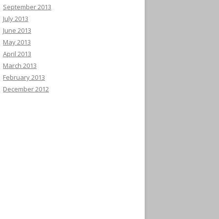
September 2013
July 2013
June 2013
May 2013
April 2013
March 2013
February 2013
December 2012