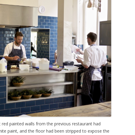
ht red painted walls from the previous restaurant had
hite paint, and the floor had been stripped to expose the