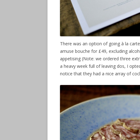
There was an option of going à la carte
amuse bouche for £49, excluding alcohol
appetising (Note: we ordered three extra
a heavy week full of leaving dos, I opt
notice that they had a nice array of coc