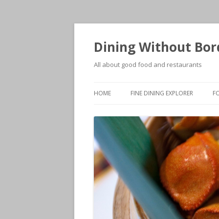
Dining Without Bor
All about good food and restaurants
HOME
FINE DINING EXPLORER
F