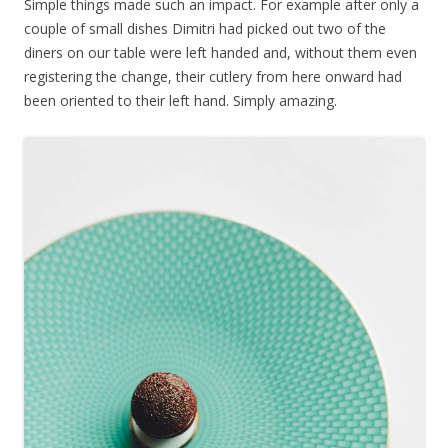
Simple things made such an impact. For example after only a
couple of small dishes Dimitri had picked out two of the
diners on our table were left handed and, without them even
registering the change, their cutlery from here onward had
been oriented to their left hand. Simply amazing.