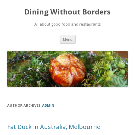
Dining Without Borders
All about good food and restaurants
Skip to content
Menu
AUTHOR ARCHIVES:
ADMIN
Fat Duck in Australia, Melbourne