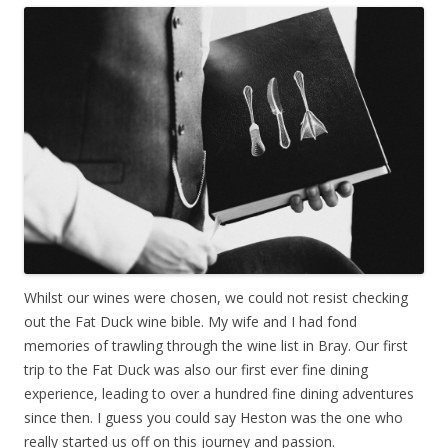
Whilst our wines were chosen, we could not resist checking
out the Fat Duck wine bible. My wife and I had fond
memories of trawling through the wine list in Bray. Our first
trip to the Fat Duck was also our first ever fine dining
experience, leading to over a hundred fine dining adventures
since then. I guess you could say Heston was the one who
really started us off on this journey and passion.