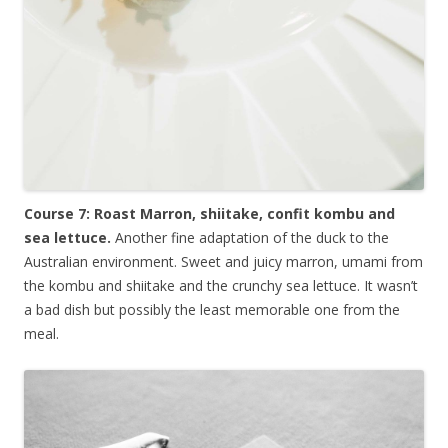
Course 7: Roast Marron, shiitake, confit kombu and
sea lettuce.
Another fine adaptation of the duck to the
Australian environment. Sweet and juicy marron, umami from
the kombu and shiitake and the crunchy sea lettuce. It wasn’t
a bad dish but possibly the least memorable one from the
meal.