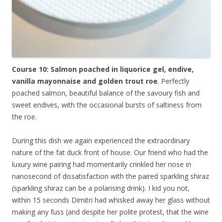
Course 10: Salmon poached in liquorice gel, endive,
vanilla mayonnaise and golden trout roe
. Perfectly
poached salmon, beautiful balance of the savoury fish and
sweet endives, with the occasional bursts of saltiness from
the roe.
During this dish we again experienced the extraordinary
nature of the fat duck front of house. Our friend who had the
luxury wine pairing had momentarily crinkled her nose in
nanosecond of dissatisfaction with the paired sparkling shiraz
(sparkling shiraz can be a polarising drink). I kid you not,
within 15 seconds Dimitri had whisked away her glass without
making any fuss (and despite her polite protest, that the wine