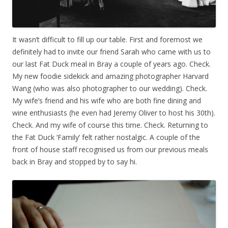
It wasn’t difficult to fill up our table. First and foremost we
definitely had to invite our friend Sarah who came with us to
our last Fat Duck meal in Bray a couple of years ago. Check.
My new foodie sidekick and amazing photographer Harvard
Wang (who was also photographer to our wedding). Check.
My wife’s friend and his wife who are both fine dining and
wine enthusiasts (he even had Jeremy Oliver to host his 30th).
Check. And my wife of course this time. Check. Returning to
the Fat Duck ‘Family’ felt rather nostalgic. A couple of the
front of house staff recognised us from our previous meals
back in Bray and stopped by to say hi.