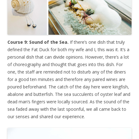
Course 9: Sound of the Sea.
If there’s one dish that truly
defined the Fat Duck for both my wife and I, this was it. It’s a
personal dish that can divide opinions. However, there’s a lot
of choreography and thought that goes into this dish. For
one, the staff are reminded not to disturb any of the diners
for a good ten minutes and therefore any paired wines are
poured beforehand. The catch of the day here were kingfish,
abalone and butterfish. The sea succulents of oyster leaf and
dead man’s fingers were locally sourced. As the sound of the
sea faded away with the last spoonful, we all came back to
our senses and shared our experience.