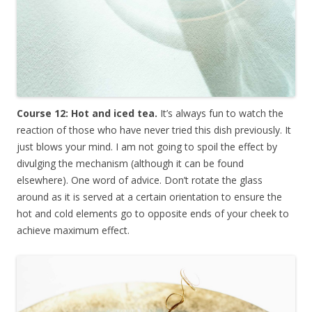
Course 12: Hot and iced tea.
It’s always fun to watch the
reaction of those who have never tried this dish previously. It
just blows your mind. I am not going to spoil the effect by
divulging the mechanism (although it can be found
elsewhere). One word of advice. Don’t rotate the glass
around as it is served at a certain orientation to ensure the
hot and cold elements go to opposite ends of your cheek to
achieve maximum effect.