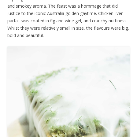
and smokey aroma. The feast was a hommage that did
justice to the iconic Australia golden gaytime. Chicken liver
parfait was coated in fig and wine gel, and crunchy nuttiness.
Whilst they were relatively small in size, the flavours were big,
bold and beautiful.