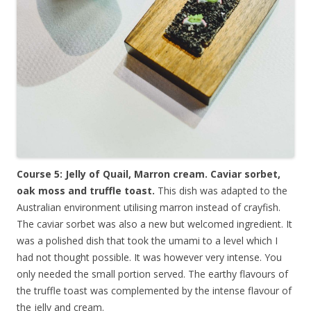
Course 5: Jelly of Quail, Marron cream. Caviar sorbet,
oak moss and truffle toast.
This dish was adapted to the
Australian environment utilising marron instead of crayfish.
The caviar sorbet was also a new but welcomed ingredient. It
was a polished dish that took the umami to a level which I
had not thought possible. It was however very intense. You
only needed the small portion served. The earthy flavours of
the truffle toast was complemented by the intense flavour of
the jelly and cream.