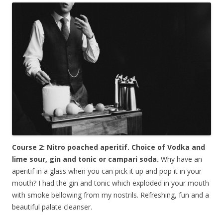
Course 2: Nitro poached aperitif. Choice of Vodka and
lime sour, gin and tonic or campari soda.
Why have an
aperitif in a glass when you can pick it up and pop it in your
mouth? I had the gin and tonic which exploded in your mouth
with smoke bellowing from my nostrils. Refreshing, fun and a
beautiful palate cleanser.