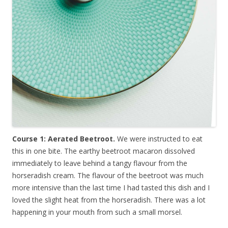
Course 1: Aerated Beetroot.
We were instructed to eat
this in one bite. The earthy beetroot macaron dissolved
immediately to leave behind a tangy flavour from the
horseradish cream. The flavour of the beetroot was much
more intensive than the last time I had tasted this dish and I
loved the slight heat from the horseradish. There was a lot
happening in your mouth from such a small morsel.