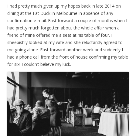
I had pretty much given up my hopes back in late 2014 on
dining at the Fat Duck in Melbourne in absence of any
confirmation e-mail. Fast forward a couple of months when I
had pretty much forgotten about the whole affair when a
friend of mine offered me a seat at his table of four. I
sheepishly looked at my wife and she reluctantly agreed to
me going alone. Fast forward another week and suddenly I
had a phone call from the front of house confirming my table
for six! I couldn’t believe my luck.