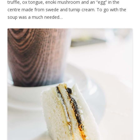
truffle, ox tongue, enoki mushroom and an “egg” in the
centre made from swede and turnip cream. To go with the
soup was a much needed…