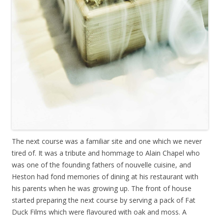
The next course was a familiar site and one which we never
tired of. It was a tribute and hommage to Alain Chapel who
was one of the founding fathers of nouvelle cuisine, and
Heston had fond memories of dining at his restaurant with
his parents when he was growing up. The front of house
started preparing the next course by serving a pack of Fat
Duck Films which were flavoured with oak and moss. A