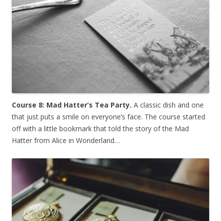
Course 8: Mad Hatter’s Tea Party.
A classic dish and one
that just puts a smile on everyone’s face. The course started
off with a little bookmark that told the story of the Mad
Hatter from Alice in Wonderland…