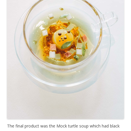
The final product was the Mock turtle soup which had black