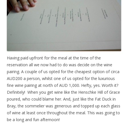
Having paid upfront for the meal at the time of the
reservation all we now had to do was decide on the wine
pairing. A couple of us opted for the cheapest option of circa
AUD200 a person, whilst one of us opted for the luxurious
fine wine pairing at north of AUD 1,000. Hefty, yes. Worth it?
Definitely! When you get wine like the Henschke Hill of Grace
poured, who could blame her. And, just like the Fat Duck in
Bray, the sommelier was generous and topped up each glass
of wine at least once throughout the meal. This was going to
be a long and fun afternoon!