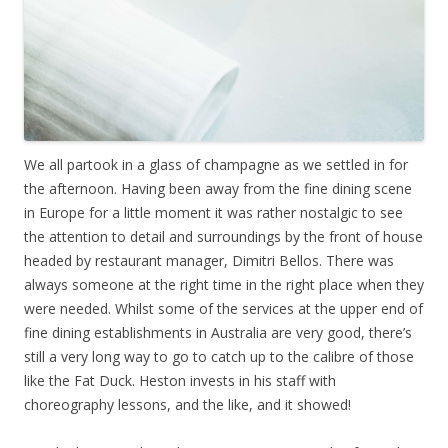
We all partook in a glass of champagne as we settled in for
the afternoon. Having been away from the fine dining scene
in Europe for a little moment it was rather nostalgic to see
the attention to detail and surroundings by the front of house
headed by restaurant manager, Dimitri Bellos. There was
always someone at the right time in the right place when they
were needed. Whilst some of the services at the upper end of
fine dining establishments in Australia are very good, there’s
still a very long way to go to catch up to the calibre of those
like the Fat Duck. Heston invests in his staff with
choreography lessons, and the like, and it showed!