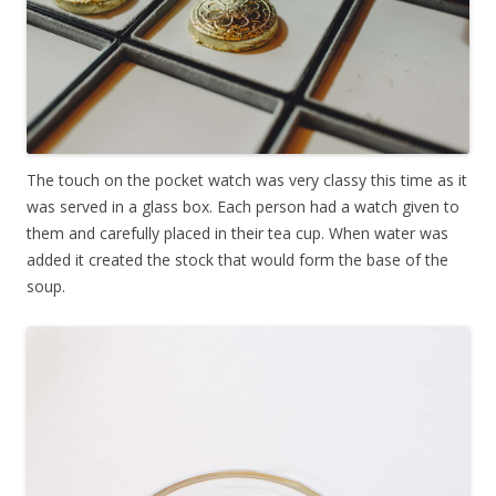
The touch on the pocket watch was very classy this time as it
was served in a glass box. Each person had a watch given to
them and carefully placed in their tea cup. When water was
added it created the stock that would form the base of the
soup.