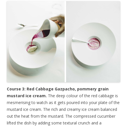
Course 3: Red Cabbage Gazpacho, pommery grain
mustard ice cream.
The deep colour of the red cabbage is
mesmerising to watch as it gets poured into your plate of the
mustard ice cream. The rich and creamy ice cream balanced
out the heat from the mustard. The compressed cucumber
lifted the dish by adding some textural crunch and a