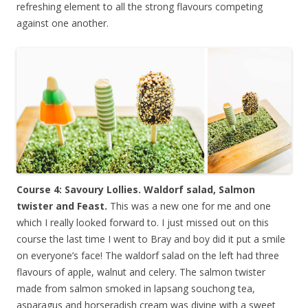
refreshing element to all the strong flavours competing
against one another.
Course 4: Savoury Lollies. Waldorf salad, Salmon
twister and Feast.
This was a new one for me and one
which I really looked forward to. I just missed out on this
course the last time I went to Bray and boy did it put a smile
on everyone’s face! The waldorf salad on the left had three
flavours of apple, walnut and celery. The salmon twister
made from salmon smoked in lapsang souchong tea,
asparagus and horseradish cream was divine with a sweet