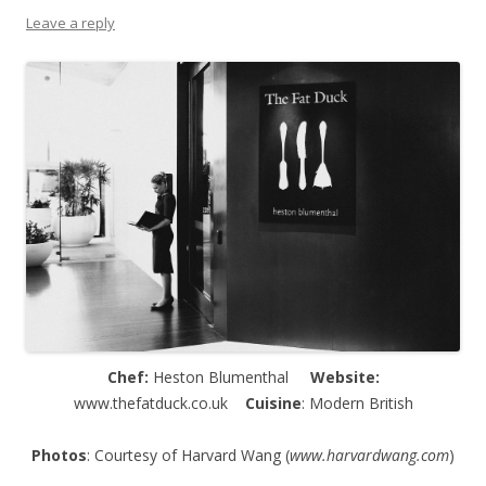
Leave a reply
Chef:
Heston Blumenthal
Website:
www.thefatduck.co.uk
Cuisine
: Modern British
Photos
: Courtesy of Harvard Wang (
www.harvardwang.com
)