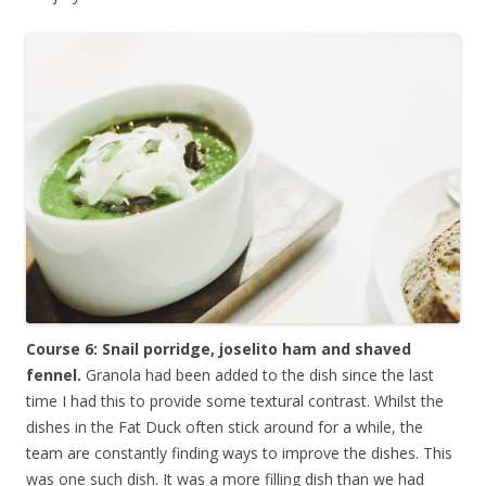
Course 6: Snail porridge, joselito ham and shaved
fennel.
Granola had been added to the dish since the last
time I had this to provide some textural contrast. Whilst the
dishes in the Fat Duck often stick around for a while, the
team are constantly finding ways to improve the dishes. This
was one such dish. It was a more filling dish than we had