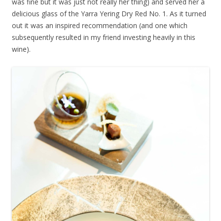
was fine but it was just not really her thing) and served her a
delicious glass of the Yarra Yering Dry Red No. 1. As it turned
out it was an inspired recommendation (and one which
subsequently resulted in my friend investing heavily in this
wine).