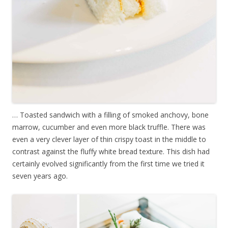
… Toasted sandwich with a filling of smoked anchovy, bone
marrow, cucumber and even more black truffle. There was
even a very clever layer of thin crispy toast in the middle to
contrast against the fluffy white bread texture. This dish had
certainly evolved significantly from the first time we tried it
seven years ago.