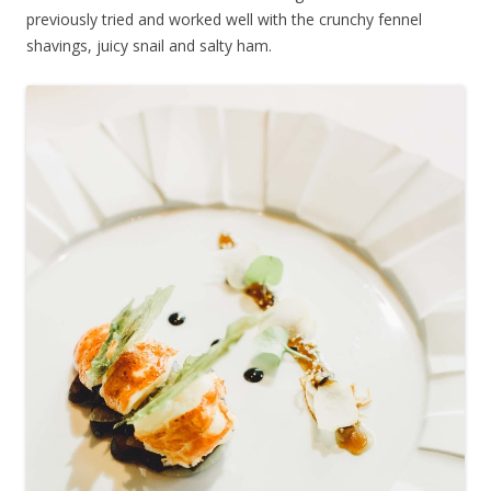
previously tried and worked well with the crunchy fennel
shavings, juicy snail and salty ham.