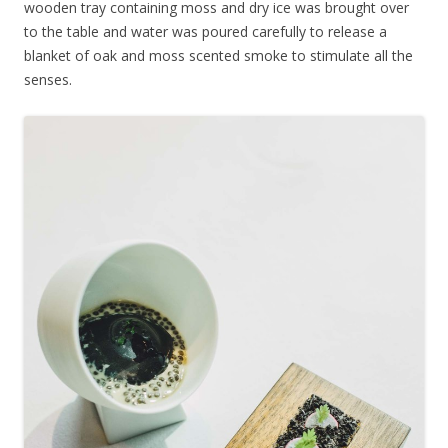
wooden tray containing moss and dry ice was brought over
to the table and water was poured carefully to release a
blanket of oak and moss scented smoke to stimulate all the
senses.