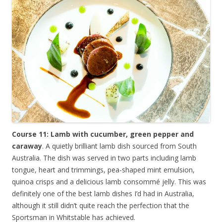
Course 11: Lamb with cucumber, green pepper and
caraway
. A quietly brilliant lamb dish sourced from South
Australia. The dish was served in two parts including lamb
tongue, heart and trimmings, pea-shaped mint emulsion,
quinoa crisps and a delicious lamb consommé jelly. This was
definitely one of the best lamb dishes I’d had in Australia,
although it still didn’t quite reach the perfection that the
Sportsman in Whitstable has achieved.