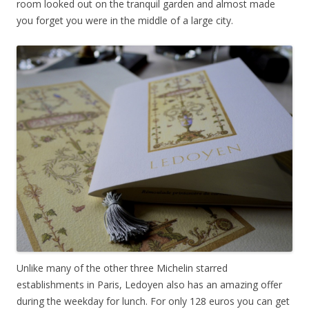
room looked out on the tranquil garden and almost made
you forget you were in the middle of a large city.
Unlike many of the other three Michelin starred
establishments in Paris, Ledoyen also has an amazing offer
during the weekday for lunch. For only 128 euros you can get