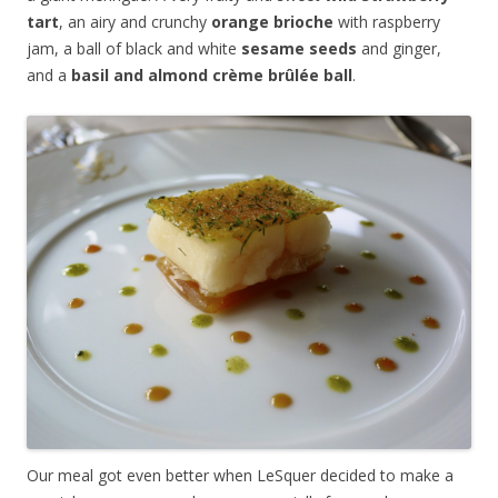
tart
, an airy and crunchy
orange brioche
with raspberry
jam, a ball of black and white
sesame seeds
and ginger,
and a
basil and almond
crème brûlée
ball
.
Our meal got even better when LeSquer decided to make a