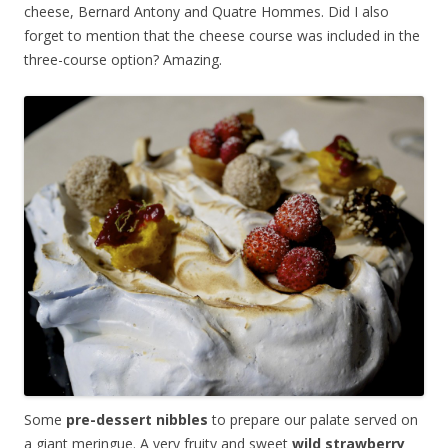
cheese, Bernard Antony and Quatre Hommes. Did I also
forget to mention that the cheese course was included in the
three-course option? Amazing.
Some
pre-dessert nibbles
to prepare our palate served on
a giant meringue. A very fruity and sweet
wild strawberry