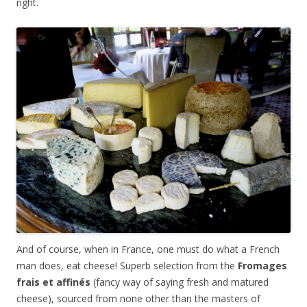
right.
And of course, when in France, one must do what a French
man does, eat cheese! Superb selection from the
Fromages
frais et affin
és
(fancy way of saying fresh and matured
cheese), sourced from none other than the masters of