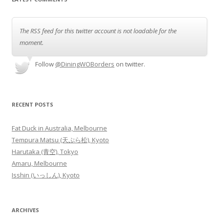
The RSS feed for this twitter account is not loadable for the
moment.
Follow
@DiningWOBorders
on twitter.
RECENT POSTS
Fat Duck in Australia, Melbourne
Tempura Matsu (天ぷら松), Kyoto
Harutaka (青空), Tokyo
Amaru, Melbourne
Isshin (いっしん), Kyoto
ARCHIVES