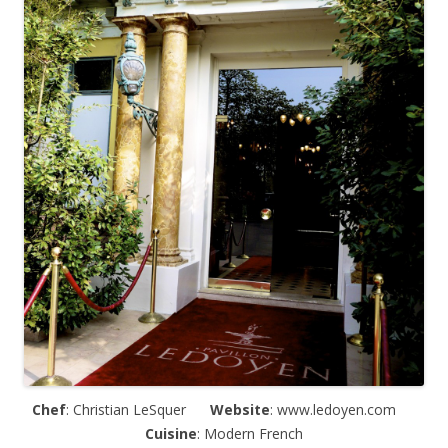
Chef
: Christian LeSquer
Website
: www.ledoyen.com
Cuisine
: Modern French