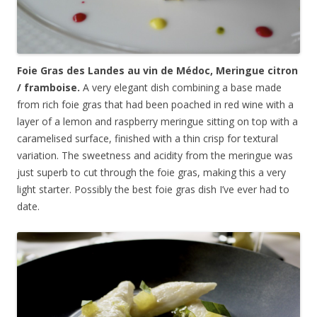
Foie Gras des Landes au vin de
Médoc
, Meringue citron
/ framboise.
A very elegant dish combining a base made
from rich foie gras that had been poached in red wine with a
layer of a lemon and raspberry meringue sitting on top with a
caramelised surface, finished with a thin crisp for textural
variation. The sweetness and acidity from the meringue was
just superb to cut through the foie gras, making this a very
light starter. Possibly the best foie gras dish I’ve ever had to
date.