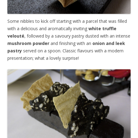
Some nibbles to kick off starting with a parcel that was filled
with a delicious and aromatically inviting
white truffle
velout
é
, followed by a savoury pastry dusted with an intense
mushroom powder
and finishing with an
onion and leek
pastry
served on a spoon. Classic flavours with a modern
presentation; what a lovely surprise!