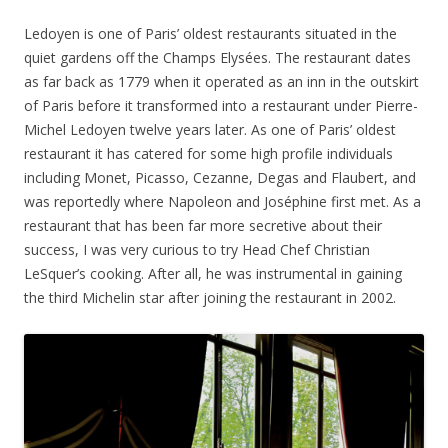
Ledoyen is one of Paris’ oldest restaurants situated in the
quiet gardens off the Champs Elysées. The restaurant dates
as far back as 1779 when it operated as an inn in the outskirt
of Paris before it transformed into a restaurant under Pierre-
Michel Ledoyen twelve years later. As one of Paris’ oldest
restaurant it has catered for some high profile individuals
including Monet, Picasso, Cezanne, Degas and Flaubert, and
was reportedly where Napoleon and
Joséphine first met. As a
restaurant that has been far more secretive about their
success, I was very curious to try Head Chef Christian
LeSquer’s cooking. After all, he was instrumental in gaining
the third Michelin star after joining the restaurant in 2002.