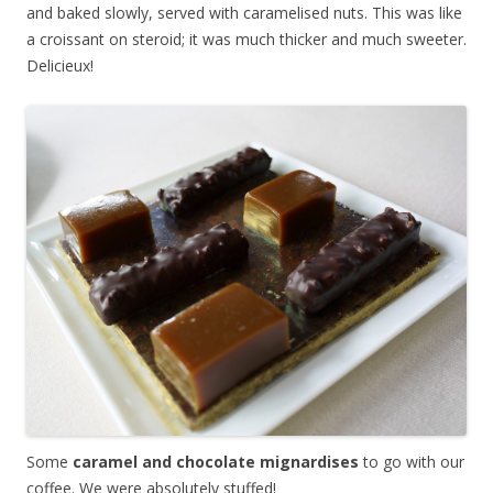
and baked slowly, served with caramelised nuts. This was like
a croissant on steroid; it was much thicker and much sweeter.
Delicieux!
Some
caramel and chocolate mignardises
to go with our
coffee. We were absolutely stuffed!