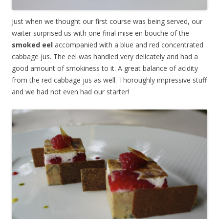
Just when we thought our first course was being served, our
waiter surprised us with one final mise en bouche of the
smoked eel
accompanied with a blue and red concentrated
cabbage jus. The eel was handled very delicately and had a
good amount of smokiness to it. A great balance of acidity
from the red cabbage jus as well. Thoroughly impressive stuff
and we had not even had our starter!