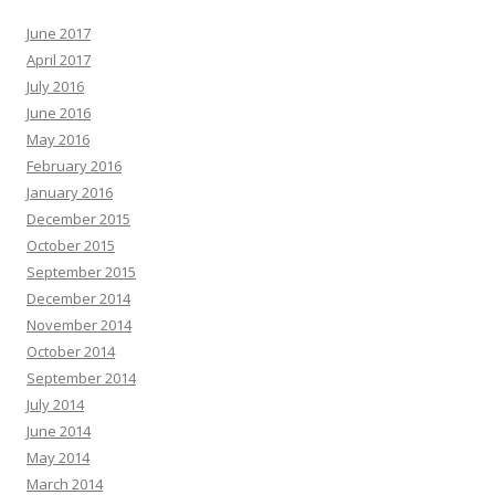
June 2017
April 2017
July 2016
June 2016
May 2016
February 2016
January 2016
December 2015
October 2015
September 2015
December 2014
November 2014
October 2014
September 2014
July 2014
June 2014
May 2014
March 2014