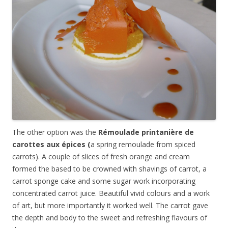
The other option was the
R
émoulade
printanière
de
carottes aux
épices
(
a spring remoulade from spiced
carrots). A couple of slices of fresh orange and cream
formed the based to be crowned with shavings of carrot, a
carrot sponge cake and some sugar work incorporating
concentrated carrot juice. Beautiful vivid colours and a work
of art, but more importantly it worked well. The carrot gave
the depth and body to the sweet and refreshing flavours of