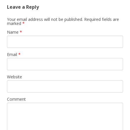
Leave a Reply
Your email address will not be published.
Required fields are
marked
*
Name
*
Email
*
Website
Comment