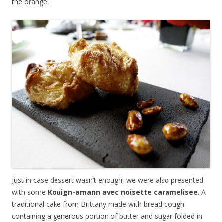
the orange.
Just in case dessert wasn’t enough, we were also presented
with some
Kouign-amann avec noisette caramelisee
. A
traditional cake from Brittany made with bread dough
containing a generous portion of butter and sugar folded in