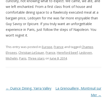
curiosity, not knowing what to expect. We came, we ate, and
we left enchanted. From a first class front of house and
comfortable dining space to a flawlessly executed meal at a
bargain price, Ledoyen for me was far more enjoyable than
Guy Savoy or Epicure. If you truly want an unforgettable
experience in Paris, just follow the steps of Napoleon. You
won’t regret it.
This entry was posted in
Europe
,
France
and tagged
Champs
Elysees
,
Christian LeSquer
,
France
,
Hereford beef
,
Ledoyen
,
Michelin
,
Paris
,
Three stars
on
June 8, 2014
.
Post navigation
←
Quince Dining, Yarra Valley
La Grenouillere, Montreuil sur
Mer
→