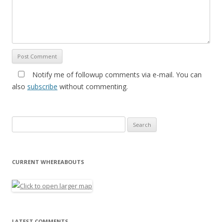
Notify me of followup comments via e-mail. You can
also
subscribe
without commenting.
Search for:
CURRENT WHEREABOUTS
LATEST COMMENTS