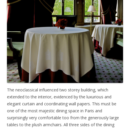
The neoclassical influenced two storey building, which
extended to the interior, evidenced by the luxurious and
elegant curtain and coordinating wall papers. This must be
one of the most majestic dining space in Paris and
surprisingly very comfortable too from the generously large
tables to the plush armchairs. All three sides of the dining