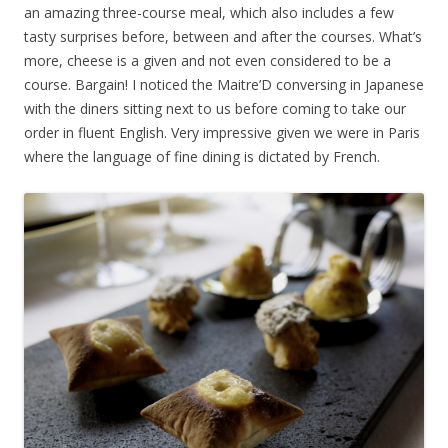
an amazing three-course meal, which also includes a few
tasty surprises before, between and after the courses. What’s
more, cheese is a given and not even considered to be a
course. Bargain! I noticed the Maitre’D conversing in Japanese
with the diners sitting next to us before coming to take our
order in fluent English. Very impressive given we were in Paris
where the language of fine dining is dictated by French.