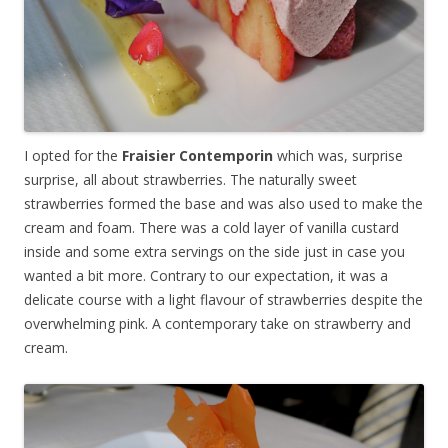
I opted for the
Fraisier Contemporin
which was, surprise
surprise, all about strawberries. The naturally sweet
strawberries formed the base and was also used to make the
cream and foam. There was a cold layer of vanilla custard
inside and some extra servings on the side just in case you
wanted a bit more. Contrary to our expectation, it was a
delicate course with a light flavour of strawberries despite the
overwhelming pink. A contemporary take on strawberry and
cream.