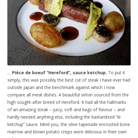
…
Pièce de boeuf “Hereford”, sauce ketchup.
To put it
simply, this was possibly the best cut of steak I have ever had
outside Japan and the benchmark against which I now
compare all meat dishes. A beautiful sirloin sourced from the
high sought-after breed of Hereford. It had all the hallmarks
of an amazing steak – juicy, soft and bags of flavour – and
hardly needed anything else, including the bastardised “le
ketchup” sauce. Mind you, the olive tapenade encrusted bone
marrow and blown potato crisps were delicious in their own