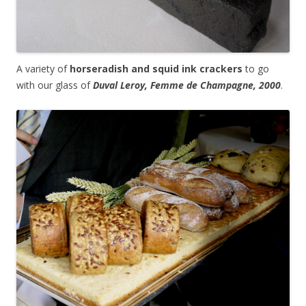
A variety of
horseradish and squid ink crackers
to go
with our glass of
Duval Leroy, Femme de Champagne, 2000
.