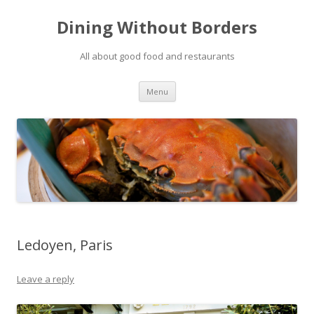
Dining Without Borders
All about good food and restaurants
Skip to content
Menu
Ledoyen, Paris
Leave a reply