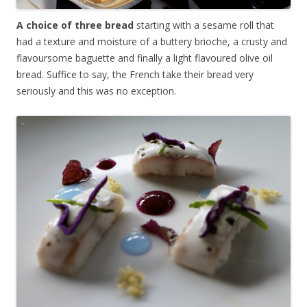
A choice of three bread
starting with a sesame roll that
had a texture and moisture of a buttery brioche, a crusty and
flavoursome baguette and finally a light flavoured olive oil
bread. Suffice to say, the French take their bread very
seriously and this was no exception.