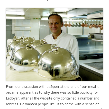
From our discussion with LeSquer at the end of our meal it
became apparent as to why there was so little publicity for
Ledoyen; after all the website only contained a number and
address. He wanted people like us to come with a sense of