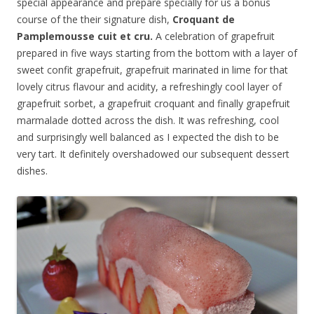
special appearance and prepare specially for us a bonus
course of the their signature dish,
Croquant de
Pamplemousse cuit et cru
.
A celebration of grapefruit
prepared in five ways starting from the bottom with a layer of
sweet confit grapefruit, grapefruit marinated in lime for that
lovely citrus flavour and acidity, a refreshingly cool layer of
grapefruit sorbet, a grapefruit croquant and finally grapefruit
marmalade dotted across the dish. It was refreshing, cool
and surprisingly well balanced as I expected the dish to be
very tart. It definitely overshadowed our subsequent dessert
dishes.