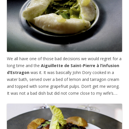
We all have one of those bad decisions we would regret for a
long time and the
Aiguillette de Saint-Pierre
à
l’infusion
d’Estragon
was it. It was basically John Dory cooked in a
water bath, served over a bed of lemon and tarragon cream
and topped with some grapefruit pulps. Don’t get me wrong.
It was not a bad dish but did not come close to my wife’s….