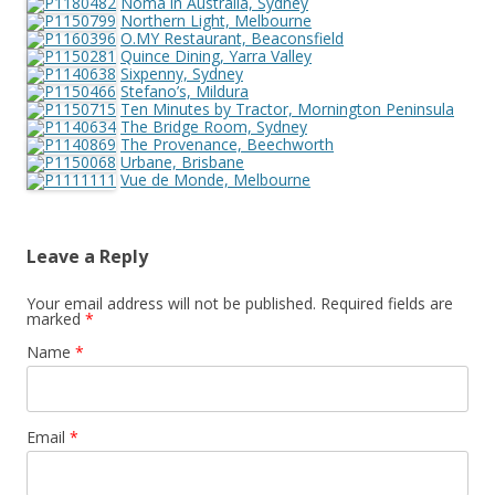
Noma in Australia, Sydney
Northern Light, Melbourne
O.MY Restaurant, Beaconsfield
Quince Dining, Yarra Valley
Sixpenny, Sydney
Stefano’s, Mildura
Ten Minutes by Tractor, Mornington Peninsula
The Bridge Room, Sydney
The Provenance, Beechworth
Urbane, Brisbane
Vue de Monde, Melbourne
Leave a Reply
Your email address will not be published.
Required fields are
marked
*
Name
*
Email
*