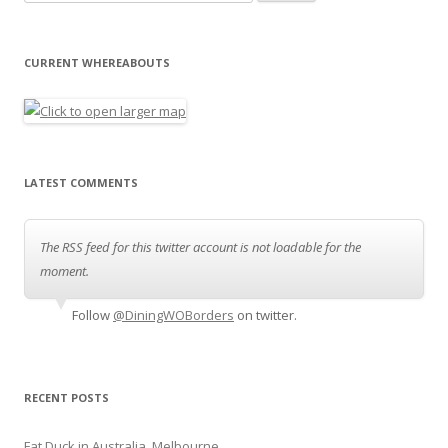
CURRENT WHEREABOUTS
LATEST COMMENTS
The RSS feed for this twitter account is not loadable for the
moment.
Follow
@DiningWOBorders
on twitter.
RECENT POSTS
Fat Duck in Australia, Melbourne