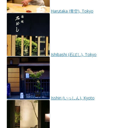
Harutaka (青空), Tokyo
Ishibashi (石ばし), Tokyo
Isshin (いっしん), Kyoto