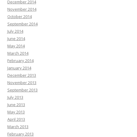
December 2014
November 2014
October 2014
September 2014
July 2014
June 2014
May 2014
March 2014
February 2014
January 2014
December 2013
November 2013
September 2013
July 2013
June 2013
May 2013
April 2013
March 2013
February 2013