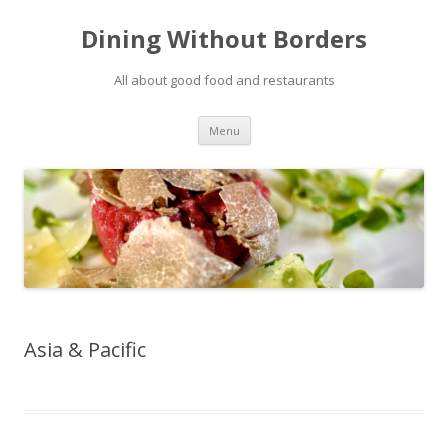
Dining Without Borders
All about good food and restaurants
Skip to content
Menu
Asia & Pacific