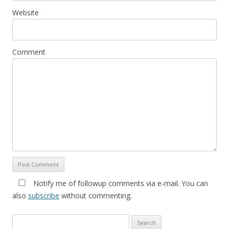
Website
Comment
Notify me of followup comments via e-mail. You can
also
subscribe
without commenting.
Search for: