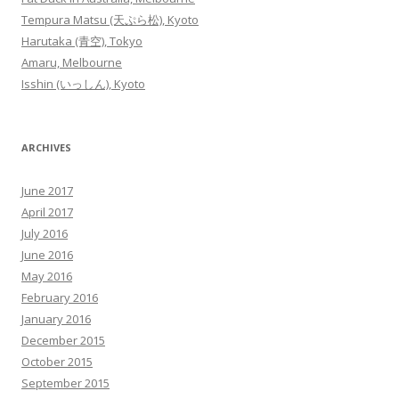
Tempura Matsu (天ぷら松), Kyoto
Harutaka (青空), Tokyo
Amaru, Melbourne
Isshin (いっしん), Kyoto
ARCHIVES
June 2017
April 2017
July 2016
June 2016
May 2016
February 2016
January 2016
December 2015
October 2015
September 2015