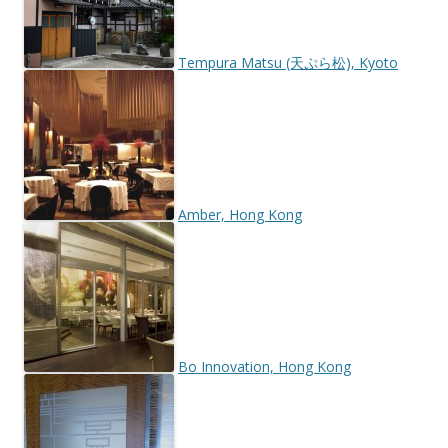
Tempura Matsu (天ぷら松), Kyoto
Amber, Hong Kong
Bo Innovation, Hong Kong