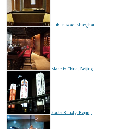
Club Jin Mao, Shanghai
Made in China, Beijing
South Beauty, Beijing