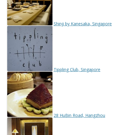
Shinji by Kanesaka, Singapore
Tippling Club, Singapore
28 HuBin Road, Hangzhou