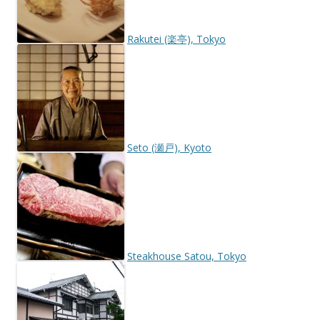
Rakutei (楽亭), Tokyo
Seto (瀬戸), Kyoto
Steakhouse Satou, Tokyo