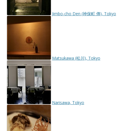
Jimbo-cho Den (神保町 傳), Tokyo
Matsukawa (松川), Tokyo
Narisawa, Tokyo