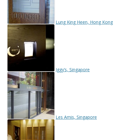
Lung King Heen, Hong Kong
Iggy’s, Singapore
Les Amis, Singapore