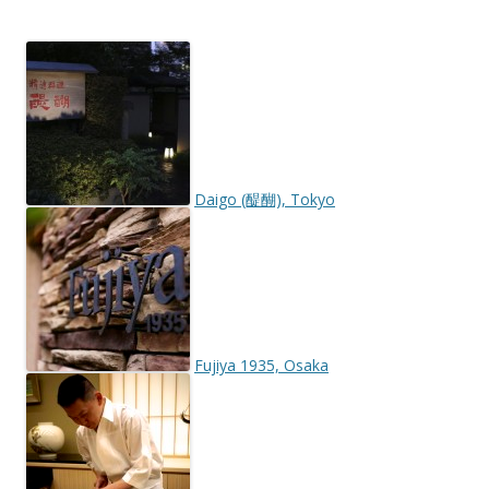
Daigo (醍醐), Tokyo
Fujiya 1935, Osaka