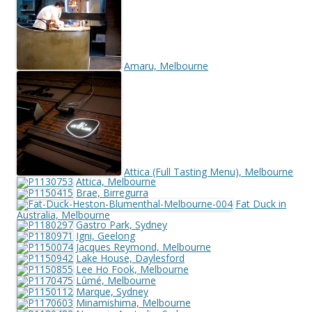
Amaru, Melbourne
Attica (Full Tasting Menu), Melbourne
Attica, Melbourne
Brae, Birregurra
Fat Duck in
Australia, Melbourne
Gastro Park, Sydney
Igni, Geelong
Jacques Reymond, Melbourne
Lake House, Daylesford
Lee Ho Fook, Melbourne
Lûmé, Melbourne
Marque, Sydney
Minamishima, Melbourne