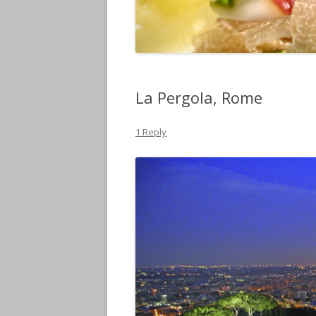
La Pergola, Rome
1 Reply