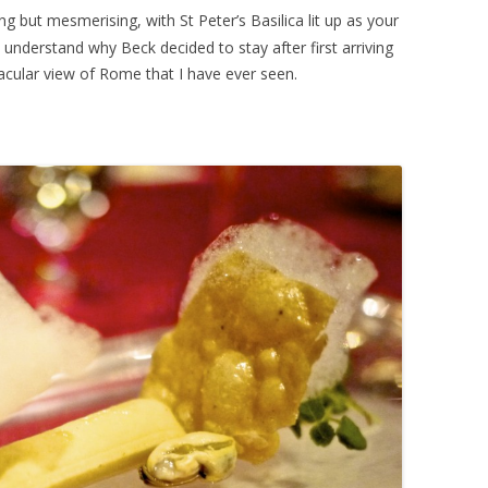
g but mesmerising, with St Peter’s Basilica lit up as your
o understand why Beck decided to stay after first arriving
tacular view of Rome that I have ever seen.