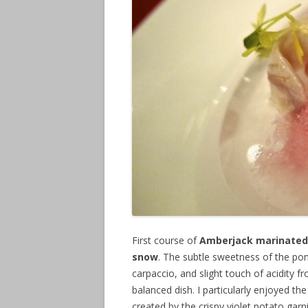
First course of
Amberjack marinated 
snow
. The subtle sweetness of the po
carpaccio, and slight touch of acidity fr
balanced dish. I particularly enjoyed th
created by the crispy violet potato ga