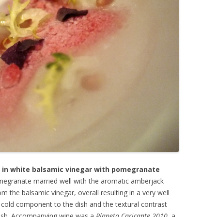
in white balsamic vinegar with pomegranate
megranate married well with the aromatic amberjack
om the balsamic vinegar, overall resulting in a very well
e cold component to the dish and the textural contrast
rnish. Accompanying wine was a
Planeta Caricante 2010
, a