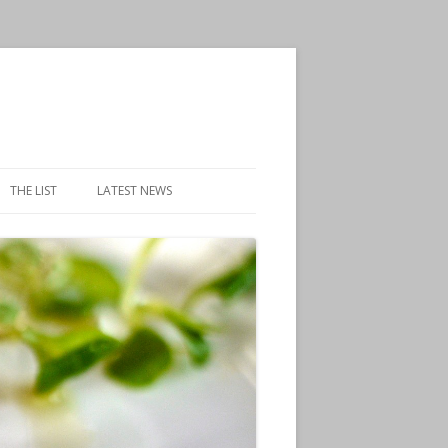
THE LIST
LATEST NEWS