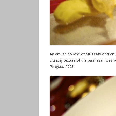
An amuse bouche of
Mussels and chi
crunchy texture of the parmesan was ve
Perignon 2003.