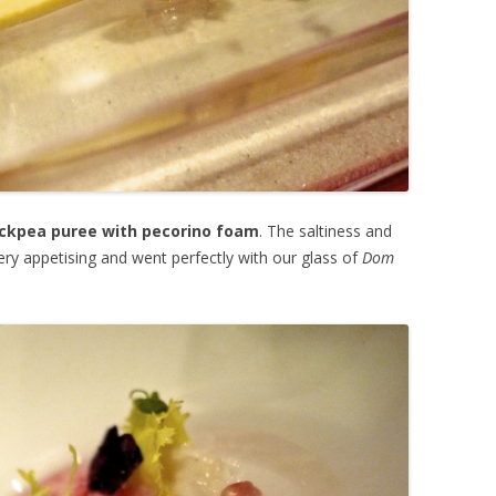
ckpea puree with pecorino foam
. The saltiness and
ry appetising and went perfectly with our glass of
Dom