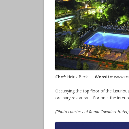
Chef
: Heinz Beck
Website
: www.r
Occupying the top floor of the luxurious
ordinary restaurant. For one, the interio
(Photo courtesy of Roma Cavalieri Hotel)