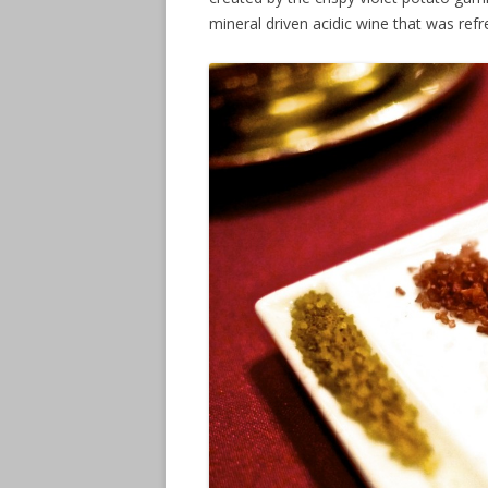
mineral driven acidic wine that was refr