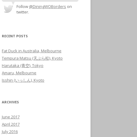
Follow
@DiningWOBorders
on
twitter.
RECENT POSTS
Fat Duck in Australia, Melbourne
Tempura Matsu (天ぷら松), Kyoto
Harutaka (青空), Tokyo
Amaru, Melbourne
Isshin (いっしん), Kyoto
ARCHIVES
June 2017
April 2017
July 2016