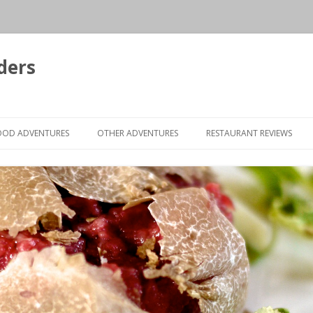
ders
Skip to content
OOD ADVENTURES
OTHER ADVENTURES
RESTAURANT REVIEWS