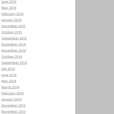
June 2016
May 2016
February 2016
January 2016
December 2015
October 2015
September 2015
December 2014
November 2014
October 2014
September 2014
July 2014
June 2014
May 2014
March 2014
February 2014
January 2014
December 2013
November 2013