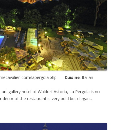
omecavalieri.com/lapergola.php
Cuisine
: Italian
 art-gallery hotel of Waldorf Astoria, La Pergola is no
r décor of the restaurant is very bold but elegant.