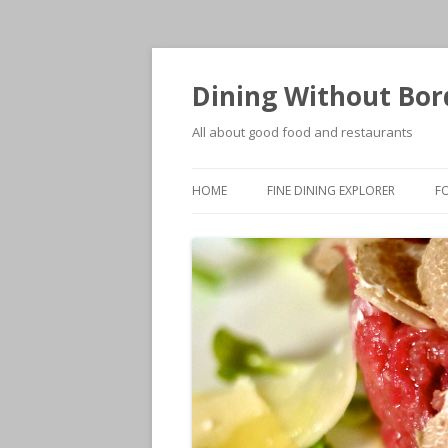
Dining Without Bor
All about good food and restaurants
HOME
FINE DINING EXPLORER
F