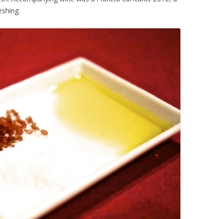
eshing.