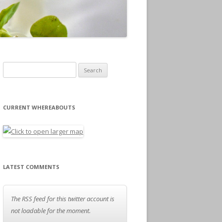
Search for:
CURRENT WHEREABOUTS
LATEST COMMENTS
The RSS feed for this twitter account is
not loadable for the moment.