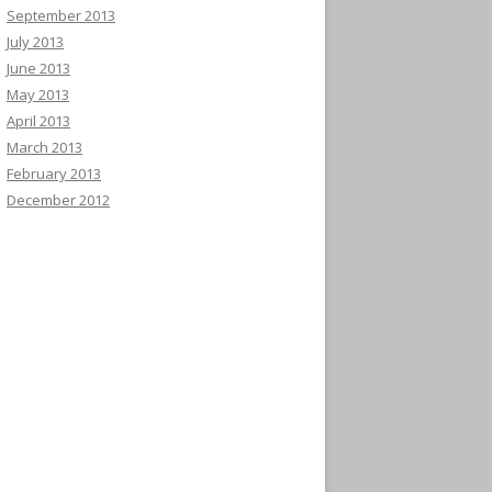
September 2013
July 2013
June 2013
May 2013
April 2013
March 2013
February 2013
December 2012