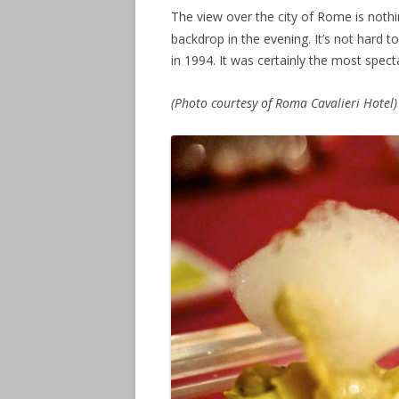
The view over the city of Rome is nothin
backdrop in the evening. It’s not hard t
in 1994. It was certainly the most spec
(Photo courtesy of Roma Cavalieri Hotel)