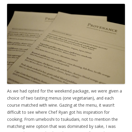
As we had opted for the weekend package, we were given a
choice of two tasting menus (one vegetarian), and each
course matched with wine. Gazing at the menu, it wasn’t
difficult to see where Chef Ryan got his inspiration for
cooking. From umeboshi to tsukudani, not to mention the
matching wine option that was dominated by sake, I was