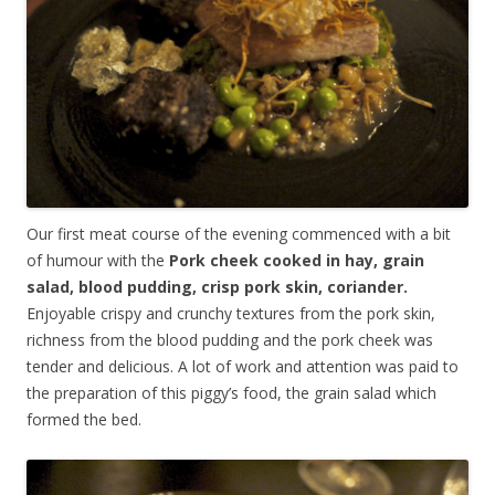
Our first meat course of the evening commenced with a bit
of humour with the
Pork cheek cooked in hay, grain
salad, blood pudding, crisp pork skin, coriander.
Enjoyable crispy and crunchy textures from the pork skin,
richness from the blood pudding and the pork cheek was
tender and delicious. A lot of work and attention was paid to
the preparation of this piggy’s food, the grain salad which
formed the bed.