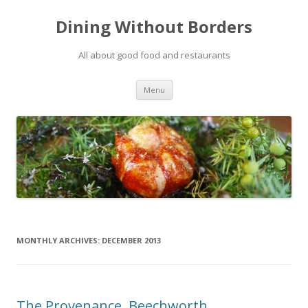
Dining Without Borders
All about good food and restaurants
Skip to content
Menu
MONTHLY ARCHIVES:
DECEMBER 2013
The Provenance, Beechworth