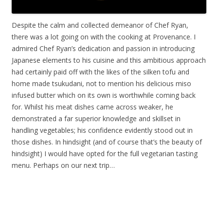
Despite the calm and collected demeanor of Chef Ryan,
there was a lot going on with the cooking at Provenance. I
admired Chef Ryan’s dedication and passion in introducing
Japanese elements to his cuisine and this ambitious approach
had certainly paid off with the likes of the silken tofu and
home made tsukudani, not to mention his delicious miso
infused butter which on its own is worthwhile coming back
for. Whilst his meat dishes came across weaker, he
demonstrated a far superior knowledge and skillset in
handling vegetables; his confidence evidently stood out in
those dishes. In hindsight (and of course that’s the beauty of
hindsight) I would have opted for the full vegetarian tasting
menu. Perhaps on our next trip…