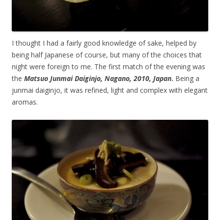
I thought I had a fairly good knowledge of sake, helped by
being half Japanese of course, but many of the choices that
night were foreign to me. The first match of the evening was
the
Matsuo Junmai Daiginjo, Nagano, 2010, Japan
.
Being a
junmai daiginjo, it was refined, light and complex with elegant
aromas.