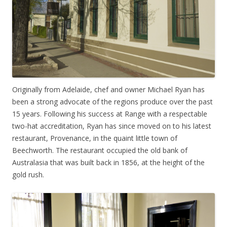
Originally from Adelaide, chef and owner Michael Ryan has
been a strong advocate of the regions produce over the past
15 years. Following his success at Range with a respectable
two-hat accreditation, Ryan has since moved on to his latest
restaurant, Provenance, in the quaint little town of
Beechworth. The restaurant occupied the old bank of
Australasia that was built back in 1856, at the height of the
gold rush.