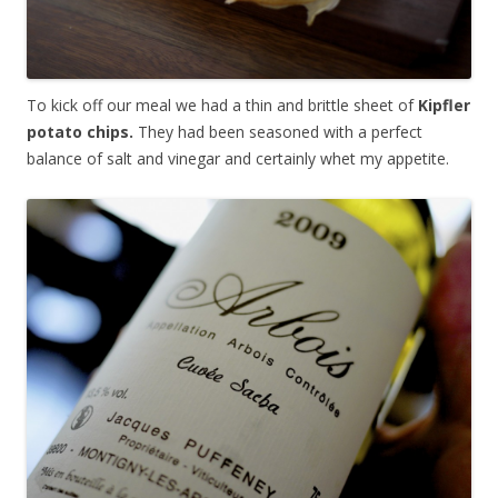
To kick off our meal we had a thin and brittle sheet of
Kipfler
potato chips.
They had been seasoned with a perfect
balance of salt and vinegar and certainly whet my appetite.