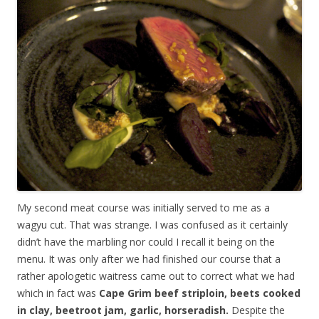
My second meat course was initially served to me as a
wagyu cut. That was strange. I was confused as it certainly
didn’t have the marbling nor could I recall it being on the
menu. It was only after we had finished our course that a
rather apologetic waitress came out to correct what we had
which in fact was
Cape Grim beef striploin, beets cooked
in clay, beetroot jam, garlic, horseradish.
Despite the