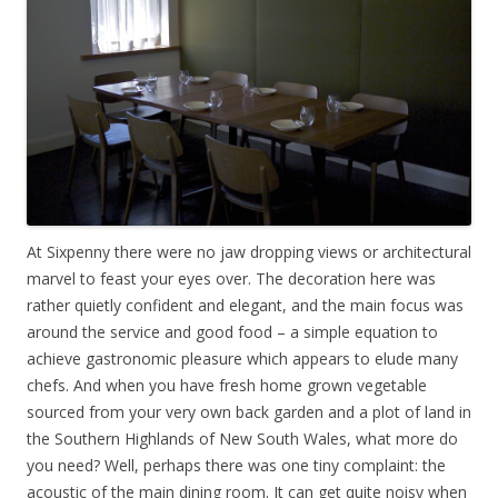
At Sixpenny there were no jaw dropping views or architectural
marvel to feast your eyes over. The decoration here was
rather quietly confident and elegant, and the main focus was
around the service and good food – a simple equation to
achieve gastronomic pleasure which appears to elude many
chefs. And when you have fresh home grown vegetable
sourced from your very own back garden and a plot of land in
the Southern Highlands of New South Wales, what more do
you need? Well, perhaps there was one tiny complaint: the
acoustic of the main dining room. It can get quite noisy when