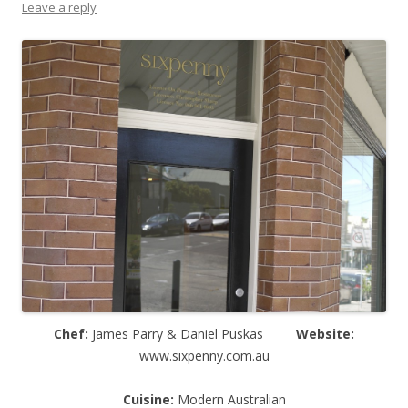
Leave a reply
Chef:
James Parry & Daniel Puskas
Website:
www.sixpenny.com.au
Cuisine:
Modern Australian