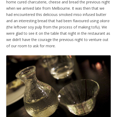
home cured charcuterie, cheese and bread the previous night
when we arrived late from Melbourne. It was then that we
had encountered this delicious smoked miso infused butter
and an interesting bread that had been flavoured using
okara
(the leftover soy pulp from the process of making tofu). We
were glad to see it on the table that night in the restaurant as
we didn’t have the courage the previous night to venture out
of our room to ask for more.