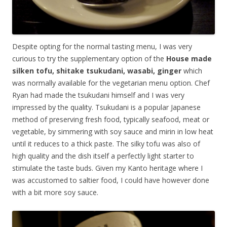
Despite opting for the normal tasting menu, I was very
curious to try the supplementary option of the
House made
silken tofu, shitake tsukudani, wasabi, ginger
which
was normally available for the vegetarian menu option. Chef
Ryan had made the tsukudani himself and I was very
impressed by the quality. Tsukudani is a popular Japanese
method of preserving fresh food, typically seafood, meat or
vegetable, by simmering with soy sauce and mirin in low heat
until it reduces to a thick paste. The silky tofu was also of
high quality and the dish itself a perfectly light starter to
stimulate the taste buds. Given my Kanto heritage where I
was accustomed to saltier food, I could have however done
with a bit more soy sauce.