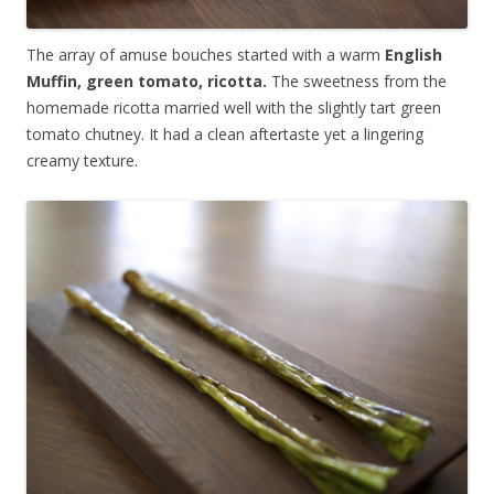
The array of amuse bouches started with a warm
English
Muffin, green tomato, ricotta.
The sweetness from the
homemade ricotta married well with the slightly tart green
tomato chutney. It had a clean aftertaste yet a lingering
creamy texture.