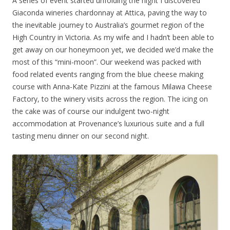
A series of event started unfolding the night I discovered
Giaconda wineries chardonnay at Attica, paving the way to
the inevitable journey to Australia’s gourmet region of the
High Country in Victoria. As my wife and I hadn’t been able to
get away on our honeymoon yet, we decided we’d make the
most of this “mini-moon”. Our weekend was packed with
food related events ranging from the blue cheese making
course with Anna-Kate Pizzini at the famous Milawa Cheese
Factory, to the winery visits across the region. The icing on
the cake was of course our indulgent two-night
accommodation at Provenance’s luxurious suite and a full
tasting menu dinner on our second night.