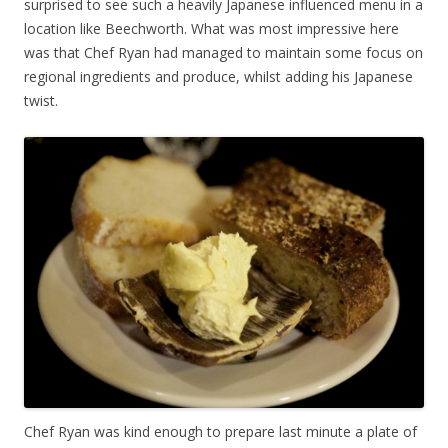
surprised to see such a heavily Japanese influenced menu in a
location like Beechworth. What was most impressive here
was that Chef Ryan had managed to maintain some focus on
regional ingredients and produce, whilst adding his Japanese
twist.
Chef Ryan was kind enough to prepare last minute a plate of