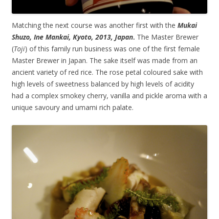
Matching the next course was another first with the
Mukai
Shuzo, Ine Mankai, Kyoto, 2013, Japan
.
The Master Brewer
(
Toji
) of this family run business was one of the first female
Master Brewer in Japan. The sake itself was made from an
ancient variety of red rice. The rose petal coloured sake with
high levels of sweetness balanced by high levels of acidity
had a complex smokey cherry, vanilla and pickle aroma with a
unique savoury and umami rich palate.