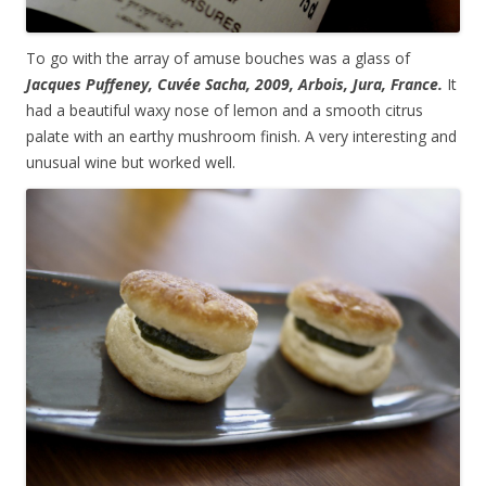
To go with the array of amuse bouches was a glass of
Jacques Puffeney, Cuvée Sacha, 2009, Arbois, Jura, France.
It
had a beautiful waxy nose of lemon and a smooth citrus
palate with an earthy mushroom finish. A very interesting and
unusual wine but worked well.