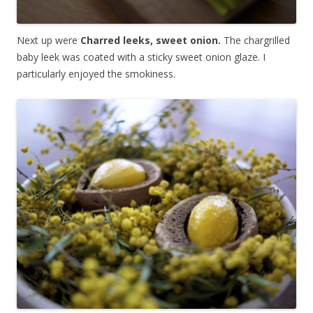
Next up were
Charred leeks, sweet onion.
The chargrilled
baby leek was coated with a sticky sweet onion glaze. I
particularly enjoyed the smokiness.