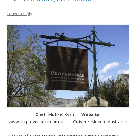
Leave a reply
Chef
: Michael Ryan
Website:
www.theprovenance.com.au
Cuisine
: Modern Australian