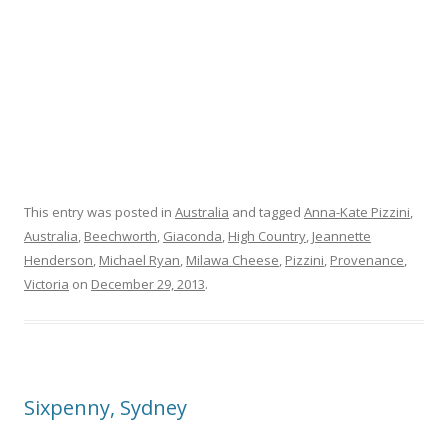
This entry was posted in
Australia
and tagged
Anna-Kate Pizzini
,
Australia
,
Beechworth
,
Giaconda
,
High Country
,
Jeannette
Henderson
,
Michael Ryan
,
Milawa Cheese
,
Pizzini
,
Provenance
,
Victoria
on
December 29, 2013
.
Sixpenny, Sydney