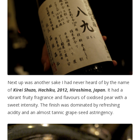
Next up was another sake I had never heard of by the name
of
Kirei Shuzo, Hachiku, 2012, Hiroshima, Japan
.
It had a
vibrant fruity fragrance and flavours of oxidised pear with a
sweet intensity. The finish was dominated by refreshing
acidity and an almost tannic grape-seed astringency.