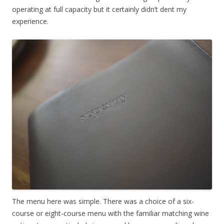
operating at full capacity but it certainly didn’t dent my
experience.
The menu here was simple. There was a choice of a six-
course or eight-course menu with the familiar matching wine