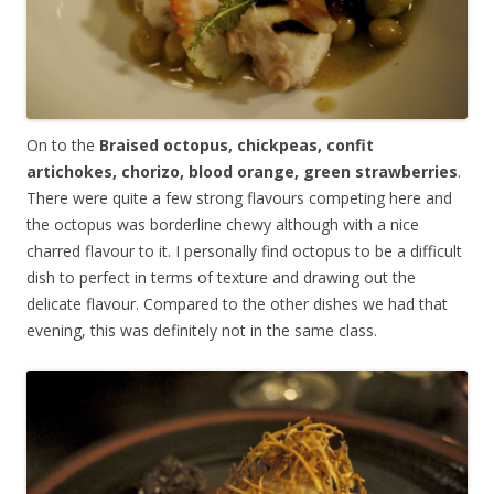
On to the
Braised octopus, chickpeas, confit
artichokes, chorizo, blood orange, green strawberries
.
There were quite a few strong flavours competing here and
the octopus was borderline chewy although with a nice
charred flavour to it. I personally find octopus to be a difficult
dish to perfect in terms of texture and drawing out the
delicate flavour. Compared to the other dishes we had that
evening, this was definitely not in the same class.