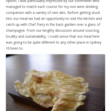
option. I was particularly impressed by our sommelier who
managed to match each course for my non wine drinking
companion with a variety of rare ales. Before getting stuck
into our meal we had an opportunity to visit the kitchen and
catch up with Chef Parry in the back garden over a glass of
champagne. From our lengthy discussion around sourcing,
locality and sustainability, I could sense that our meal here
was going to be quite different to any other place in Sydney
I’d been to.