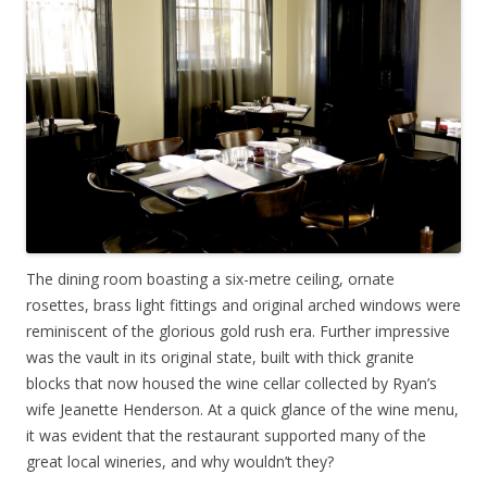
The dining room boasting a six-metre ceiling, ornate
rosettes, brass light fittings and original arched windows were
reminiscent of the glorious gold rush era. Further impressive
was the vault in its original state, built with thick granite
blocks that now housed the wine cellar collected by Ryan’s
wife Jeanette Henderson. At a quick glance of the wine menu,
it was evident that the restaurant supported many of the
great local wineries, and why wouldn’t they?