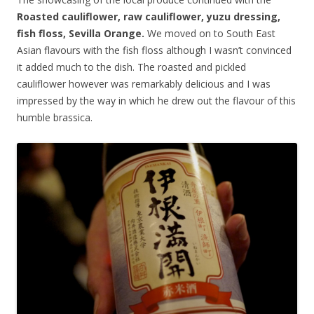
Roasted cauliflower, raw cauliflower, yuzu dressing,
fish floss, Sevilla Orange.
We moved on to South East
Asian flavours with the fish floss although I wasn’t convinced
it added much to the dish. The roasted and pickled
cauliflower however was remarkably delicious and I was
impressed by the way in which he drew out the flavour of this
humble brassica.