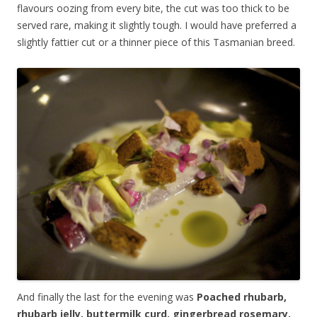
flavours oozing from every bite, the cut was too thick to be
served rare, making it slightly tough. I would have preferred a
slightly fattier cut or a thinner piece of this Tasmanian breed.
And finally the last for the evening was
Poached rhubarb,
rhubarb jelly, buttermilk curd, gingerbread rosemary,