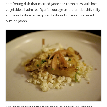
comforting dish that married Japanese techniques with local
vegetables. I admired Ryan’s courage as the umeboshi’s salty
and sour taste is an acquired taste not often appreciated
outside Japan.
The showcasing of the local produce continued with the