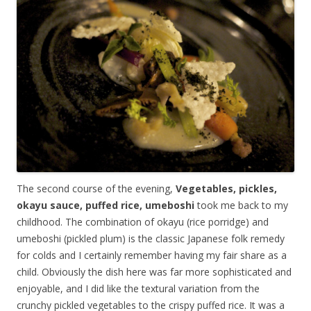
The second course of the evening,
Vegetables, pickles,
okayu sauce, puffed rice, umeboshi
took me back to my
childhood. The combination of okayu (rice porridge) and
umeboshi (pickled plum) is the classic Japanese folk remedy
for colds and I certainly remember having my fair share as a
child. Obviously the dish here was far more sophisticated and
enjoyable, and I did like the textural variation from the
crunchy pickled vegetables to the crispy puffed rice. It was a