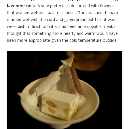
lavender milk.
A very pretty dish decorated with flowers
that worked well as a palate cleanser. The poached rhubarb
married well with the curd and gingerbread but I felt it was a
weak dish to finish off what had been an enjoyable meal. I
thought that something more hearty and warm would have
been more appropriate given the cold temperature outside.