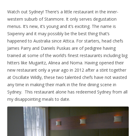
Watch out Sydney! There’s a little restaurant in the inner-
western suburb of Stanmore. It only serves degustation
menus. It’s new, it’s young and it’s exciting. The name is
Sixpenny and it may possibly be the best thing that’s
happened to Australia since Attica. For starters, head chefs
James Parry and Daniels Puskas are of pedigree having
trained at some of the world’s finest restaurants including big
hitters like Mugaritz, Alinea and Noma. Having opened their
new restaurant only a year ago in 2012 after a stint together
at Oscillate Wildly, these two talented chefs have not wasted
any time in making their mark in the fine dining scene in
Sydney. This restaurant alone has redeemed Sydney from all
my disappointing meals to date.