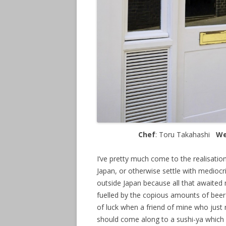
Chef
: Toru Takahashi
We
I’ve pretty much come to the realisation
Japan, or otherwise settle with mediocri
outside Japan because all that awaited m
fuelled by the copious amounts of beer 
of luck when a friend of mine who just
should come along to a sushi-ya which 