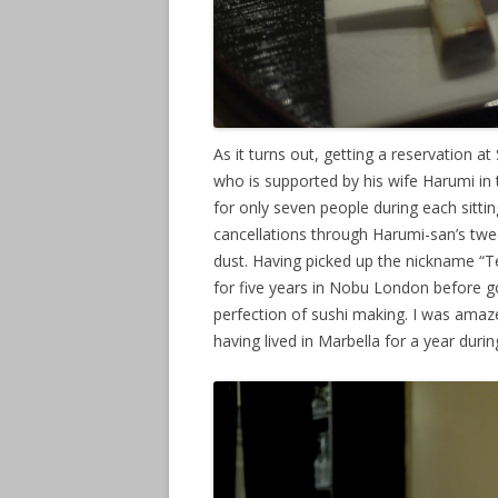
As it turns out, getting a reservation at
who is supported by his wife Harumi in 
for only seven people during each sitting.
cancellations through Harumi-san’s twee
dust. Having picked up the nickname “Te
for five years in Nobu London before g
perfection of sushi making. I was amaz
having lived in Marbella for a year durin