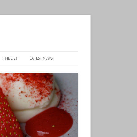
THE LIST
LATEST NEWS