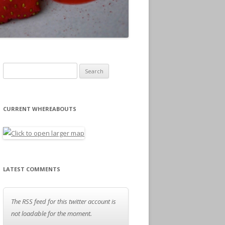
Search for:
CURRENT WHEREABOUTS
LATEST COMMENTS
The RSS feed for this twitter account is
not loadable for the moment.