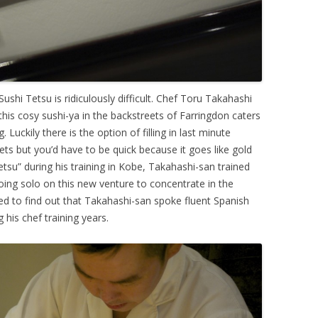
 Sushi Tetsu is ridiculously difficult. Chef Toru Takahashi
this cosy sushi-ya in the backstreets of Farringdon caters
 Luckily there is the option of filling in last minute
ts but you’d have to be quick because it goes like gold
tsu” during his training in Kobe, Takahashi-san trained
oing solo on this new venture to concentrate in the
ed to find out that Takahashi-san spoke fluent Spanish
g his chef training years.