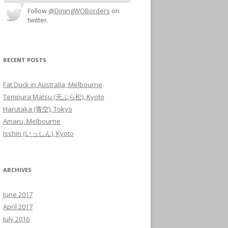
Follow
@DiningWOBorders
on
twitter.
RECENT POSTS
Fat Duck in Australia, Melbourne
Tempura Matsu (天ぷら松), Kyoto
Harutaka (青空), Tokyo
Amaru, Melbourne
Isshin (いっしん), Kyoto
ARCHIVES
June 2017
April 2017
July 2016