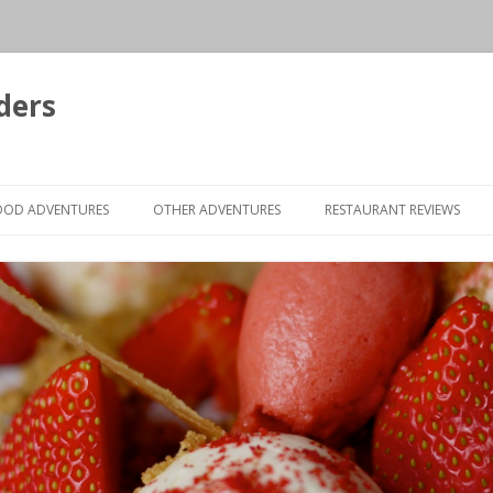
ders
Skip to content
OOD ADVENTURES
OTHER ADVENTURES
RESTAURANT REVIEWS