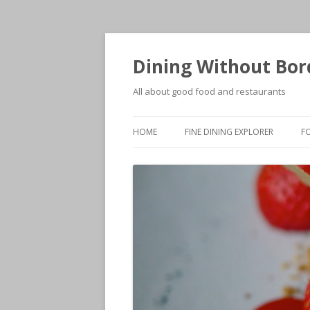
Dining Without Bor
All about good food and restaurants
HOME
FINE DINING EXPLORER
F