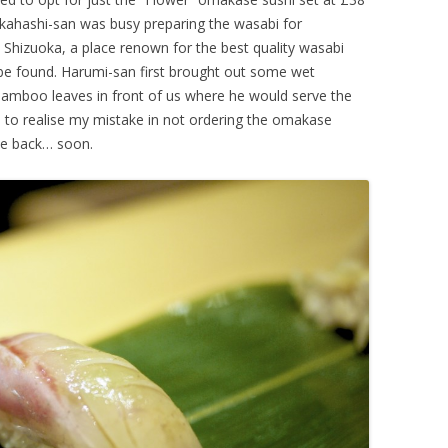
kahashi-san was busy preparing the wasabi for
 Shizuoka, a place renown for the best quality wasabi
be found. Harumi-san first brought out some wet
 bamboo leaves in front of us where he would serve the
i to realise my mistake in not ordering the omakase
me back… soon.