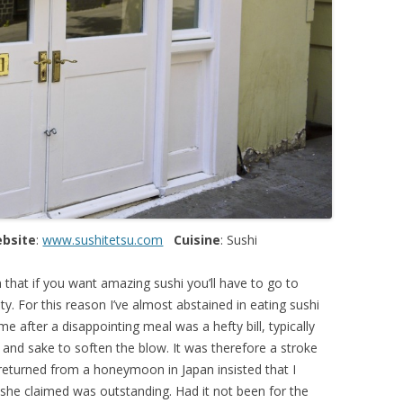
bsite
:
www.sushitetsu.com
Cuisine
: Sushi
 that if you want amazing sushi you’ll have to go to
ty. For this reason I’ve almost abstained in eating sushi
e after a disappointing meal was a hefty bill, typically
and sake to soften the blow. It was therefore a stroke
 returned from a honeymoon in Japan insisted that I
she claimed was outstanding. Had it not been for the