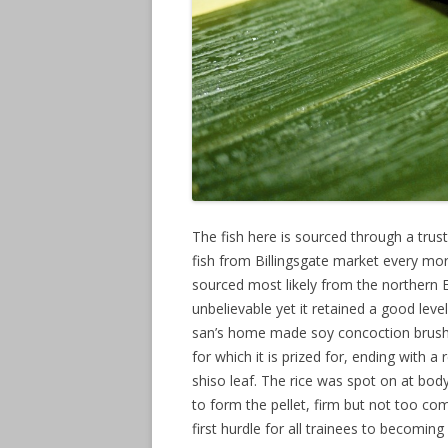
The fish here is sourced through a trus
fish from Billingsgate market every mo
sourced most likely from the northern 
unbelievable yet it retained a good leve
san’s home made soy concoction brush
for which it is prized for, ending with 
shiso leaf. The rice was spot on at bo
to form the pellet, firm but not too co
first hurdle for all trainees to becoming