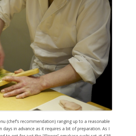
nu (chef’s recommendation) ranging up to a reasonable
days in advance as it requires a bit of preparation. As I
ded to opt for just the “Flower” omakase sushi set at £38