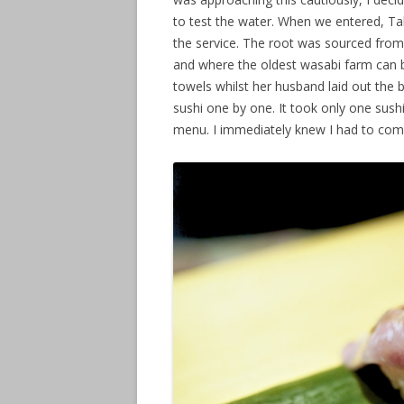
to test the water. When we entered, Ta
the service. The root was sourced from
and where the oldest wasabi farm can 
towels whilst her husband laid out the
sushi one by one. It took only one sush
menu. I immediately knew I had to co