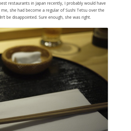
est restaurants in Japan recently, I probably would have
 me, she had become a regular of Sushi Tetsu over the
n’t be disappointed. Sure enough, she was right.