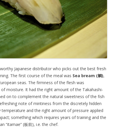
tworthy Japanese distributor who picks out the best fresh
rning. The first course of the meal was
Sea bream (鯛)
,
European seas. The firmness of the flesh was
l of moisture. It had the right amount of the Takahashi-
ed on to complement the natural sweetness of the fish
a refreshing note of mintiness from the discretely hidden
dy temperature and the right amount of pressure applied
mpact; something which requires years of training and the
 an “itamae” (板前), i.e. the chef.