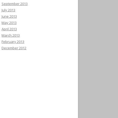
September 2013
July 2013
June 2013
May 2013
April 2013
March 2013
February 2013
December 2012