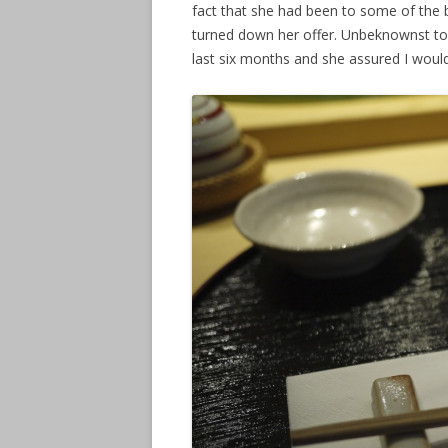
fact that she had been to some of the b
turned down her offer. Unbeknownst to
last six months and she assured I would