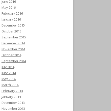
June 2016
May 2016
February 2016
January 2016
December 2015
October 2015
September 2015
December 2014
November 2014
October 2014
September 2014
July 2014
June 2014
May 2014
March 2014
February 2014
January 2014
December 2013
November 2013