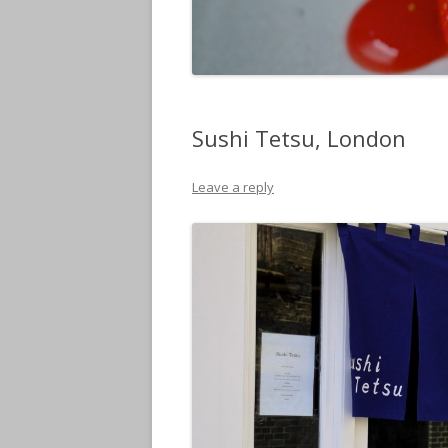
Sushi Tetsu, London
Leave a reply