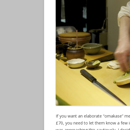
If you want an elaborate “omakase” me
£70, you need to let them know a few in 
was approaching this cautiously, I deci