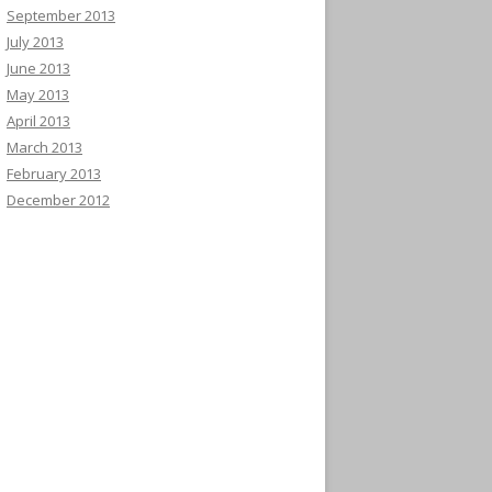
September 2013
July 2013
June 2013
May 2013
April 2013
March 2013
February 2013
December 2012