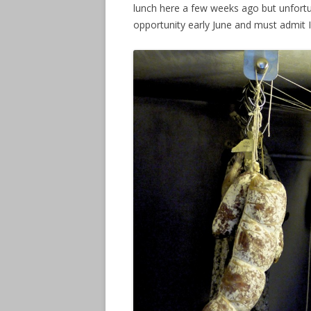
lunch here a few weeks ago but unfortu
opportunity early June and must admit I