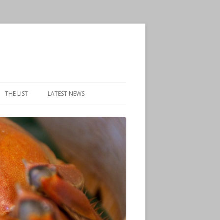
THE LIST
LATEST NEWS