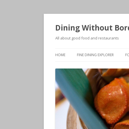
Dining Without Bor
All about good food and restaurants
HOME
FINE DINING EXPLORER
F