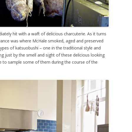
tely hit with a waft of delicious charcuterie. As it turns
entrance was where McHale smoked, aged and preserved
pes of katsuobushi – one in the traditional style and
ng just by the smell and sight of these delicious looking
 to sample some of them during the course of the