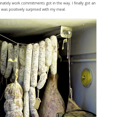
nately work commitments got in the way. I finally got an
 was positively surprised with my meal.