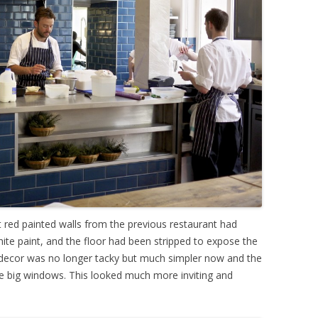
ht red painted walls from the previous restaurant had
hite paint, and the floor had been stripped to expose the
 decor was no longer tacky but much simpler now and the
he big windows. This looked much more inviting and