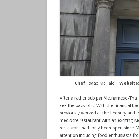
Chef
: Isaac McHale
Website
After a rather sub par Vietnamese-Thai
see the back of it. With the financial b
previously worked at the Ledbury and f
mediocre restaurant with an exciting Mo
restaurant had only been open since Ma
attention including food enthusiasts f