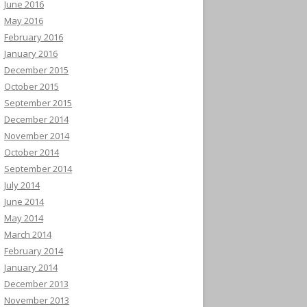
June 2016
May 2016
February 2016
January 2016
December 2015
October 2015
September 2015
December 2014
November 2014
October 2014
September 2014
July 2014
June 2014
May 2014
March 2014
February 2014
January 2014
December 2013
November 2013