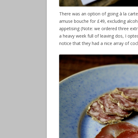
There was an option of going à la carte
amuse bouche for £49, excluding alcohol
appetising (Note: we ordered three extra
a heavy week full of leaving dos, I opt
notice that they had a nice array of coc