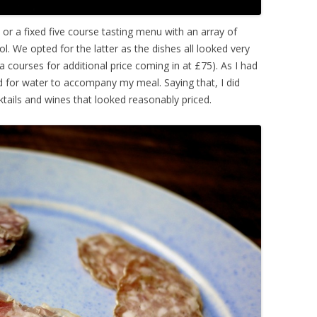
 or a fixed five course tasting menu with an array of
. We opted for the latter as the dishes all looked very
 courses for additional price coming in at £75). As I had
ed for water to accompany my meal. Saying that, I did
ktails and wines that looked reasonably priced.