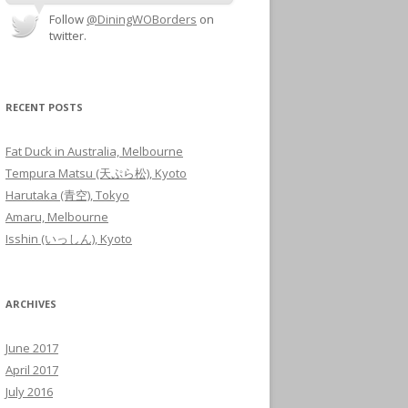
Follow
@DiningWOBorders
on
twitter.
RECENT POSTS
Fat Duck in Australia, Melbourne
Tempura Matsu (天ぷら松), Kyoto
Harutaka (青空), Tokyo
Amaru, Melbourne
Isshin (いっしん), Kyoto
ARCHIVES
June 2017
April 2017
July 2016