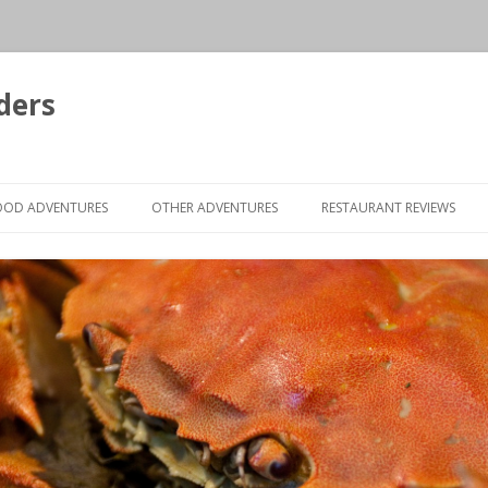
ders
Skip to content
OOD ADVENTURES
OTHER ADVENTURES
RESTAURANT REVIEWS