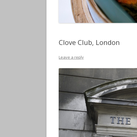
Clove Club, London
Leave a reply