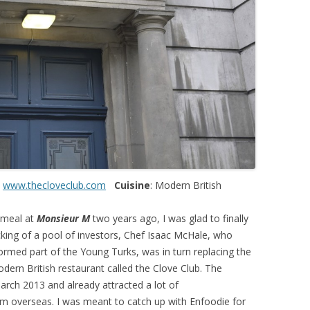
:
www.thecloveclub.com
Cuisine
: Modern British
 meal at
Monsieur M
two years ago, I was glad to finally
acking of a pool of investors, Chef Isaac McHale, who
ormed part of the Young Turks, was in turn replacing the
dern British restaurant called the Clove Club. The
rch 2013 and already attracted a lot of
rom overseas. I was meant to catch up with Enfoodie for