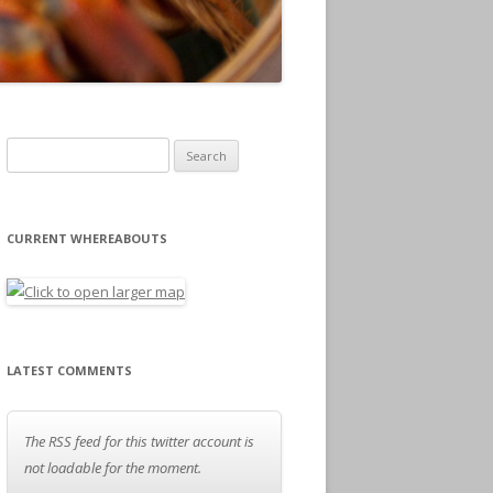
Search for:
CURRENT WHEREABOUTS
LATEST COMMENTS
The RSS feed for this twitter account is
not loadable for the moment.