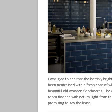
I was glad to see that the horribly brig
been neutralised with a fresh coat of w
beautiful old wooden floorboards. The
room flooded with natural light from t
promising to say the least.