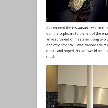
As I entered the restaurant I was immedia
out, the cupboard to the left of the 
an assortment of meats including two ty
one experimental. I was already salivati
meats and hoped that we would be able
meal.