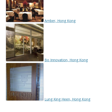
Amber, Hong Kong
Bo Innovation, Hong Kong
Lung King Heen, Hong Kong