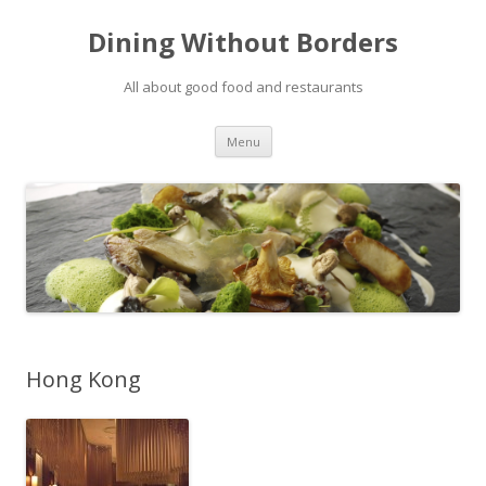
Dining Without Borders
All about good food and restaurants
Skip to content
Menu
Hong Kong