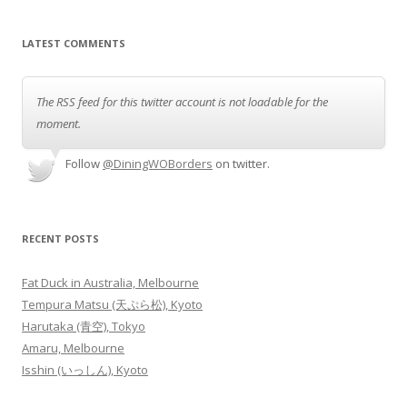
LATEST COMMENTS
The RSS feed for this twitter account is not loadable for the
moment.
Follow
@DiningWOBorders
on twitter.
RECENT POSTS
Fat Duck in Australia, Melbourne
Tempura Matsu (天ぷら松), Kyoto
Harutaka (青空), Tokyo
Amaru, Melbourne
Isshin (いっしん), Kyoto