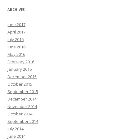
ARCHIVES
June 2017
April 2017
July 2016
June 2016
May 2016
February 2016
January 2016
December 2015
October 2015
September 2015
December 2014
November 2014
October 2014
September 2014
July 2014
June 2014