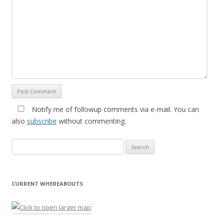
Notify me of followup comments via e-mail. You can
also
subscribe
without commenting.
Search for:
CURRENT WHEREABOUTS