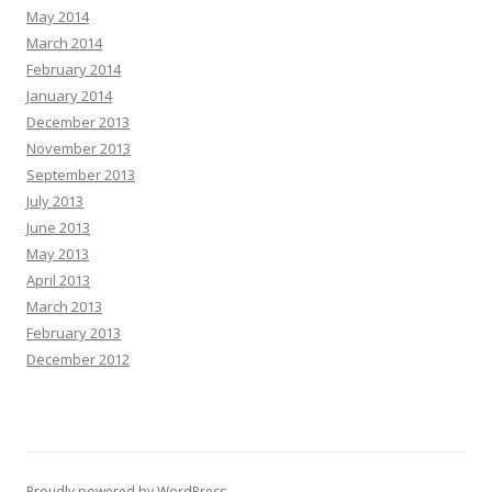
May 2014
March 2014
February 2014
January 2014
December 2013
November 2013
September 2013
July 2013
June 2013
May 2013
April 2013
March 2013
February 2013
December 2012
Proudly powered by WordPress