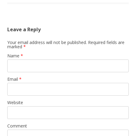
Leave a Reply
Your email address will not be published.
Required fields are
marked
*
Name
*
Email
*
Website
Comment