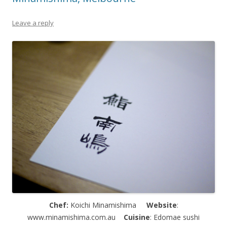
Leave a reply
Chef:
Koichi Minamishima
Website
:
www.minamishima.com.au
Cuisine
: Edomae sushi