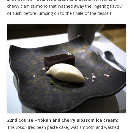
chewy clam suimono that washed away the lingering flavour
of sushi before jumping on to the finale of the dessert.
22nd Course – Yokan and Cherry Blossom ice cream
:
The
yokan
(red bean paste cake) was smooth and washed