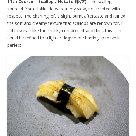
11th Course – Scallop / Hotate (
帆立
):
The scallop,
sourced from Hokkaido was, in my view, not treated with
respect. The charring left a slight burnt aftertaste and ruined
the soft and creamy texture that scallops are renown for. I
did however like the smoky component and think this dish
could be refined to a lighter degree of charring to make it
perfect.