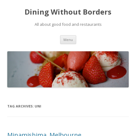
Dining Without Borders
All about good food and restaurants
Skip to content
Menu
TAG ARCHIVES:
UNI
Minamishima, Melbourne