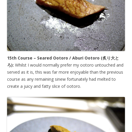
15th Course – Seared Ootoro / Aburi Ootoro (炙り
大と
ろ
):
Whilst I would normally prefer my ootoro untouched and
served as it is, this was far more enjoyable than the previous
course as any remaining sinew fortunately had melted to
create a juicy and fatty slice of ootoro.