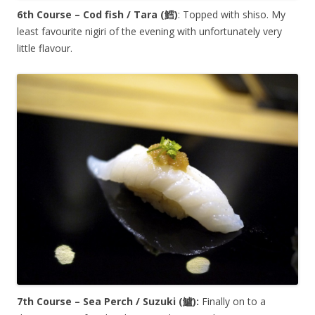
6th Course – Cod fish / Tara (
鱈
)
: Topped with shiso. My
least favourite nigiri of the evening with unfortunately very
little flavour.
7th Course – Sea Perch / Suzuki (
鱸
):
Finally on to a