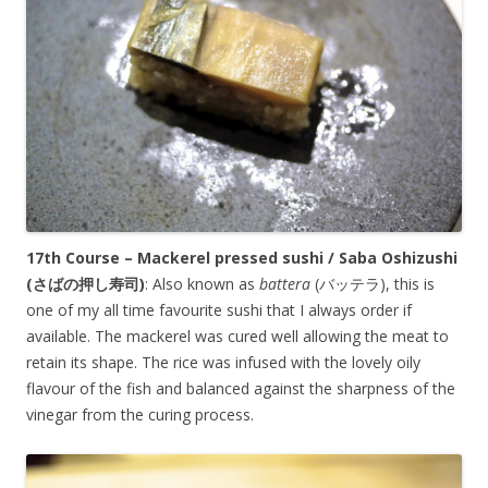
17th Course – Mackerel pressed sushi / Saba Oshizushi
(
さばの押し寿司
)
: Also known as
battera
(バッテラ), this is
one of my all time favourite sushi that I always order if
available. The mackerel was cured well allowing the meat to
retain its shape. The rice was infused with the lovely oily
flavour of the fish and balanced against the sharpness of the
vinegar from the curing process.