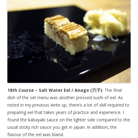
18th Course – Salt Water Eel / Anago (
穴子
)
: The final
dish of the set menu was another pressed sushi of eel. As
noted in my previous write up, there’s a lot of skill required to
preparing eel that takes years of practice and experience. I
found the kabayaki sauce on the lighter side compared to the
usual sticky rich sauce you get in Japan. In addition, the
flavour of the eel was bland.