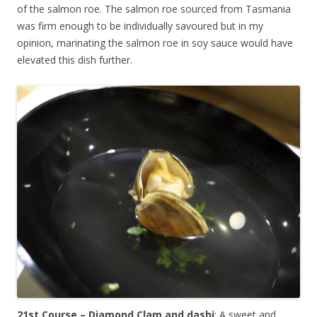
of the salmon roe. The salmon roe sourced from Tasmania
was firm enough to be individually savoured but in my
opinion, marinating the salmon roe in soy sauce would have
elevated this dish further.
21st Course – Diamond Clam and dashi
: A sweet and