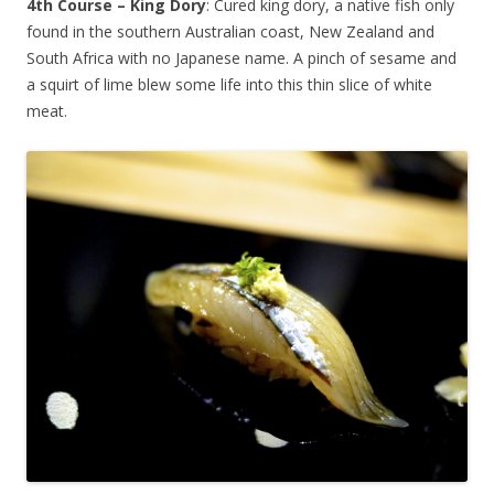
4th Course – King Dory
: Cured king dory, a native fish only
found in the southern Australian coast, New Zealand and
South Africa with no Japanese name. A pinch of sesame and
a squirt of lime blew some life into this thin slice of white
meat.