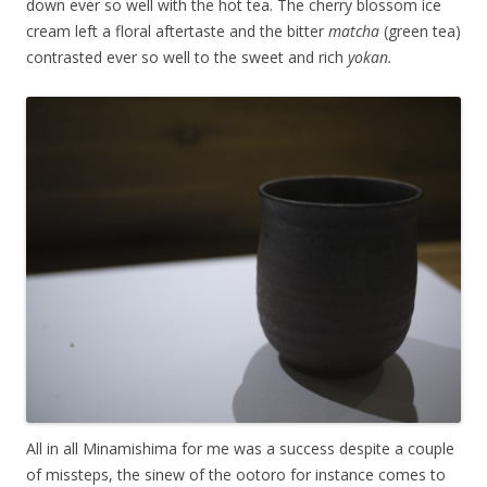
down ever so well with the hot tea. The cherry blossom ice
cream left a floral aftertaste and the bitter
matcha
(green tea)
contrasted ever so well to the sweet and rich
yokan.
All in all Minamishima for me was a success despite a couple
of missteps, the sinew of the ootoro for instance comes to