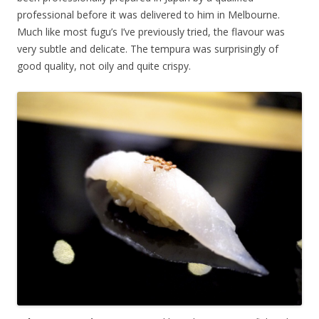
professional before it was delivered to him in Melbourne.
Much like most fugu’s I’ve previously tried, the flavour was
very subtle and delicate. The tempura was surprisingly of
good quality, not oily and quite crispy.