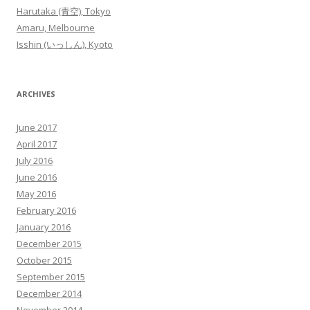
Harutaka (青空), Tokyo
Amaru, Melbourne
Isshin (いっしん), Kyoto
ARCHIVES
June 2017
April 2017
July 2016
June 2016
May 2016
February 2016
January 2016
December 2015
October 2015
September 2015
December 2014
November 2014