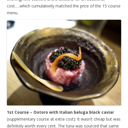
cost…..which cumulatively matched the price of the 15 course
menu.
1st Course – Ootoro with Italian beluga black caviar
(supplementary course at extra cost): It wasn’t cheap but was
definitely worth every cent. The tuna was sourced that same