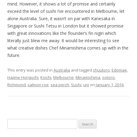
mind. However, it shows a lot of promise and certainly
exceed the level of sushi I’ve encountered in Melbourne, let
alone Australia. Sure, it wasn’t on par with Kanesaka in
Singapore or Sushi Tetsu in London but it showed promise
with great innovations like the flounder’s fin nigiri which
literally just blew me away. It would be interesting to see
what creative dishes Chef Minamishima comes up with in the
future.
This entry was posted in
Australia
and tagged
chuutoro
,
Edomae
,
Hajime Horiguchi
,
Koichi
,
Melbourne
,
Minamishima
,
ootoro
,
Richmond
,
salmon roe
,
sea perch
,
Sushi
,
uni
on
January 1, 2016
.
Search for: