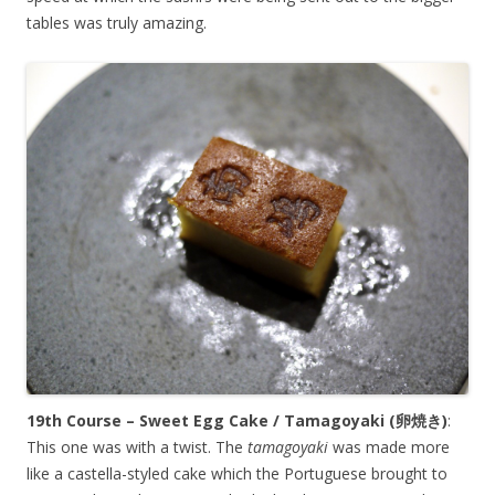
tables was truly amazing.
19th Course – Sweet Egg Cake / Tamagoyaki (
卵焼き
)
:
This one was with a twist. The
tamagoyaki
was made more
like a castella-styled cake which the Portuguese brought to