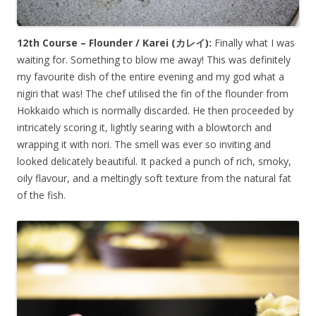
12th Course – Flounder / Karei (
カレイ
):
Finally what I was
waiting for. Something to blow me away! This was definitely
my favourite dish of the entire evening and my god what a
nigiri that was! The chef utilised the fin of the flounder from
Hokkaido which is normally discarded. He then proceeded by
intricately scoring it, lightly searing with a blowtorch and
wrapping it with nori. The smell was ever so inviting and
looked delicately beautiful. It packed a punch of rich, smoky,
oily flavour, and a meltingly soft texture from the natural fat
of the fish.