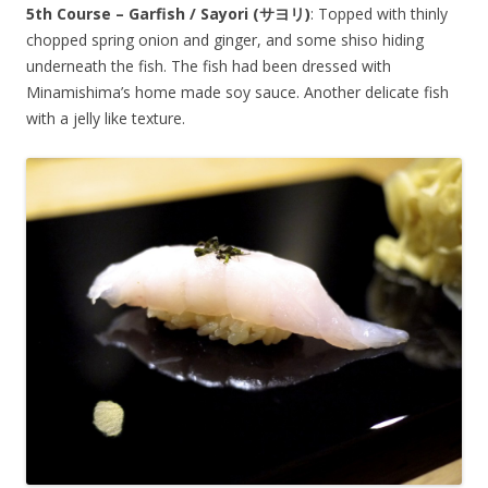
5th Course – Garfish / Sayori (
サヨリ
)
: Topped with thinly
chopped spring onion and ginger, and some shiso hiding
underneath the fish. The fish had been dressed with
Minamishima’s home made soy sauce. Another delicate fish
with a jelly like texture.