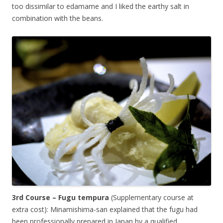
too dissimilar to edamame and I liked the earthy salt in
combination with the beans.
3rd Course – Fugu tempura
(Supplementary course at
extra cost): Minamishima-san explained that the fugu had
been professionally prepared in Japan by a qualified