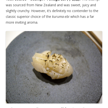
was sourced from New Zealand and was sweet, juicy and
slightly crunchy. However, it’s definitely no contender to the
classic superior choice of the
kuruma-ebi
which has a far
more inviting aroma.