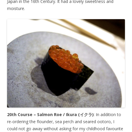
Japan in the 16th Century. It had a lovely sweetness and
moisture.
20th Course – Salmon Roe / Ikura (
イクラ
)
: In addition to
re-ordering the flounder, sea perch and seared ootoro, I
could not go away without asking for my childhood favourite