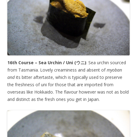
16th Course – Sea Urchin / Uni (
ウニ
)
: Sea urchin sourced
from Tasmania. Lovely creaminess and absent of
myoban
and
its bitter aftertaste, which is typically used to preserve
the freshness of uni for those that are imported from
overseas like Hokkaido. The flavour however was not as bold
and distinct as the fresh ones you get in Japan.