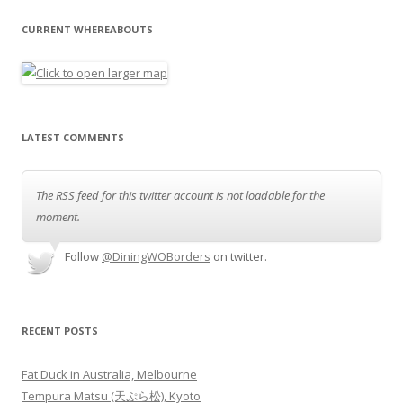
CURRENT WHEREABOUTS
LATEST COMMENTS
The RSS feed for this twitter account is not loadable for the
moment.
Follow
@DiningWOBorders
on twitter.
RECENT POSTS
Fat Duck in Australia, Melbourne
Tempura Matsu (天ぷら松), Kyoto