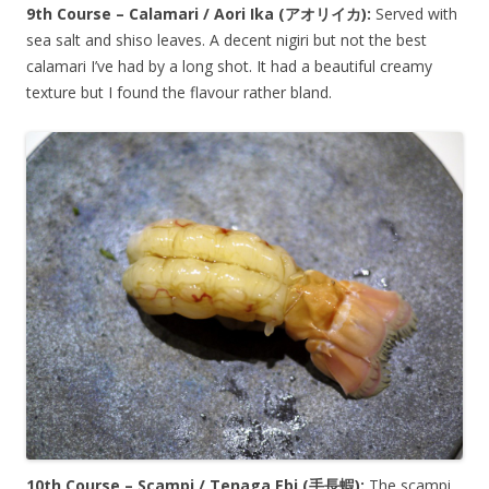
9th Course – Calamari / Aori Ika (
アオリイカ
):
Served with
sea salt and shiso leaves. A decent nigiri but not the best
calamari I’ve had by a long shot. It had a beautiful creamy
texture but I found the flavour rather bland.
10th Course – Scampi / Tenaga Ebi (
手長蝦
):
The scampi