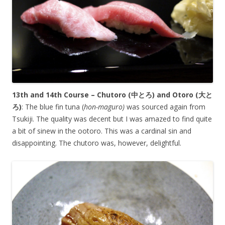
13th and 14th Course – Chutoro (
中とろ
) and Otoro (
大と
ろ
)
: The blue fin tuna (
hon-maguro)
was sourced again from
Tsukiji. The quality was decent but I was amazed to find quite
a bit of sinew in the ootoro. This was a cardinal sin and
disappointing. The chutoro was, however, delightful.