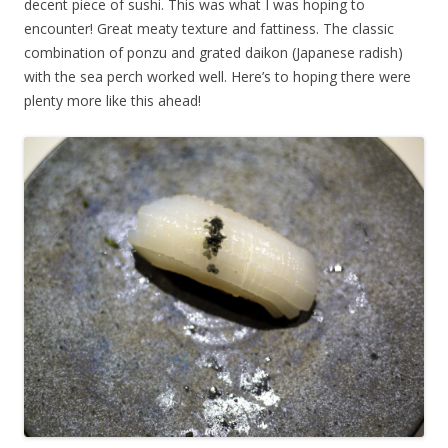
decent piece of sushi. This was what I was hoping to
encounter! Great meaty texture and fattiness. The classic
combination of ponzu and grated daikon (Japanese radish)
with the sea perch worked well. Here’s to hoping there were
plenty more like this ahead!