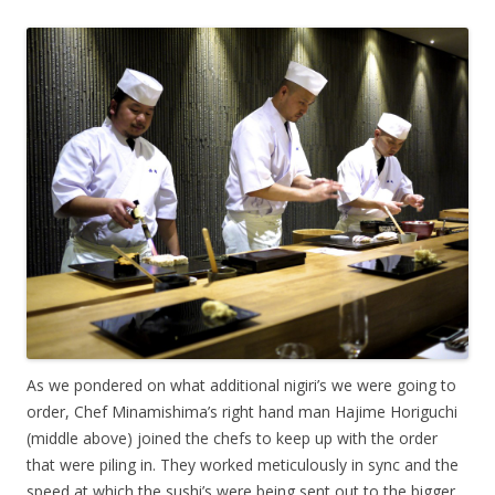
As we pondered on what additional nigiri’s we were going to
order, Chef Minamishima’s right hand man Hajime Horiguchi
(middle above) joined the chefs to keep up with the order
that were piling in. They worked meticulously in sync and the
speed at which the sushi’s were being sent out to the bigger