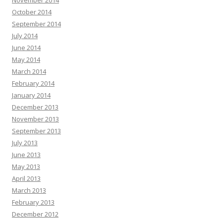
October 2014
September 2014
July 2014
June 2014
May 2014
March 2014
February 2014
January 2014
December 2013
November 2013
September 2013
July 2013
June 2013
May 2013
April 2013
March 2013
February 2013
December 2012