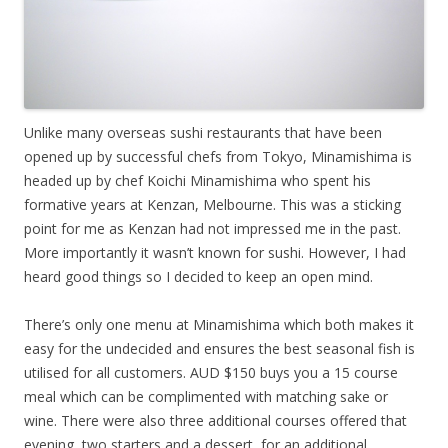
Unlike many overseas sushi restaurants that have been
opened up by successful chefs from Tokyo, Minamishima is
headed up by chef Koichi Minamishima who spent his
formative years at Kenzan, Melbourne. This was a sticking
point for me as Kenzan had not impressed me in the past.
More importantly it wasn’t known for sushi. However, I had
heard good things so I decided to keep an open mind.
There’s only one menu at Minamishima which both makes it
easy for the undecided and ensures the best seasonal fish is
utilised for all customers. AUD $150 buys you a 15 course
meal which can be complimented with matching sake or
wine. There were also three additional courses offered that
evening, two starters and a dessert, for an additional