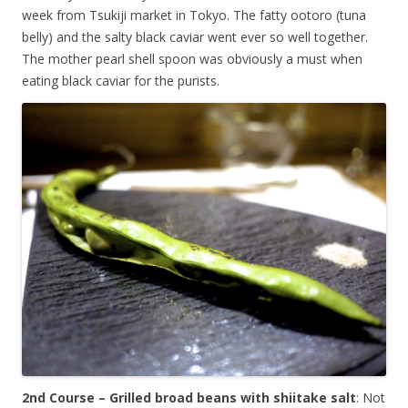
week from Tsukiji market in Tokyo. The fatty ootoro (tuna
belly) and the salty black caviar went ever so well together.
The mother pearl shell spoon was obviously a must when
eating black caviar for the purists.
2nd Course – Grilled broad beans with shiitake salt
: Not