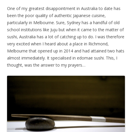
One of my greatest disappointment in Australia to date has
been the poor quality of authentic Japanese cuisine,
particularly in Melbourne. Sure, Sydney has a handful of old
school institutions like Juju but when it came to the matter of
sushi, Australia has a lot of catching up to do. I was therefore
very excited when I heard about a place in Richmond,
Melbourne that opened up in 2014 and had attained two hats
almost immediately. It specialised in edomae sushi. This, I
thought, was the answer to my prayers…