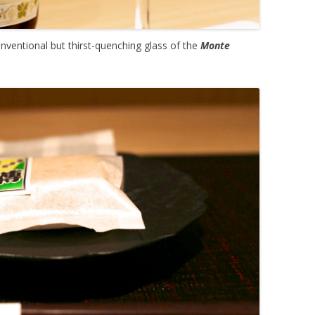
nventional but thirst-quenching glass of the
Monte