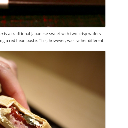
ka
is a traditional Japanese sweet with two crisp wafers
ing a red bean paste. This, however, was rather different.