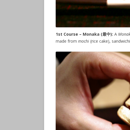
1st Course – Monaka (
最中
):
A
Mona
made from
mochi
(rice cake), sandwich