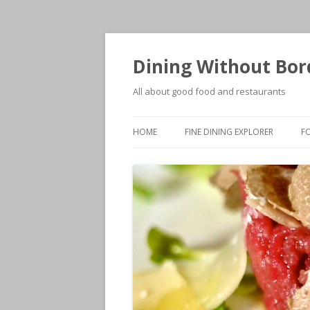
Dining Without Bor
All about good food and restaurants
HOME
FINE DINING EXPLORER
F