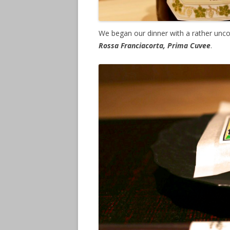
We began our dinner with a rather unco
Rossa Franciacorta, Prima Cuvee
.