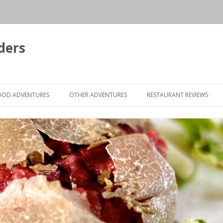
ders
Skip to content
OOD ADVENTURES
OTHER ADVENTURES
RESTAURANT REVIEWS