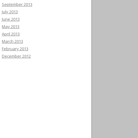
September 2013
July 2013
June 2013
May 2013
April 2013
March 2013
February 2013
December 2012