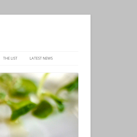
THE LIST
LATEST NEWS