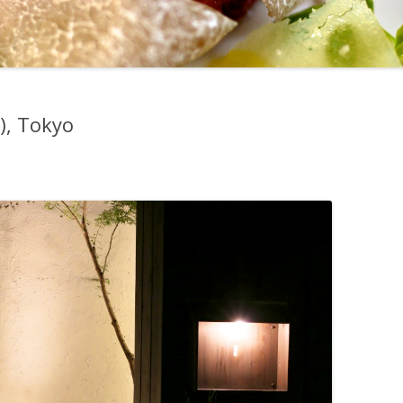
, Tokyo