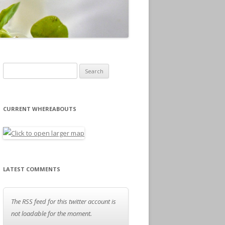
Search for:
CURRENT WHEREABOUTS
LATEST COMMENTS
The RSS feed for this twitter account is
not loadable for the moment.