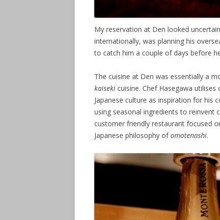
My reservation at Den looked uncertai
internationally, was planning his overse
to catch him a couple of days before he
The cuisine at Den was essentially a mo
kaiseki
cuisine. Chef Hasegawa utilises
Japanese culture as inspiration for his 
using seasonal ingredients to reinvent cl
customer friendly restaurant focused on
Japanese philosophy of
omotenashi.