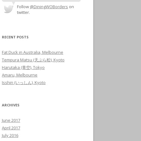
Follow
@DiningWOBorders
on
twitter.
RECENT POSTS
Fat Duck in Australia, Melbourne
Tempura Matsu (天ぷら松), Kyoto
Harutaka (青空), Tokyo
Amaru, Melbourne
Isshin (いっしん), Kyoto
ARCHIVES
June 2017
April 2017
July 2016