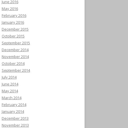
June 2016
May 2016
February 2016
January 2016
December 2015
October 2015
September 2015
December 2014
November 2014
October 2014
September 2014
July 2014
June 2014
May 2014
March 2014
February 2014
January 2014
December 2013
November 2013