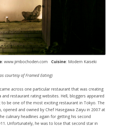
e
: www.jimbochoden.com
Cuisine
: Modern Kaiseki
s courtesy of Framed Eating)
 came across one particular restaurant that was creating
a and restaurant rating websites. Hell, bloggers appeared
it to be one of the most exciting restaurant in Tokyo. The
n, opened and owned by Chef Hasegawa Zaiyu in 2007 at
e culinary headlines again for getting his second
2011. Unfortunately, he was to lose that second star in