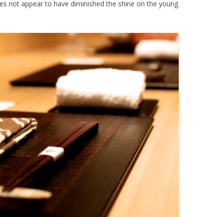
oes not appear to have diminished the shine on the young