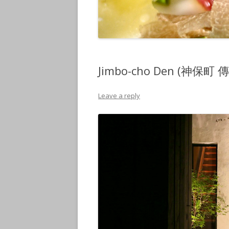
Jimbo-cho Den (神保町 傳)
Leave a reply