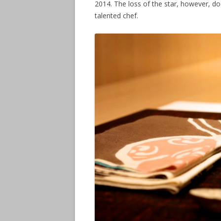
2014. The loss of the star, however, d
talented chef.