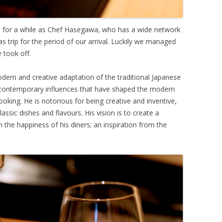
n for a while as Chef Hasegawa, who has a wide network
as trip for the period of our arrival. Luckily we managed
 took off.
dern and creative adaptation of the traditional Japanese
 contemporary influences that have shaped the modern
cooking. He is notorious for being creative and inventive,
assic dishes and flavours. His vision is to create a
 the happiness of his diners; an inspiration from the