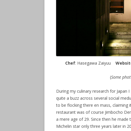
Chef
: Hasegawa Zaiyuu
Websit
(
Some photo
During my culinary research for Japan I
quite a buzz across several social medi
to be flocking there en mass, claiming 
restaurant was of course Jimbocho De
a mere age of 29. Since then he made th
Michelin star only three years later in 