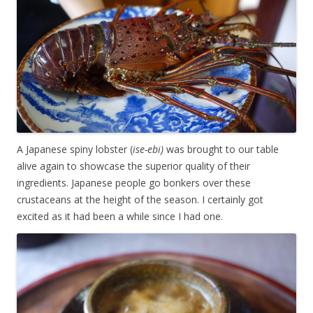
A Japanese spiny lobster (
ise-ebi)
was brought to our table
alive again to showcase the superior quality of their
ingredients. Japanese people go bonkers over these
crustaceans at the height of the season. I certainly got
excited as it had been a while since I had one.