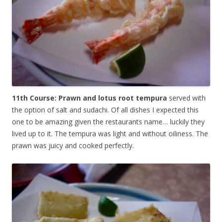
11th Course: Prawn and lotus root tempura
served with
the option of salt and sudachi. Of all dishes I expected this
one to be amazing given the restaurants name… luckily they
lived up to it. The tempura was light and without oiliness. The
prawn was juicy and cooked perfectly.