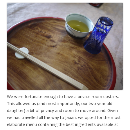
We were fortunate enough to have a private room upstairs.
This allowed us (and most importantly, our two year old
daughter) a bit of privacy and room to move around. Given
we had travelled all the way to Japan, we opted for the most
elaborate menu containing the best ingredients available at