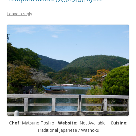
Leave a reply
Chef:
Matsuno Toshio
Website
: Not Available
Cuisine
:
Traditional Japanese / Washoku