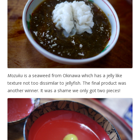
Mozuku
is a seaweed from Okinawa which has a jelly like
texture not too dissimilar to jellyfish. The final product was
another winner. It was a shame we only got two pieces!