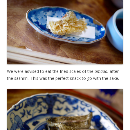
We were advised to eat the fried scales of the
amadai
after
the sashimi. This was the perfect snack to go with the sake.