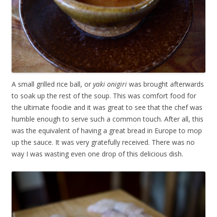
A small grilled rice ball, or
yaki onigiri
was brought afterwards
to soak up the rest of the soup. This was comfort food for
the ultimate foodie and it was great to see that the chef was
humble enough to serve such a common touch. After all, this
was the equivalent of having a great bread in Europe to mop
up the sauce. It was very gratefully received. There was no
way I was wasting even one drop of this delicious dish.