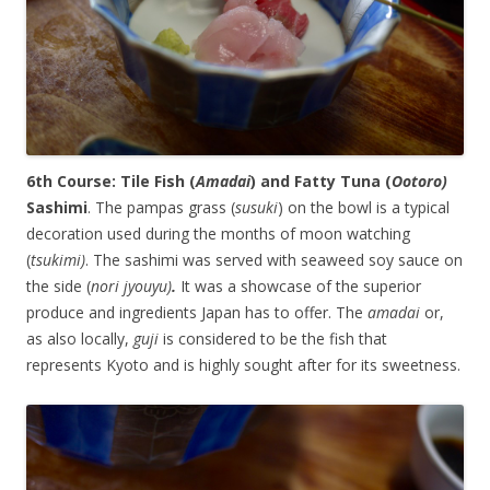
6th Course: Tile Fish (
Amadai
) and Fatty Tuna (
Ootoro)
Sashimi
. The pampas grass (
susuki
) on the bowl is a typical
decoration used during the months of moon watching
(
tsukimi)
. The sashimi was served with seaweed soy sauce on
the side (
nori jyouyu)
.
It was a showcase of the superior
produce and ingredients Japan has to offer. The
amadai
or,
as also locally,
guji
is considered to be the fish that
represents Kyoto and is highly sought after for its sweetness.