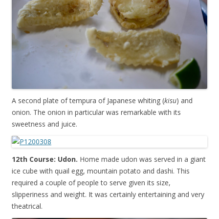
A second plate of tempura of Japanese whiting (
kisu
) and
onion. The onion in particular was remarkable with its
sweetness and juice.
12th Course: Udon.
Home made udon was served in a giant
ice cube with quail egg, mountain potato and dashi. This
required a couple of people to serve given its size,
slipperiness and weight. It was certainly entertaining and very
theatrical.