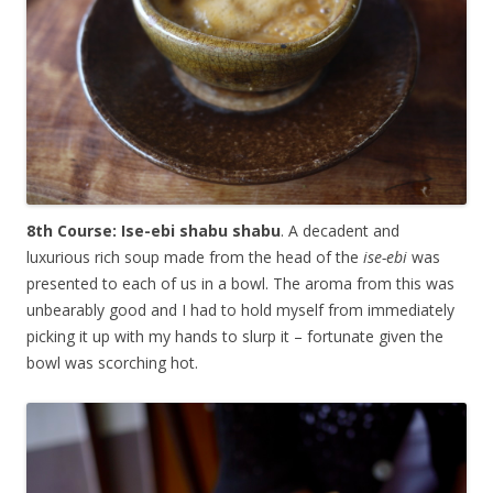
8th Course: Ise-ebi shabu shabu
. A decadent and
luxurious rich soup made from the head of the
ise-ebi
was
presented to each of us in a bowl. The aroma from this was
unbearably good and I had to hold myself from immediately
picking it up with my hands to slurp it – fortunate given the
bowl was scorching hot.