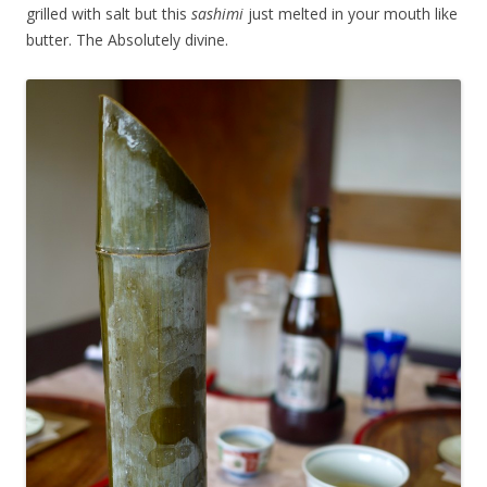
grilled with salt but this
sashimi
just melted in your mouth like
butter. The Absolutely divine.