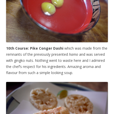
10th Course: Pike Conger Dashi
which was made from the
remnants of the previously presented
hamo
and was served
with gingko nuts. Nothing went to waste here and I admired
the chef’s respect for his ingredients. Amazing aroma and
flavour from such a simple looking soup.