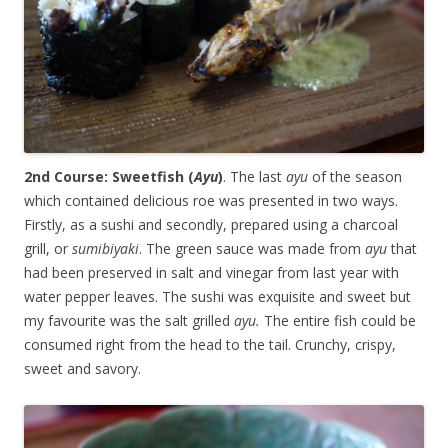
2nd Course: Sweetfish (
Ayu
)
. The last
ayu
of the season
which contained delicious roe was presented in two ways.
Firstly, as a sushi and secondly, prepared using a charcoal
grill, or
sumibiyaki
. The green sauce was made from
ayu
that
had been preserved in salt and vinegar from last year with
water pepper leaves. The sushi was exquisite and sweet but
my favourite was the salt grilled
ayu.
The entire fish could be
consumed right from the head to the tail. Crunchy, crispy,
sweet and savory.