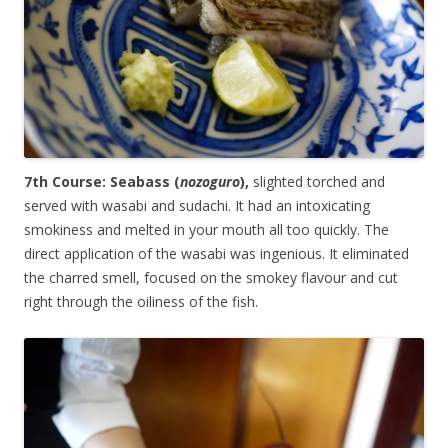
7th Course: Seabass (
nozoguro
),
slighted torched and
served with wasabi and sudachi. It had an intoxicating
smokiness and melted in your mouth all too quickly. The
direct application of the wasabi was ingenious. It eliminated
the charred smell, focused on the smokey flavour and cut
right through the oiliness of the fish.