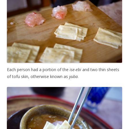
Each person had a portion of the
ise-ebi
and two thin sheets
of tofu skin, otherwise known as
yuba
.