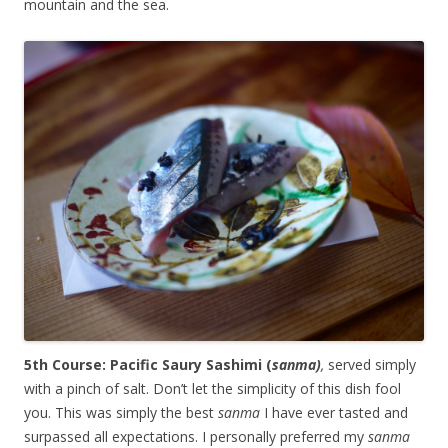
mountain and the sea.
5th Course: Pacific Saury Sashimi (
sanma)
,
served simply
with a pinch of salt. Don’t let the simplicity of this dish fool
you. This was simply the best
sanma
I have ever tasted and
surpassed all expectations. I personally preferred my
sanma