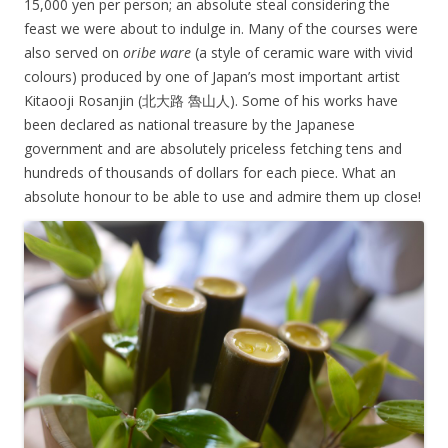
15,000 yen per person; an absolute steal considering the
feast we were about to indulge in. Many of the courses were
also served on
oribe ware
(a style of ceramic ware with vivid
colours) produced by one of Japan’s most important artist
Kitaooji Rosanjin (
北大路 魯山人). Some of his works have
been declared as national treasure by the Japanese
government and are absolutely priceless fetching tens and
hundreds of thousands of dollars for each piece. What an
absolute honour to be able to use and admire them up close!