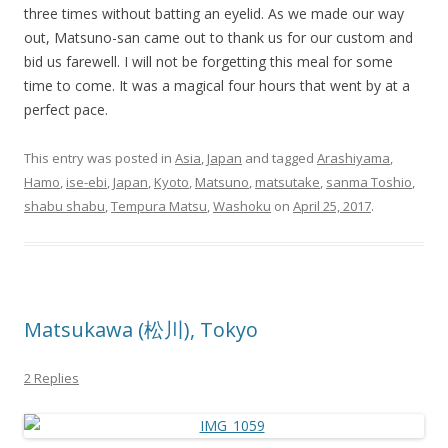
three times without batting an eyelid. As we made our way
out, Matsuno-san came out to thank us for our custom and
bid us farewell. I will not be forgetting this meal for some
time to come. It was a magical four hours that went by at a
perfect pace.
This entry was posted in
Asia
,
Japan
and tagged
Arashiyama
,
Hamo
,
ise-ebi
,
Japan
,
Kyoto
,
Matsuno
,
matsutake
,
sanma Toshio
,
shabu shabu
,
Tempura Matsu
,
Washoku
on
April 25, 2017
.
Matsukawa (松川), Tokyo
2 Replies