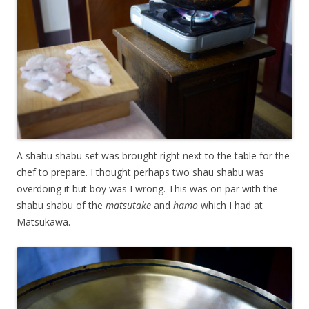
A shabu shabu set was brought right next to the table for the
chef to prepare. I thought perhaps two shau shabu was
overdoing it but boy was I wrong. This was on par with the
shabu shabu of the
matsutake
and
hamo
which I had at
Matsukawa.