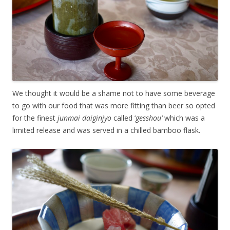
We thought it would be a shame not to have some beverage
to go with our food that was more fitting than beer so opted
for the finest
junmai daiginjyo
called ‘
gesshou’
which was a
limited release and was served in a chilled bamboo flask.