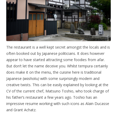
The restaurant is a well kept secret amongst the locals and is
often booked out by Japanese politicians. It does however
appear to have started attracting some foodies from afar.
But don’t let the name deceive you. Whilst tempura certainly
does make it on the menu, the cuisine here is traditional
Japanese (
washoku)
with some surprisingly modern and
creative twists. This can be easily explained by looking at the
CV of the current chef, Matsuno Toshio, who took charge of
his father’s restaurant a few years ago. Toshio has an
impressive resume working with such icons as Alain Ducasse
and Grant Achatz.