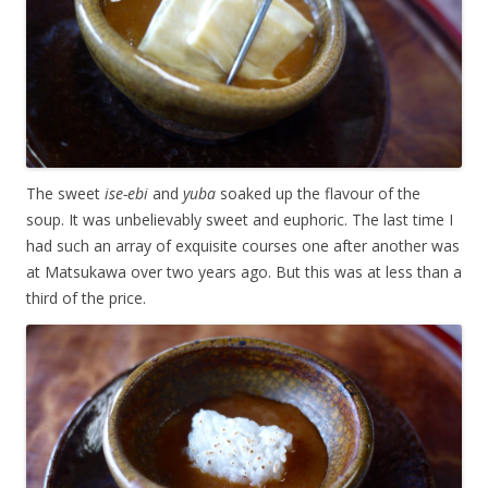
The sweet
ise-ebi
and
yuba
soaked up the flavour of the
soup. It was unbelievably sweet and euphoric. The last time I
had such an array of exquisite courses one after another was
at Matsukawa over two years ago. But this was at less than a
third of the price.