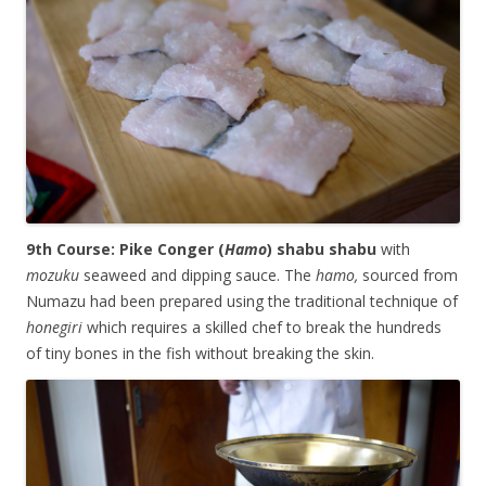
9th Course: Pike Conger (
Hamo
) shabu shabu
with
mozuku
seaweed and dipping sauce. The
hamo,
sourced from
Numazu had been prepared using the traditional technique of
honegiri
which requires a skilled chef to break the hundreds
of tiny bones in the fish without breaking the skin.