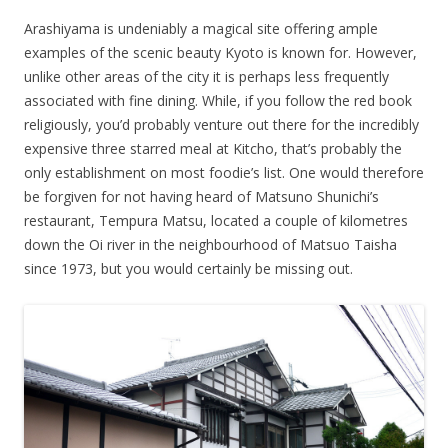
Arashiyama is undeniably a magical site offering ample
examples of the scenic beauty Kyoto is known for. However,
unlike other areas of the city it is perhaps less frequently
associated with fine dining. While, if you follow the red book
religiously, you’d probably venture out there for the incredibly
expensive three starred meal at Kitcho, that’s probably the
only establishment on most foodie’s list. One would therefore
be forgiven for not having heard of Matsuno Shunichi’s
restaurant, Tempura Matsu, located a couple of kilometres
down the Oi river in the neighbourhood of Matsuo Taisha
since 1973, but you would certainly be missing out.