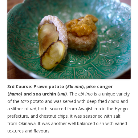
3rd Course: Prawn potato (
Ebi imo
), pike conger
(
hamo)
and sea urchin (
uni)
.
The
ebi imo
is a unique variety
of the
taro
potato and was served with deep fried
hamo
and
a slither of
uni,
both sourced from Awajishima in the Hyogo
prefecture, and chestnut chips. It was seasoned with salt
from Okinawa. It was another well balanced dish with varied
textures and flavours.