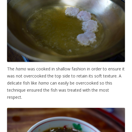
The
hamo
was cooked in shallow fashion in order to ensure it
was not overcooked the top side to retain its soft texture. A
delicate fish like
hamo
can easily be overcooked so this
technique ensured the fish was treated with the most
respect.