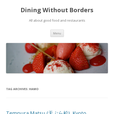
Dining Without Borders
All about good food and restaurants
Skip to content
Menu
TAG ARCHIVES:
HAMO
Tempura Matsu (天ぷら松), Kyoto