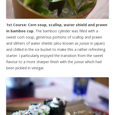
1st Course: Corn soup, scallop, water shield and prawn
in bamboo cup.
The bamboo cylinder was filled with a
sweet corn soup, generous portions of scallop and prawn
and slithers of water shields (also known as
junsai
in Japan)
and chilled in the ice bucket to make this a rather refreshing
starter. I particularly enjoyed the transition from the sweet
flavour to a more sharper finish with the
junsai
which had
been pickled in vinegar.