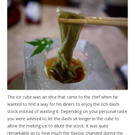
The ice cube was an idea that came to the chef when he
wanted to find a way for his diners to enjoy the rich dashi
stock instead of wasting it. Depending on your personal taste
you were advised to let the dashi sit longer in the cube to
allow the melting ice to dilute the stock. It was quite
remarkable as to how much the flavour changed during the