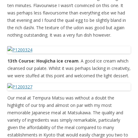
ten minutes. Flavourwise I wasn’t convinced on this one. It
was perhaps less flavoursome than everything else we had
that evening and I found the quail egg to be slightly bland in
the rich dashi. The texture of the udon was good but again
nothing outstanding. It was a very fun dish however.
13th Course: Houjicha ice cream
. A good ice cream which
cleansed our palate. Whilst it was perhaps lacking in creativity,
we were stuffed at this point and welcomed the light dessert.
Our meal at Tempura Matsu was without a doubt the
highlight of our trip and almost on par with my most
memorable Japanese meal at Matsukawa. The quality and
variety of ingredients was simply remarkable, particularly
given the affordability of the meal compared to many
establishments in Kyoto that would easily charge you two to