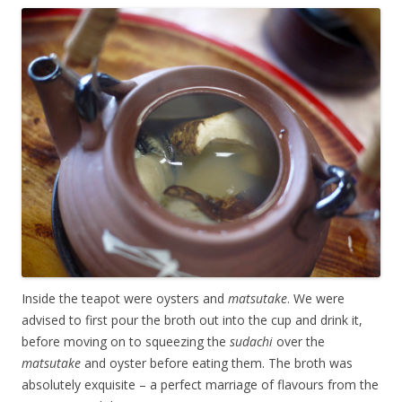
Inside the teapot were oysters and
matsutake
. We were
advised to first pour the broth out into the cup and drink it,
before moving on to squeezing the
sudachi
over the
matsutake
and oyster before eating them. The broth was
absolutely exquisite – a perfect marriage of flavours from the