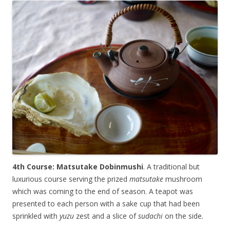
4th Course: Matsutake Dobinmushi
. A traditional but
luxurious course serving the prized
matsutake
mushroom
which was coming to the end of season. A teapot was
presented to each person with a sake cup that had been
sprinkled with
yuzu
zest and a slice of
sudachi
on the side.