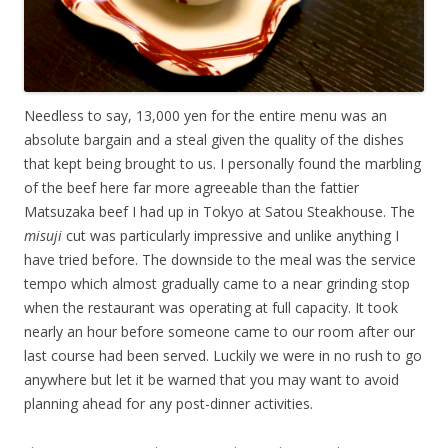
Needless to say, 13,000 yen for the entire menu was an
absolute bargain and a steal given the quality of the dishes
that kept being brought to us. I personally found the marbling
of the beef here far more agreeable than the fattier
Matsuzaka beef I had up in Tokyo at Satou Steakhouse. The
misuji
cut was particularly impressive and unlike anything I
have tried before. The downside to the meal was the service
tempo which almost gradually came to a near grinding stop
when the restaurant was operating at full capacity. It took
nearly an hour before someone came to our room after our
last course had been served. Luckily we were in no rush to go
anywhere but let it be warned that you may want to avoid
planning ahead for any post-dinner activities.