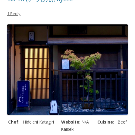
1 Reply
Chef
: Hideichi Katagiri
Website
: N/A
Cuisine
: Beef
Kaiseki