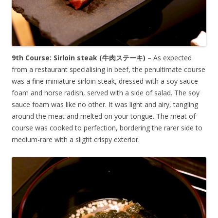
9th Course: Sirloin steak (牛肉ステーキ)
– As expected
from a restaurant specialising in beef, the penultimate course
was a fine miniature sirloin steak, dressed with a soy sauce
foam and horse radish, served with a side of salad. The soy
sauce foam was like no other. It was light and airy, tangling
around the meat and melted on your tongue. The meat of
course was cooked to perfection, bordering the rarer side to
medium-rare with a slight crispy exterior.