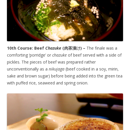
10th Course: Beef
Chazuke
(
肉茶漬け
) –
The finale was a
comforting ‘porridge’ or
chazuke
of beef served with a side of
pickles. The pieces of beef was prepared rather
unconventionally as a
nikujaga
(beef cooked in a soy, mirin,
sake and brown sugar) before being added into the green tea
with puffed rice, seaweed and spring onion.