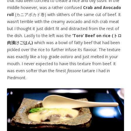
that had been torched to create a nice and oily sushi. In the
middle however, was a rather confused
Crab and Avocado
roll
(カニアボカド巻) with slithers of the same cut of beef. It
wasn’t terrible with the creamy avocado and rich crab meat
but I thought it just didn’t fit and distracted from the rest of
the dish. Lastly to the left was the
‘Toro’ Beef on rice (トロ
肉漬けごはん)
which was a bowl of fatty beef that had been
pickled over the rice to further infuse its flavour. The texture
was exactly like a top grade
ootoro
and just melted in your
mouth. I never expected to have this texture from beef. It
was even softer than the finest
fassone
tartare I had in
Piedmont.