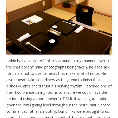
Isshin has a couple of policies around dining manners. Whilst
the chef doesn’t mind photographs being taken, he does ask
for diners not to use cameras that make a lot of noise. He
also doesn’t take solo diners as they tend to finish their
dishes quicker and disrupt his serving rhythm. I booked one of
their two private dining rooms to ensure we could have the
option of using a more powerful DSLR. It was a good option
given the low lighting level throughout the restaurant. Service
commenced rather smoothly. Our drinks were brought to us
promptly… although it must be noted that was not consistent