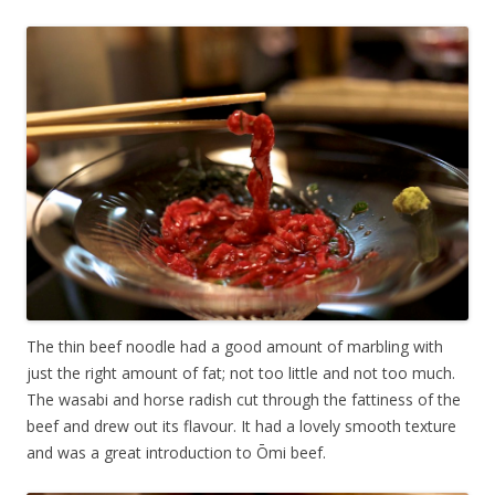
The thin beef noodle had a good amount of marbling with
just the right amount of fat; not too little and not too much.
The wasabi and horse radish cut through the fattiness of the
beef and drew out its flavour. It had a lovely smooth texture
and was a great introduction to
Ōmi
beef.