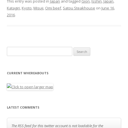
This entry was posted in
Japan
and tagged
Gion
,
Isshin
,
Japan
,
Katagiri
,
Kyoto
,
Misuji
,
Omi beef
,
Satou Steakhouse
on
June 16,
2016
.
Search for:
CURRENT WHEREABOUTS
LATEST COMMENTS
The RSS feed for this twitter account is not loadable for the