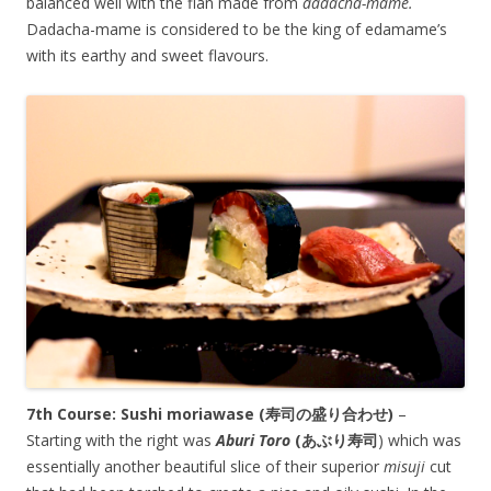
balanced well with the flan made from
dadacha-mame.
Dadacha-mame is considered to be the king of edamame’s
with its earthy and sweet flavours.
7th Course: Sushi moriawase (寿司の盛り合わせ)
–
Starting with the right was
Aburi Toro
(あぶり寿司
) which was
essentially another beautiful slice of their superior
misuji
cut