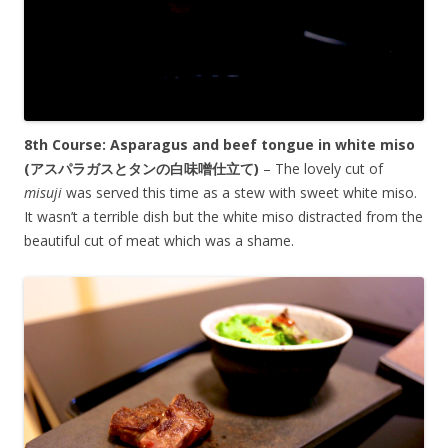
8th Course: Asparagus and beef tongue in white miso
(
アスパラガス
と
タンの白味噌仕立て)
– The lovely cut of
misuji
was served this time as a stew with sweet white miso.
It wasn’t a terrible dish but the white miso distracted from the
beautiful cut of meat which was a shame.