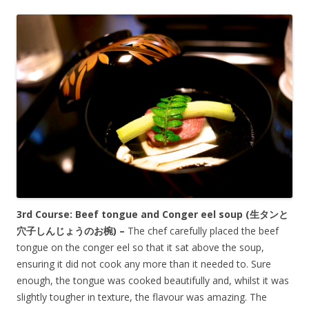
3rd Course: Beef tongue and Conger eel soup (生タンと
穴子しんじょうのお椀) –
The chef carefully placed the beef
tongue on the conger eel so that it sat above the soup,
ensuring it did not cook any more than it needed to. Sure
enough, the tongue was cooked beautifully and, whilst it was
slightly tougher in texture, the flavour was amazing. The