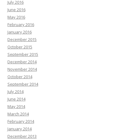
July 2016
June 2016
May 2016
February 2016
January 2016
December 2015
October 2015
September 2015
December 2014
November 2014
October 2014
September 2014
July 2014
June 2014
May 2014
March 2014
February 2014
January 2014
December 2013