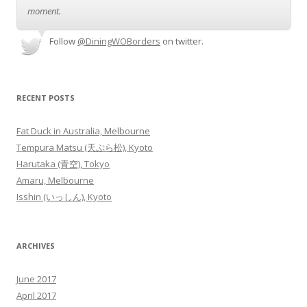
moment.
Follow
@DiningWOBorders
on twitter.
RECENT POSTS
Fat Duck in Australia, Melbourne
Tempura Matsu (天ぷら松), Kyoto
Harutaka (青空), Tokyo
Amaru, Melbourne
Isshin (いっしん), Kyoto
ARCHIVES
June 2017
April 2017