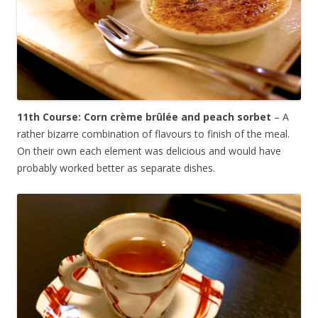
11th Course: Corn c
rème brûlée and peach sorbet
–
A
rather bizarre combination of flavours to finish of the meal.
On their own each element was delicious and would have
probably worked better as separate dishes.