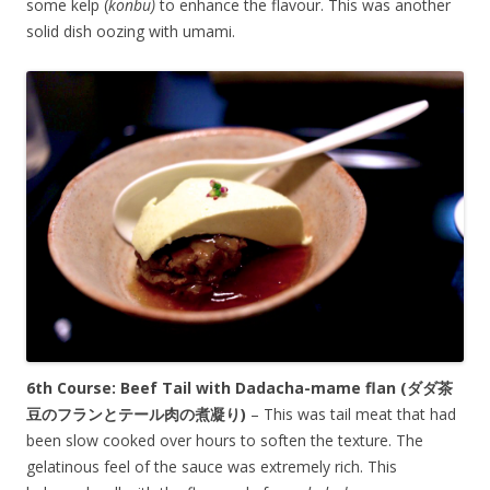
some kelp (
konbu)
to enhance the flavour. This was another
solid dish oozing with umami.
6th Course: Beef Tail with Dadacha-mame flan
(ダダ茶
豆のフランとテール肉の煮凝り)
– This was tail meat that had
been slow cooked over hours to soften the texture. The
gelatinous feel of the sauce was extremely rich. This