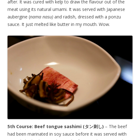
after. It was cured with kelp to draw the flavour out of the
meat using its natural umami. It was served with Japanese
aubergine (
nama nasu)
and radish, dressed with a ponzu
sauce. It just melted like butter in my mouth. Wow.
5th Course: Beef tongue sashimi (
タン刺し
)
– The beef
had been marinated in soy sauce before it was served with