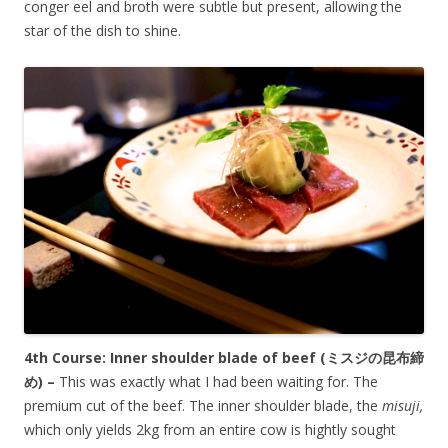
conger eel and broth were subtle but present, allowing the
star of the dish to shine.
4th Course: Inner shoulder blade of beef (
ミスジの昆布締
め)
–
This was exactly what I had been waiting for. The
premium cut of the beef. The inner shoulder blade, the
misuji,
which only yields 2kg from an entire cow is hightly sought