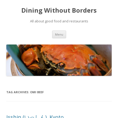
Dining Without Borders
All about good food and restaurants
Skip to content
Menu
TAG ARCHIVES:
OMI BEEF
Isshin (いっしん), Kyoto