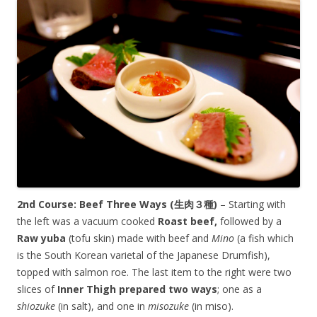
2nd Course: Beef Three Ways (生肉３種)
– Starting with
the left was a vacuum cooked
Roast beef,
followed by a
Raw yuba
(tofu skin) made with beef and
Mino
(a fish which
is the South Korean varietal of the Japanese Drumfish),
topped with salmon roe. The last item to the right were two
slices of
Inner Thigh
prepared two ways
; one as a
shiozuke
(in salt), and one in
misozuke
(in miso).