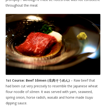
throughout the meal.
1st Course: Beef
Sōmen
(生肉そうめん)
– Raw beef that
had been cut very precisely to resemble the Japanese wheat
flour noodle of
s
ō
men
. It was served with yam, seaweed,
spring onion, horse radish, wasabi and home made
tsuyu
dipping sauce.