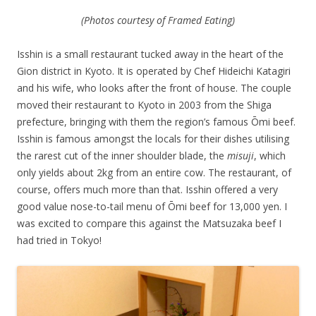
(Photos courtesy of Framed Eating)
Isshin is a small restaurant tucked away in the heart of the
Gion district in Kyoto. It is operated by Chef Hideichi Katagiri
and his wife, who looks after the front of house. The couple
moved their restaurant to Kyoto in 2003 from the Shiga
prefecture, bringing with them the region’s famous Ōmi
beef.
Isshin is famous amongst the locals for their dishes utilising
the rarest cut of the inner shoulder blade, the
misuji
, which
only yields about 2kg from an entire cow. The restaurant, of
course, offers much more than that. Isshin offered a very
good value nose-to-tail menu of
Ōmi
beef for 13,000 yen. I
was excited to compare this against the Matsuzaka beef I
had tried in Tokyo!