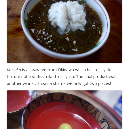
Mozuku
is a seaweed from Okinawa which has a jelly like
texture not too dissimilar to jellyfish. The final product was
another winner. It was a shame we only got two pieces!