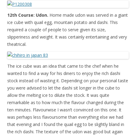
12th Course: Udon.
Home made udon was served in a giant
ice cube with quail egg, mountain potato and dashi. This
required a couple of people to serve given its size,
slipperiness and weight. It was certainly entertaining and very
theatrical.
The ice cube was an idea that came to the chef when he
wanted to find a way for his diners to enjoy the rich dashi
stock instead of wasting it. Depending on your personal taste
you were advised to let the dashi sit longer in the cube to
allow the melting ice to dilute the stock. It was quite
remarkable as to how much the flavour changed during the
ten minutes. Flavourwise I wasn’t convinced on this one. It
was perhaps less flavoursome than everything else we had
that evening and I found the quail egg to be slightly bland in
the rich dashi. The texture of the udon was good but again