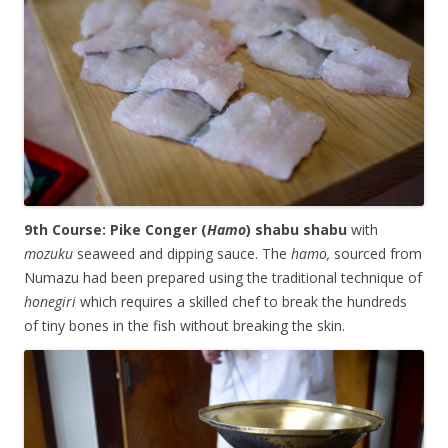
9th Course: Pike Conger (
Hamo
) shabu shabu
with
mozuku
seaweed and dipping sauce. The
hamo,
sourced from
Numazu had been prepared using the traditional technique of
honegiri
which requires a skilled chef to break the hundreds
of tiny bones in the fish without breaking the skin.