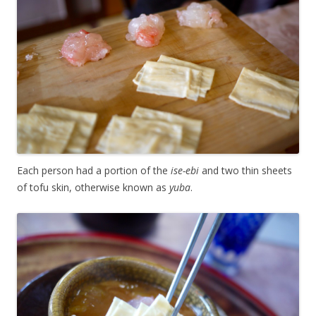
Each person had a portion of the
ise-ebi
and two thin sheets
of tofu skin, otherwise known as
yuba
.