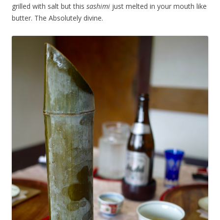
grilled with salt but this
sashimi
just melted in your mouth like
butter. The Absolutely divine.