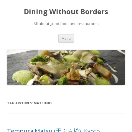
Dining Without Borders
All about good food and restaurants
Skip to content
Menu
TAG ARCHIVES:
MATSUNO
Tempura Matsu (天ぷら松), Kyoto