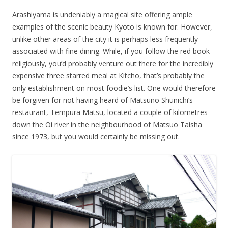
Arashiyama is undeniably a magical site offering ample
examples of the scenic beauty Kyoto is known for. However,
unlike other areas of the city it is perhaps less frequently
associated with fine dining. While, if you follow the red book
religiously, you’d probably venture out there for the incredibly
expensive three starred meal at Kitcho, that’s probably the
only establishment on most foodie’s list. One would therefore
be forgiven for not having heard of Matsuno Shunichi’s
restaurant, Tempura Matsu, located a couple of kilometres
down the Oi river in the neighbourhood of Matsuo Taisha
since 1973, but you would certainly be missing out.