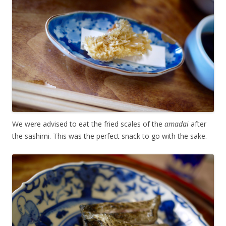
We were advised to eat the fried scales of the
amadai
after
the sashimi. This was the perfect snack to go with the sake.