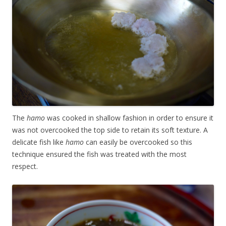
The
hamo
was cooked in shallow fashion in order to ensure it
was not overcooked the top side to retain its soft texture. A
delicate fish like
hamo
can easily be overcooked so this
technique ensured the fish was treated with the most
respect.