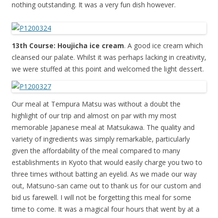
nothing outstanding. It was a very fun dish however.
13th Course: Houjicha ice cream
. A good ice cream which
cleansed our palate. Whilst it was perhaps lacking in creativity,
we were stuffed at this point and welcomed the light dessert.
Our meal at Tempura Matsu was without a doubt the
highlight of our trip and almost on par with my most
memorable Japanese meal at Matsukawa. The quality and
variety of ingredients was simply remarkable, particularly
given the affordability of the meal compared to many
establishments in Kyoto that would easily charge you two to
three times without batting an eyelid. As we made our way
out, Matsuno-san came out to thank us for our custom and
bid us farewell. I will not be forgetting this meal for some
time to come. It was a magical four hours that went by at a