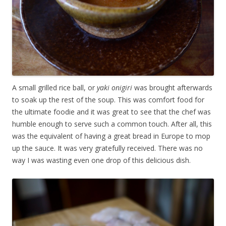
A small grilled rice ball, or
yaki onigiri
was brought afterwards
to soak up the rest of the soup. This was comfort food for
the ultimate foodie and it was great to see that the chef was
humble enough to serve such a common touch. After all, this
was the equivalent of having a great bread in Europe to mop
up the sauce. It was very gratefully received. There was no
way I was wasting even one drop of this delicious dish.