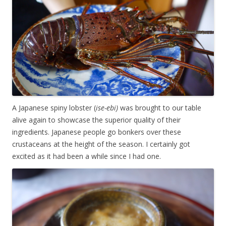
A Japanese spiny lobster (
ise-ebi)
was brought to our table
alive again to showcase the superior quality of their
ingredients. Japanese people go bonkers over these
crustaceans at the height of the season. I certainly got
excited as it had been a while since I had one.