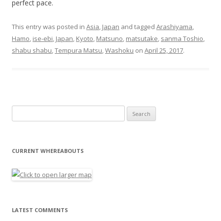
perfect pace.
This entry was posted in
Asia
,
Japan
and tagged
Arashiyama
,
Hamo
,
ise-ebi
,
Japan
,
Kyoto
,
Matsuno
,
matsutake
,
sanma Toshio
,
shabu shabu
,
Tempura Matsu
,
Washoku
on
April 25, 2017
.
Search for:
CURRENT WHEREABOUTS
LATEST COMMENTS