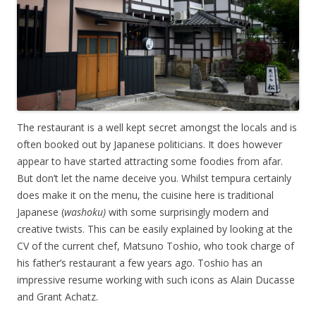
The restaurant is a well kept secret amongst the locals and is
often booked out by Japanese politicians. It does however
appear to have started attracting some foodies from afar.
But don’t let the name deceive you. Whilst tempura certainly
does make it on the menu, the cuisine here is traditional
Japanese (
washoku)
with some surprisingly modern and
creative twists. This can be easily explained by looking at the
CV of the current chef, Matsuno Toshio, who took charge of
his father’s restaurant a few years ago. Toshio has an
impressive resume working with such icons as Alain Ducasse
and Grant Achatz.