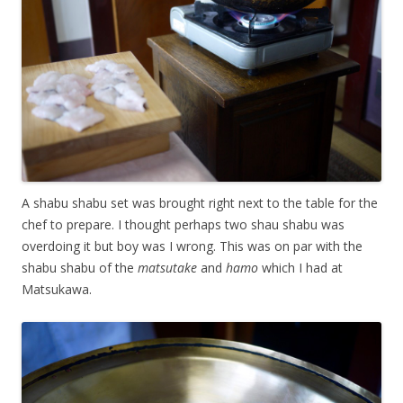
A shabu shabu set was brought right next to the table for the
chef to prepare. I thought perhaps two shau shabu was
overdoing it but boy was I wrong. This was on par with the
shabu shabu of the
matsutake
and
hamo
which I had at
Matsukawa.