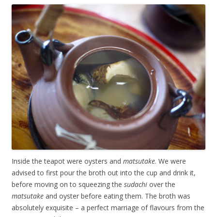
Inside the teapot were oysters and
matsutake
. We were
advised to first pour the broth out into the cup and drink it,
before moving on to squeezing the
sudachi
over the
matsutake
and oyster before eating them. The broth was
absolutely exquisite – a perfect marriage of flavours from the