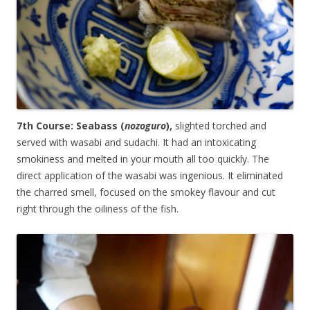
7th Course: Seabass (
nozoguro
),
slighted torched and
served with wasabi and sudachi. It had an intoxicating
smokiness and melted in your mouth all too quickly. The
direct application of the wasabi was ingenious. It eliminated
the charred smell, focused on the smokey flavour and cut
right through the oiliness of the fish.