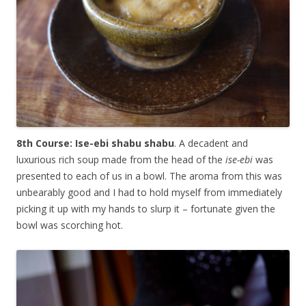
8th Course: Ise-ebi shabu shabu
. A decadent and
luxurious rich soup made from the head of the
ise-ebi
was
presented to each of us in a bowl. The aroma from this was
unbearably good and I had to hold myself from immediately
picking it up with my hands to slurp it – fortunate given the
bowl was scorching hot.