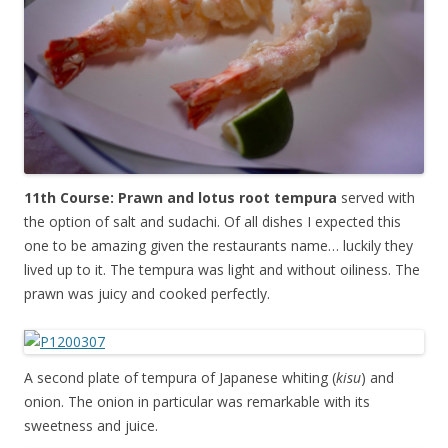
11th Course: Prawn and lotus root tempura
served with
the option of salt and sudachi. Of all dishes I expected this
one to be amazing given the restaurants name… luckily they
lived up to it. The tempura was light and without oiliness. The
prawn was juicy and cooked perfectly.
A second plate of tempura of Japanese whiting (
kisu
) and
onion. The onion in particular was remarkable with its
sweetness and juice.