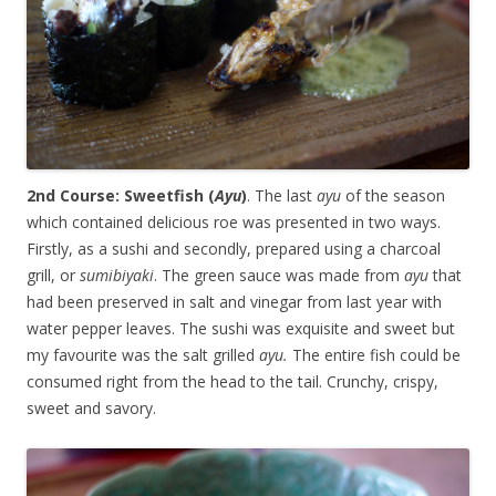
2nd Course: Sweetfish (
Ayu
)
. The last
ayu
of the season
which contained delicious roe was presented in two ways.
Firstly, as a sushi and secondly, prepared using a charcoal
grill, or
sumibiyaki
. The green sauce was made from
ayu
that
had been preserved in salt and vinegar from last year with
water pepper leaves. The sushi was exquisite and sweet but
my favourite was the salt grilled
ayu.
The entire fish could be
consumed right from the head to the tail. Crunchy, crispy,
sweet and savory.