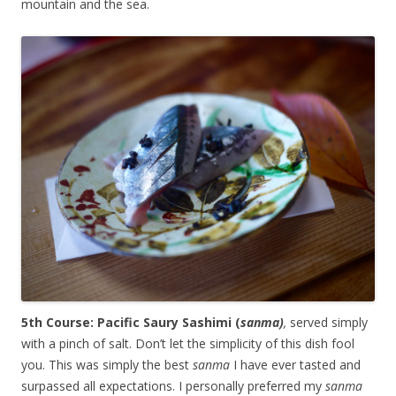
mountain and the sea.
5th Course: Pacific Saury Sashimi (
sanma)
,
served simply
with a pinch of salt. Don’t let the simplicity of this dish fool
you. This was simply the best
sanma
I have ever tasted and
surpassed all expectations. I personally preferred my
sanma