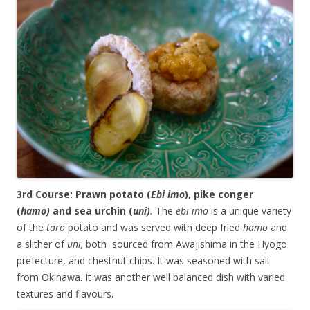
3rd Course: Prawn potato (
Ebi imo
), pike conger
(
hamo)
and sea urchin (
uni)
.
The
ebi imo
is a unique variety
of the
taro
potato and was served with deep fried
hamo
and
a slither of
uni,
both sourced from Awajishima in the Hyogo
prefecture, and chestnut chips. It was seasoned with salt
from Okinawa. It was another well balanced dish with varied
textures and flavours.