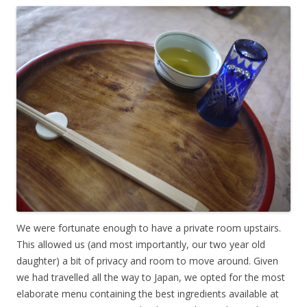
We were fortunate enough to have a private room upstairs.
This allowed us (and most importantly, our two year old
daughter) a bit of privacy and room to move around. Given
we had travelled all the way to Japan, we opted for the most
elaborate menu containing the best ingredients available at