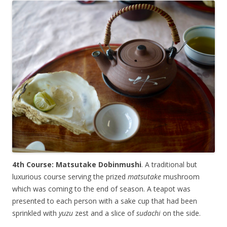
4th Course: Matsutake Dobinmushi
. A traditional but
luxurious course serving the prized
matsutake
mushroom
which was coming to the end of season. A teapot was
presented to each person with a sake cup that had been
sprinkled with
yuzu
zest and a slice of
sudachi
on the side.