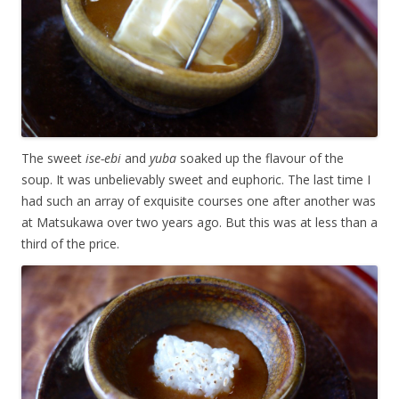
The sweet
ise-ebi
and
yuba
soaked up the flavour of the
soup. It was unbelievably sweet and euphoric. The last time I
had such an array of exquisite courses one after another was
at Matsukawa over two years ago. But this was at less than a
third of the price.