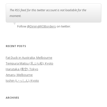
The RSS feed for this twitter account is not loadable for the
moment.
Follow
@DiningWOBorders
on twitter.
RECENT POSTS
Fat Duck in Australia, Melbourne
Tempura Matsu (天ぷら松), Kyoto
Harutaka (青空), Tokyo
Amaru, Melbourne
Isshin (いっしん), Kyoto
ARCHIVES