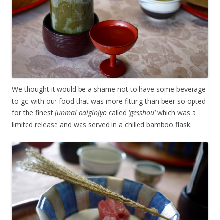
We thought it would be a shame not to have some beverage
to go with our food that was more fitting than beer so opted
for the finest
junmai daiginjyo
called ‘
gesshou’
which was a
limited release and was served in a chilled bamboo flask.