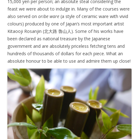
15,000 yen per person; an absolute steal considering the
feast we were about to indulge in. Many of the courses were
also served on
oribe ware
(a style of ceramic ware with vivid
colours) produced by one of Japan’s most important artist
Kitaooji Rosanjin (
北大路 魯山人). Some of his works have
been declared as national treasure by the Japanese
government and are absolutely priceless fetching tens and
hundreds of thousands of dollars for each piece. What an
absolute honour to be able to use and admire them up close!