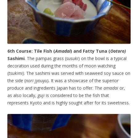
6th Course: Tile Fish (
Amadai
) and Fatty Tuna (
Ootoro)
Sashimi
. The pampas grass (
susuki
) on the bowl is a typical
decoration used during the months of moon watching
(
tsukimi)
. The sashimi was served with seaweed soy sauce on
the side (
nori jyouyu)
.
It was a showcase of the superior
produce and ingredients Japan has to offer. The
amadai
or,
as also locally,
guji
is considered to be the fish that
represents Kyoto and is highly sought after for its sweetness.