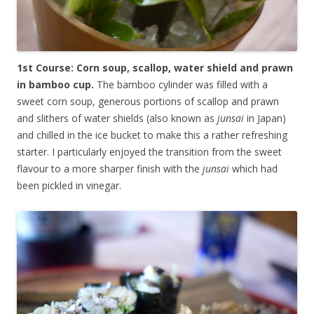
1st Course: Corn soup, scallop, water shield and prawn
in bamboo cup.
The bamboo cylinder was filled with a
sweet corn soup, generous portions of scallop and prawn
and slithers of water shields (also known as
junsai
in Japan)
and chilled in the ice bucket to make this a rather refreshing
starter. I particularly enjoyed the transition from the sweet
flavour to a more sharper finish with the
junsai
which had
been pickled in vinegar.