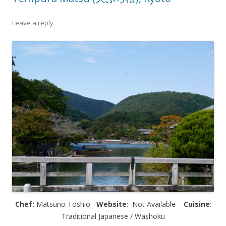
Leave a reply
Chef:
Matsuno Toshio
Website
: Not Available
Cuisine
:
Traditional Japanese / Washoku