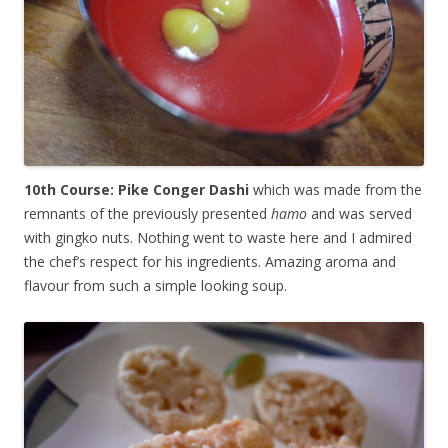
10th Course: Pike Conger Dashi
which was made from the
remnants of the previously presented
hamo
and was served
with gingko nuts. Nothing went to waste here and I admired
the chef’s respect for his ingredients. Amazing aroma and
flavour from such a simple looking soup.