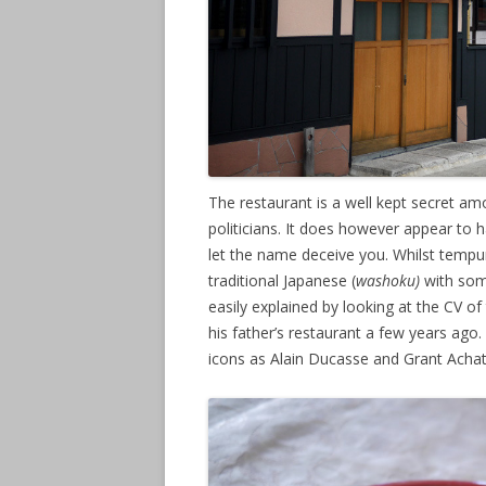
The restaurant is a well kept secret am
politicians. It does however appear to 
let the name deceive you. Whilst tempur
traditional Japanese (
washoku)
with som
easily explained by looking at the CV o
his father’s restaurant a few years ag
icons as Alain Ducasse and Grant Achat