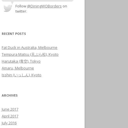
Follow
@DiningWOBorders
on
twitter.
RECENT POSTS
Fat Duck in Australia, Melbourne
Tempura Matsu (天ぷら松), Kyoto
Harutaka (青空), Tokyo
Amaru, Melbourne
Isshin (いっしん), Kyoto
ARCHIVES
June 2017
April 2017
July 2016