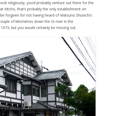
 book religiously, you’d probably venture out there for the
 at Kitcho, that’s probably the only establishment on
 be forgiven for not having heard of Matsuno Shunichi’s
ouple of kilometres down the Oi river in the
973, but you would certainly be missing out.