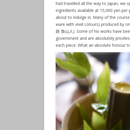
had travelled all the way to Japan, we
ingredients available at 15,000 yen per
about to indulge in. Many of the cours
ware with vivid colours) produced by on
路 魯山人). Some of his works have been 
government and are absolutely priceles
each piece. What an absolute honour to