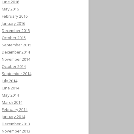
June 2016
May 2016
February 2016
January 2016
December 2015
October 2015
September 2015
December 2014
November 2014
October 2014
September 2014
July 2014
June 2014
May 2014
March 2014
February 2014
January 2014
December 2013
November 2013