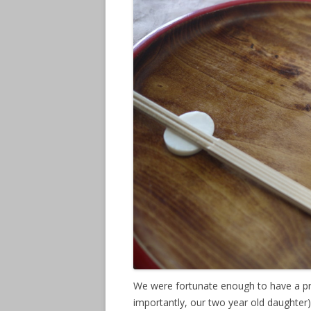
We were fortunate enough to have a pr
importantly, our two year old daughter