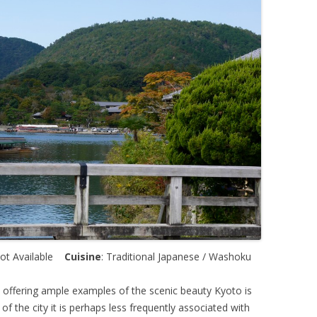
Not Available
Cuisine
: Traditional Japanese / Washoku
e offering ample examples of the scenic beauty Kyoto is
f the city it is perhaps less frequently associated with