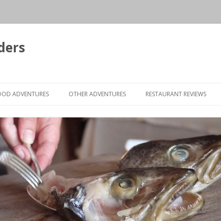
ders
Skip to content
OOD ADVENTURES
OTHER ADVENTURES
RESTAURANT REVIEWS