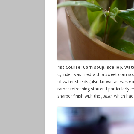
1st Course: Corn soup, scallop, wa
cylinder was filled with a sweet corn s
of water shields (also known as
junsai
i
rather refreshing starter. I particularl
sharper finish with the
junsai
which had 