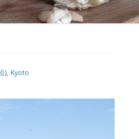
), Kyoto