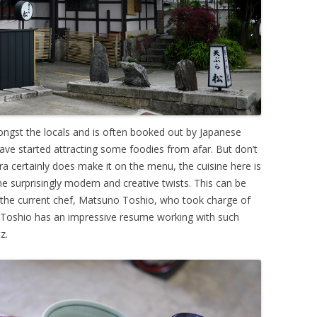
ongst the locals and is often booked out by Japanese
have started attracting some foodies from afar. But don’t
a certainly does make it on the menu, the cuisine here is
e surprisingly modern and creative twists. This can be
f the current chef, Matsuno Toshio, who took charge of
o. Toshio has an impressive resume working with such
z.