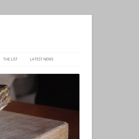
THE LIST
LATEST NEWS