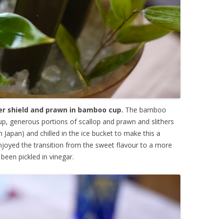
ter shield and prawn in bamboo cup.
The bamboo
oup, generous portions of scallop and prawn and slithers
n Japan) and chilled in the ice bucket to make this a
y enjoyed the transition from the sweet flavour to a more
been pickled in vinegar.