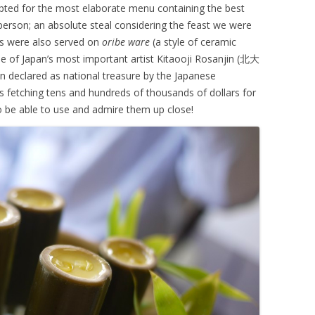
 opted for the most elaborate menu containing the best
 person; an absolute steal considering the feast we were
es were also served on
oribe ware
(a style of ceramic
e of Japan’s most important artist Kitaooji Rosanjin (
北大
declared as national treasure by the Japanese
s fetching tens and hundreds of thousands of dollars for
 be able to use and admire them up close!