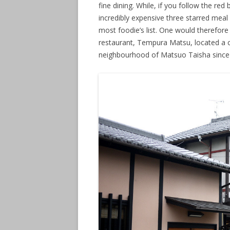
fine dining. While, if you follow the red
incredibly expensive three starred meal
most foodie’s list. One would therefore
restaurant, Tempura Matsu, located a c
neighbourhood of Matsuo Taisha since 1