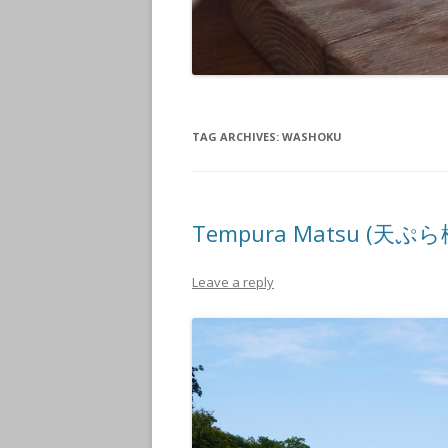
TAG ARCHIVES:
WASHOKU
Tempura Matsu (天ぷら松
Leave a reply