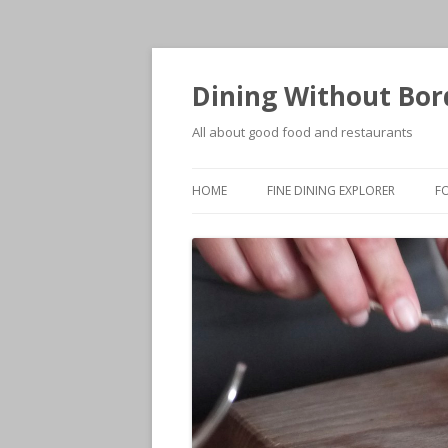
Dining Without Bor
All about good food and restaurants
HOME
FINE DINING EXPLORER
F