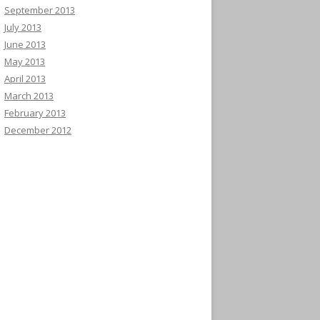
September 2013
July 2013
June 2013
May 2013
April 2013
March 2013
February 2013
December 2012