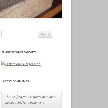
Search for:
CURRENT WHEREABOUTS
LATEST COMMENTS
The RSS feed for this twitter account is
not loadable for the moment.