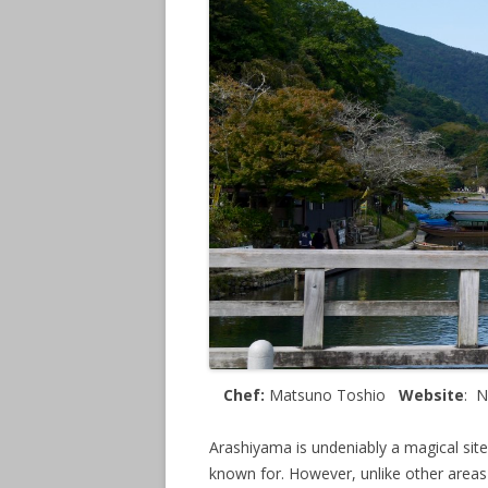
Chef:
Matsuno Toshio
Website
: 
Arashiyama is undeniably a magical sit
known for. However, unlike other areas o