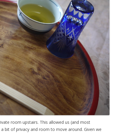
ivate room upstairs. This allowed us (and most
) a bit of privacy and room to move around. Given we