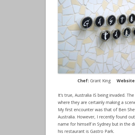
Chef:
Grant King
Website
It’s true, Australia IS being invaded. Th
where they are certainly making a scene 
My first encounter was that of Ben Shewr
Australia. However, I recently found ou
name for himself in Sydney but in the di
his restaurant is Gastro Park.