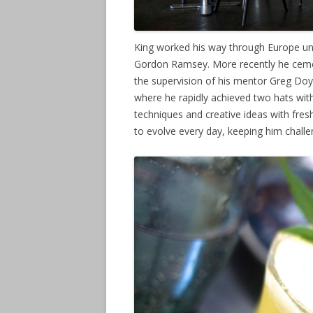
King worked his way through Europe u
Gordon Ramsey. More recently he cement
the supervision of his mentor Greg Doyl
where he rapidly achieved two hats wit
techniques and creative ideas with fres
to evolve every day, keeping him chall