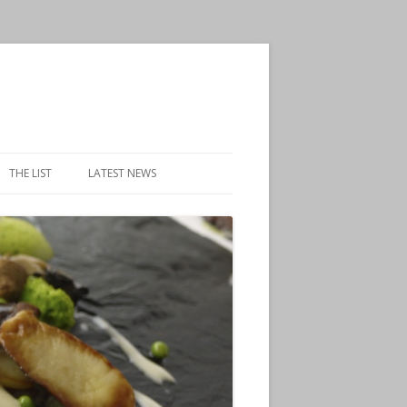
THE LIST
LATEST NEWS