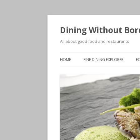
Dining Without Bor
All about good food and restaurants
HOME
FINE DINING EXPLORER
F