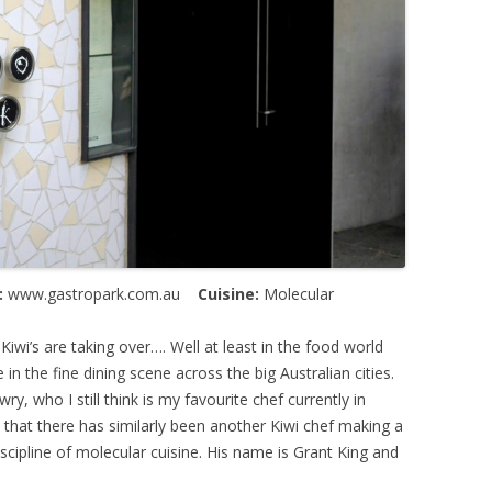
:
www.gastropark.com.au
Cuisine:
Molecular
e Kiwi’s are taking over…. Well at least in the food world
in the fine dining scene across the big Australian cities.
y, who I still think is my favourite chef currently in
t that there has similarly been another Kiwi chef making a
scipline of molecular cuisine. His name is Grant King and