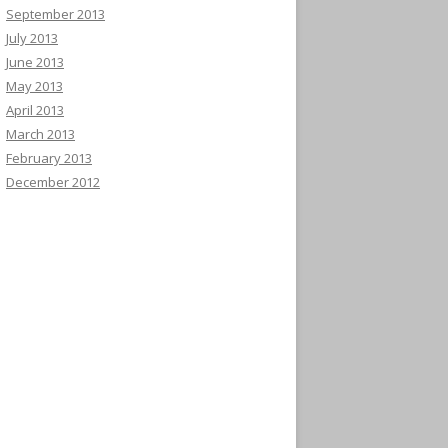
September 2013
July 2013
June 2013
May 2013
April 2013
March 2013
February 2013
December 2012