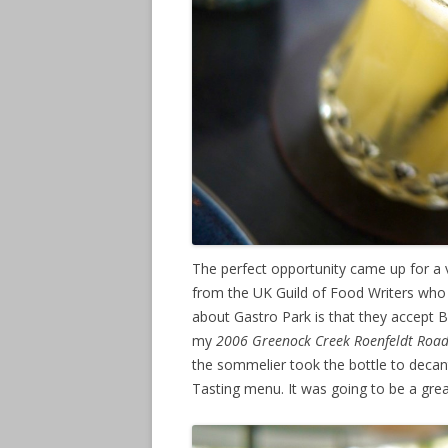
The perfect opportunity came up for a v
from the UK Guild of Food Writers who w
about Gastro Park is that they accept B
my
2006 Greenock Creek Roenfeldt Roa
the sommelier took the bottle to decan
Tasting menu. It was going to be a gre