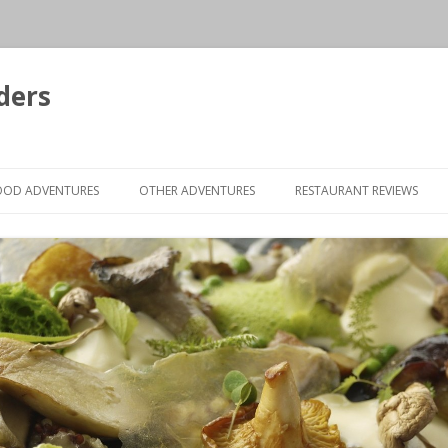
ders
Skip to content
OOD ADVENTURES
OTHER ADVENTURES
RESTAURANT REVIEWS