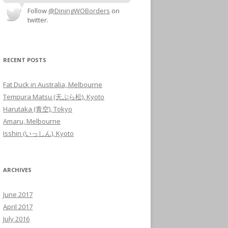
Follow
@DiningWOBorders
on
twitter.
RECENT POSTS
Fat Duck in Australia, Melbourne
Tempura Matsu (天ぷら松), Kyoto
Harutaka (青空), Tokyo
Amaru, Melbourne
Isshin (いっしん), Kyoto
ARCHIVES
June 2017
April 2017
July 2016