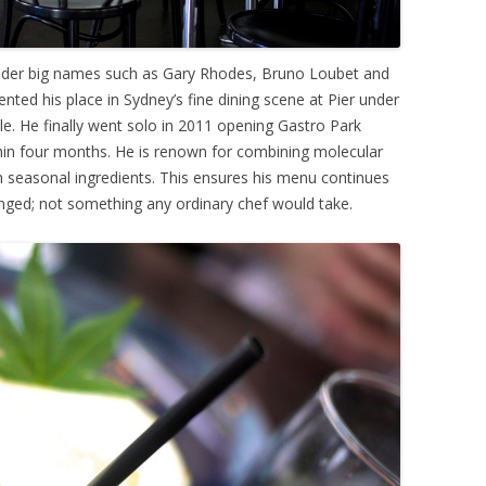
nder big names such as Gary Rhodes, Bruno Loubet and
ed his place in Sydney’s fine dining scene at Pier under
e. He finally went solo in 2011 opening Gastro Park
hin four months. He is renown for combining molecular
h seasonal ingredients. This ensures his menu continues
enged; not something any ordinary chef would take.