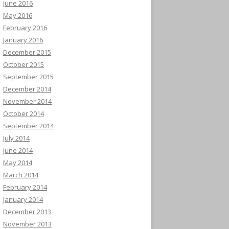
June 2016
May 2016
February 2016
January 2016
December 2015
October 2015
September 2015
December 2014
November 2014
October 2014
September 2014
July 2014
June 2014
May 2014
March 2014
February 2014
January 2014
December 2013
November 2013