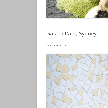
Gastro Park, Sydney
Leave a reply