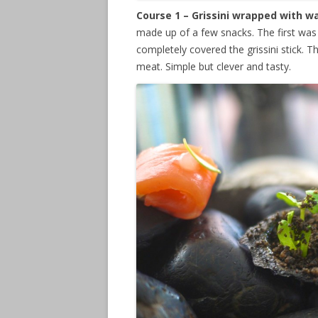
Course 1 – Grissini wrapped with 
made up of a few snacks. The first was 
completely covered the grissini stick. 
meat. Simple but clever and tasty.