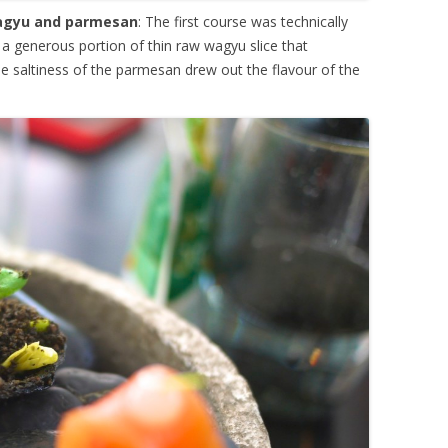
wagyu and parmesan
: The first course was technically
a generous portion of thin raw wagyu slice that
The saltiness of the parmesan drew out the flavour of the