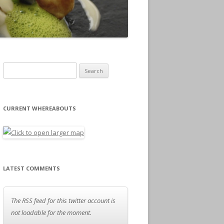
Search for:
CURRENT WHEREABOUTS
LATEST COMMENTS
The RSS feed for this twitter account is
not loadable for the moment.