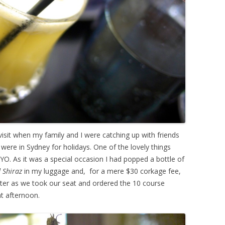
isit when my family and I were catching up with friends
ere in Sydney for holidays. One of the lovely things
YO. As it was a special occasion I had popped a bottle of
d Shiraz
in my luggage and,
for a mere $30 corkage fee,
ter as we took our seat and ordered the 10 course
at afternoon.