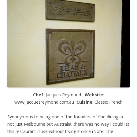
Chef
: Jacques Reymond
Website
:
www.jacquesreymond.com.au
Cuisine
: Classic French
Synonymous to being one of the founders of fine dining in
not just Melbourne but Australia, there was no way I could let
this restaurant close without trying it once (Note: The