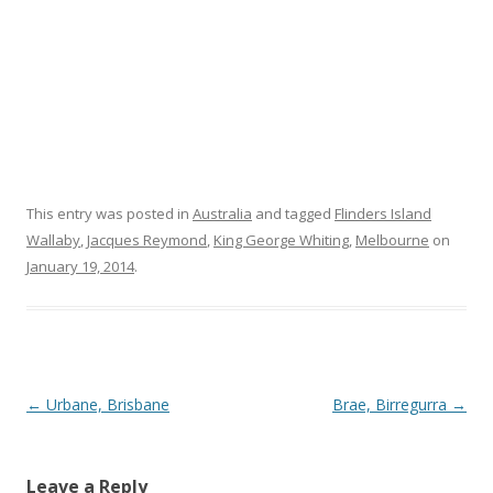
This entry was posted in
Australia
and tagged
Flinders Island
Wallaby
,
Jacques Reymond
,
King George Whiting
,
Melbourne
on
January 19, 2014
.
Post navigation
←
Urbane, Brisbane
Brae, Birregurra
→
Leave a Reply