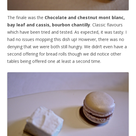
The finale was the
Chocolate and chestnut mont blanc,
bay leaf and cassis, bourbon chantilly
. Classic flavours
which have been tried and tested. As expected, it was tasty. I
had no issues mopping this dish up! However, there was no
denying that we were both still hungry. We didn’t even have a
second offering for bread rolls though we did notice other
tables being offered one at least a second time.