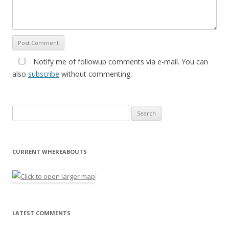
Notify me of followup comments via e-mail. You can
also
subscribe
without commenting.
Search for:
CURRENT WHEREABOUTS
LATEST COMMENTS