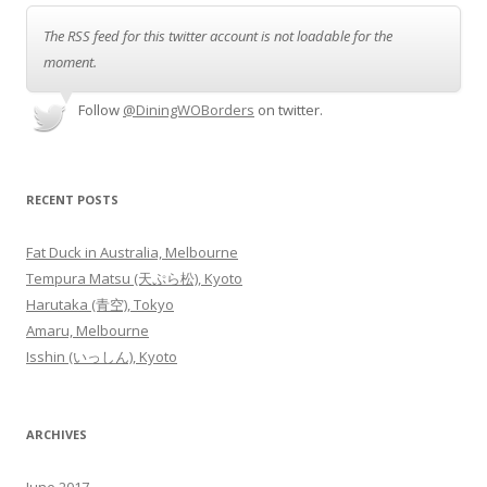
The RSS feed for this twitter account is not loadable for the
moment.
Follow
@DiningWOBorders
on twitter.
RECENT POSTS
Fat Duck in Australia, Melbourne
Tempura Matsu (天ぷら松), Kyoto
Harutaka (青空), Tokyo
Amaru, Melbourne
Isshin (いっしん), Kyoto
ARCHIVES
June 2017