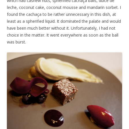
which had cashew nuts, spherified cachaça balls, dulce de
leche, coconut cake, coconut mousse and mandarin sorbet. I
found the cachaça to be rather unnecessary in this dish, at
least as a spherified liquid. It dominated the palate and would
have been much better without it. Unfortunately, I had not
choice in the matter. It went everywhere as soon as the ball
was burst.