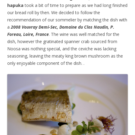
hapuka
took a bit of time to prepare as we had long finished
our bread roll by then. We decided to follow the
recommendation of our sommelier by matching the dish with
a
2008 Vouvray Demi-Sec, Domaine du Clos Naudin, P.
Foreau, Loire, France
. The wine was well matched for the
dish, however the gratinated spanner crab sourced from
Noosa was nothing special, and the ceviche was lacking
seasoning, leaving the meaty king brown mushroom as the
only enjoyable component of the dish. .