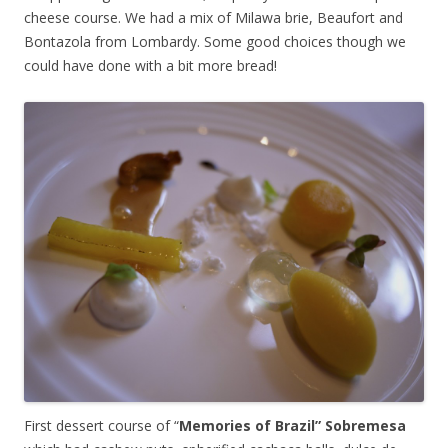
cheese course. We had a mix of Milawa brie, Beaufort and
Bontazola from Lombardy. Some good choices though we
could have done with a bit more bread!
First dessert course of “
Memories of Brazil” Sobremesa