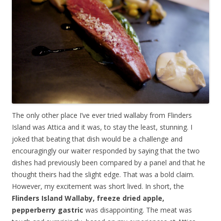
The only other place I’ve ever tried wallaby from Flinders
Island was Attica and it was, to stay the least, stunning. I
joked that beating that dish would be a challenge and
encouragingly our waiter responded by saying that the two
dishes had previously been compared by a panel and that he
thought theirs had the slight edge. That was a bold claim.
However, my excitement was short lived. In short, the
Flinders Island Wallaby, freeze dried apple,
pepperberry gastric
was disappointing. The meat was