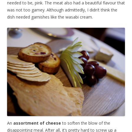
needed to be, pink. The meat also had a beautiful flavour that
was not too gamey. Although admittedly, I didn’t think the
dish needed garnishes like the wasabi cream.
An
assortment of cheese
to soften the blow of the
disappointing meal. After all, it’s pretty hard to screw up a