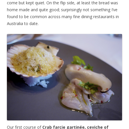
come but kept quiet. On the flip side, at least the bread was
home made and quite good; surprisingly not something I’ve
found to be common across many fine dining restaurants in
Australia to date.
Our first course of
Crab farcie gartinée, ceviche of