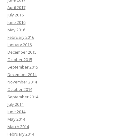
April 2017
July 2016
June 2016
May 2016
February 2016
January 2016
December 2015
October 2015
September 2015
December 2014
November 2014
October 2014
September 2014
July 2014
June 2014
May 2014
March 2014
February 2014