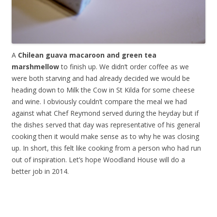
A
Chilean guava macaroon and green tea
marshmellow
to finish up. We didn’t order coffee as we
were both starving and had already decided we would be
heading down to Milk the Cow in St Kilda for some cheese
and wine. I obviously couldn’t compare the meal we had
against what Chef Reymond served during the heyday but if
the dishes served that day was representative of his general
cooking then it would make sense as to why he was closing
up. In short, this felt like cooking from a person who had run
out of inspiration. Let’s hope Woodland House will do a
better job in 2014.