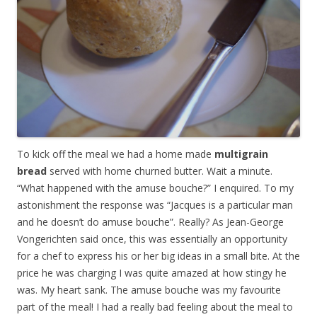
To kick off the meal we had a home made
multigrain
bread
served with home churned butter. Wait a minute.
“What happened with the amuse bouche?” I enquired. To my
astonishment the response was “Jacques is a particular man
and he doesn’t do amuse bouche”. Really? As Jean-George
Vongerichten said once, this was essentially an opportunity
for a chef to express his or her big ideas in a small bite. At the
price he was charging I was quite amazed at how stingy he
was. My heart sank. The amuse bouche was my favourite
part of the meal! I had a really bad feeling about the meal to