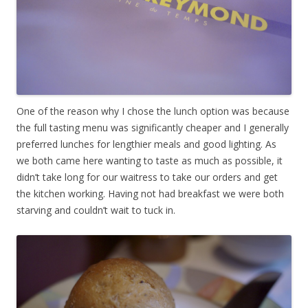
One of the reason why I chose the lunch option was because
the full tasting menu was significantly cheaper and I generally
preferred lunches for lengthier meals and good lighting. As
we both came here wanting to taste as much as possible, it
didn’t take long for our waitress to take our orders and get
the kitchen working. Having not had breakfast we were both
starving and couldn’t wait to tuck in.