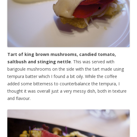
Tart of king brown mushrooms, candied tomato,
saltbush and stinging nettle
. This was served with
barigoule mushrooms on the side with the tart made using
tempura batter which I found a bit oily. While the coffee
added some bitterness to counterbalance the tempura, I
thought it was overall just a very messy dish, both in texture
and flavour.