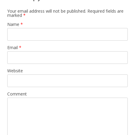
Your email address will not be published.
Required fields are
marked
*
Name
*
Email
*
Website
Comment