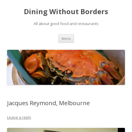
Dining Without Borders
All about good food and restaurants
Skip to content
Menu
Jacques Reymond, Melbourne
Leave a reply