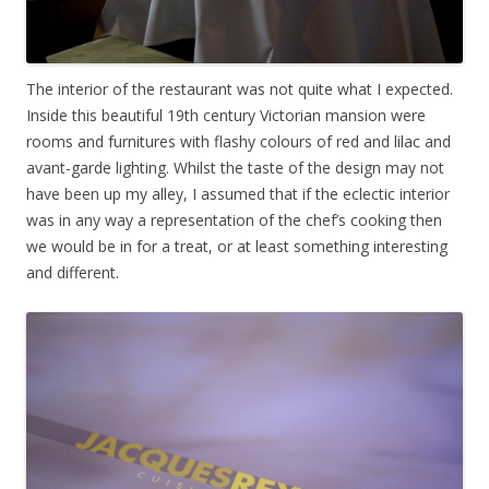
The interior of the restaurant was not quite what I expected.
Inside this beautiful 19th century Victorian mansion were
rooms and furnitures with flashy colours of red and lilac and
avant-garde lighting. Whilst the taste of the design may not
have been up my alley, I assumed that if the eclectic interior
was in any way a representation of the chef’s cooking then
we would be in for a treat, or at least something interesting
and different.