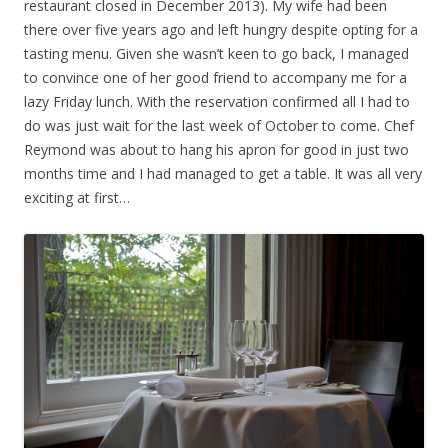
restaurant closed in December 2013). My wife had been
there over five years ago and left hungry despite opting for a
tasting menu. Given she wasn’t keen to go back, I managed
to convince one of her good friend to accompany me for a
lazy Friday lunch. With the reservation confirmed all I had to
do was just wait for the last week of October to come. Chef
Reymond was about to hang his apron for good in just two
months time and I had managed to get a table. It was all very
exciting at first…