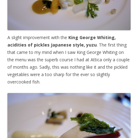
A slight improvement with the
King George Whiting,
acidities of pickles Japanese style, yuzu
. The first thing
that came to my mind when I saw King George Whiting on
the menu was the superb course I had at Attica only a couple
of months ago. Sadly, this was nothing like it and the pickled
vegetables were a too sharp for the ever so slightly
overcooked fish.