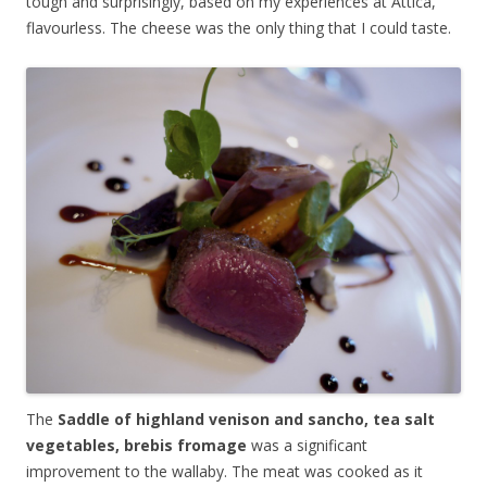
tough and surprisingly, based on my experiences at Attica,
flavourless. The cheese was the only thing that I could taste.
The
Saddle of highland venison and sancho, tea salt
vegetables, brebis fromage
was a significant
improvement to the wallaby. The meat was cooked as it