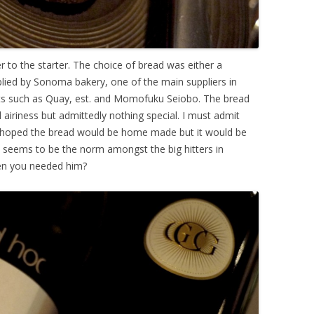
r to the starter. The choice of bread was either a
lied by Sonoma bakery, one of the main suppliers in
nts such as Quay, est. and Momofuku Seiobo. The bread
 airiness but admittedly nothing special. I must admit
t I hoped the bread would be home made but it would be
 seems to be the norm amongst the big hitters in
en you needed him?