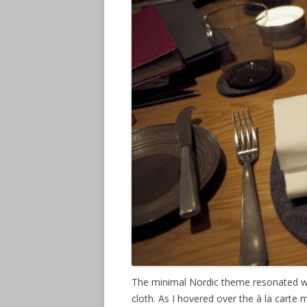
The minimal Nordic theme resonated wit
cloth. As I hovered over the à la carte 