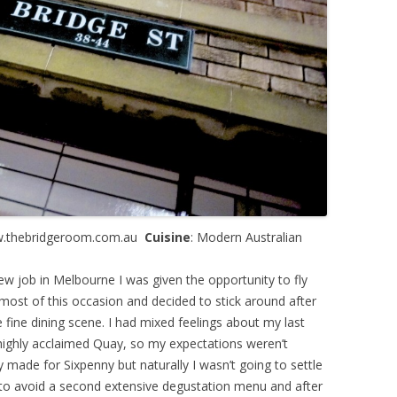
w.thebridgeroom.com.au
Cuisine
: Modern Australian
w job in Melbourne I was given the opportunity to fly
most of this occasion and decided to stick around after
 fine dining scene. I had mixed feelings about my last
 highly acclaimed Quay, so my expectations weren’t
 made for Sixpenny but naturally I wasn’t going to settle
 to avoid a second extensive degustation menu and after