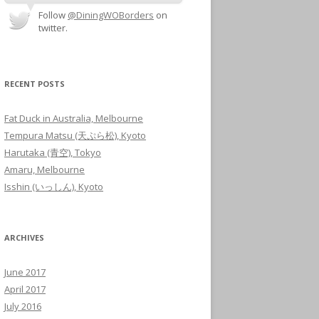
Follow
@DiningWOBorders
on
twitter.
RECENT POSTS
Fat Duck in Australia, Melbourne
Tempura Matsu (天ぷら松), Kyoto
Harutaka (青空), Tokyo
Amaru, Melbourne
Isshin (いっしん), Kyoto
ARCHIVES
June 2017
April 2017
July 2016