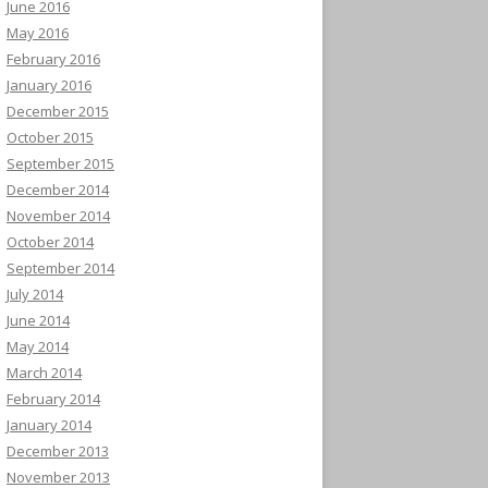
June 2016
May 2016
February 2016
January 2016
December 2015
October 2015
September 2015
December 2014
November 2014
October 2014
September 2014
July 2014
June 2014
May 2014
March 2014
February 2014
January 2014
December 2013
November 2013