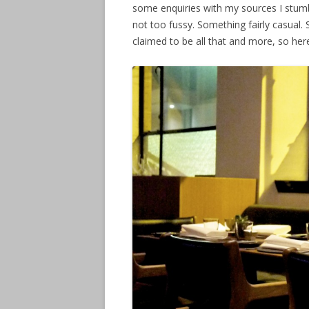
some enquiries with my sources I stum
not too fussy. Something fairly casual
claimed to be all that and more, so her