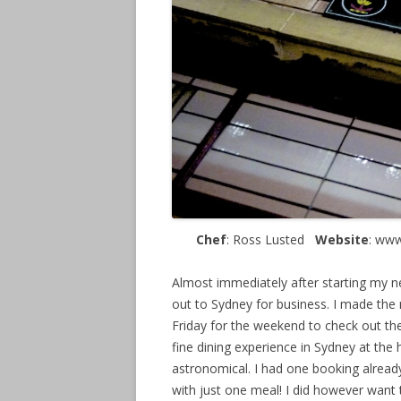
Chef
: Ross Lusted
Website
: ww
Almost immediately after starting my ne
out to Sydney for business. I made the 
Friday for the weekend to check out the
fine dining experience in Sydney at the
astronomical. I had one booking already
with just one meal! I did however want