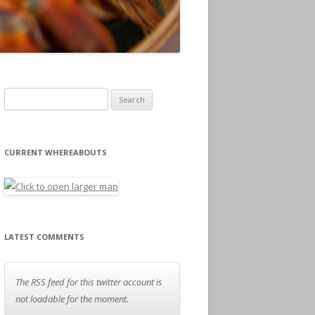
Search for:
CURRENT WHEREABOUTS
LATEST COMMENTS
The RSS feed for this twitter account is
not loadable for the moment.