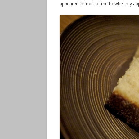
appeared in front of me
to whet my app