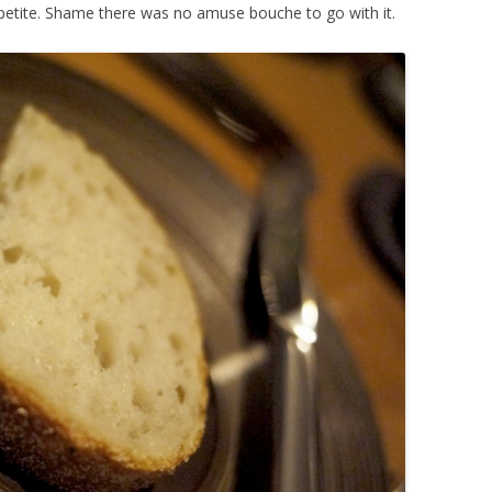
etite. Shame there was no amuse bouche to go with it.