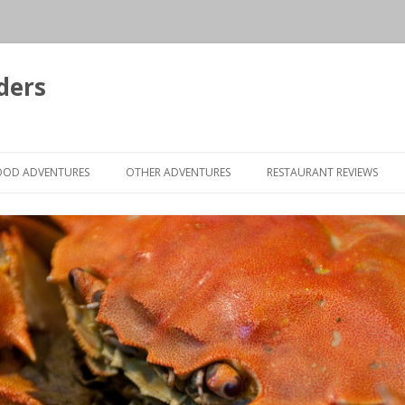
ders
Skip to content
OOD ADVENTURES
OTHER ADVENTURES
RESTAURANT REVIEWS