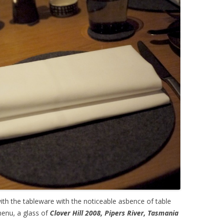
h the tableware with the noticeable asbence of table
menu, a glass of
Clover Hill 2008, Pipers River, Tasmania