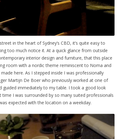
treet in the heart of Sydney’s CBD, it’s quite easy to
ng too much notice it. At a quick glance from outside
ntemporary interior design and furniture, that this place
ining room with a nordic theme reminiscent to Noma and
ng made here. As I stepped inside I was professionally
ager Martijn De Boer who previously worked at one of
nd guided immediately to my table. I took a good look
t time I was surrounded by so many suited professionals
at was expected with the location on a weekday.