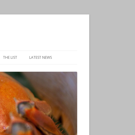
THE LIST
LATEST NEWS