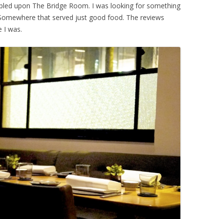
bled upon The Bridge Room. I was looking for something
. Somewhere that served just good food. The reviews
e I was.