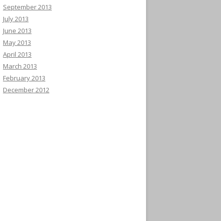
September 2013
July 2013
June 2013
May 2013
April 2013
March 2013
February 2013
December 2012