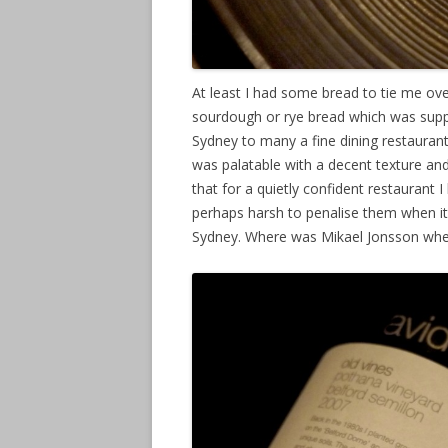
At least I had some bread to tie me ove
sourdough or rye bread which was supp
Sydney to many a fine dining restaura
was palatable with a decent texture and
that for a quietly confident restauran
perhaps harsh to penalise them when it
Sydney. Where was Mikael Jonsson wh