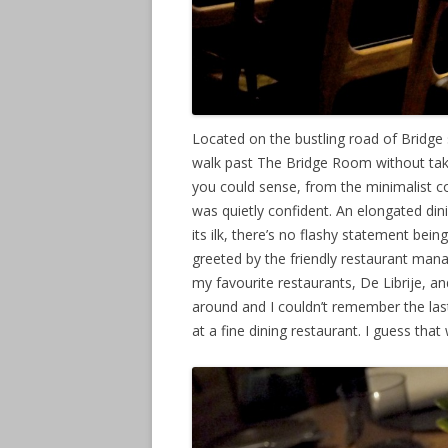
Located on the bustling road of Bridge s
walk past The Bridge Room without taki
you could sense, from the minimalist co
was quietly confident. An elongated d
its ilk, there’s no flashy statement bei
greeted by the friendly restaurant man
my favourite restaurants, De Librije, a
around and I couldn’t remember the las
at a fine dining restaurant. I guess th