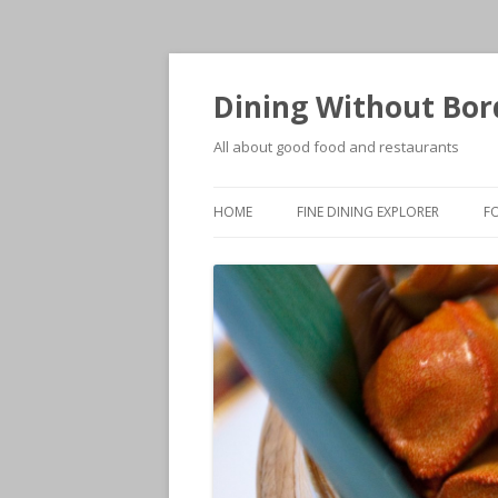
Dining Without Bor
All about good food and restaurants
HOME
FINE DINING EXPLORER
F