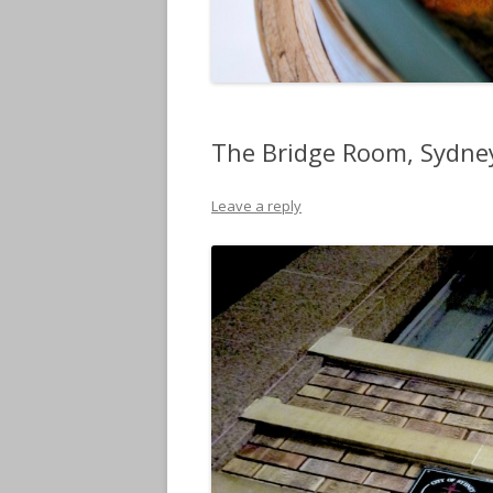
The Bridge Room, Sydne
Leave a reply