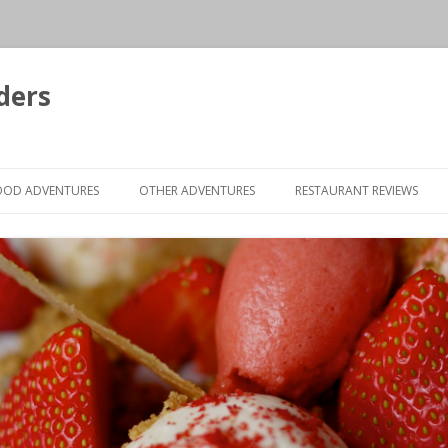
ders
Skip to content
OOD ADVENTURES
OTHER ADVENTURES
RESTAURANT REVIEWS