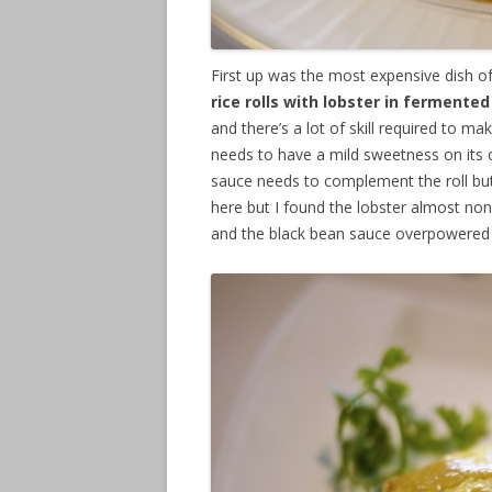
First up was the most expensive dish 
rice rolls with lobster in ferment
and there’s a lot of skill required to ma
needs to have a mild sweetness on its o
sauce needs to complement the roll but n
here but I found the lobster almost non
and the black bean sauce overpowered 