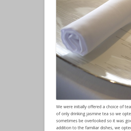
We were initially offered a choice of te
of only drinking jasmine tea so we opted
sometimes be overlooked so it was good 
addition to the familiar dishes, we opt