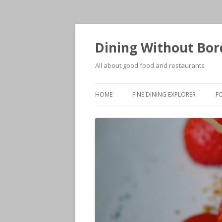
Dining Without Bor
All about good food and restaurants
HOME
FINE DINING EXPLORER
F