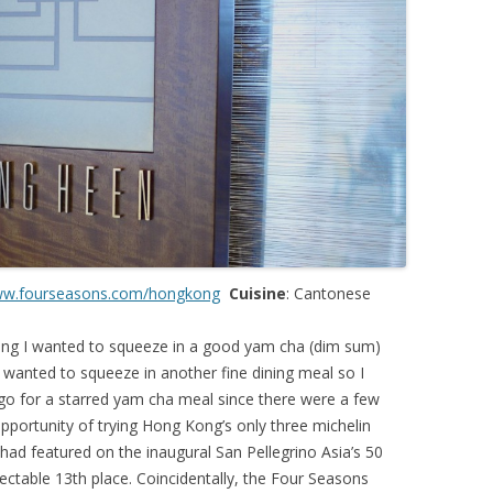
w.fourseasons.com/hongkong
Cuisine
: Cantonese
Kong I wanted to squeeze in a good yam cha (dim sum)
o wanted to squeeze in another fine dining meal so I
o for a starred yam cha meal since there were a few
 opportunity of trying Hong Kong’s only three michelin
had featured on the inaugural San Pellegrino Asia’s 50
pectable 13th place. Coincidentally, the Four Seasons