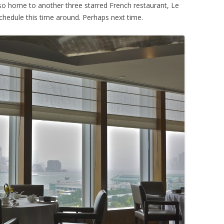
lso home to another three starred French restaurant, Le
y schedule this time around. Perhaps next time.