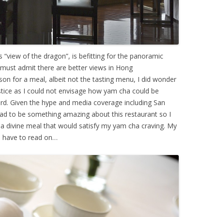
view of the dragon”, is befitting for the panoramic
I must admit there are better views in Hong
on for a meal, albeit not the tasting menu, I did wonder
tice as I could not envisage how yam cha could be
ard. Given the hype and media coverage including San
had to be something amazing about this restaurant so I
 a divine meal that would satisfy my yam cha craving. My
ll have to read on…