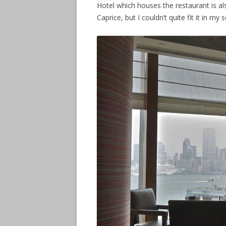
Hotel which houses the restaurant is a
Caprice, but I couldn’t quite fit it in m