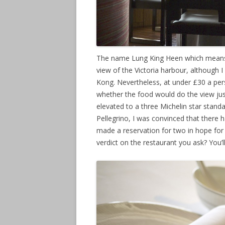
The name Lung King Heen which means “
view of the Victoria harbour, although 
Kong. Nevertheless, at under £30 a pers
whether the food would do the view jus
elevated to a three Michelin star stand
Pellegrino, I was convinced that there 
made a reservation for two in hope for
verdict on the restaurant you ask? You’