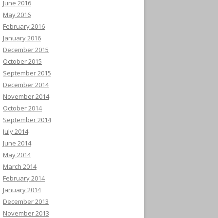
June 2016
May 2016
February 2016
January 2016
December 2015
October 2015
September 2015
December 2014
November 2014
October 2014
September 2014
July 2014
June 2014
May 2014
March 2014
February 2014
January 2014
December 2013
November 2013