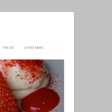
THE LIST
LATEST NEWS