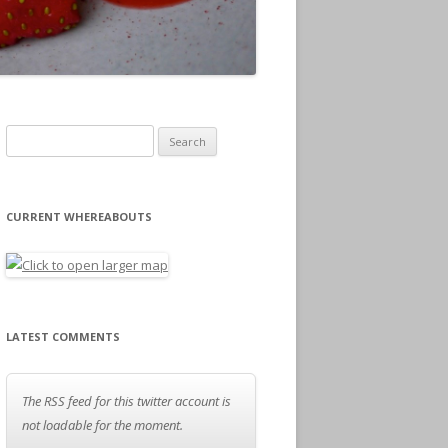
Search for:
CURRENT WHEREABOUTS
LATEST COMMENTS
The RSS feed for this twitter account is
not loadable for the moment.