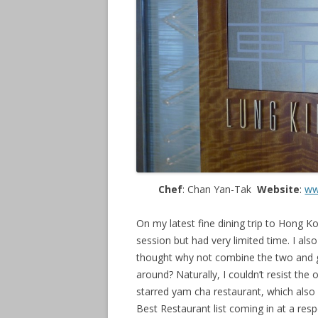
Chef
: Chan Yan-Tak
Website
:
ww
On my latest fine dining trip to Hong 
session but had very limited time. I als
thought why not combine the two and g
around? Naturally, I couldn’t resist the
starred yam cha restaurant, which also 
Best Restaurant list coming in at a res