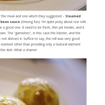
of the meal and one which they suggested –
Steamed
ed bean sauce
(cheung fun). I’m quite picky about rice rolls
ke a good one. It need to be fresh, thin yet tender, and it
wn. The “garnishes”, in this case the lobster, and the
ot distract it. Suffice to say, the roll was very good
-existent other than providing only a textural element
the dish. What a shame!