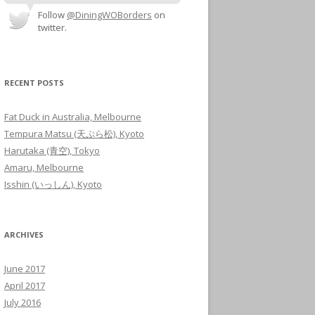
Follow
@DiningWOBorders
on
twitter.
RECENT POSTS
Fat Duck in Australia, Melbourne
Tempura Matsu (天ぷら松), Kyoto
Harutaka (青空), Tokyo
Amaru, Melbourne
Isshin (いっしん), Kyoto
ARCHIVES
June 2017
April 2017
July 2016