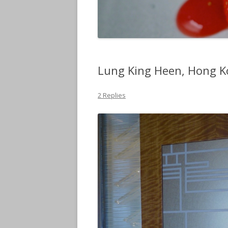
Lung King Heen, Hong 
2 Replies