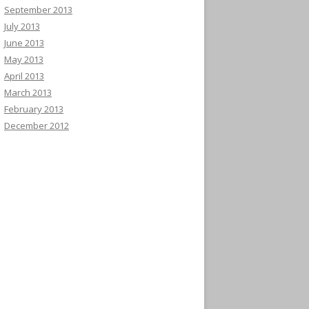
September 2013
July 2013
June 2013
May 2013
April 2013
March 2013
February 2013
December 2012