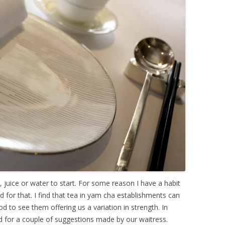
a, juice or water to start. For some reason I have a habit
 for that. I find that tea in yam cha establishments can
to see them offering us a variation in strength. In
ed for a couple of suggestions made by our waitress.