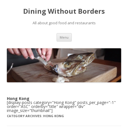
Dining Without Borders
All about good food and restaurants
Skip to content
Menu
Hong Kong
[display-posts category="Hong Kong" posts_per_page="-1"
order="ASC" orderby="title" wrapper="div"
image_size="thumbnail"]
CATEGORY ARCHIVES:
HONG KONG