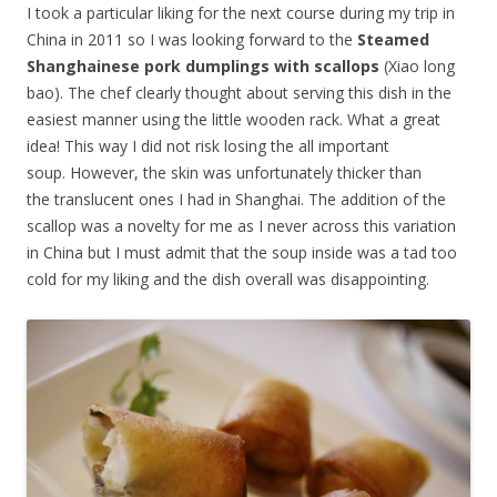
I took a particular liking for the next course during my trip in
China in 2011 so I was looking forward to the
Steamed
Shanghainese pork dumplings with scallops
(Xiao long
bao). The chef clearly thought about serving this dish in the
easiest manner using the little wooden rack. What a great
idea! This way I did not risk losing the all important
soup. However, the skin was unfortunately thicker than
the translucent ones I had in Shanghai. The addition of the
scallop was a novelty for me as I never across this variation
in China but I must admit that the soup inside was a tad too
cold for my liking and the dish overall was disappointing.