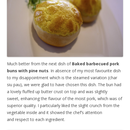
Much better from the next dish of
Baked barbecued pork
buns with pine nuts
. In absence of my most favourite dish
to my disappointment which is the steamed variation (char
siu pau), we were glad to have chosen this dish. The bun had
a lovely fluffed up butter crust on top and was slightly
sweet, enhancing the flavour of the moist pork, which was of
superior quality. I particularly liked the slight crunch from the
vegetable inside and it showed the chef’s attention
and respect to each ingredient.