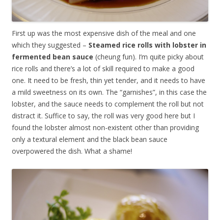
First up was the most expensive dish of the meal and one
which they suggested –
Steamed rice rolls with lobster in
fermented bean sauce
(cheung fun). I’m quite picky about
rice rolls and there’s a lot of skill required to make a good
one. It need to be fresh, thin yet tender, and it needs to have
a mild sweetness on its own. The “garnishes”, in this case the
lobster, and the sauce needs to complement the roll but not
distract it. Suffice to say, the roll was very good here but I
found the lobster almost non-existent other than providing
only a textural element and the black bean sauce
overpowered the dish. What a shame!