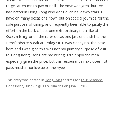
to get attention to pay our bill. The view was great but I’ve
had better in Hong Kong who don’t even have two stars. I
have on many occasions flown out on special journies for the
sole purpose of dining, and frequently been able to justify the
effort on the back of just one extraordinary meal like at
Oaxen Krog
or on the rarer occasions just one dish like the
Herefordshire steak at
Ledoyen
. It was clearly not the case
here and I was glad this was not my primary purpose of visit
to Hong Kong. Don’t get me wrong, I did enjoy the meal,
especially given the price, but this restaurant simply does not
pass muster nor live up to the hype.
This entry was posted in
Hong Kong
and tagged
Four Seasons
,
Hong Kong
,
Lung King Heen
,
Yam cha
on
June 3, 2013
.