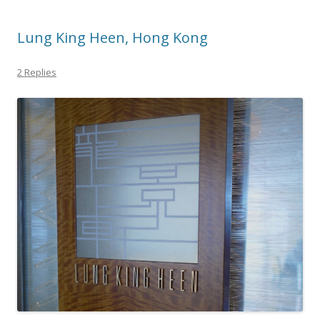
Lung King Heen, Hong Kong
2 Replies