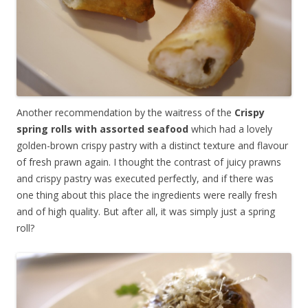
Another recommendation by the waitress of the
Crispy
spring rolls with assorted seafood
which had a lovely
golden-brown crispy pastry with a distinct texture and flavour
of fresh prawn again. I thought the contrast of juicy prawns
and crispy pastry was executed perfectly, and if there was
one thing about this place the ingredients were really fresh
and of high quality. But after all, it was simply just a spring
roll?