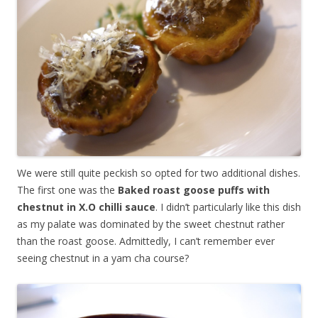
We were still quite peckish so opted for two additional dishes.
The first one was the
Baked roast goose puffs with
chestnut in X.O chilli sauce
. I didn’t particularly like this dish
as my palate was dominated by the sweet chestnut rather
than the roast goose. Admittedly, I can’t remember ever
seeing chestnut in a yam cha course?