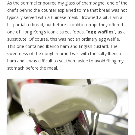
As the sommelier poured my glass of champagne, one of the
chef’s behind the counter explained to me that bread was not
typically served with a Chinese meal. I frowned a bit, I am a
bit partial to bread, but before I could interrupt they offered
one of Hong Kong’s iconic street foods, “
egg waffles
”, as a
substitute. Of course, this was not an ordinary egg waffle.
This one contained Iberico ham and English custard. The
sweetness of the dough married well with the salty Iberico
ham and it was difficult to set them aside to avoid filling my
stomach before the meal.