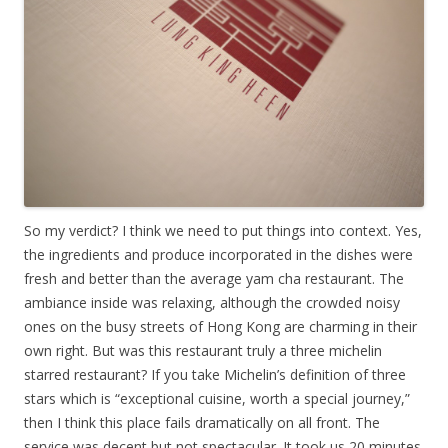
So my verdict? I think we need to put things into context. Yes,
the ingredients and produce incorporated in the dishes were
fresh and better than the average yam cha restaurant. The
ambiance inside was relaxing, although the crowded noisy
ones on the busy streets of Hong Kong are charming in their
own right. But was this restaurant truly a three michelin
starred restaurant? If you take Michelin’s definition of three
stars which is “exceptional cuisine, worth a special journey,”
then I think this place fails dramatically on all front. The
service was decent but not spectacular. It took us 20 minutes