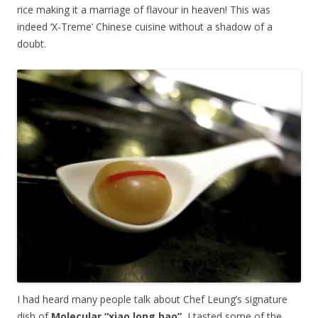
rice making it a marriage of flavour in heaven! This was
indeed ‘X-Treme’ Chinese cuisine without a shadow of a
doubt.
I had heard many people talk about Chef Leung’s signature
dish of
Molecular “xiao long bao”.
I tasted some of the