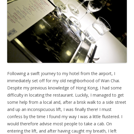
Following a swift journey to my hotel from the airport, I
immediately set off for my old neighborhood of Wan Chai.
Despite my previous knowledge of Hong Kong, I had some
difficulty in locating the restaurant. Luckily, I managed to get
some help from a local and, after a brisk walk to a side street
and up an inconspicuous lift, I was finally there! I must
confess by the time I found my way I was a little flustered. I
would therefore advise most people to take a cab. On
entering the lift, and after having caught my breath, I left