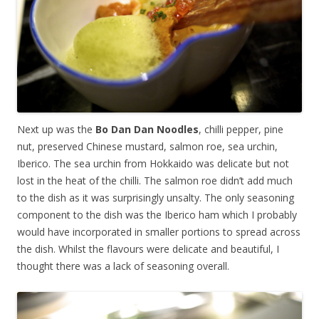
Next up was the
Bo Dan Dan Noodles
, chilli pepper, pine
nut, preserved Chinese mustard, salmon roe, sea urchin,
Iberico. The sea urchin from Hokkaido was delicate but not
lost in the heat of the chilli. The salmon roe didn’t add much
to the dish as it was surprisingly unsalty. The only seasoning
component to the dish was the Iberico ham which I probably
would have incorporated in smaller portions to spread across
the dish. Whilst the flavours were delicate and beautiful, I
thought there was a lack of seasoning overall.