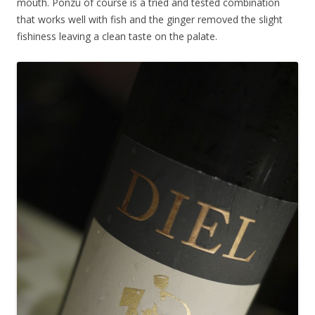
mouth. Ponzu of course is a tried and tested combination
that works well with fish and the ginger removed the slight
fishiness leaving a clean taste on the palate.