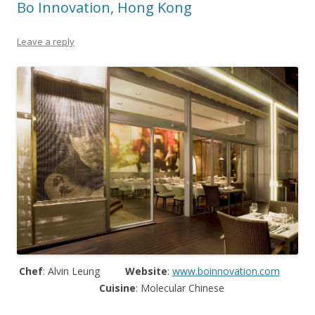
Bo Innovation, Hong Kong
Leave a reply
Chef
: Alvin Leung
Website
:
www.boinnovation.com
Cuisine
: Molecular Chinese