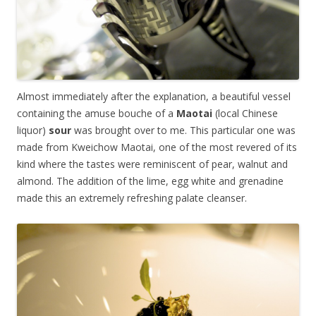
Almost immediately after the explanation, a beautiful vessel
containing the amuse bouche of a
Maotai
(local Chinese
liquor)
sour
was brought over to me. This particular one was
made from Kweichow Maotai, one of the most revered of its
kind where the tastes were reminiscent of pear, walnut and
almond. The addition of the lime, egg white and grenadine
made this an extremely refreshing palate cleanser.