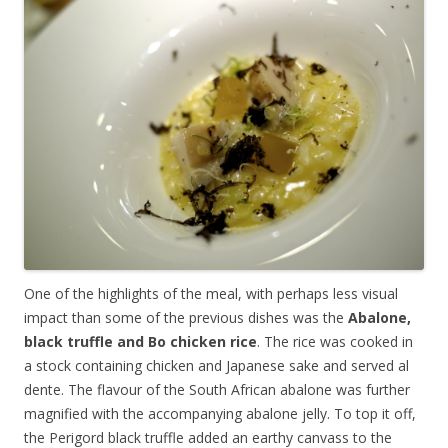
One of the highlights of the meal, with perhaps less visual
impact than some of the previous dishes was the
Abalone,
black truffle and Bo chicken rice
. The rice was cooked in
a stock containing chicken and Japanese sake and served al
dente. The flavour of the South African abalone was further
magnified with the accompanying abalone jelly. To top it off,
the Perigord black truffle added an earthy canvass to the