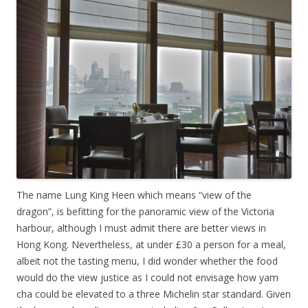
The name Lung King Heen which means “view of the
dragon”, is befitting for the panoramic view of the Victoria
harbour, although I must admit there are better views in
Hong Kong. Nevertheless, at under £30 a person for a meal,
albeit not the tasting menu, I did wonder whether the food
would do the view justice as I could not envisage how yam
cha could be elevated to a three Michelin star standard. Given