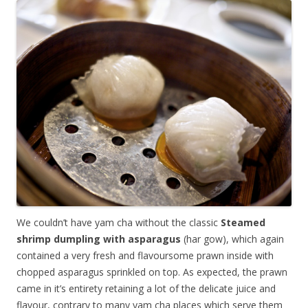
We couldn’t have yam cha without the classic
Steamed
shrimp dumpling with asparagus
(har gow), which again
contained a very fresh and flavoursome prawn inside with
chopped asparagus sprinkled on top. As expected, the prawn
came in it’s entirety retaining a lot of the delicate juice and
flavour, contrary to many yam cha places which serve them