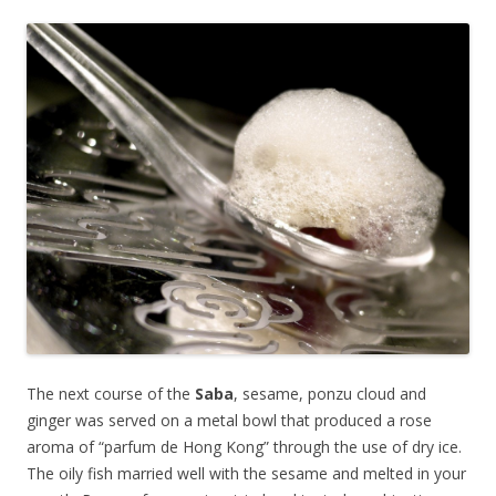
The next course of the
Saba
, sesame, ponzu cloud and
ginger was served on a metal bowl that produced a rose
aroma of “parfum de Hong Kong” through the use of dry ice.
The oily fish married well with the sesame and melted in your