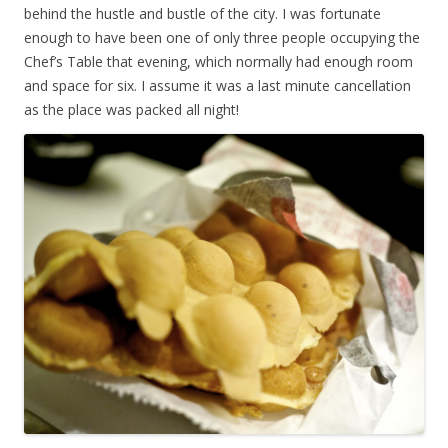
behind the hustle and bustle of the city. I was fortunate
enough to have been one of only three people occupying the
Chef’s Table that evening, which normally had enough room
and space for six. I assume it was a last minute cancellation
as the place was packed all night!