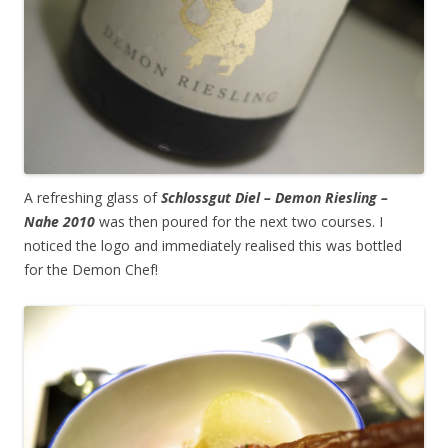
A refreshing glass of
Schlossgut Diel – Demon Riesling –
Nahe 2010
was then poured for the next two courses. I
noticed the logo and immediately realised this was bottled
for the Demon Chef!