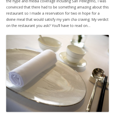
the hype and media coverage including San Pellegrino, I was
convinced that there had to be something amazing about this
restaurant so I made a reservation for two in hope for a
divine meal that would satisfy my yam cha craving. My verdict
on the restaurant you ask? You’ll have to read on…