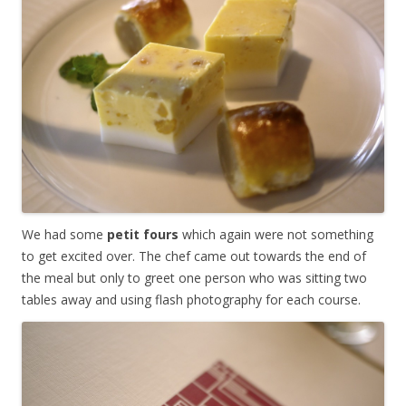
We had some
petit fours
which again were not something
to get excited over. The chef came out towards the end of
the meal but only to greet one person who was sitting two
tables away and using flash photography for each course.