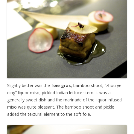
Slightly better was the
foie gras
, bamboo shoot, “zhou ye
qing” liquor miso, pickled Indian lettuce stem. It was a
generally sweet dish and the marinade of the liquor infused
miso was quite pleasant. The bamboo shoot and pickle
added the textural element to the soft foie.