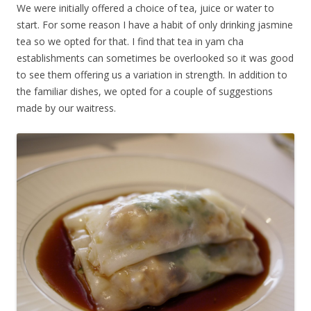
We were initially offered a choice of tea, juice or water to
start. For some reason I have a habit of only drinking jasmine
tea so we opted for that. I find that tea in yam cha
establishments can sometimes be overlooked so it was good
to see them offering us a variation in strength. In addition to
the familiar dishes, we opted for a couple of suggestions
made by our waitress.