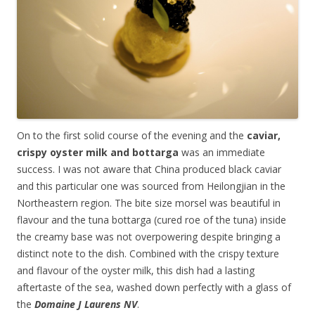
On to the first solid course of the evening and the
caviar,
crispy oyster milk and bottarga
was an immediate
success. I was not aware that China produced black caviar
and this particular one was sourced from Heilongjian in the
Northeastern region. The bite size morsel was beautiful in
flavour and the tuna bottarga (cured roe of the tuna) inside
the creamy base was not overpowering despite bringing a
distinct note to the dish. Combined with the crispy texture
and flavour of the oyster milk, this dish had a lasting
aftertaste of the sea, washed down perfectly with a glass of
the
Domaine J Laurens NV
.