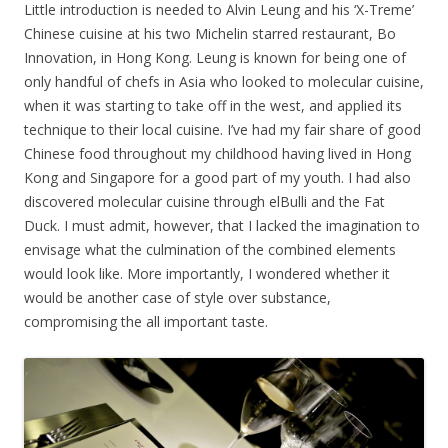
Little introduction is needed to Alvin Leung and his ‘X-Treme’
Chinese cuisine at his two Michelin starred restaurant, Bo
Innovation, in Hong Kong. Leung is known for being one of
only handful of chefs in Asia who looked to molecular cuisine,
when it was starting to take off in the west, and applied its
technique to their local cuisine. I’ve had my fair share of good
Chinese food throughout my childhood having lived in Hong
Kong and Singapore for a good part of my youth. I had also
discovered molecular cuisine through elBulli and the Fat
Duck. I must admit, however, that I lacked the imagination to
envisage what the culmination of the combined elements
would look like. More importantly, I wondered whether it
would be another case of style over substance,
compromising the all important taste.