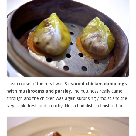
Last course of the meal was
Steamed chicken dumplings
with mushrooms and parsley
.The nuttiness really came
through and the chicken was again surprisingly moist and the
vegetable fresh and crunchy. Not a bad dish to finish off on.