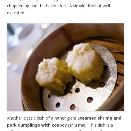
chopped up and the flavour lost. A simple dish but well
executed.
Another classic dish of a rather giant
Steamed shrimp and
pork dumplings with conpoy
(shiu mai). This dish is a