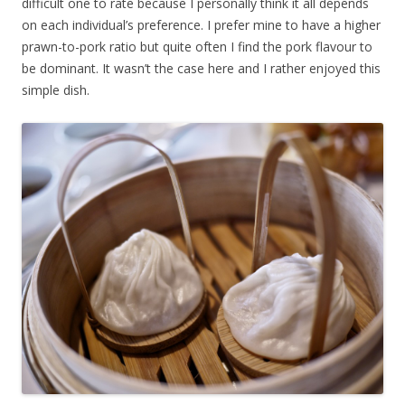
difficult one to rate because I personally think it all depends
on each individual’s preference. I prefer mine to have a higher
prawn-to-pork ratio but quite often I find the pork flavour to
be dominant. It wasn’t the case here and I rather enjoyed this
simple dish.