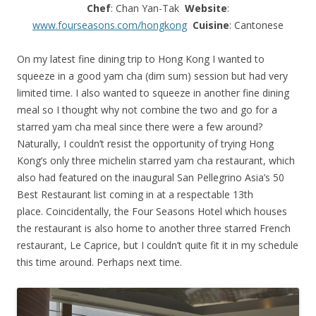
Chef
: Chan Yan-Tak
Website
:
www.fourseasons.com/hongkong
Cuisine
: Cantonese
On my latest fine dining trip to Hong Kong I wanted to
squeeze in a good yam cha (dim sum) session but had very
limited time. I also wanted to squeeze in another fine dining
meal so I thought why not combine the two and go for a
starred yam cha meal since there were a few around?
Naturally, I couldn’t resist the opportunity of trying Hong
Kong’s only three michelin starred yam cha restaurant, which
also had featured on the inaugural San Pellegrino Asia’s 50
Best Restaurant list coming in at a respectable 13th
place. Coincidentally, the Four Seasons Hotel which houses
the restaurant is also home to another three starred French
restaurant, Le Caprice, but I couldn’t quite fit it in my schedule
this time around. Perhaps next time.