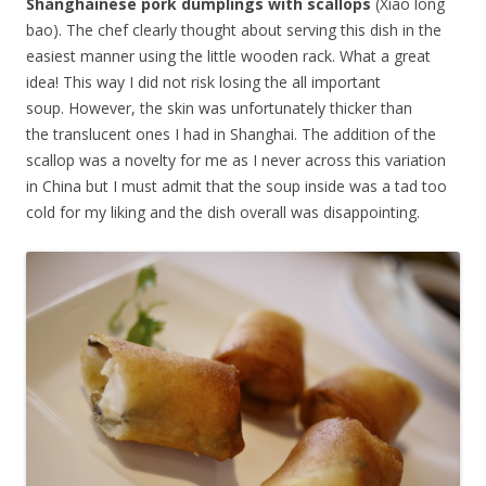
Shanghainese pork dumplings with scallops
(Xiao long
bao). The chef clearly thought about serving this dish in the
easiest manner using the little wooden rack. What a great
idea! This way I did not risk losing the all important
soup. However, the skin was unfortunately thicker than
the translucent ones I had in Shanghai. The addition of the
scallop was a novelty for me as I never across this variation
in China but I must admit that the soup inside was a tad too
cold for my liking and the dish overall was disappointing.