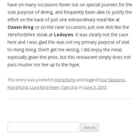
have on many occasions flown out on special journies for the
sole purpose of dining, and frequently been able to justify the
effort on the back of just one extraordinary meal like at
Oaxen Krog
or on the rarer occasions just one dish like the
Herefordshire steak at
Ledoyen
. It was clearly not the case
here and I was glad this was not my primary purpose of visit
to Hong Kong. Don’t get me wrong, I did enjoy the meal,
especially given the price, but this restaurant simply does not
pass muster nor live up to the hype.
This entry was posted in
Hong Kong
and tagged
Four Seasons
,
Hong Kong
,
Lung King Heen
,
Yam cha
on
June 3, 2013
.
Search for: