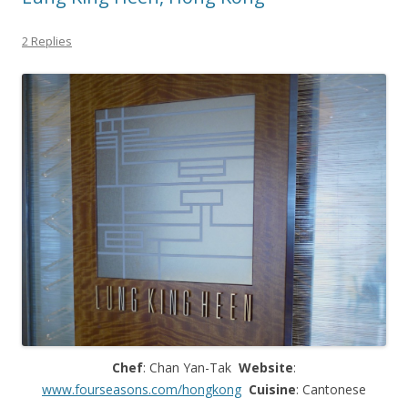
2 Replies
Chef
: Chan Yan-Tak
Website
:
www.fourseasons.com/hongkong
Cuisine
: Cantonese