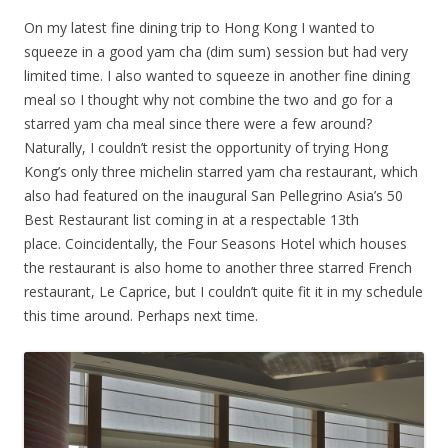
On my latest fine dining trip to Hong Kong I wanted to
squeeze in a good yam cha (dim sum) session but had very
limited time. I also wanted to squeeze in another fine dining
meal so I thought why not combine the two and go for a
starred yam cha meal since there were a few around?
Naturally, I couldn’t resist the opportunity of trying Hong
Kong’s only three michelin starred yam cha restaurant, which
also had featured on the inaugural San Pellegrino Asia’s 50
Best Restaurant list coming in at a respectable 13th
place. Coincidentally, the Four Seasons Hotel which houses
the restaurant is also home to another three starred French
restaurant, Le Caprice, but I couldn’t quite fit it in my schedule
this time around. Perhaps next time.