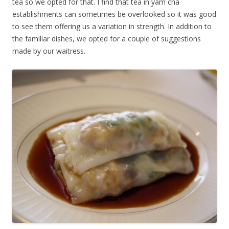
tea so we opted for that. I find that tea in yam cha
establishments can sometimes be overlooked so it was good
to see them offering us a variation in strength. In addition to
the familiar dishes, we opted for a couple of suggestions
made by our waitress.