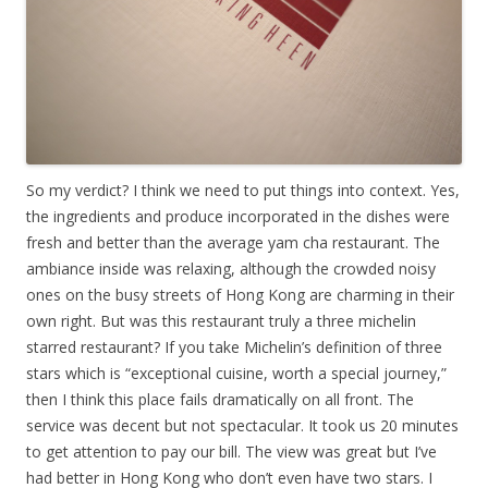
So my verdict? I think we need to put things into context. Yes,
the ingredients and produce incorporated in the dishes were
fresh and better than the average yam cha restaurant. The
ambiance inside was relaxing, although the crowded noisy
ones on the busy streets of Hong Kong are charming in their
own right. But was this restaurant truly a three michelin
starred restaurant? If you take Michelin’s definition of three
stars which is “exceptional cuisine, worth a special journey,”
then I think this place fails dramatically on all front. The
service was decent but not spectacular. It took us 20 minutes
to get attention to pay our bill. The view was great but I’ve
had better in Hong Kong who don’t even have two stars. I