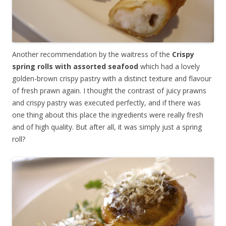
Another recommendation by the waitress of the
Crispy
spring rolls with assorted seafood
which had a lovely
golden-brown crispy pastry with a distinct texture and flavour
of fresh prawn again. I thought the contrast of juicy prawns
and crispy pastry was executed perfectly, and if there was
one thing about this place the ingredients were really fresh
and of high quality. But after all, it was simply just a spring
roll?