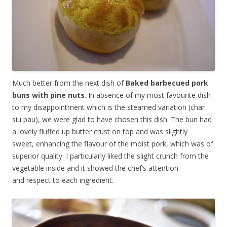
Much better from the next dish of
Baked barbecued pork
buns with pine nuts
. In absence of my most favourite dish
to my disappointment which is the steamed variation (char
siu pau), we were glad to have chosen this dish. The bun had
a lovely fluffed up butter crust on top and was slightly
sweet, enhancing the flavour of the moist pork, which was of
superior quality. I particularly liked the slight crunch from the
vegetable inside and it showed the chef’s attention
and respect to each ingredient.