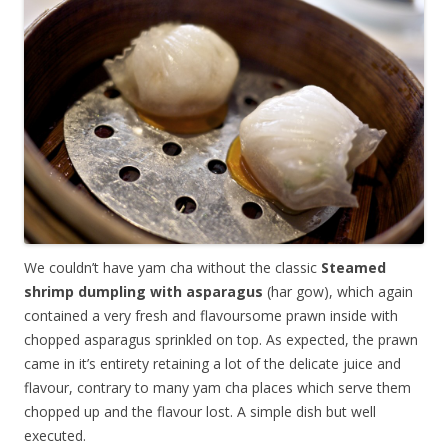
We couldn’t have yam cha without the classic
Steamed
shrimp dumpling with asparagus
(har gow), which again
contained a very fresh and flavoursome prawn inside with
chopped asparagus sprinkled on top. As expected, the prawn
came in it’s entirety retaining a lot of the delicate juice and
flavour, contrary to many yam cha places which serve them
chopped up and the flavour lost. A simple dish but well
executed.