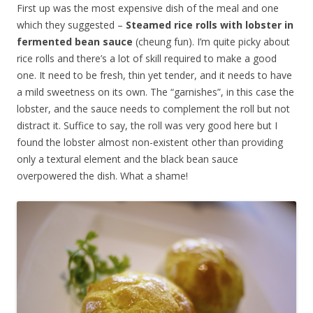
First up was the most expensive dish of the meal and one
which they suggested –
Steamed rice rolls with lobster in
fermented bean sauce
(cheung fun). I’m quite picky about
rice rolls and there’s a lot of skill required to make a good
one. It need to be fresh, thin yet tender, and it needs to have
a mild sweetness on its own. The “garnishes”, in this case the
lobster, and the sauce needs to complement the roll but not
distract it. Suffice to say, the roll was very good here but I
found the lobster almost non-existent other than providing
only a textural element and the black bean sauce
overpowered the dish. What a shame!