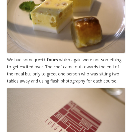
We had some
petit fours
which again were not something
to get excited over. The chef came out towards the end of
the meal but only to greet one person who was sitting two
tables away and using flash photography for each course.