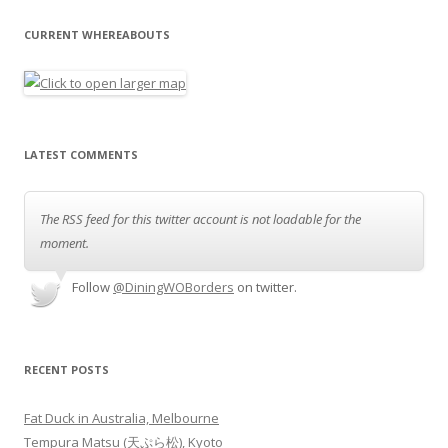
CURRENT WHEREABOUTS
LATEST COMMENTS
The RSS feed for this twitter account is not loadable for the
moment.
Follow
@DiningWOBorders
on twitter.
RECENT POSTS
Fat Duck in Australia, Melbourne
Tempura Matsu (天ぷら松), Kyoto