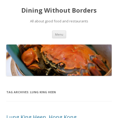
Dining Without Borders
All about good food and restaurants
Skip to content
Menu
TAG ARCHIVES:
LUNG KING HEEN
Lung King Heen, Hong Kong