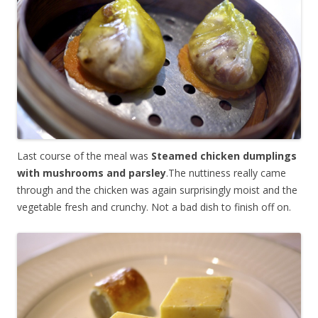
Last course of the meal was
Steamed chicken dumplings
with mushrooms and parsley
.The nuttiness really came
through and the chicken was again surprisingly moist and the
vegetable fresh and crunchy. Not a bad dish to finish off on.