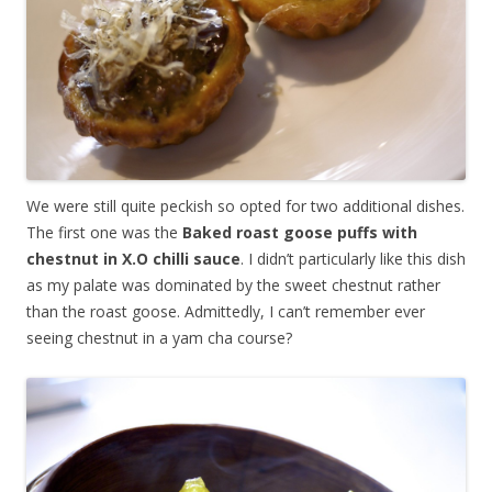
We were still quite peckish so opted for two additional dishes.
The first one was the
Baked roast goose puffs with
chestnut in X.O chilli sauce
. I didn’t particularly like this dish
as my palate was dominated by the sweet chestnut rather
than the roast goose. Admittedly, I can’t remember ever
seeing chestnut in a yam cha course?