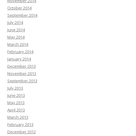
November 2014
October 2014
September 2014
July 2014
June 2014
May 2014
March 2014
February 2014
January 2014
December 2013
November 2013
September 2013
July 2013
June 2013
May 2013
April 2013
March 2013
February 2013
December 2012