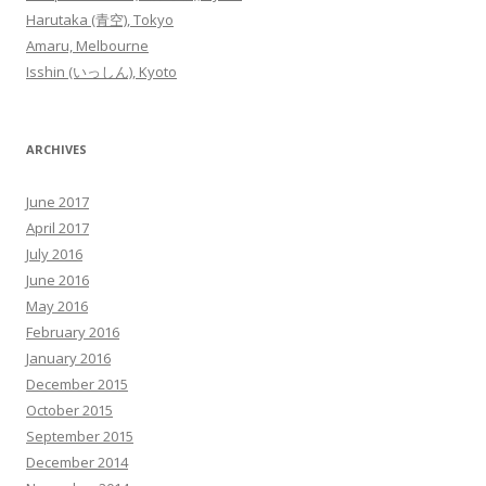
Harutaka (青空), Tokyo
Amaru, Melbourne
Isshin (いっしん), Kyoto
ARCHIVES
June 2017
April 2017
July 2016
June 2016
May 2016
February 2016
January 2016
December 2015
October 2015
September 2015
December 2014