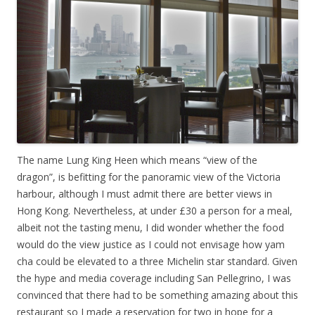
The name Lung King Heen which means “view of the
dragon”, is befitting for the panoramic view of the Victoria
harbour, although I must admit there are better views in
Hong Kong. Nevertheless, at under £30 a person for a meal,
albeit not the tasting menu, I did wonder whether the food
would do the view justice as I could not envisage how yam
cha could be elevated to a three Michelin star standard. Given
the hype and media coverage including San Pellegrino, I was
convinced that there had to be something amazing about this
restaurant so I made a reservation for two in hope for a