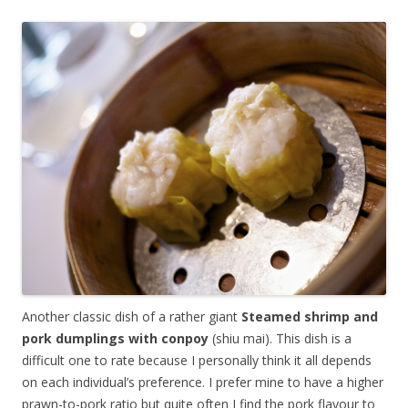
Another classic dish of a rather giant
Steamed shrimp and
pork dumplings with conpoy
(shiu mai). This dish is a
difficult one to rate because I personally think it all depends
on each individual’s preference. I prefer mine to have a higher
prawn-to-pork ratio but quite often I find the pork flavour to