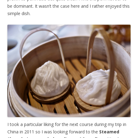
be dominant. It wasn’t the case here and I rather enjoyed this
simple dish.
I took a particular liking for the next course during my trip in
China in 2011 so I was looking forward to the
Steamed