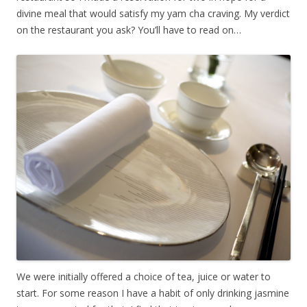
divine meal that would satisfy my yam cha craving. My verdict
on the restaurant you ask? You’ll have to read on…
We were initially offered a choice of tea, juice or water to
start. For some reason I have a habit of only drinking jasmine