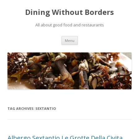
Dining Without Borders
All about good food and restaurants
Skip to content
Menu
TAG ARCHIVES:
SEXTANTIO
Albergo Sextantio Le Grotte Della Civita,