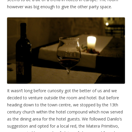
however was big enough to give the other party space.
It wasn’t long before curiosity got the better of us and we
decided to venture outside the room and hotel. But before
heading down to the town centre, we stopped by the 13th
century church within the hotel compound which now served
as the dining area for the hotel guests. We followed Danilo’s
suggestion and opted for a local red, the Matera Primitivo,