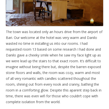
The town was located only an hours drive from the airport of
Bari. Our welcome at the hotel was very warm and Danilo
wasted no time in installing us into our rooms. I had
requested room 13 based on some research I had done and
Danilo gave a cheeky smile when he saw my face light up as
we were lead up the stairs to that exact room. It’s difficult to
imagine without being there but, despite the barren exposed
stone floors and walls, the room was cozy, warm and most
of all very romantic with candles scattered thoughout the
room, shining out from every nook and cranny, bathing the
room in a comforting glow. Despite this aparent step back in
time, there was even wifi for those who couldn’t cope with
complete isolation from the world.