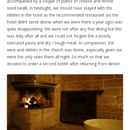
accompanied by a couple of plates of cheese and fennel
seed taralli. In hindsight, we should have stayed with the
nibbles in the hotel as the recommended restaurant (as the
hotel didn’t serve dinner when we were there a year ago) was
quite disappointing. We were not after any fine dining but this
was Italy after all and we could not forgive the a poorly
executed pasta and dry / tough meat. In comparison, the
wine and nibbles in the church was divine, especially given we
were the only ones there all night. So much so that we
decided to order a second bottle after returning from dinner.