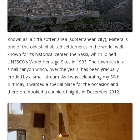
Known as la città sotterranea (subterranean city), Matera is
one of the oldest inhabited settlements in the world, well
known for its historical center, the Sassi, which joined
UNESCO’s World Heritage Sites in 1993. The town lies in a
small canyon which, over the years, has been gradually
eroded by a small stream. As I was celebrating my 30th
Birthday, I wanted a special place for the occasion and
therefore booked a couple of nights in December 2012.