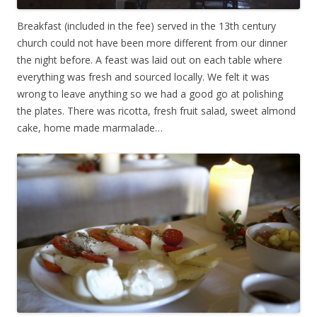
Breakfast (included in the fee) served in the 13th century
church could not have been more different from our dinner
the night before. A feast was laid out on each table where
everything was fresh and sourced locally. We felt it was
wrong to leave anything so we had a good go at polishing
the plates. There was ricotta, fresh fruit salad, sweet almond
cake, home made marmalade…