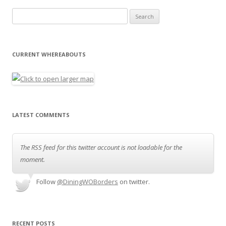
Search for:
CURRENT WHEREABOUTS
LATEST COMMENTS
The RSS feed for this twitter account is not loadable for the
moment.
Follow
@DiningWOBorders
on twitter.
RECENT POSTS