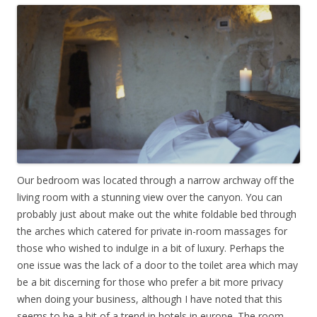
Our bedroom was located through a narrow archway off the
living room with a stunning view over the canyon. You can
probably just about make out the white foldable bed through
the arches which catered for private in-room massages for
those who wished to indulge in a bit of luxury. Perhaps the
one issue was the lack of a door to the toilet area which may
be a bit discerning for those who prefer a bit more privacy
when doing your business, although I have noted that this
seems to be a bit of a trend in hotels in europe. The room