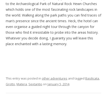
to the Archaeological Park of Natural Rock Hewn Churches
which holds one of the most fascinating rock landscapes in
the world. Walking along the park paths you can find traces of
man’s presence since the ancient times. Heck, the hotel can
even organise a guided night tour through the canyon for
those who find it irresistable to probe into the areas history.
Whatever you decide doing, I guaranty you will leave this
place enchanted with a lasting memory.
This entry was posted in
other adventures
and tagged
Basilicata
,
Grotto
,
Matera
,
Sextantio
on
January 5, 2014
.