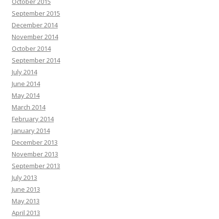
October 2015
September 2015
December 2014
November 2014
October 2014
September 2014
July 2014
June 2014
May 2014
March 2014
February 2014
January 2014
December 2013
November 2013
September 2013
July 2013
June 2013
May 2013
April 2013