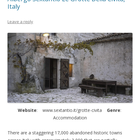
Italy
Leave a reply
Website
: www.sextantio.it/grotte-civita
Genre
:
Accommodation
There are a staggering 17,000 abandoned historic towns