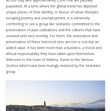
across Italy with approximately 2,000 that are partially
populated. At a time where the global trend has deprived
unique places of their identity, in favour of urban lifestyles
escaping poverty and unemployment, it is extremely
comforting to see a group like Sextantio committed to the
preservation of past civilisations and the cultures that have
survived until very recently. For them, the restoration and
preservation of these historical sites are not a cost but an
added value. It has been more than a business; a moral and
ethical responsability they have taken upon themselves.
Welcome to the town of Matera, home to the famous
Grottos which have been lovingly restored by the Sextantio
group.