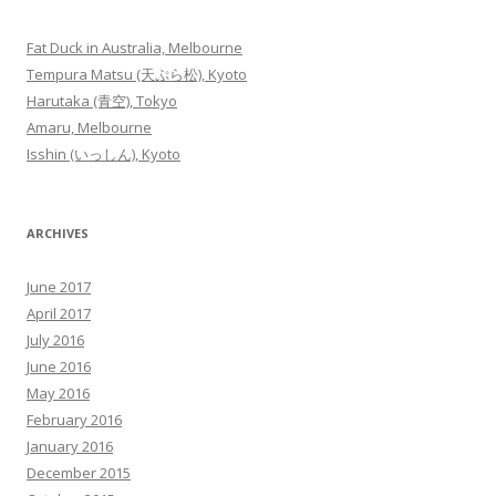
Fat Duck in Australia, Melbourne
Tempura Matsu (天ぷら松), Kyoto
Harutaka (青空), Tokyo
Amaru, Melbourne
Isshin (いっしん), Kyoto
ARCHIVES
June 2017
April 2017
July 2016
June 2016
May 2016
February 2016
January 2016
December 2015