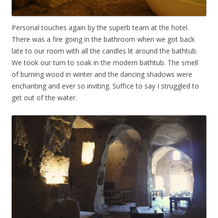
Personal touches again by the superb team at the hotel.
There was a fire going in the bathroom when we got back
late to our room with all the candles lit around the bathtub.
We took our turn to soak in the modern bathtub. The smell
of burning wood in winter and the dancing shadows were
enchanting and ever so inviting. Suffice to say I struggled to
get out of the water.