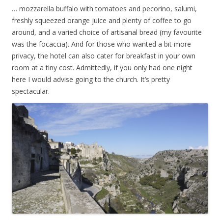
… mozzarella buffalo with tomatoes and pecorino, salumi,
freshly squeezed orange juice and plenty of coffee to go
around, and a varied choice of artisanal bread (my favourite
was the focaccia). And for those who wanted a bit more
privacy, the hotel can also cater for breakfast in your own
room at a tiny cost. Admittedly, if you only had one night
here I would advise going to the church. It’s pretty
spectacular.