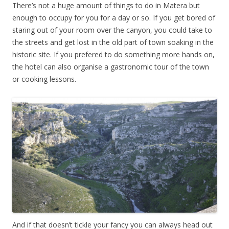
There’s not a huge amount of things to do in Matera but
enough to occupy for you for a day or so. If you get bored of
staring out of your room over the canyon, you could take to
the streets and get lost in the old part of town soaking in the
historic site. If you prefered to do something more hands on,
the hotel can also organise a gastronomic tour of the town
or cooking lessons.
And if that doesn’t tickle your fancy you can always head out