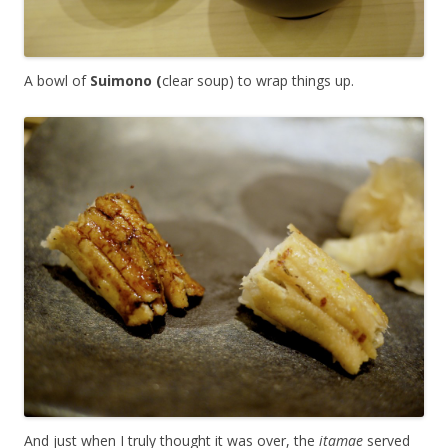
A bowl of
Suimono (
clear soup) to wrap things up.
And just when I truly thought it was over, the
itamae
served