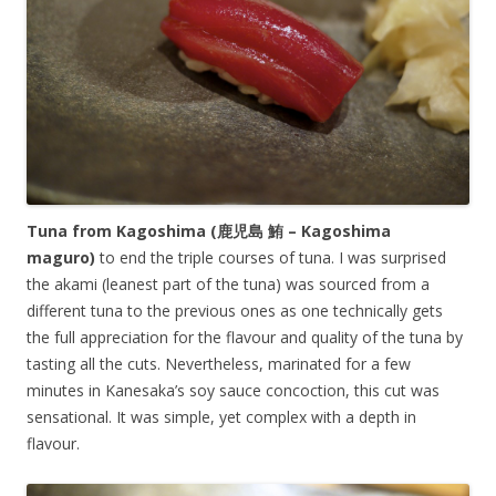
Tuna from Kagoshima (鹿児島 鮪 –
Kagoshima
maguro
)
to end the triple courses of tuna. I was surprised
the akami (leanest part of the tuna) was sourced from a
different tuna to the previous ones as one technically gets
the full appreciation for the flavour and quality of the tuna by
tasting all the cuts. Nevertheless, marinated for a few
minutes in Kanesaka’s soy sauce concoction, this cut was
sensational. It was simple, yet complex with a depth in
flavour.