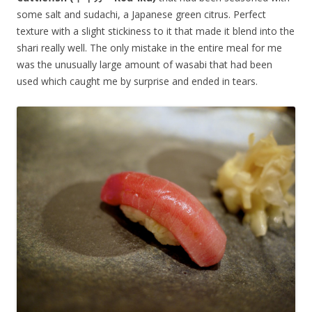
some salt and sudachi, a Japanese green citrus. Perfect
texture with a slight stickiness to it that made it blend into the
shari really well. The only mistake in the entire meal for me
was the unusually large amount of wasabi that had been
used which caught me by surprise and ended in tears.