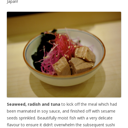
Japan!
Seaweed, radish and tuna
to kick off the meal which had
been marinated in soy sauce, and finished off with sesame
seeds sprinkled. Beautifully moist fish with a very delicate
flavour to ensure it didn’t overwhelm the subsequent sushi