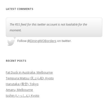
LATEST COMMENTS
The RSS feed for this twitter account is not loadable for the
moment.
Follow
@DiningWOBorders
on twitter.
RECENT POSTS
Fat Duck in Australia, Melbourne
Tempura Matsu (天ぷら松), Kyoto
Harutaka (青空), Tokyo
Amaru, Melbourne
Isshin (いっしん), Kyoto