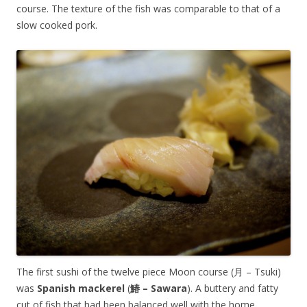
course. The texture of the fish was comparable to that of a
slow cooked pork.
The first sushi of the twelve piece Moon course (月 – Tsuki)
was
Spanish mackerel
(
鰆 – Sawara
). A buttery and fatty
cut of fish that had been balanced well with the home