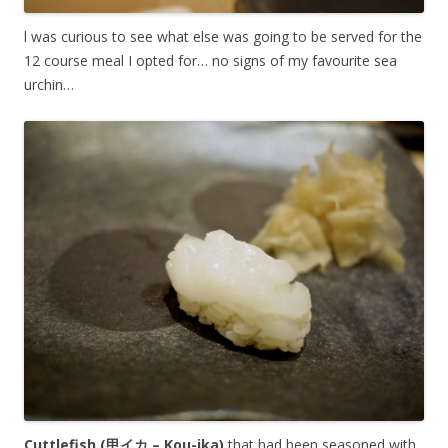
l was curious to see what else was going to be served for the
12 course meal I opted for… no signs of my favourite sea
urchin…
Cuttlefish (甲イカ – Kou-ika)
that had been seasoned with