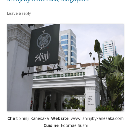
Leave a reply
Chef
: Shinji Kanesaka
Website
: www. shinjibykanesaka.com
Cuisine
: Edomae Sushi