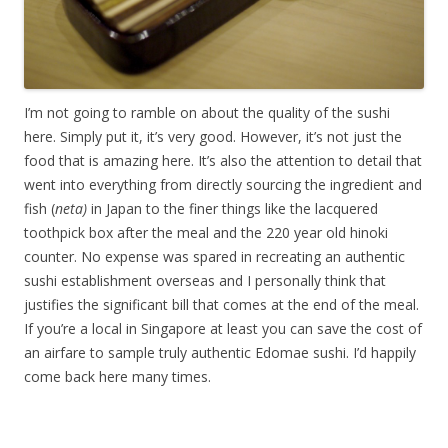
I’m not going to ramble on about the quality of the sushi
here. Simply put it, it’s very good. However, it’s not just the
food that is amazing here. It’s also the attention to detail that
went into everything from directly sourcing the ingredient and
fish (
neta)
in Japan to the finer things like the lacquered
toothpick box after the meal and the 220 year old hinoki
counter. No expense was spared in recreating an authentic
sushi establishment overseas and I personally think that
justifies the significant bill that comes at the end of the meal.
If you’re a local in Singapore at least you can save the cost of
an airfare to sample truly authentic Edomae sushi. I’d happily
come back here many times.