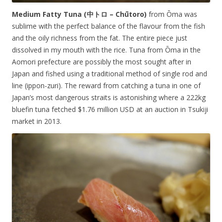
Medium Fatty Tuna (中トロ –
Chūtoro
)
from Ōma was
sublime with the perfect balance of the flavour from the fish
and the oily richness from the fat. The entire piece just
dissolved in my mouth with the rice. Tuna from Ōma in the
Aomori prefecture are possibly the most sought after in
Japan and fished using a traditional method of single rod and
line (ippon-zuri). The reward from catching a tuna in one of
Japan’s most dangerous straits is astonishing where a 222kg
bluefin tuna fetched $1.76 million USD at an auction in Tsukiji
market in 2013.