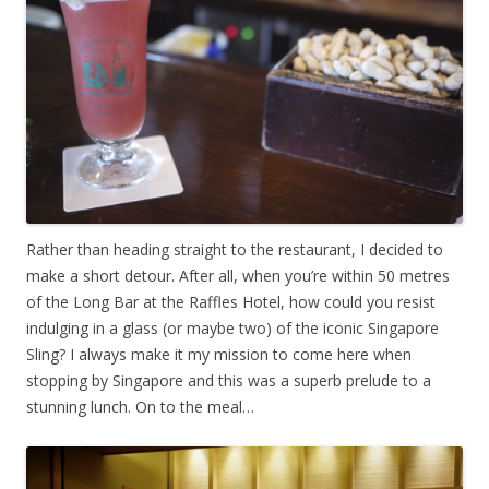
Rather than heading straight to the restaurant, I decided to
make a short detour. After all, when you’re within 50 metres
of the Long Bar at the Raffles Hotel, how could you resist
indulging in a glass (or maybe two) of the iconic Singapore
Sling? I always make it my mission to come here when
stopping by Singapore and this was a superb prelude to a
stunning lunch. On to the meal…