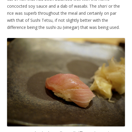
concocted soy sauce and a dab of wasabi. The
shari
or the
rice was superb throughout the meal and certainly on par
with that of Sushi Tetsu, if not slightly better with the
difference being the sushi-zu (vinegar) that was being used.