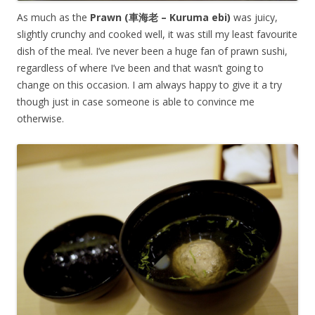
As much as the
Prawn (車海老 – Kuruma ebi)
was juicy,
slightly crunchy and cooked well, it was still my least favourite
dish of the meal. I’ve never been a huge fan of prawn sushi,
regardless of where I’ve been and that wasn’t going to
change on this occasion. I am always happy to give it a try
though just in case someone is able to convince me
otherwise.