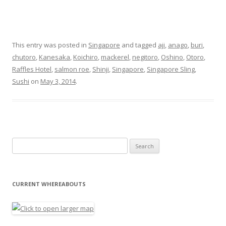
This entry was posted in
Singapore
and tagged
aji
,
anago
,
buri
,
chutoro
,
Kanesaka
,
Koichiro
,
mackerel
,
negitoro
,
Oshino
,
Otoro
,
Raffles Hotel
,
salmon roe
,
Shinji
,
Singapore
,
Singapore Sling
,
Sushi
on
May 3, 2014
.
Search for:
CURRENT WHEREABOUTS