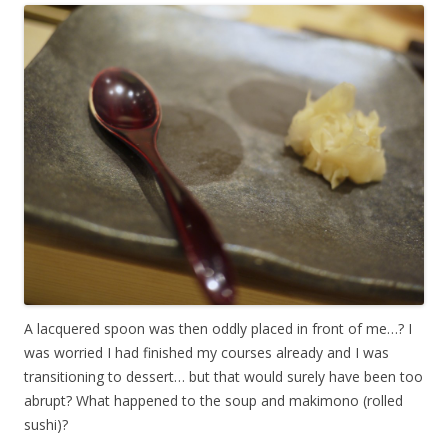
A lacquered spoon was then oddly placed in front of me…? I
was worried I had finished my courses already and I was
transitioning to dessert… but that would surely have been too
abrupt? What happened to the soup and makimono (rolled
sushi)?