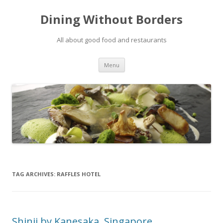
Dining Without Borders
All about good food and restaurants
Skip to content
Menu
TAG ARCHIVES:
RAFFLES HOTEL
Shinji by Kanesaka, Singapore