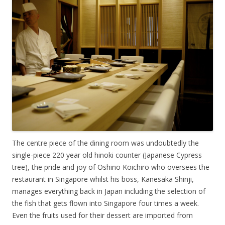
The centre piece of the dining room was undoubtedly the
single-piece 220 year old hinoki counter (Japanese Cypress
tree), the pride and joy of Oshino Koichiro who oversees the
restaurant in Singapore whilst his boss, Kanesaka Shinji,
manages everything back in Japan including the selection of
the fish that gets flown into Singapore four times a week.
Even the fruits used for their dessert are imported from