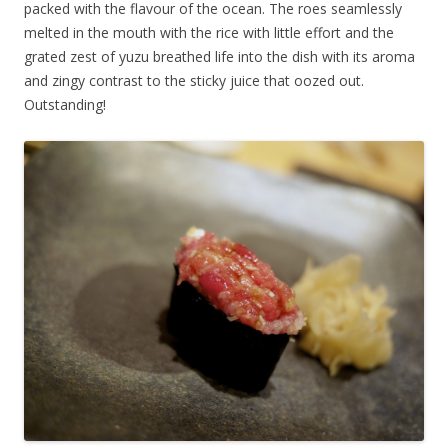
packed with the flavour of the ocean. The roes seamlessly
melted in the mouth with the rice with little effort and the
grated zest of yuzu breathed life into the dish with its aroma
and zingy contrast to the sticky juice that oozed out.
Outstanding!