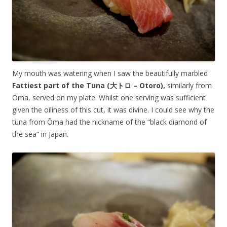
My mouth was watering when I saw the beautifully marbled
Fattiest part of the Tuna (大トロ –
Otoro
),
similarly from
Ōma, served on my plate. Whilst one serving was sufficient
given the oiliness of this cut, it was divine. I could see why the
tuna from Ōma had the nickname of the “black diamond of
the sea” in Japan.