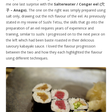
me one last surprise with the
Salterwater / Conger eel (穴
子 – Anago).
The one on the right was simply prepared using
salt only, drawing out the rich flavour of the eel. As previously
stated in my review of Sushi Tetsu, the skills that go into the
preparation of an eel requires years of experience and
training, similar to sushi. I progressed on to the next piece on
the left which had been baste roasted in their delicious
savoury kabayaki sauce. I loved the flavour progression
between the two and how they each highlighted the flavour
using different techniques.