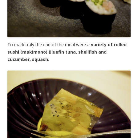
To mark truly the end of the meal were a
variety of rolled
sushi (makimono) Bluefin tuna, shellfish and
cucumber, squash.