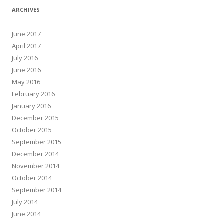
ARCHIVES
June 2017
April 2017
July 2016
June 2016
May 2016
February 2016
January 2016
December 2015
October 2015
September 2015
December 2014
November 2014
October 2014
September 2014
July 2014
June 2014