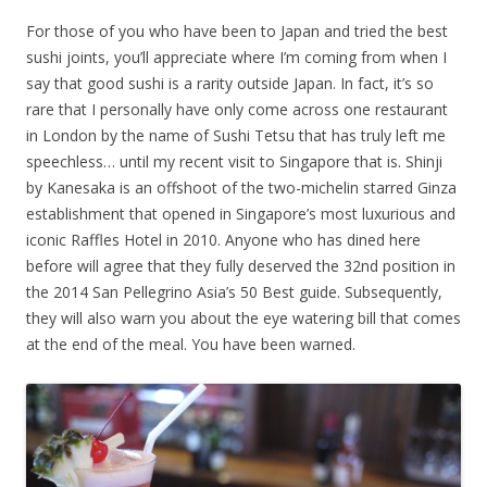
For those of you who have been to Japan and tried the best
sushi joints, you’ll appreciate where I’m coming from when I
say that good sushi is a rarity outside Japan. In fact, it’s so
rare that I personally have only come across one restaurant
in London by the name of Sushi Tetsu that has truly left me
speechless… until my recent visit to Singapore that is. Shinji
by Kanesaka is an offshoot of the two-michelin starred Ginza
establishment that opened in Singapore’s most luxurious and
iconic Raffles Hotel in 2010. Anyone who has dined here
before will agree that they fully deserved the 32nd position in
the 2014 San Pellegrino Asia’s 50 Best guide. Subsequently,
they will also warn you about the eye watering bill that comes
at the end of the meal. You have been warned.