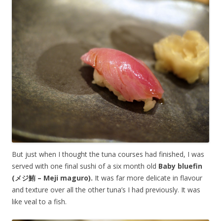
But just when I thought the tuna courses had finished, I was
served with one final sushi of a six month old
Baby bluefin
(メジ鮪 – Meji maguro).
It was far more delicate in flavour
and texture over all the other tuna’s I had previously. It was
like veal to a fish.