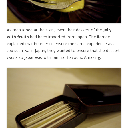
As mentioned at the start, even their dessert of the
Jelly
with fruits
had been imported from Japan! The itamae
explained that in order to ensure the same experience as a
top sushi-ya in Japan, they wanted to ensure that the dessert
was also Japanese, with familiar flavours. Amazing.