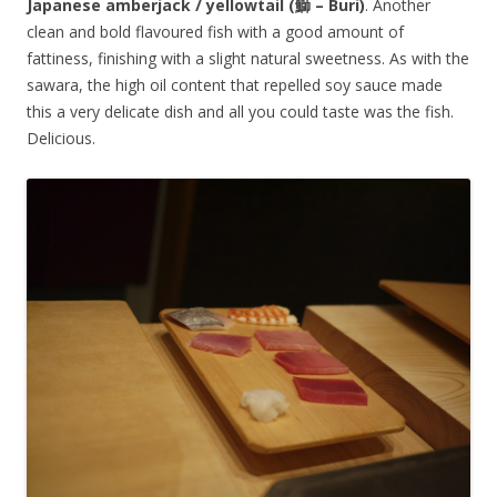
Japanese amberjack / yellowtail (鰤 – Buri)
. Another
clean and bold flavoured fish with a good amount of
fattiness, finishing with a slight natural sweetness. As with the
sawara, the high oil content that repelled soy sauce made
this a very delicate dish and all you could taste was the fish.
Delicious.