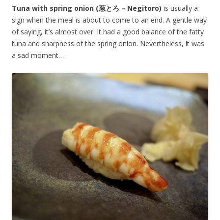
Tuna with spring onion (葱とろ – Negitoro)
is usually a
sign when the meal is about to come to an end. A gentle way
of saying, it’s almost over. It had a good balance of the fatty
tuna and sharpness of the spring onion. Nevertheless, it was
a sad moment…