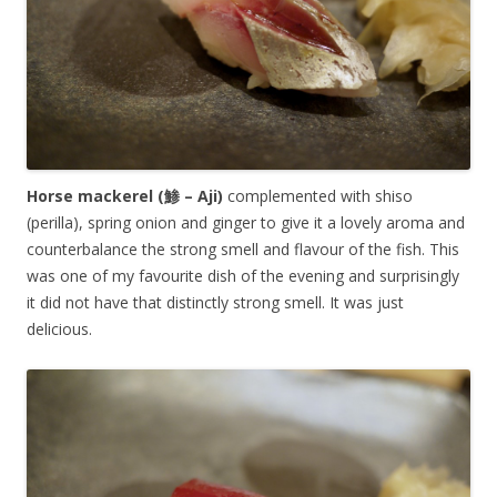
Horse mackerel (鯵 – Aji)
complemented with shiso
(perilla), spring onion and ginger to give it a lovely aroma and
counterbalance the strong smell and flavour of the fish. This
was one of my favourite dish of the evening and surprisingly
it did not have that distinctly strong smell. It was just
delicious.