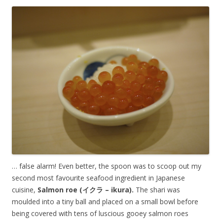
… false alarm! Even better, the spoon was to scoop out my
second most favourite seafood ingredient in Japanese
cuisine,
Salmon roe (イクラ – ikura).
The shari was
moulded into a tiny ball and placed on a small bowl before
being covered with tens of luscious gooey salmon roes