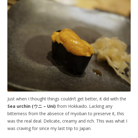
Just when I thought things couldn’t get better, it did with the
Sea urchin (ウニ – Uni)
from Hokkaido. Lacking any
bitterness from the absence of myoban to preserve it, this
was the real deal. Delicate, creamy and rich. This was what I
was craving for since my last trip to Japan.