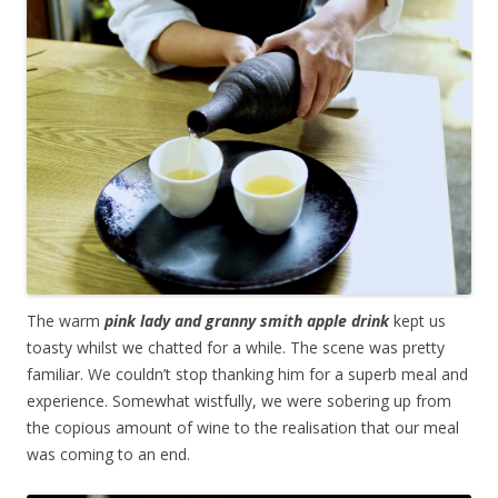
The warm
pink lady and granny smith apple drink
kept us
toasty whilst we chatted for a while. The scene was pretty
familiar. We couldn’t stop thanking him for a superb meal and
experience. Somewhat wistfully, we were sobering up from
the copious amount of wine to the realisation that our meal
was coming to an end.