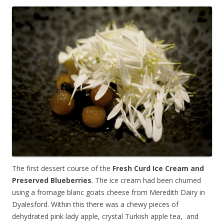
The first dessert course of the
Fresh Curd Ice Cream and
Preserved Blueberries
. The ice cream had been churned
using a fromage blanc goats cheese from Meredith Dairy in
Dyalesford. Within this there was a chewy pieces of
dehydrated pink lady apple, crystal Turkish apple tea, and