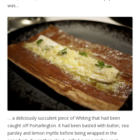
was…
… a deliciously succulent piece of Whiting that had been
caught off Portarlington. It had been basted with butter, sea
parsley and lemon myrtle before being wrapped in the