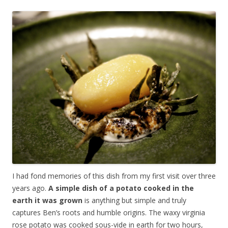
I had fond memories of this dish from my first visit over three
years ago.
A simple dish of a potato cooked in the
earth it was grown
is anything but simple and truly
captures Ben’s roots and humble origins. The waxy virginia
rose potato was cooked sous-vide in earth for two hours,