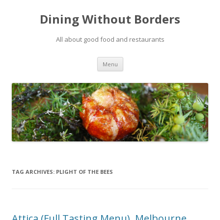
Dining Without Borders
All about good food and restaurants
Skip to content
Menu
TAG ARCHIVES:
PLIGHT OF THE BEES
Attica (Full Tasting Menu), Melbourne