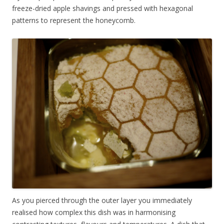
freeze-dried apple shavings and pressed with hexagonal
patterns to represent the honeycomb.
As you pierced through the outer layer you immediately
realised how complex this dish was in harmonising