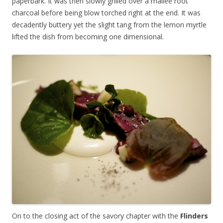
paperbark. It was then slowly grilled over a mallee root
charcoal before being blow torched right at the end. It was
decadently buttery yet the slight tang from the lemon myrtle
lifted the dish from becoming one dimensional.
On to the closing act of the savory chapter with the
Flinders