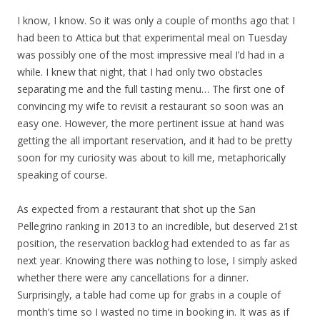
I know, I know. So it was only a couple of months ago that I
had been to Attica but that experimental meal on Tuesday
was possibly one of the most impressive meal I’d had in a
while. I knew that night, that I had only two obstacles
separating me and the full tasting menu… The first one of
convincing my wife to revisit a restaurant so soon was an
easy one. However, the more pertinent issue at hand was
getting the all important reservation, and it had to be pretty
soon for my curiosity was about to kill me, metaphorically
speaking of course.
As expected from a restaurant that shot up the San
Pellegrino ranking in 2013 to an incredible, but deserved 21st
position, the reservation backlog had extended to as far as
next year. Knowing there was nothing to lose, I simply asked
whether there were any cancellations for a dinner.
Surprisingly, a table had come up for grabs in a couple of
month’s time so I wasted no time in booking in. It was as if