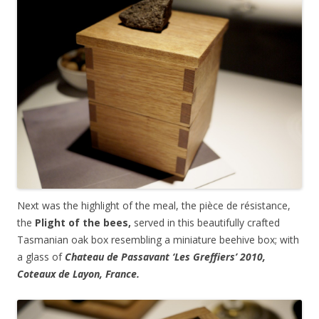
Next was the highlight of the meal, the pièce de résistance,
the
Plight of the bees,
served in this beautifully crafted
Tasmanian oak box resembling a miniature beehive box; with
a glass of
Chateau de Passavant ‘Les Greffiers’ 2010,
Coteaux de Layon, France.