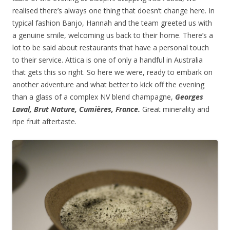
realised there’s always one thing that doesn’t change here. In
typical fashion Banjo, Hannah and the team greeted us with
a genuine smile, welcoming us back to their home. There’s a
lot to be said about restaurants that have a personal touch
to their service. Attica is one of only a handful in Australia
that gets this so right. So here we were, ready to embark on
another adventure and what better to kick off the evening
than a glass of a complex NV blend champagne,
Georges
Laval, Brut Nature, Cumières, France.
Great minerality and
ripe fruit aftertaste.