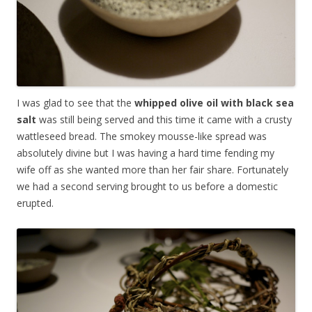
I was glad to see that the
whipped olive oil with black sea
salt
was still being served and this time it came with a crusty
wattleseed bread. The smokey mousse-like spread was
absolutely divine but I was having a hard time fending my
wife off as she wanted more than her fair share. Fortunately
we had a second serving brought to us before a domestic
erupted.