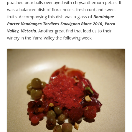
poached pear balls overlayed with chrysanthemum petals. It
was a balanced dish of floral notes, fresh curd and sweet
fruits. Accompanying this dish was a glass of
Dominique
Portet Vendanges Tardives Sauvignon Blanc 2010, Yarra
Valley, Victoria.
Another great find that lead us to their
winery in the Yarra Valley the following week.