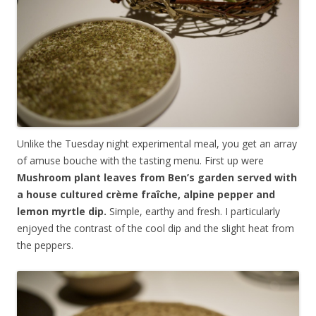
Unlike the Tuesday night experimental meal, you get an array
of amuse bouche with the tasting menu. First up were
Mushroom plant leaves from Ben’s garden served with
a house cultured crème fraîche, alpine pepper and
lemon myrtle dip.
Simple, earthy and fresh. I particularly
enjoyed the contrast of the cool dip and the slight heat from
the peppers.