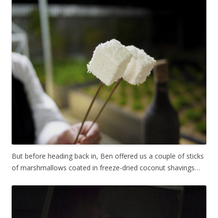
But before heading back in, Ben offered us a couple of sticks
of marshmallows coated in freeze-dried coconut shavings…