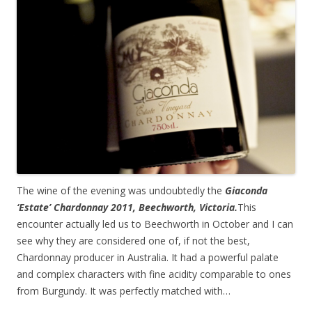
The wine of the evening was undoubtedly the
Giaconda
‘Estate’ Chardonnay 2011, Beechworth, Victoria.
This
encounter actually led us to Beechworth in October and I can
see why they are considered one of, if not the best,
Chardonnay producer in Australia. It had a powerful palate
and complex characters with fine acidity comparable to ones
from Burgundy. It was perfectly matched with…