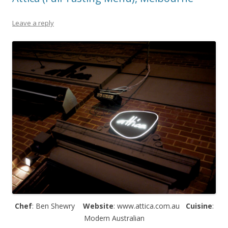
Leave a reply
Chef
: Ben Shewry
Website
: www.attica.com.au
Cuisine
:
Modern Australian