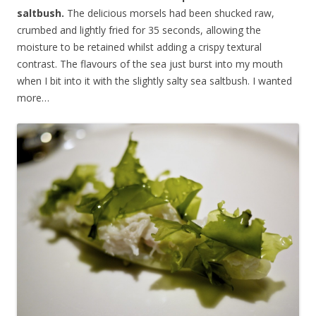
saltbush.
The delicious morsels had been shucked raw,
crumbed and lightly fried for 35 seconds, allowing the
moisture to be retained whilst adding a crispy textural
contrast. The flavours of the sea just burst into my mouth
when I bit into it with the slightly salty sea saltbush. I wanted
more…