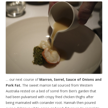
… our next course of
Marron, Sorrel, Sauce of Onions and
Pork Fat.
The sweet marron tail sourced from Western
Australia rested on a bed of sorrel from Ben’s garden that
had been pulvarised with crispy fried chicken thighs after
being marinated with coriander root. Hannah then poured