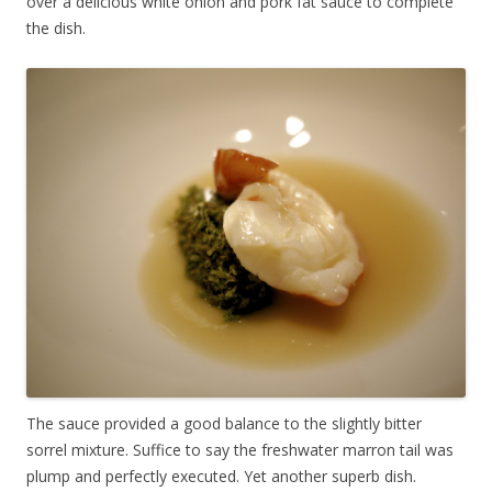
over a delicious white onion and pork fat sauce to complete
the dish.
The sauce provided a good balance to the slightly bitter
sorrel mixture. Suffice to say the freshwater marron tail was
plump and perfectly executed. Yet another superb dish.