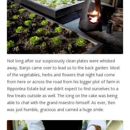
Not long after our suspiciously clean plates were whisked
away, Banjo came over to lead us to the back garden. Most
of the vegetables, herbs and flowers that night had come
from here or across the road from his bigger plot of farm in
Ripponlea Estate but we didn’t expect to find ourselves to a
few treats outside as well. The icing on the cake was being
able to chat with the grand maestro himself. As ever, Ben
was just humble, gracious and carried a huge smile.