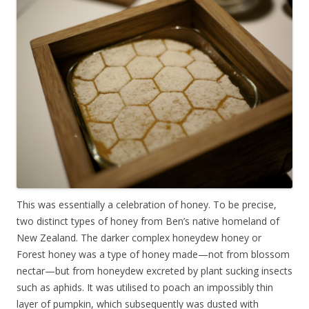
This was essentially a celebration of honey. To be precise,
two distinct types of honey from Ben’s native homeland of
New Zealand. The darker complex honeydew honey or
Forest honey was a type of honey made—not from blossom
nectar—but from honeydew excreted by plant sucking insects
such as aphids. It was utilised to poach an impossibly thin
layer of pumpkin, which subsequently was dusted with