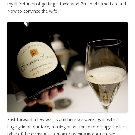
my ill fortunes of getting a table at el Bulli had turned around.
Now to convince the wife…
Fast forward a few weeks and here we were again with a
huge grin on our face, making an entrance to occupy the last
table of the evening at 8.30pm. Stepping into Attica, we