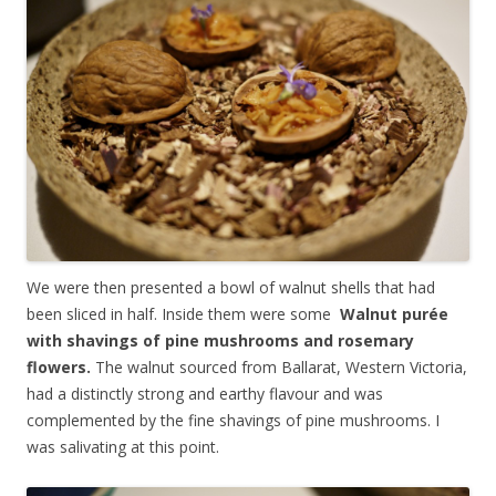
We were then presented a bowl of walnut shells that had
been sliced in half. Inside them were some
Walnut purée
with shavings of pine mushrooms and rosemary
flowers.
The walnut sourced from Ballarat, Western Victoria,
had a distinctly strong and earthy flavour and was
complemented by the fine shavings of pine mushrooms. I
was salivating at this point.