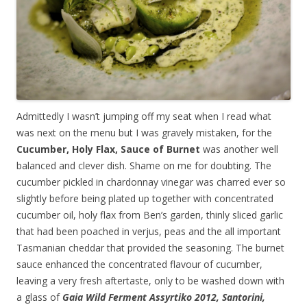
Admittedly I wasn’t jumping off my seat when I read what
was next on the menu but I was gravely mistaken, for the
Cucumber, Holy Flax, Sauce of Burnet
was another well
balanced and clever dish. Shame on me for doubting. The
cucumber pickled in chardonnay vinegar was charred ever so
slightly before being plated up together with concentrated
cucumber oil, holy flax from Ben’s garden, thinly sliced garlic
that had been poached in verjus, peas and the all important
Tasmanian cheddar that provided the seasoning. The burnet
sauce enhanced the concentrated flavour of cucumber,
leaving a very fresh aftertaste, only to be washed down with
a glass of
Gaia Wild Ferment Assyrtiko 2012, Santorini,