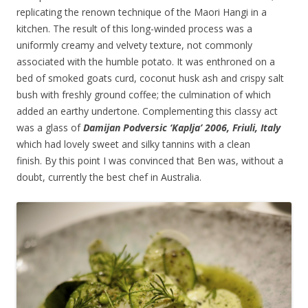
replicating the renown technique of the Maori Hangi in a
kitchen. The result of this long-winded process was a
uniformly creamy and velvety texture, not commonly
associated with the humble potato. It was enthroned on a
bed of smoked goats curd, coconut husk ash and crispy salt
bush with freshly ground coffee; the culmination of which
added an earthy undertone. Complementing this classy act
was a glass of
Damijan Podversic ‘Kaplja’ 2006, Friuli, Italy
which had lovely sweet and silky tannins with a clean
finish. By this point I was convinced that Ben was, without a
doubt, currently the best chef in Australia.