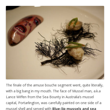
The finale of the amuse bouche segment went, quite literally,
with a big bang in my mouth. The face of Mussel man, a.k.a
Lance Wiffen from the Sea Bounty in Australia’s mussel
capital, Portarlington, was carefully painted on one side of a
mussel shell and served with
Blue-lip mussels and sea