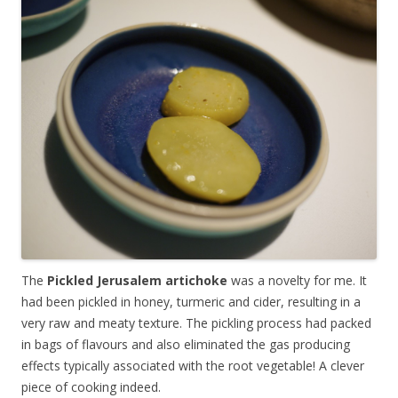
The
Pickled Jerusalem artichoke
was a novelty for me.
It
had been pickled in honey, turmeric and cider, resulting in a
very raw and meaty texture. The pickling process had packed
in bags of flavours and also eliminated the gas producing
effects typically associated with the root vegetable! A clever
piece of cooking indeed.