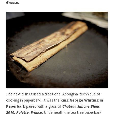
Greece.
The next dish utilised a traditional Aboriginal technique of
cooking in paperbark. It was the
King George Whiting in
Paperbark
paired with a glass of
Chateau Simone Blanc
2010, Palette, France.
Underneath the tea tree paperbark