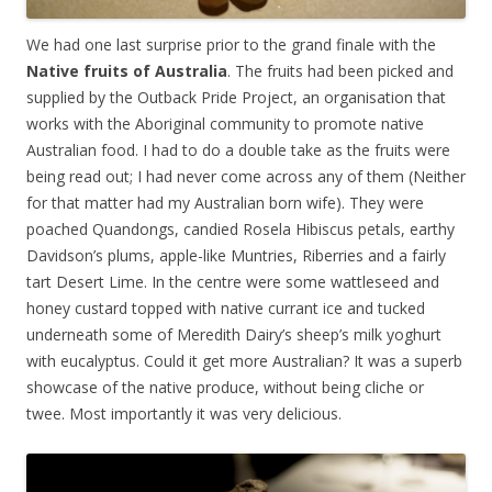
We had one last surprise prior to the grand finale with the
Native fruits of Australia
. The fruits had been picked and
supplied by the Outback Pride Project, an organisation that
works with the Aboriginal community to promote native
Australian food. I had to do a double take as the fruits were
being read out; I had never come across any of them (Neither
for that matter had my Australian born wife). They were
poached Quandongs, candied Rosela Hibiscus petals, earthy
Davidson’s plums, apple-like Muntries, Riberries and a fairly
tart Desert Lime. In the centre were some wattleseed and
honey custard topped with native currant ice and tucked
underneath some of Meredith Dairy’s sheep’s milk yoghurt
with eucalyptus. Could it get more Australian? It was a superb
showcase of the native produce, without being cliche or
twee. Most importantly it was very delicious.