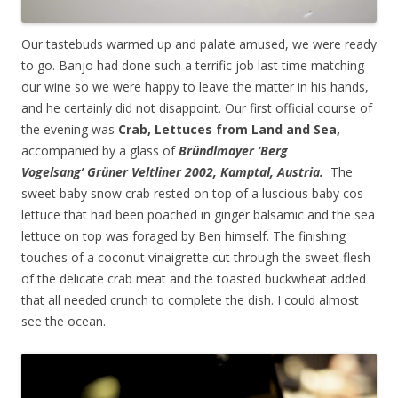
Our tastebuds warmed up and palate amused, we were ready
to go. Banjo had done such a terrific job last time matching
our wine so we were happy to leave the matter in his hands,
and he certainly did not disappoint. Our first official course of
the evening was
Crab, Lettuces from Land and Sea,
accompanied by a glass of
Bründlmayer
‘Berg
Vogelsang’
Grüner
Veltliner 2002, Kamptal, Austria.
The
sweet baby snow crab rested on top of a luscious baby cos
lettuce that had been poached in ginger balsamic and the sea
lettuce on top was foraged by Ben himself. The finishing
touches of a coconut vinaigrette cut through the sweet flesh
of the delicate crab meat and the toasted buckwheat added
that all needed crunch to complete the dish. I could almost
see the ocean.