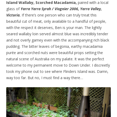
Island Wallaby, Scorched Macadamia,
paired with a local
glass of
Yarra Yarra Syrah / Viognier 2006, Yarra Valley,
Victoria.
If there’s one person who can truly treat this
beautiful cut of meat, only available to a handful of people,
with the respect it deserves, Ben is your man. The lightly
seared wallaby loin served almost blue was incredibly tender
and not overly gamey even with the accompanying rich black
pudding. The bitter leaves of begonia, earthy macadamia
purée and scorched nuts were beautiful props setting the
natural scene of Australia on my palate. It was the perfect
welcome to my permanent move to Down Under. I discreetly
took my phone out to see where Flinders Island was. Damn,
way too far. But no, I must find a way there…