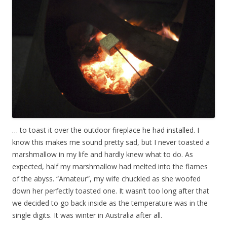
… to toast it over the outdoor fireplace he had installed. I
know this makes me sound pretty sad, but I never toasted a
marshmallow in my life and hardly knew what to do. As
expected, half my marshmallow had melted into the flames
of the abyss. “Amateur”, my wife chuckled as she woofed
down her perfectly toasted one. It wasn’t too long after that
we decided to go back inside as the temperature was in the
single digits. It was winter in Australia after all.