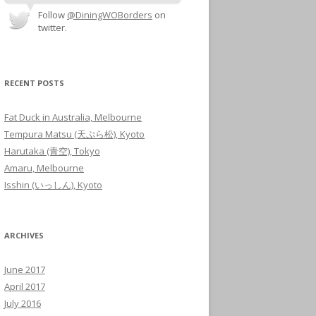
Follow
@DiningWOBorders
on
twitter.
RECENT POSTS
Fat Duck in Australia, Melbourne
Tempura Matsu (天ぷら松), Kyoto
Harutaka (青空), Tokyo
Amaru, Melbourne
Isshin (いっしん), Kyoto
ARCHIVES
June 2017
April 2017
July 2016