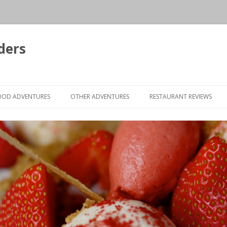
ders
Skip to content
OOD ADVENTURES
OTHER ADVENTURES
RESTAURANT REVIEWS