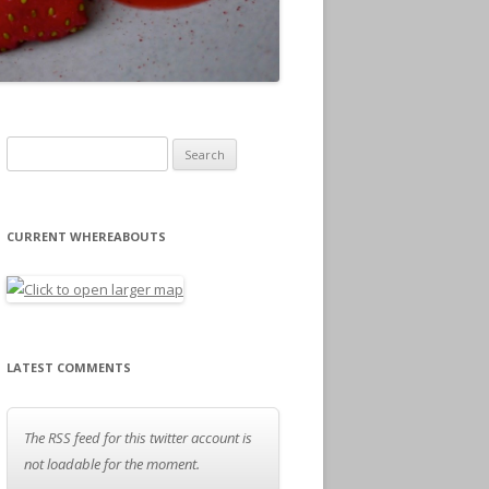
Search for:
CURRENT WHEREABOUTS
LATEST COMMENTS
The RSS feed for this twitter account is
not loadable for the moment.