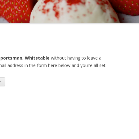
Sportsman, Whitstable
without having to leave a
il address in the form here below and you’re all set.