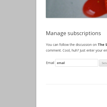
Manage subscriptions
You can follow the discussion on
The 
comment. Cool, huh? Just enter your ema
Email