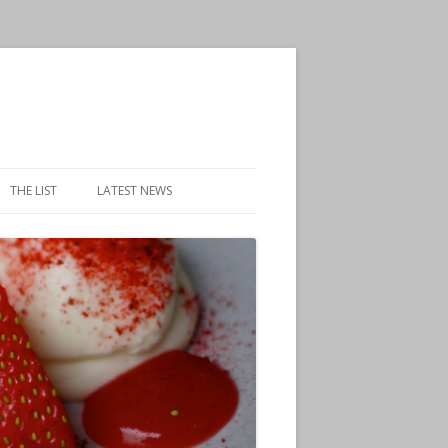
THE LIST
LATEST NEWS