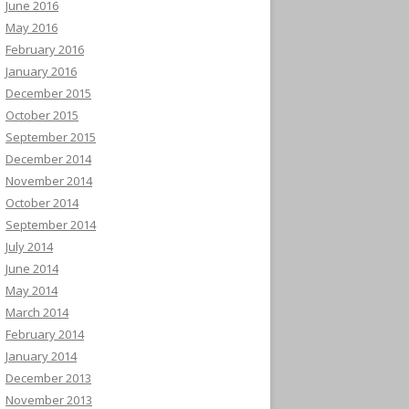
June 2016
May 2016
February 2016
January 2016
December 2015
October 2015
September 2015
December 2014
November 2014
October 2014
September 2014
July 2014
June 2014
May 2014
March 2014
February 2014
January 2014
December 2013
November 2013