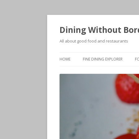
Dining Without Bor
All about good food and restaurants
HOME
FINE DINING EXPLORER
F