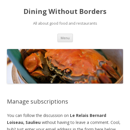
Dining Without Borders
All about good food and restaurants
Skip to content
Menu
Manage subscriptions
You can follow the discussion on
Le Relais Bernard
Loiseau, Saulieu
without having to leave a comment. Cool,
huh? Just enter your email address in the form here below