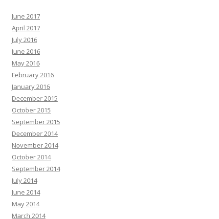
June 2017
April 2017
July 2016
June 2016
May 2016
February 2016
January 2016
December 2015
October 2015
September 2015
December 2014
November 2014
October 2014
September 2014
July 2014
June 2014
May 2014
March 2014