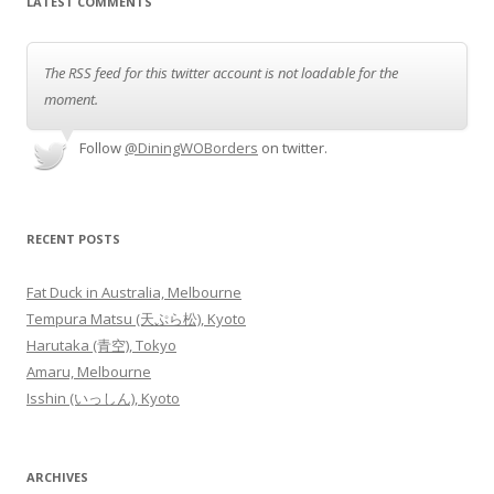
LATEST COMMENTS
The RSS feed for this twitter account is not loadable for the
moment.
Follow
@DiningWOBorders
on twitter.
RECENT POSTS
Fat Duck in Australia, Melbourne
Tempura Matsu (天ぷら松), Kyoto
Harutaka (青空), Tokyo
Amaru, Melbourne
Isshin (いっしん), Kyoto
ARCHIVES