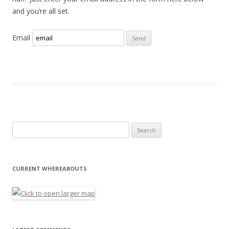
and you’re all set.
Email
Search for:
CURRENT WHEREABOUTS