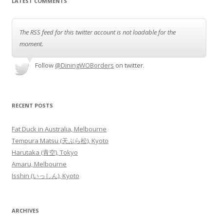
LATEST COMMENTS
The RSS feed for this twitter account is not loadable for the
moment.
Follow
@DiningWOBorders
on twitter.
RECENT POSTS
Fat Duck in Australia, Melbourne
Tempura Matsu (天ぷら松), Kyoto
Harutaka (青空), Tokyo
Amaru, Melbourne
Isshin (いっしん), Kyoto
ARCHIVES