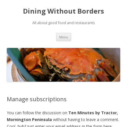
Dining Without Borders
All about good food and restaurants
Skip to content
Menu
Manage subscriptions
You can follow the discussion on
Ten Minutes by Tractor,
Mornington Peninsula
without having to leave a comment.
Cool, huh? Just enter your email address in the form here