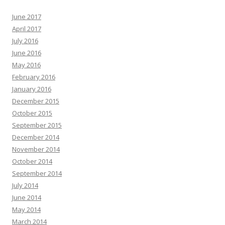
June 2017
April 2017
July 2016
June 2016
May 2016
February 2016
January 2016
December 2015
October 2015
September 2015
December 2014
November 2014
October 2014
September 2014
July 2014
June 2014
May 2014
March 2014