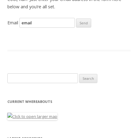
below and you’re all set.
Email
Search for:
CURRENT WHEREABOUTS