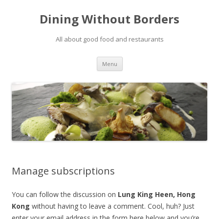
Dining Without Borders
All about good food and restaurants
Skip to content
Menu
Manage subscriptions
You can follow the discussion on
Lung King Heen, Hong
Kong
without having to leave a comment. Cool, huh? Just
enter your email address in the form here below and you’re