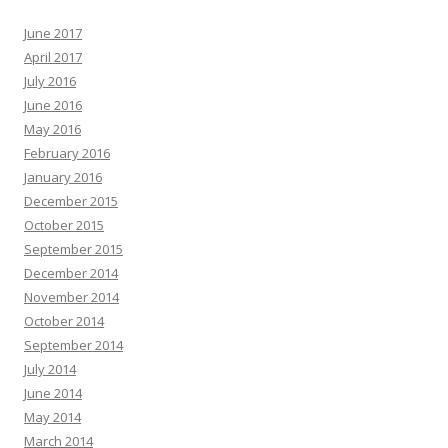
June 2017
April 2017
July 2016
June 2016
May 2016
February 2016
January 2016
December 2015
October 2015
September 2015
December 2014
November 2014
October 2014
September 2014
July 2014
June 2014
May 2014
March 2014