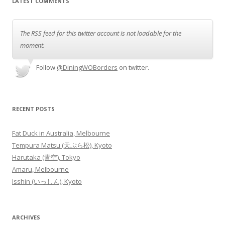
LATEST COMMENTS
The RSS feed for this twitter account is not loadable for the
moment.
Follow
@DiningWOBorders
on twitter.
RECENT POSTS
Fat Duck in Australia, Melbourne
Tempura Matsu (天ぷら松), Kyoto
Harutaka (青空), Tokyo
Amaru, Melbourne
Isshin (いっしん), Kyoto
ARCHIVES