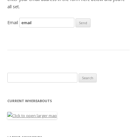
all set.
Email
Search for:
CURRENT WHEREABOUTS