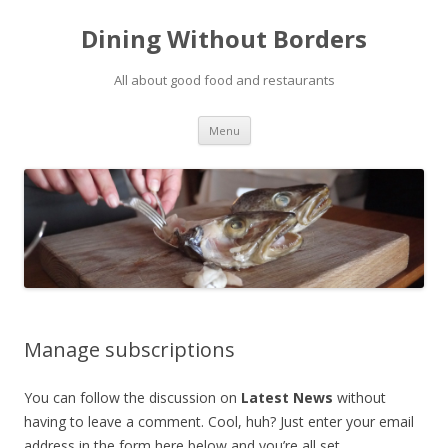
Dining Without Borders
All about good food and restaurants
Skip to content
Menu
Manage subscriptions
You can follow the discussion on
Latest News
without
having to leave a comment. Cool, huh? Just enter your email
address in the form here below and you’re all set.