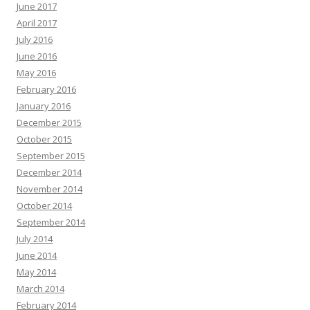
June 2017
April 2017
July 2016
June 2016
May 2016
February 2016
January 2016
December 2015
October 2015
September 2015
December 2014
November 2014
October 2014
September 2014
July 2014
June 2014
May 2014
March 2014
February 2014