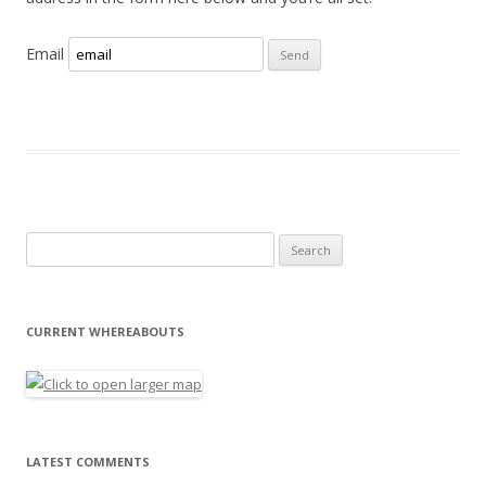
Email
Search for:
CURRENT WHEREABOUTS
LATEST COMMENTS