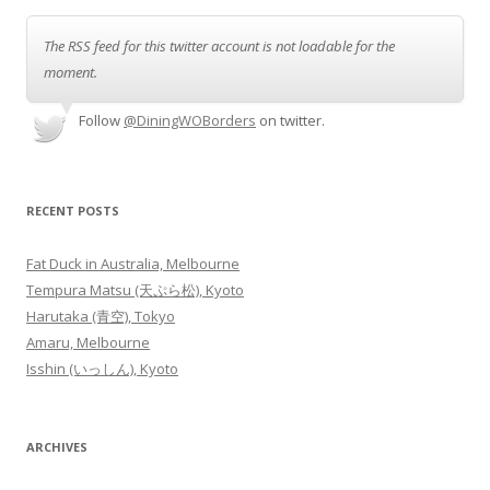
The RSS feed for this twitter account is not loadable for the
moment.
Follow
@DiningWOBorders
on twitter.
RECENT POSTS
Fat Duck in Australia, Melbourne
Tempura Matsu (天ぷら松), Kyoto
Harutaka (青空), Tokyo
Amaru, Melbourne
Isshin (いっしん), Kyoto
ARCHIVES