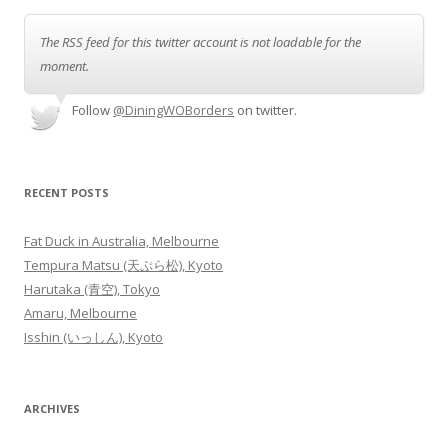
The RSS feed for this twitter account is not loadable for the
moment.
Follow
@DiningWOBorders
on twitter.
RECENT POSTS
Fat Duck in Australia, Melbourne
Tempura Matsu (天ぷら松), Kyoto
Harutaka (青空), Tokyo
Amaru, Melbourne
Isshin (いっしん), Kyoto
ARCHIVES