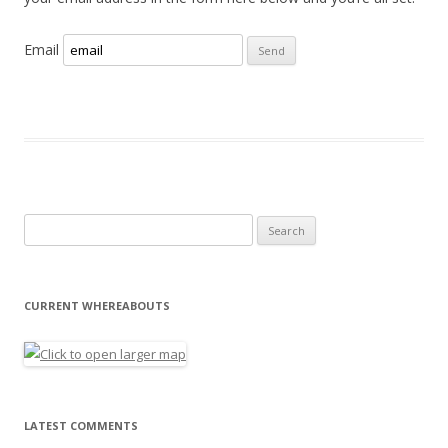
Email
Search for:
CURRENT WHEREABOUTS
LATEST COMMENTS