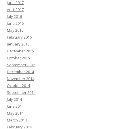
June 2017
April 2017
July 2016
June 2016
May 2016
February 2016
January 2016
December 2015
October 2015
September 2015
December 2014
November 2014
October 2014
September 2014
July 2014
June 2014
May 2014
March 2014
February 2014