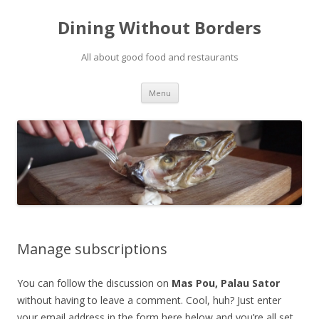
Dining Without Borders
All about good food and restaurants
Skip to content
Menu
Manage subscriptions
You can follow the discussion on
Mas Pou, Palau Sator
without having to leave a comment. Cool, huh? Just enter
your email address in the form here below and you’re all set.